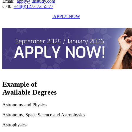
Email:
apply@ukstudy.com
Call:
+44(0)1273 72 55 77
APPLY NOW
Example of
Available Degrees
Astronomy and Physics
Astronomy, Space Science and Astrophysics
Astrophysics