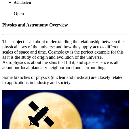
Admission
Open
Physics and Astronomy Overview
This subject is all about understanding the relationship between the
physical laws of the universe and how they apply across different
scales of space and time. Cosmology is the perfect example for this
as it is the study of origin and evolution of the universe.
Astrophysics is about the stars that fill it, and space science is all
about our local planetary neighborhood and surroundings.
Some branches of physics (nuclear and medical) are closely related
to applications in industry and society.