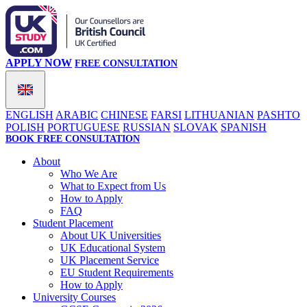
APPLY NOW
FREE CONSULTATION
ENGLISH
ARABIC
CHINESE
FARSI
LITHUANIAN
PASHTO
POLISH
PORTUGUESE
RUSSIAN
SLOVAK
SPANISH
BOOK FREE CONSULTATION
About
Who We Are
What to Expect from Us
How to Apply
FAQ
Student Placement
About UK Universities
UK Educational System
UK Placement Service
EU Student Requirements
How to Apply
University Courses