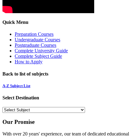
Quick Menu
Preparation Courses
Undergraduate Courses
Postgraduate Courses
Complete University Guide
Complete Subject Guide
How to Apply
Back to list of subjects
A-Z Subject List
Select Destination
Our Promise
With over 20 years' experience, our team of dedicated educational