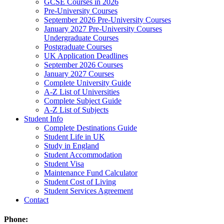
GCSE Courses in 2026
Pre-University Courses
September 2026 Pre-University Courses
January 2027 Pre-University Courses
Undergraduate Courses
Postgraduate Courses
UK Application Deadlines
September 2026 Courses
January 2027 Courses
Complete University Guide
A-Z List of Universities
Complete Subject Guide
A-Z List of Subjects
Student Info
Complete Destinations Guide
Student Life in UK
Study in England
Student Accommodation
Student Visa
Maintenance Fund Calculator
Student Cost of Living
Student Services Agreement
Contact
Phone: