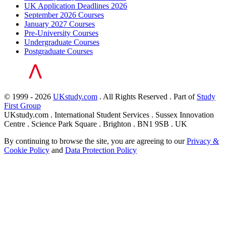
UK Application Deadlines 2026
September 2026 Courses
January 2027 Courses
Pre-University Courses
Undergraduate Courses
Postgraduate Courses
© 1999 - 2026
UKstudy.com
. All Rights Reserved . Part of
Study
First Group
UKstudy.com . International Student Services . Sussex Innovation
Centre . Science Park Square . Brighton . BN1 9SB . UK
By continuing to browse the site, you are agreeing to our
Privacy &
Cookie Policy
and
Data Protection Policy