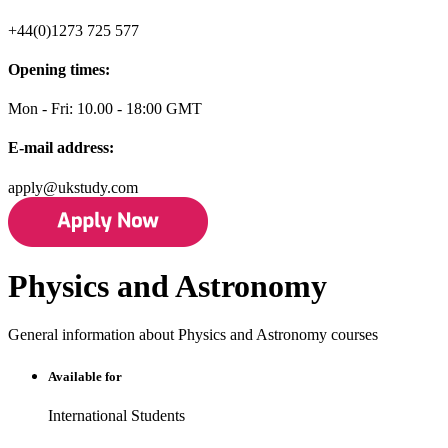
+44(0)1273 725 577
Opening times:
Mon - Fri: 10.00 - 18:00 GMT
E-mail address:
apply@ukstudy.com
Physics and Astronomy
General information about Physics and Astronomy courses
Available for
International Students