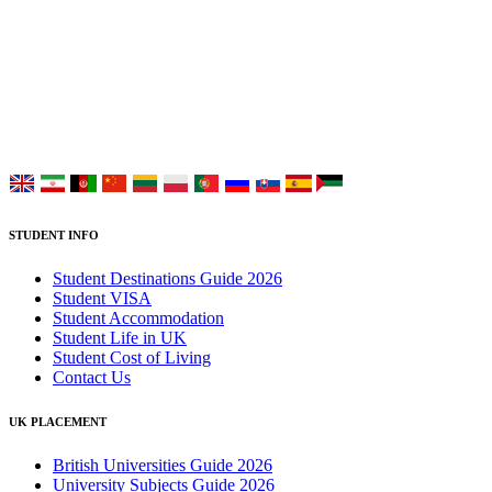
UK Study provides trustworthy and reliable UK University
Placement Services for overseas and international students aiming to
study at Top UK Universities.
Choose your language:
STUDENT INFO
Student Destinations Guide 2026
Student VISA
Student Accommodation
Student Life in UK
Student Cost of Living
Contact Us
UK PLACEMENT
British Universities Guide 2026
University Subjects Guide 2026