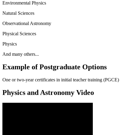
Environmental Physics
Natural Sciences
Observational Astronomy
Physical Sciences
Physics
And many others...
Example of Postgraduate Options
One or two-year certificates in initial teacher training (PGCE)
Physics and Astronomy Video