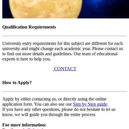
Qualification Requirements
University entry requirements for this subject are different for each
university and might change each academic year. Please contact us
to find out more details and guidelines. Our team of educational
experts is here to help you.
CONTACT
How to Apply?
Apply by either contacting us, or directly using the online
application form. You can also use our
Step by Step guide
.
If you have any other questions, please do not hesitate to let us
know, we will guide you through the entire process
For more information: