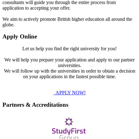
consultants will guide you through the entire process from
application to accepting your offer.
We aim to actively promote British higher education all around the
globe.
Apply Online
Let us help you find the right university for you!
We will help you prepare your application and apply to our partner
universities.
We will follow up with the universities in order to obtain a decision
on your applications in the fastest possible time.
APPLY NOW!
Partners & Accreditations