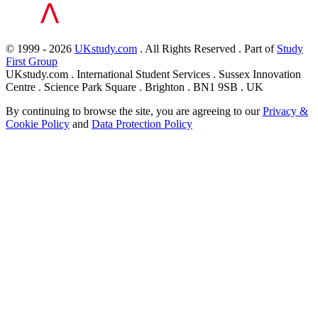
© 1999 - 2026
UKstudy.com
. All Rights Reserved . Part of
Study
First Group
UKstudy.com . International Student Services . Sussex Innovation
Centre . Science Park Square . Brighton . BN1 9SB . UK
By continuing to browse the site, you are agreeing to our
Privacy &
Cookie Policy
and
Data Protection Policy