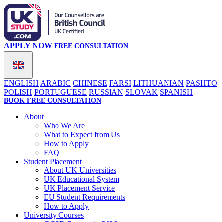
APPLY NOW
FREE CONSULTATION
ENGLISH
ARABIC
CHINESE
FARSI
LITHUANIAN
PASHTO
POLISH
PORTUGUESE
RUSSIAN
SLOVAK
SPANISH
BOOK FREE CONSULTATION
About
Who We Are
What to Expect from Us
How to Apply
FAQ
Student Placement
About UK Universities
UK Educational System
UK Placement Service
EU Student Requirements
How to Apply
University Courses