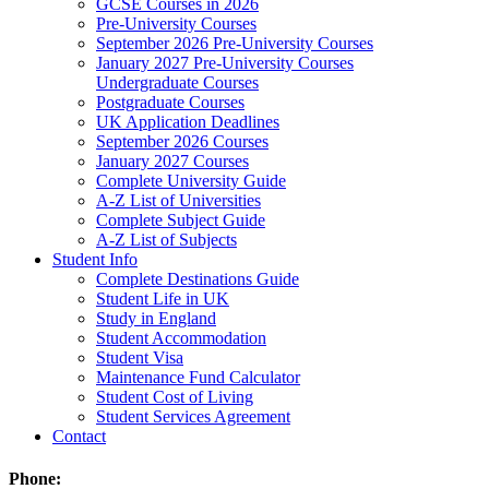
GCSE Courses in 2026
Pre-University Courses
September 2026 Pre-University Courses
January 2027 Pre-University Courses
Undergraduate Courses
Postgraduate Courses
UK Application Deadlines
September 2026 Courses
January 2027 Courses
Complete University Guide
A-Z List of Universities
Complete Subject Guide
A-Z List of Subjects
Student Info
Complete Destinations Guide
Student Life in UK
Study in England
Student Accommodation
Student Visa
Maintenance Fund Calculator
Student Cost of Living
Student Services Agreement
Contact
Phone: