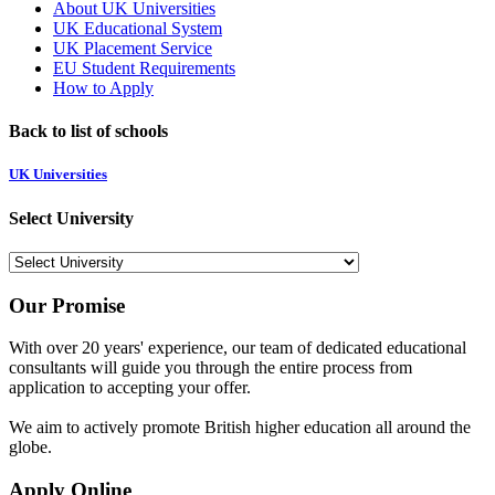
About UK Universities
UK Educational System
UK Placement Service
EU Student Requirements
How to Apply
Back to list of schools
UK Universities
Select University
Our Promise
With over 20 years' experience, our team of dedicated educational
consultants will guide you through the entire process from
application to accepting your offer.
We aim to actively promote British higher education all around the
globe.
Apply Online