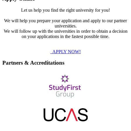
Let us help you find the right university for you!
We will help you prepare your application and apply to our partner
universities.
We will follow up with the universities in order to obtain a decision
on your applications in the fastest possible time.
APPLY NOW!
Partners & Accreditations