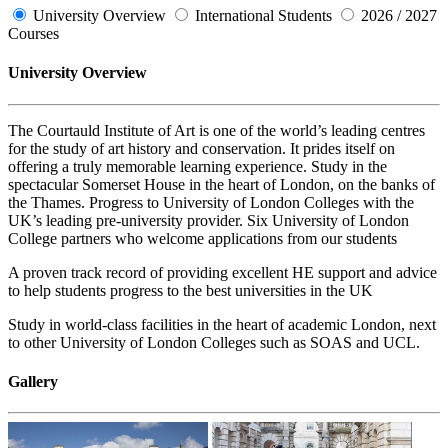
University Overview
International Students
2026 / 2027
Courses
University Overview
The Courtauld Institute of Art is one of the world’s leading centres
for the study of art history and conservation. It prides itself on
offering a truly memorable learning experience. Study in the
spectacular Somerset House in the heart of London, on the banks of
the Thames. Progress to University of London Colleges with the
UK’s leading pre-university provider. Six University of London
College partners who welcome applications from our students
A proven track record of providing excellent HE support and advice
to help students progress to the best universities in the UK
Study in world-class facilities in the heart of academic London, next
to other University of London Colleges such as SOAS and UCL.
Gallery