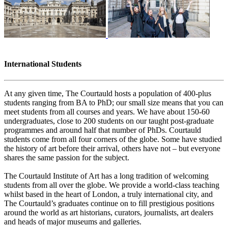
International Students
At any given time, The Courtauld hosts a population of 400-plus
students ranging from BA to PhD; our small size means that you can
meet students from all courses and years. We have about 150-60
undergraduates, close to 200 students on our taught post-graduate
programmes and around half that number of PhDs. Courtauld
students come from all four corners of the globe. Some have studied
the history of art before their arrival, others have not – but everyone
shares the same passion for the subject.
The Courtauld Institute of Art has a long tradition of welcoming
students from all over the globe. We provide a world-class teaching
whilst based in the heart of London, a truly international city, and
The Courtauld’s graduates continue on to fill prestigious positions
around the world as art historians, curators, journalists, art dealers
and heads of major museums and galleries.