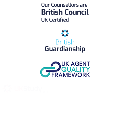
UK Study provides trustworthy and reliable UK University
Placement Services for overseas and international students aiming to
study at Top UK Universities.