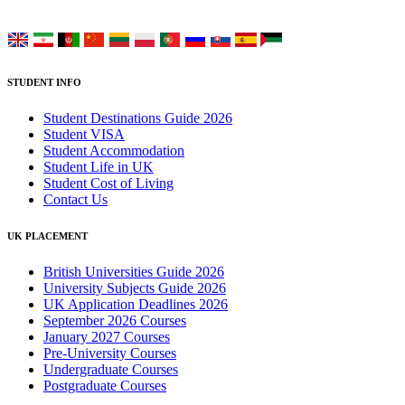
Choose your language:
STUDENT INFO
Student Destinations Guide 2026
Student VISA
Student Accommodation
Student Life in UK
Student Cost of Living
Contact Us
UK PLACEMENT
British Universities Guide 2026
University Subjects Guide 2026
UK Application Deadlines 2026
September 2026 Courses
January 2027 Courses
Pre-University Courses
Undergraduate Courses
Postgraduate Courses