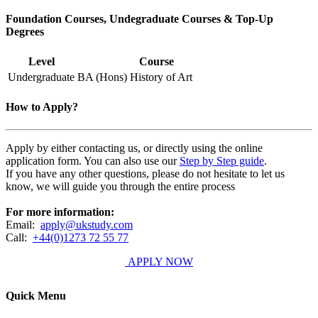
Foundation Courses, Undegraduate Courses & Top-Up
Degrees
Level
Course
Undergraduate
BA (Hons) History of Art
How to Apply?
Apply by either contacting us, or directly using the online
application form. You can also use our
Step by Step guide
.
If you have any other questions, please do not hesitate to let us
know, we will guide you through the entire process
For more information:
Email:
apply@ukstudy.com
Call:
+44(0)1273 72 55 77
APPLY NOW
Quick Menu