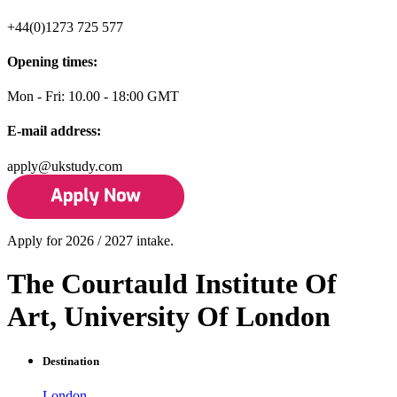
+44(0)1273 725 577
Opening times:
Mon - Fri: 10.00 - 18:00 GMT
E-mail address:
apply@ukstudy.com
Apply for 2026 / 2027 intake.
The Courtauld Institute Of
Art, University Of London
Destination
London