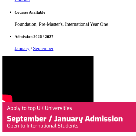
Courses Available
Foundation, Pre-Master's, International Year One
Admission 2026 / 2027
January
/
September