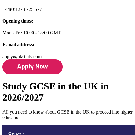
+44(0)1273 725 577
Opening times:
Mon - Fri: 10.00 - 18:00 GMT
E-mail address:
apply@ukstudy.com
Study GCSE in the UK in
2026/2027
All you need to know about GCSE in the UK to proceed into higher
education