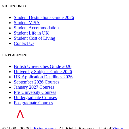
STUDENT INFO
Student Destinations Guide 2026
Student VISA
Student Accommodation
Student Life in UK
Student Cost of Living
Contact Us
UK PLACEMENT
British Universities Guide 2026
University Subjects Guide 2026
UK Application Deadlines 2026
September 2026 Courses
January 2027 Courses
Pre-University Courses
Undergraduate Courses
Postgraduate Courses
© 1999 - 2026
UKstudy.com
. All Rights Reserved . Part of
Study