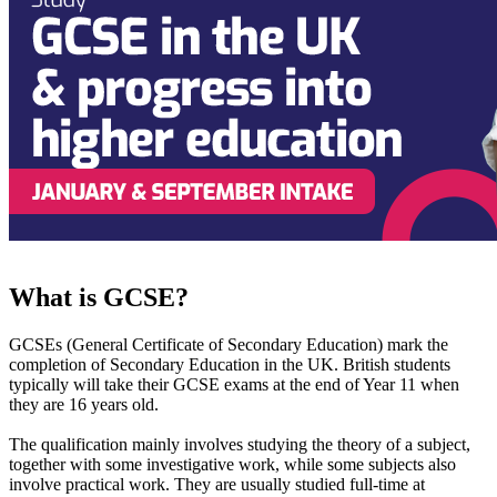
What is GCSE?
GCSEs (General Certificate of Secondary Education) mark the
completion of Secondary Education in the UK. British students
typically will take their GCSE exams at the end of Year 11 when
they are 16 years old.
The qualification mainly involves studying the theory of a subject,
together with some investigative work, while some subjects also
involve practical work. They are usually studied full-time at