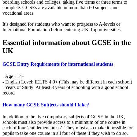
boarding schools and colleges, taking five terms or three terms to
complete. GCSEs are available in more than 60 subjects and
vocational areas.
It’s designed for students who want to progress to A-levels or
International Foundation before entering UK Top universities.
Essential information about GCSE in the
UK
GCSE Entry Requirements for international students
- Age : 14+
- English Level: IELTS 4.0+ (This may be different in each school)
- Years of Study: At least 8 years of schooling with a good school
record
How many GCSE Subjects should I take?
In addition to the five compulsory subjects of GCSE in the UK,
schools must also provide access to a minimum of one course in
each of four ‘entitlement areas’. They must also make it possible for
pupils to take one course in all four of these if they wish to do so.