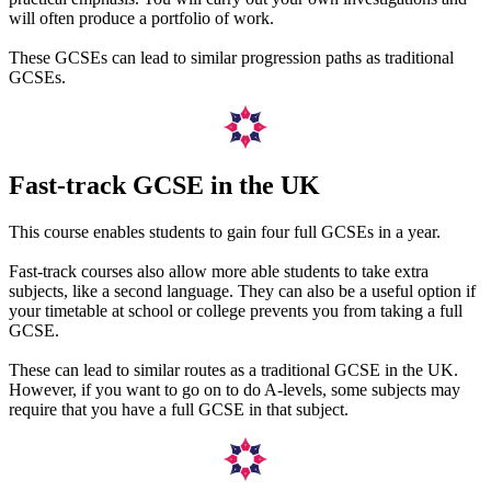
will often produce a portfolio of work.
These GCSEs can lead to similar progression paths as traditional
GCSEs.
Fast-track GCSE in the UK
This course enables students to gain four full GCSEs in a year.
Fast-track courses also allow more able students to take extra
subjects, like a second language. They can also be a useful option if
your timetable at school or college prevents you from taking a full
GCSE.
These can lead to similar routes as a traditional GCSE in the UK.
However, if you want to go on to do A-levels, some subjects may
require that you have a full GCSE in that subject.