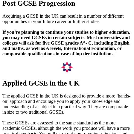
Post GCSE Progression
Acquiring a GCSE in the UK can result in a number of different
opportunities in your future career or further studies.
If you’re planning to continue your studies to higher education,
you may need GCSEs in certain subjects. Most universities and
colleges will ask for five GCSE grades A*- C, including English
and maths, as well as A levels, International Foundation, or
comparable qualifications in case of top tier institutions.
Applied GCSE in the UK
The applied GCSE in the UK is designed to provide a more ‘hands-
on’ approach and encourage you to apply your knowledge and
understanding of a subject in a practical way. They are comparable
in size to two traditional GCSEs.
These GCSEs are assessed to the same standard as the more
academic GCSEs, although the work you produce will have a more
practical emphasis. You will carry out your own investigations and