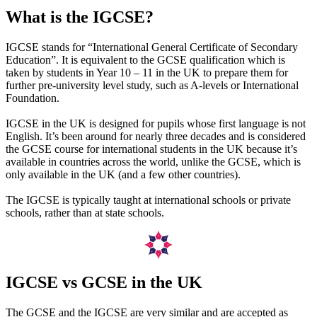
What is the IGCSE?
IGCSE stands for “International General Certificate of Secondary
Education”. It is equivalent to the GCSE qualification which is
taken by students in Year 10 – 11 in the UK to prepare them for
further pre-university level study, such as A-levels or International
Foundation.
IGCSE in the UK is designed for pupils whose first language is not
English. It’s been around for nearly three decades and is considered
the GCSE course for international students in the UK because it’s
available in countries across the world, unlike the GCSE, which is
only available in the UK (and a few other countries).
The IGCSE is typically taught at international schools or private
schools, rather than at state schools.
IGCSE vs GCSE in the UK
The GCSE and the IGCSE are very similar and are accepted as