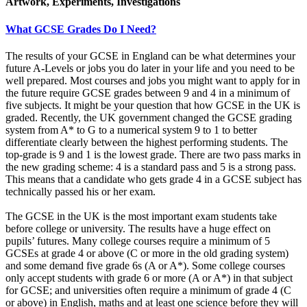
Artwork, Experiments, Investigations
What GCSE Grades Do I Need?
The results of your GCSE in England can be what determines your
future A-Levels or jobs you do later in your life and you need to be
well prepared. Most courses and jobs you might want to apply for in
the future require GCSE grades between 9 and 4 in a minimum of
five subjects. It might be your question that how GCSE in the UK is
graded. Recently, the UK government changed the GCSE grading
system from A* to G to a numerical system 9 to 1 to better
differentiate clearly between the highest performing students. The
top-grade is 9 and 1 is the lowest grade. There are two pass marks in
the new grading scheme: 4 is a standard pass and 5 is a strong pass.
This means that a candidate who gets grade 4 in a GCSE subject has
technically passed his or her exam.
The GCSE in the UK is the most important exam students take
before college or university. The results have a huge effect on
pupils’ futures. Many college courses require a minimum of 5
GCSEs at grade 4 or above (C or more in the old grading system)
and some demand five grade 6s (A or A*). Some college courses
only accept students with grade 6 or more (A or A*) in that subject
for GCSE; and universities often require a minimum of grade 4 (C
or above) in English, maths and at least one science before they will