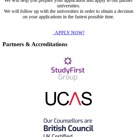
We will help you prepare your application and apply to our partner
universities.
We will follow up with the universities in order to obtain a decision
on your applications in the fastest possible time.
APPLY NOW!
Partners & Accreditations