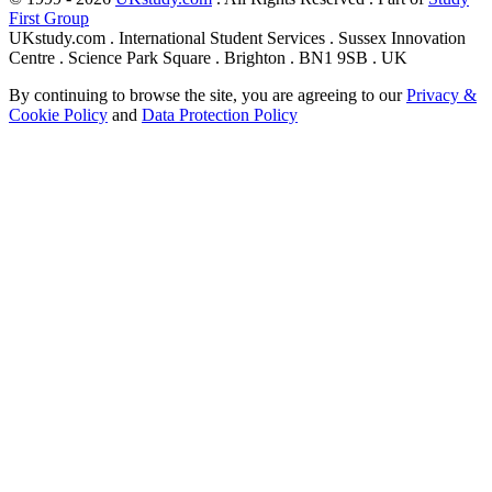
First Group
UKstudy.com . International Student Services . Sussex Innovation
Centre . Science Park Square . Brighton . BN1 9SB . UK
By continuing to browse the site, you are agreeing to our
Privacy &
Cookie Policy
and
Data Protection Policy