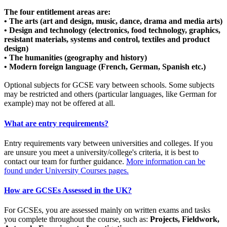
The four entitlement areas are:
• The arts (art and design, music, dance, drama and media arts)
• Design and technology (electronics, food technology, graphics,
resistant materials, systems and control, textiles and product
design)
• The humanities (geography and history)
• Modern foreign language (French, German, Spanish etc.)
Optional subjects for GCSE vary between schools. Some subjects
may be restricted and others (particular languages, like German for
example) may not be offered at all.
What are entry requirements?
Entry requirements vary between universities and colleges. If you
are unsure you meet a university/college's criteria, it is best to
contact our team for further guidance.
More information can be
found under University Courses pages.
How are GCSEs Assessed in the UK?
For GCSEs, you are assessed mainly on written exams and tasks
you complete throughout the course, such as:
Projects, Fieldwork,