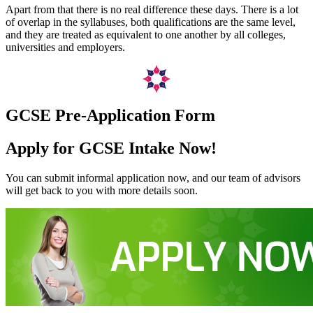
Apart from that there is no real difference these days. There is a lot
of overlap in the syllabuses, both qualifications are the same level,
and they are treated as equivalent to one another by all colleges,
universities and employers.
GCSE Pre-Application Form
Apply for GCSE Intake Now!
You can submit informal application now, and our team of advisors
will get back to you with more details soon.