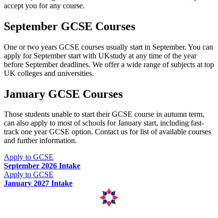
accept you for any course.
September GCSE Courses
One or two years GCSE courses usually start in September. You can
apply for September start with UKstudy at any time of the year
before September deadlines. We offer a wide range of subjects at top
UK colleges and universities.
January GCSE Courses
Those students unable to start their GCSE course in autumn term,
can also apply to most of schools for January start, including fast-
track one year GCSE option. Contact us for list of available courses
and further information.
Apply to GCSE
September 2026 Intake
Apply to GCSE
January 2027 Intake