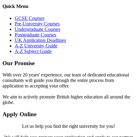
Quick Menu
GCSE Courses
Pre-University Courses
Undergraduate Courses
Postgraduate Courses
UK Application Deadlines
A-Z University Guide
A-Z Subject Guide
Our Promise
With over 20 years' experience, our team of dedicated educational
consultants will guide you through the entire process from
application to accepting your offer.
We aim to actively promote British higher education all around the
globe.
Apply Online
Let us help you find the right university for you!