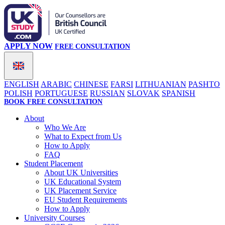
APPLY NOW
FREE CONSULTATION
ENGLISH
ARABIC
CHINESE
FARSI
LITHUANIAN
PASHTO
POLISH
PORTUGUESE
RUSSIAN
SLOVAK
SPANISH
BOOK FREE CONSULTATION
About
Who We Are
What to Expect from Us
How to Apply
FAQ
Student Placement
About UK Universities
UK Educational System
UK Placement Service
EU Student Requirements
How to Apply
University Courses