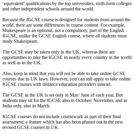
‘equivalent’ qualifications by the top universities, sixth-form colleges
and other independent schools around the world.
Because the IGCSE course is designed for students from around the
world, there are some differences in course content. For example,
Shakespeare is an optional, not a compulsory, part of the English
IGCSE, unlike the GCSE English course, where all students must
study Shakespeare.
The GCSE may be taken only in the UK, whereas there are
opportunities to take the IGCSE in nearly every country in the world
as well as in the UK.
Also, keep in mind that you will not be able to take online GCSE
courses due to UK laws. However, you can still apply to take online
IGCSE courses with distance education providers instead.
The GCSE in the UK is set only in May/ June of each year. But
students may sit for the IGCSE also in October/ November, and in
India only, also in March.
IGCSE courses do not include coursework as part of their final
assessment; a feature which has also been phased out in the new
revised GCSE courses in UK.