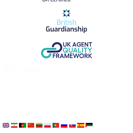
UK Study provides trustworthy and reliable UK University
Placement Services for overseas and international students aiming to
study at Top UK Universities.
Choose your language: