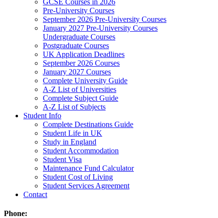
GCSE Courses in 2026
Pre-University Courses
September 2026 Pre-University Courses
January 2027 Pre-University Courses
Undergraduate Courses
Postgraduate Courses
UK Application Deadlines
September 2026 Courses
January 2027 Courses
Complete University Guide
A-Z List of Universities
Complete Subject Guide
A-Z List of Subjects
Student Info
Complete Destinations Guide
Student Life in UK
Study in England
Student Accommodation
Student Visa
Maintenance Fund Calculator
Student Cost of Living
Student Services Agreement
Contact
Phone: