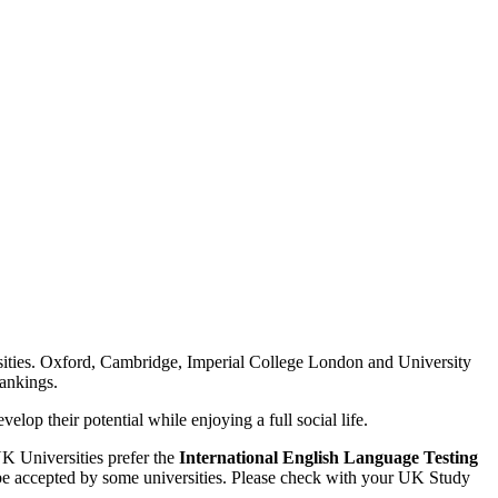
ities. Oxford, Cambridge, Imperial College London and University
Rankings.
lop their potential while enjoying a full social life.
UK Universities prefer the
International English Language Testing
be accepted by some universities. Please check with your UK Study