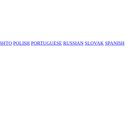
SHTO
POLISH
PORTUGUESE
RUSSIAN
SLOVAK
SPANISH