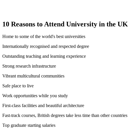
10 Reasons to Attend University in the UK
Home to some of the world's best universities
Internationally recognised and respected degree
Outstanding teaching and learning experience
Strong research infrastructure
Vibrant multicultural communities
Safe place to live
Work opportunities while you study
First-class facilities and beautiful architecture
Fast-track courses, British degrees take less time than other countries
Top graduate starting salaries