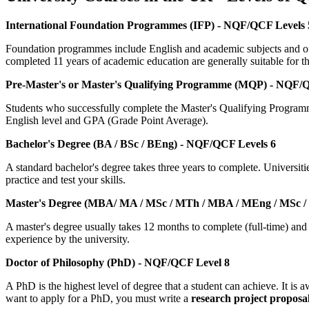
International Foundation Programmes (IFP) - NQF/QCF Levels 
Foundation programmes include English and academic subjects and offe
completed 11 years of academic education are generally suitable for th
Pre-Master's or Master's Qualifying Programme (MQP) - NQF/
Students who successfully complete the Master's Qualifying Program
English level and GPA (Grade Point Average).
Bachelor's Degree (BA / BSc / BEng) - NQF/QCF Levels 6
A standard bachelor's degree takes three years to complete. Universiti
practice and test your skills.
Master's Degree (MBA/ MA / MSc / MTh / MBA / MEng / MSc /
A master's degree usually takes 12 months to complete (full-time) and
experience by the university.
Doctor of Philosophy (PhD) - NQF/QCF Level 8
A PhD is the highest level of degree that a student can achieve. It i
want to apply for a PhD, you must write a
research project proposal