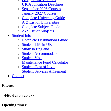
UK Application Deadlines
September 2026 Courses
January 2027 Courses
Complete University Guide
A-Z List of Universities
Complete Subject Guide
A-Z List of Subjects
Student Info
Complete Destinations Guide
Student Life in UK
Study in England
Student Accommodation
Student Visa
Maintenance Fund Calculator
Student Cost of Living
Student Services Agreement
Contact
Phone:
+44(0)1273 725 577
Opening times: