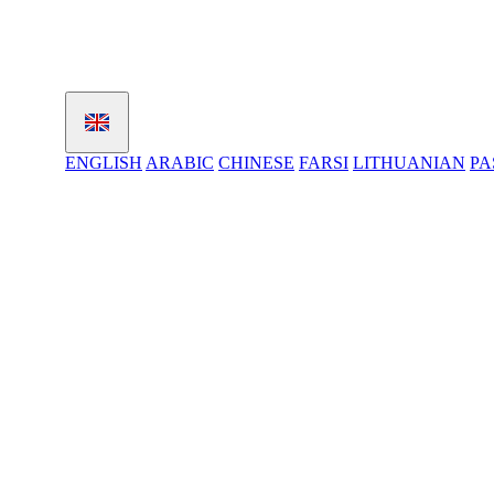
ENGLISH
ARABIC
CHINESE
FARSI
LITHUANIAN
PA