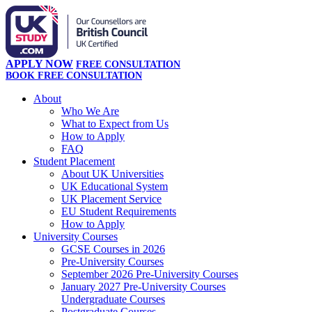
APPLY NOW
FREE CONSULTATION
BOOK FREE CONSULTATION
About
Who We Are
What to Expect from Us
How to Apply
FAQ
Student Placement
About UK Universities
UK Educational System
UK Placement Service
EU Student Requirements
How to Apply
University Courses
GCSE Courses in 2026
Pre-University Courses
September 2026 Pre-University Courses
January 2027 Pre-University Courses
Undergraduate Courses
Postgraduate Courses