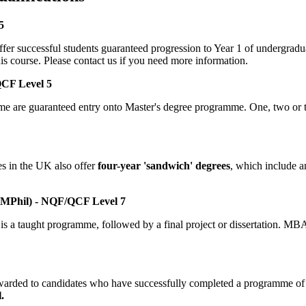
5
r successful students guaranteed progression to Year 1 of undergradua
is course. Please contact us if you need more information.
QCF Level 5
me are guaranteed entry onto Master's degree programme. One, two or 
es in the UK also offer
four-year 'sandwich' degrees
, which include a
 MPhil) - NQF/QCF Level 7
 is a taught programme, followed by a final project or dissertation. MB
s awarded to candidates who have successfully completed a programme of 
.