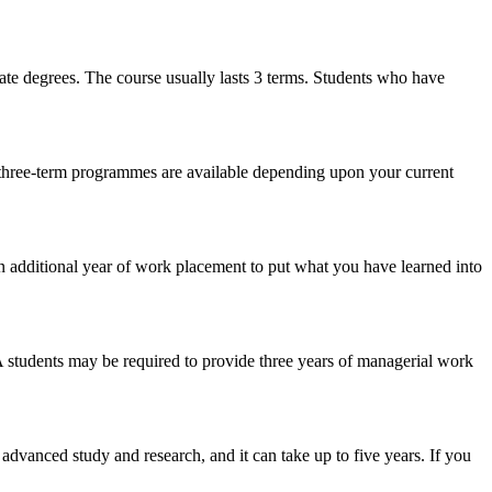
te degrees. The course usually lasts 3 terms. Students who have
three-term programmes are available depending upon your current
n additional year of work placement to put what you have learned into
A students may be required to provide three years of managerial work
advanced study and research, and it can take up to five years. If you