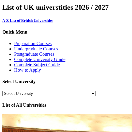
List of UK universtities 2026 / 2027
A-Z List of British Universities
Quick Menu
Preparation Courses
Undergraduate Courses
Postgraduate Courses
Complete University Guide
Complete Subject Guide
How to Apply
Select University
List of All Universities