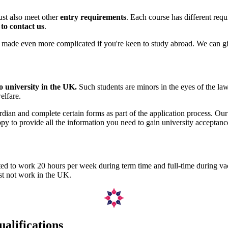
must also meet other
entry requirements
. Each course has different requ
e to contact us
.
t's made even more complicated if you're keen to study abroad. We can 
o university in the UK.
Such students are minors in the eyes of the law
elfare.
rdian and complete certain forms as part of the application process. Ou
py to provide all the information you need to gain university acceptanc
itted to work 20 hours per week during term time and full-time during v
ust not work in the UK.
ualifications