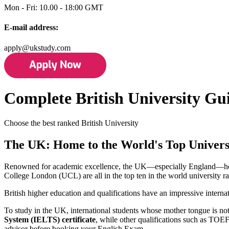
Mon - Fri: 10.00 - 18:00 GMT
E-mail address:
apply@ukstudy.com
Complete British University Gu
Choose the best ranked British University
The UK: Home to the World's Top Universi
Renowned for academic excellence, the UK—especially England—hosts 
College London (UCL) are all in the top ten in the world university 
British higher education and qualifications have an impressive internat
To study in the UK, international students whose mother tongue is no
System (IELTS) certificate
, while other qualifications such as TO
advisor before booking your English Exam.