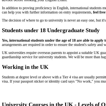
In addition to proving proficiency in English, international students 
can help you with further information on entry requirements,
feel fre
The decision of where to go to university is never an easy one, but i
Students under 18 Undergraduate Study
Yes, international students under the age of 18 are able to apply t
arrangements are required in order to ensure the student's safety and w
UK universities require overseas parents to appoint a suitable UK gua
guardianship service for university students. We will be more than hap
Working in the UK
Students at degree level or above with a Tier 4 visa are usually perm
visa. If your passport sticker or identity card says "No work," you m
University Courses in the UK - Levels of Q