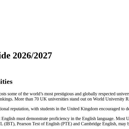
ide 2026/2027
ties
some of the world’s most prestigious and globally respected univers
rankings. More than 70 UK universities stand out on World University 
ional reputation, with students in the United Kingdom encouraged to deve
t English must demonstrate proficiency in the English language. Most 
EFL (IBT), Pearson Test of English (PTE) and Cambridge English, may 