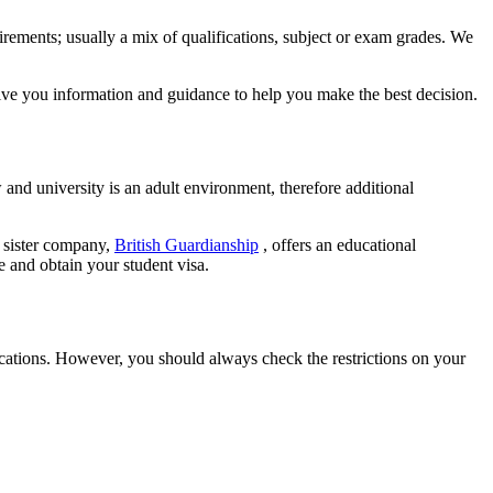
irements; usually a mix of qualifications, subject or exam grades. We
give you information and guidance to help you make the best decision.
 and university is an adult environment, therefore additional
r sister company,
British Guardianship
, offers an educational
e and obtain your student visa.
acations. However, you should always check the restrictions on your