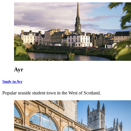
Ayr
Study in Ayr
Popular seaside student town in the West of Scotland.