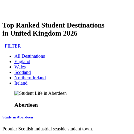
Top Ranked Student Destinations
in United Kingdom 2026
FILTER
All Destinations
England
Wales
Scotland
Northern Ireland
Ireland
Aberdeen
Study in Aberdeen
Popular Scottish industrial seaside student town.