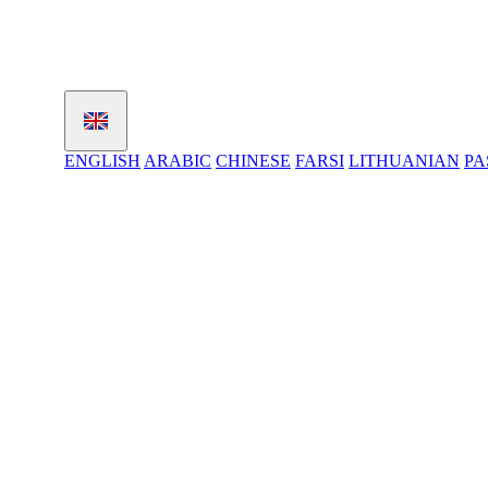
ENGLISH
ARABIC
CHINESE
FARSI
LITHUANIAN
PA