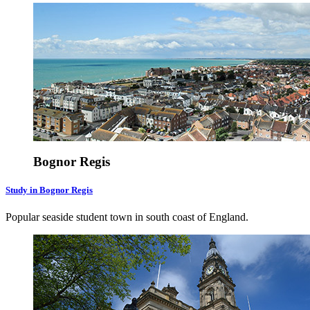
Bognor Regis
Study in Bognor Regis
Popular seaside student town in south coast of England.