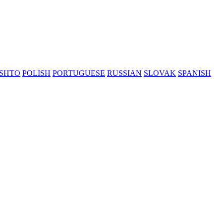
SHTO
POLISH
PORTUGUESE
RUSSIAN
SLOVAK
SPANISH