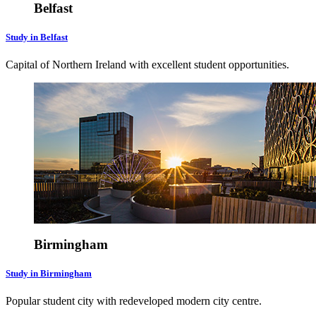
Belfast
Study in Belfast
Capital of Northern Ireland with excellent student opportunities.
Birmingham
Study in Birmingham
Popular student city with redeveloped modern city centre.