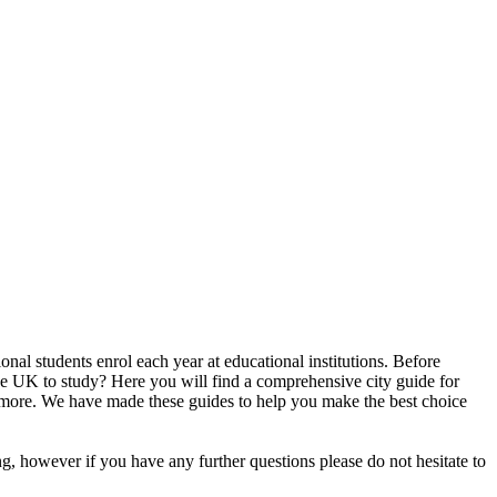
nal students enrol each year at educational institutions. Before
n the UK to study? Here you will find a comprehensive city guide for
uch more. We have made these guides to help you make the best choice
ng, however if you have any further questions please do not hesitate to