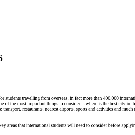
6
 students travelling from overseas, in fact more than 400,000 internatio
 one of the most important things to consider is where is the best city i
s; transport, restaurants, nearest airports, sports and activities and m
ey areas that international students will need to consider before applyi