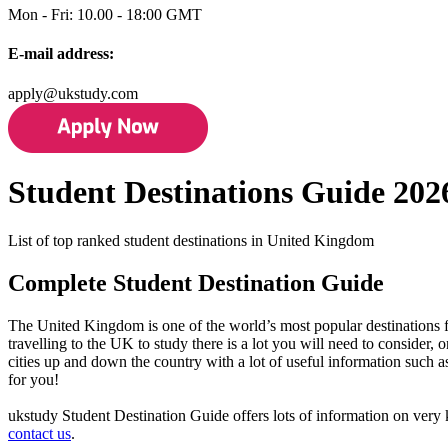
Mon - Fri: 10.00 - 18:00 GMT
E-mail address:
apply@ukstudy.com
Student Destinations Guide 202
List of top ranked student destinations in United Kingdom
Complete Student Destination Guide
The United Kingdom is one of the world’s most popular destinations for
travelling to the UK to study there is a lot you will need to consider,
cities up and down the country with a lot of useful information such a
for you!
ukstudy Student Destination Guide offers lots of information on very k
contact us
.