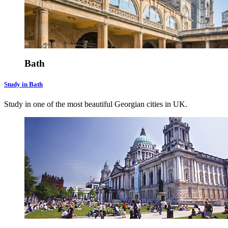
Bath
Study in Bath
Study in one of the most beautiful Georgian cities in UK.