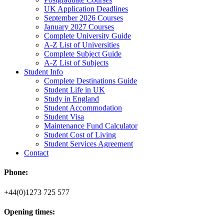
UK Application Deadlines
September 2026 Courses
January 2027 Courses
Complete University Guide
A-Z List of Universities
Complete Subject Guide
A-Z List of Subjects
Student Info
Complete Destinations Guide
Student Life in UK
Study in England
Student Accommodation
Student Visa
Maintenance Fund Calculator
Student Cost of Living
Student Services Agreement
Contact
Phone:
+44(0)1273 725 577
Opening times: