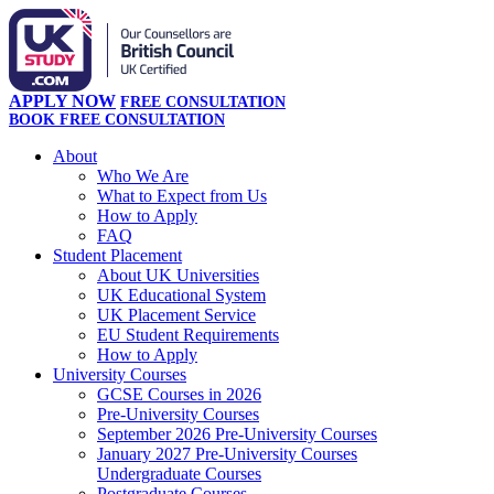
APPLY NOW
FREE CONSULTATION
BOOK FREE CONSULTATION
About
Who We Are
What to Expect from Us
How to Apply
FAQ
Student Placement
About UK Universities
UK Educational System
UK Placement Service
EU Student Requirements
How to Apply
University Courses
GCSE Courses in 2026
Pre-University Courses
September 2026 Pre-University Courses
January 2027 Pre-University Courses
Undergraduate Courses
Postgraduate Courses