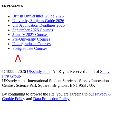
UK PLACEMENT
British Universities Guide 2026
University Subjects Guide 2026
UK Application Deadlines 2026
September 2026 Courses
January 2027 Courses
Pre-University Courses
Undergraduate Courses
Postgraduate Courses
© 1999 - 2026
UKstudy.com
. All Rights Reserved . Part of
Study
First Group
UKstudy.com . International Student Services . Sussex Innovation
Centre . Science Park Square . Brighton . BN1 9SB . UK
By continuing to browse the site, you are agreeing to our
Privacy &
Cookie Policy
and
Data Protection Policy