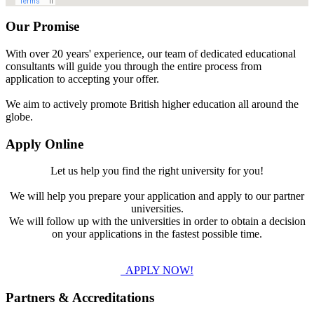
Our Promise
With over 20 years' experience, our team of dedicated educational
consultants will guide you through the entire process from
application to accepting your offer.
We aim to actively promote British higher education all around the
globe.
Apply Online
Let us help you find the right university for you!
We will help you prepare your application and apply to our partner
universities.
We will follow up with the universities in order to obtain a decision
on your applications in the fastest possible time.
APPLY NOW!
Partners & Accreditations