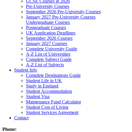
GCSE Courses in 2026
Pre-University Courses
September 2026 Pre-University Courses
January 2027 Pre-University Courses
Undergraduate Courses
Postgraduate Courses
UK Application Deadlines
September 2026 Courses
January 2027 Courses
Complete University Guide
A-Z List of Universities
Complete Subject Guide
A-Z List of Subjects
Student Info
Complete Destinations Guide
Student Life in UK
Study in England
Student Accommodation
Student Visa
Maintenance Fund Calculator
Student Cost of Living
Student Services Agreement
Contact
Phone: