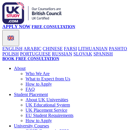
APPLY NOW
FREE CONSULTATION
ENGLISH
ARABIC
CHINESE
FARSI
LITHUANIAN
PASHTO
POLISH
PORTUGUESE
RUSSIAN
SLOVAK
SPANISH
BOOK FREE CONSULTATION
About
Who We Are
What to Expect from Us
How to Apply
FAQ
Student Placement
About UK Universities
UK Educational System
UK Placement Service
EU Student Requirements
How to Apply
University Courses