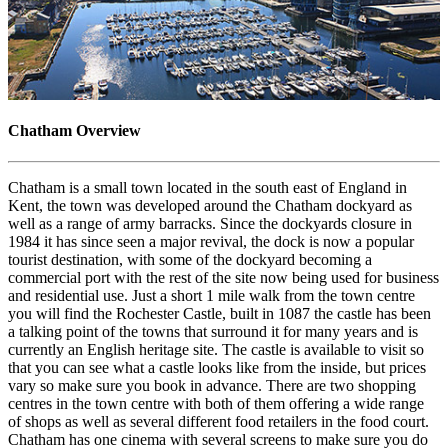
Chatham Overview
Chatham is a small town located in the south east of England in
Kent, the town was developed around the Chatham dockyard as
well as a range of army barracks. Since the dockyards closure in
1984 it has since seen a major revival, the dock is now a popular
tourist destination, with some of the dockyard becoming a
commercial port with the rest of the site now being used for business
and residential use. Just a short 1 mile walk from the town centre
you will find the Rochester Castle, built in 1087 the castle has been
a talking point of the towns that surround it for many years and is
currently an English heritage site. The castle is available to visit so
that you can see what a castle looks like from the inside, but prices
vary so make sure you book in advance. There are two shopping
centres in the town centre with both of them offering a wide range
of shops as well as several different food retailers in the food court.
Chatham has one cinema with several screens to make sure you do