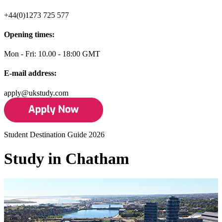
+44(0)1273 725 577
Opening times:
Mon - Fri: 10.00 - 18:00 GMT
E-mail address:
apply@ukstudy.com
Student Destination Guide 2026
Study in Chatham