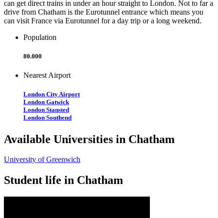
can get direct trains in under an hour straight to London. Not to far a
drive from Chatham is the Eurotunnel entrance which means you
can visit France via Eurotunnel for a day trip or a long weekend.
Population
80.000
Nearest Airport
London City Airport
London Gatwick
London Stansted
London Southend
Available Universities in Chatham
University of Greenwich
Student life in Chatham