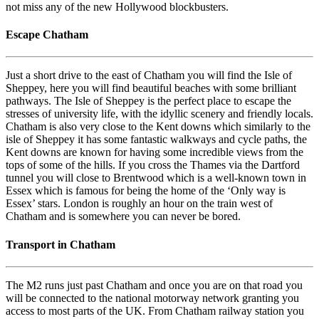
not miss any of the new Hollywood blockbusters.
Escape Chatham
Just a short drive to the east of Chatham you will find the Isle of
Sheppey, here you will find beautiful beaches with some brilliant
pathways. The Isle of Sheppey is the perfect place to escape the
stresses of university life, with the idyllic scenery and friendly locals.
Chatham is also very close to the Kent downs which similarly to the
isle of Sheppey it has some fantastic walkways and cycle paths, the
Kent downs are known for having some incredible views from the
tops of some of the hills. If you cross the Thames via the Dartford
tunnel you will close to Brentwood which is a well-known town in
Essex which is famous for being the home of the ‘Only way is
Essex’ stars. London is roughly an hour on the train west of
Chatham and is somewhere you can never be bored.
Transport in Chatham
The M2 runs just past Chatham and once you are on that road you
will be connected to the national motorway network granting you
access to most parts of the UK. From Chatham railway station you