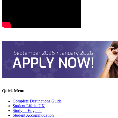
Quick Menu
Complete Destinations Guide
Student Life in UK
Study in England
Student Accommodation