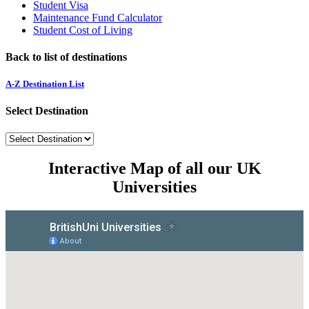
Student Visa
Maintenance Fund Calculator
Student Cost of Living
Back to list of destinations
A-Z Destination List
Select Destination
Interactive Map of all our UK
Universities