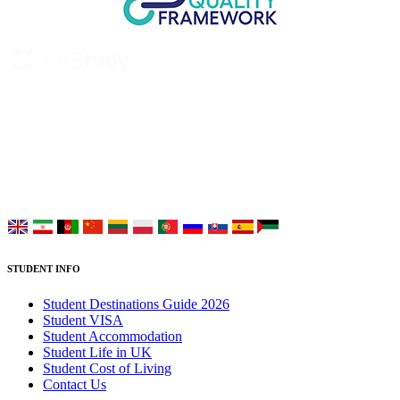
UK Study provides trustworthy and reliable UK University
Placement Services for overseas and international students aiming to
study at Top UK Universities.
Choose your language:
STUDENT INFO
Student Destinations Guide 2026
Student VISA
Student Accommodation
Student Life in UK
Student Cost of Living
Contact Us