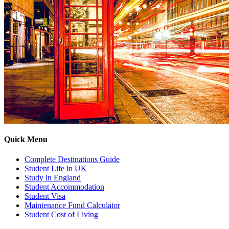
Quick Menu
Complete Destinations Guide
Student Life in UK
Study in England
Student Accommodation
Student Visa
Maintenance Fund Calculator
Student Cost of Living