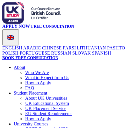
APPLY NOW
FREE CONSULTATION
ENGLISH
ARABIC
CHINESE
FARSI
LITHUANIAN
PASHTO
POLISH
PORTUGUESE
RUSSIAN
SLOVAK
SPANISH
BOOK FREE CONSULTATION
About
Who We Are
What to Expect from Us
How to Apply
FAQ
Student Placement
About UK Universities
UK Educational System
UK Placement Service
EU Student Requirements
How to Apply
University Courses