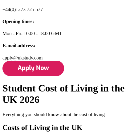
+44(0)1273 725 577
Opening times:
Mon - Fri: 10.00 - 18:00 GMT
E-mail address:
apply@ukstudy.com
Student Cost of Living in the
UK 2026
Everything you should know about the cost of living
Costs of Living in the UK