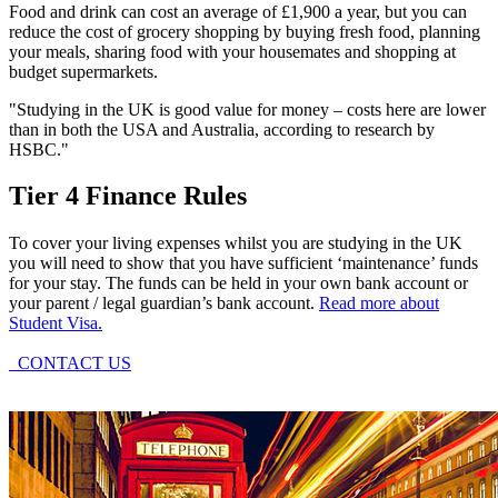
Food and drink can cost an average of £1,900 a year, but you can
reduce the cost of grocery shopping by buying fresh food, planning
your meals, sharing food with your housemates and shopping at
budget supermarkets.
"Studying in the UK is good value for money – costs here are lower
than in both the USA and Australia, according to research by
HSBC."
Tier 4 Finance Rules
To cover your living expenses whilst you are studying in the UK
you will need to show that you have sufficient ‘maintenance’ funds
for your stay. The funds can be held in your own bank account or
your parent / legal guardian’s bank account.
Read more about
Student Visa.
CONTACT US