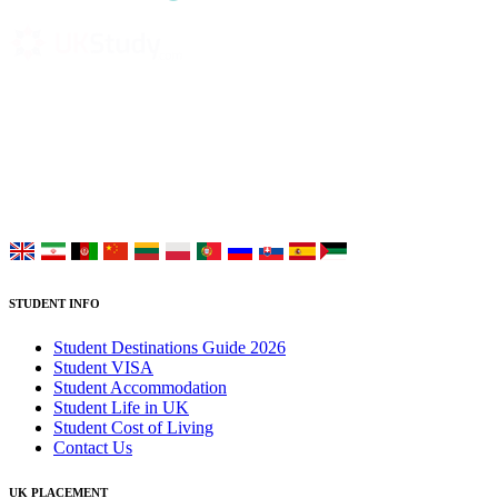
UK Study provides trustworthy and reliable UK University
Placement Services for overseas and international students aiming to
study at Top UK Universities.
Choose your language:
STUDENT INFO
Student Destinations Guide 2026
Student VISA
Student Accommodation
Student Life in UK
Student Cost of Living
Contact Us
UK PLACEMENT