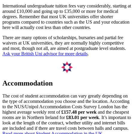
International undergraduate tuition fees vary considerably, starting at
around £10,000 and going up to £35,000 or more for medical
degrees. Remember that most UK universities offer shorter
programs compared to countries such as the US and your education
here will actually cost less than other countries.
There are many options of scholarships, bursaries and partial fee
waivers at UK universities, they are normally highly competitive
and most, though not all, are aimed at postgraduate level students.
Ask your British Uni advisor for more details
.
Accommodation
The cost of student accommodation can vary greatly depending on
the type of accommodation you choose and the location. According
to the NUS/Unipol Accommodation Costs Survey London has the
highest average weekly rent of
£157.48 per week
and the cheapest
rooms are in Northern Ireland for
£83.01 per week
. It’s important to
look at the length of the contract, whether utility and internet bills
are included and if there are travel costs between halls and campus.
Read more about Student Accommodation in the UK.