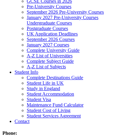
GCSE Courses in 2026
Pre-University Courses
September 2026 Pre-University Courses
January 2027 Pre-University Courses
Undergraduate Courses
Postgraduate Courses
UK Application Deadlines
September 2026 Courses
January 2027 Courses
Complete University Guide
A-Z List of Universities
Complete Subject Guide
A-Z List of Subjects
Student Info
Complete Destinations Guide
Student Life in UK
Study in England
Student Accommodation
Student Visa
Maintenance Fund Calculator
Student Cost of Living
Student Services Agreement
Contact
Phone: