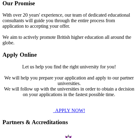
Our Promise
With over 20 years' experience, our team of dedicated educational
consultants will guide you through the entire process from
application to accepting your offer.
We aim to actively promote British higher education all around the
globe.
Apply Online
Let us help you find the right university for you!
We will help you prepare your application and apply to our partner
universities.
We will follow up with the universities in order to obtain a decision
on your applications in the fastest possible time.
APPLY NOW!
Partners & Accreditations