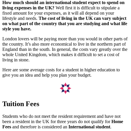
How much should an international student expect to spend on
living expenses in the UK?
Well first it is difficult to stipulate a
fixed amount for your expenses, as it will all depend on your
lifestyle and needs.
The cost of living in the UK can vary subject
on what part of the country that you are studying and what life
style you have.
London lovers will be paying more than you would in other parts of
the country. It’s also more economical to live in the northern part of
England than in the south. In general, the costs vary greatly over the
whole United Kingdom, which makes it difficult to set a cost of
living in stone.
Here are some average costs for a student in higher education to
give you an idea and help you plan your budget.
Tuition Fees
Students who do not meet the resident requirement and have not
been a resident in the UK for three years do not qualify for
Home
Fees
and therefore is considered an
International student
.