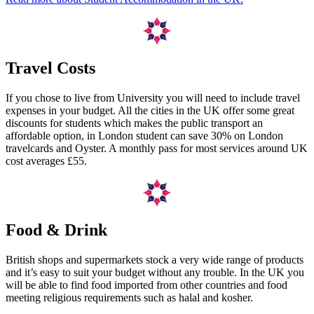
Travel Costs
If you chose to live from University you will need to include travel
expenses in your budget. All the cities in the UK offer some great
discounts for students which makes the public transport an
affordable option, in London student can save 30% on London
travelcards and Oyster. A monthly pass for most services around UK
cost averages £55.
Food & Drink
British shops and supermarkets stock a very wide range of products
and it’s easy to suit your budget without any trouble. In the UK you
will be able to find food imported from other countries and food
meeting religious requirements such as halal and kosher.