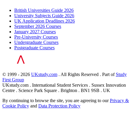
British Universities Guide 2026
University Subjects Guide 2026
UK Application Deadlines 2026
September 2026 Courses
January 2027 Courses
Pre-University Courses
Undergraduate Courses
Postgraduate Courses
© 1999 - 2026
UKstudy.com
. All Rights Reserved . Part of
Study
First Group
UKstudy.com . International Student Services . Sussex Innovation
Centre . Science Park Square . Brighton . BN1 9SB . UK
By continuing to browse the site, you are agreeing to our
Privacy &
Cookie Policy
and
Data Protection Policy