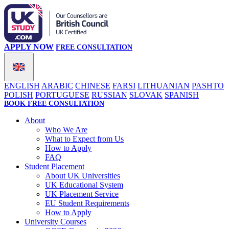
APPLY NOW
FREE CONSULTATION
ENGLISH
ARABIC
CHINESE
FARSI
LITHUANIAN
PASHTO
POLISH
PORTUGUESE
RUSSIAN
SLOVAK
SPANISH
BOOK FREE CONSULTATION
About
Who We Are
What to Expect from Us
How to Apply
FAQ
Student Placement
About UK Universities
UK Educational System
UK Placement Service
EU Student Requirements
How to Apply
University Courses