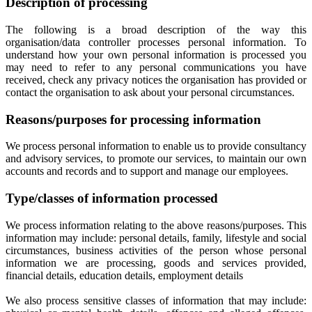
Description of processing
The following is a broad description of the way this
organisation/data controller processes personal information. To
understand how your own personal information is processed you
may need to refer to any personal communications you have
received, check any privacy notices the organisation has provided or
contact the organisation to ask about your personal circumstances.
Reasons/purposes for processing information
We process personal information to enable us to provide consultancy
and advisory services, to promote our services, to maintain our own
accounts and records and to support and manage our employees.
Type/classes of information processed
We process information relating to the above reasons/purposes. This
information may include: personal details, family, lifestyle and social
circumstances, business activities of the person whose personal
information we are processing, goods and services provided,
financial details, education details, employment details
We also process sensitive classes of information that may include: