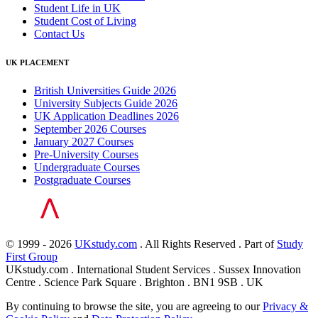
Student Life in UK
Student Cost of Living
Contact Us
UK PLACEMENT
British Universities Guide 2026
University Subjects Guide 2026
UK Application Deadlines 2026
September 2026 Courses
January 2027 Courses
Pre-University Courses
Undergraduate Courses
Postgraduate Courses
© 1999 - 2026
UKstudy.com
. All Rights Reserved . Part of
Study
First Group
UKstudy.com . International Student Services . Sussex Innovation
Centre . Science Park Square . Brighton . BN1 9SB . UK
By continuing to browse the site, you are agreeing to our
Privacy &