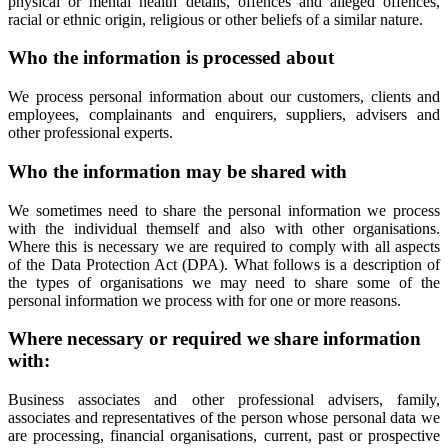
physical or mental health details, offences and alleged offences,
racial or ethnic origin, religious or other beliefs of a similar nature.
Who the information is processed about
We process personal information about our customers, clients and
employees, complainants and enquirers, suppliers, advisers and
other professional experts.
Who the information may be shared with
We sometimes need to share the personal information we process
with the individual themself and also with other organisations.
Where this is necessary we are required to comply with all aspects
of the Data Protection Act (DPA). What follows is a description of
the types of organisations we may need to share some of the
personal information we process with for one or more reasons.
Where necessary or required we share information
with:
Business associates and other professional advisers, family,
associates and representatives of the person whose personal data we
are processing, financial organisations, current, past or prospective