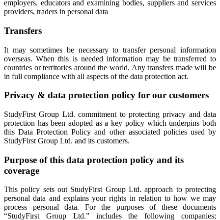
employers, educators and examining bodies, suppliers and services
providers, traders in personal data
Transfers
It may sometimes be necessary to transfer personal information
overseas. When this is needed information may be transferred to
countries or territories around the world. Any transfers made will be
in full compliance with all aspects of the data protection act.
Privacy & data protection policy for our customers
StudyFirst Group Ltd. commitment to protecting privacy and data
protection has been adopted as a key policy which underpins both
this Data Protection Policy and other associated policies used by
StudyFirst Group Ltd. and its customers.
Purpose of this data protection policy and its
coverage
This policy sets out StudyFirst Group Ltd. approach to protecting
personal data and explains your rights in relation to how we may
process personal data. For the purposes of these documents
“StudyFirst Group Ltd.” includes the following companies;