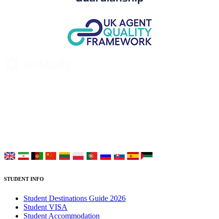
UK Study provides trustworthy and reliable UK University
Placement Services for overseas and international students aiming to
study at Top UK Universities.
Choose your language:
STUDENT INFO
Student Destinations Guide 2026
Student VISA
Student Accommodation