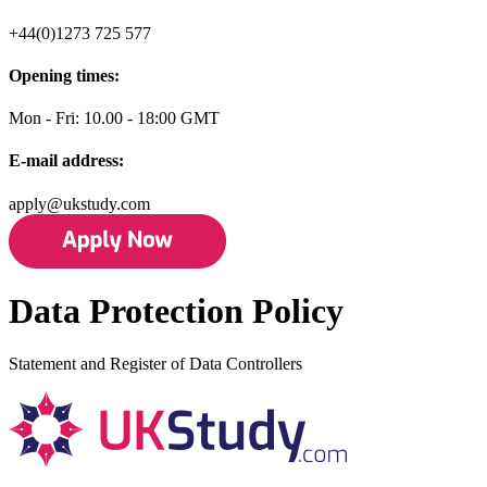
+44(0)1273 725 577
Opening times:
Mon - Fri: 10.00 - 18:00 GMT
E-mail address:
apply@ukstudy.com
Data Protection Policy
Statement and Register of Data Controllers