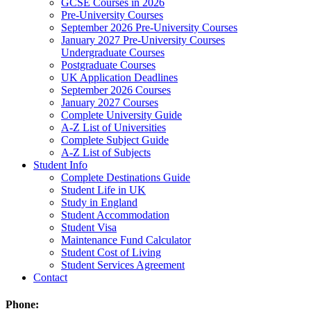
GCSE Courses in 2026
Pre-University Courses
September 2026 Pre-University Courses
January 2027 Pre-University Courses
Undergraduate Courses
Postgraduate Courses
UK Application Deadlines
September 2026 Courses
January 2027 Courses
Complete University Guide
A-Z List of Universities
Complete Subject Guide
A-Z List of Subjects
Student Info
Complete Destinations Guide
Student Life in UK
Study in England
Student Accommodation
Student Visa
Maintenance Fund Calculator
Student Cost of Living
Student Services Agreement
Contact
Phone: