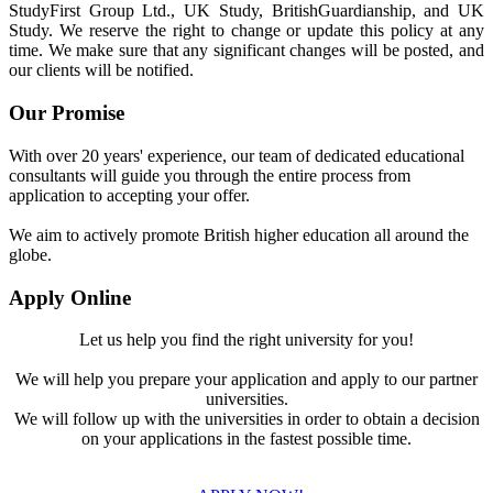
StudyFirst Group Ltd., UK Study, BritishGuardianship, and UK
Study. We reserve the right to change or update this policy at any
time. We make sure that any significant changes will be posted, and
our clients will be notified.
Our Promise
With over 20 years' experience, our team of dedicated educational
consultants will guide you through the entire process from
application to accepting your offer.
We aim to actively promote British higher education all around the
globe.
Apply Online
Let us help you find the right university for you!
We will help you prepare your application and apply to our partner
universities.
We will follow up with the universities in order to obtain a decision
on your applications in the fastest possible time.