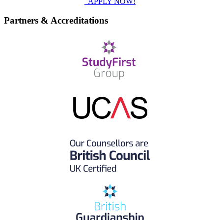
APPLY NOW!
Partners & Accreditations