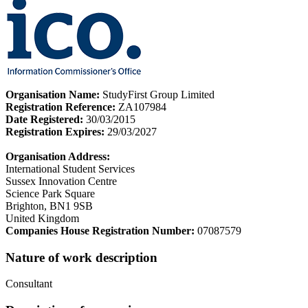
Organisation Name:
StudyFirst Group Limited
Registration Reference:
ZA107984
Date Registered:
30/03/2015
Registration Expires:
29/03/2027
Organisation Address:
International Student Services
Sussex Innovation Centre
Science Park Square
Brighton, BN1 9SB
United Kingdom
Companies House Registration Number:
07087579
Nature of work description
Consultant