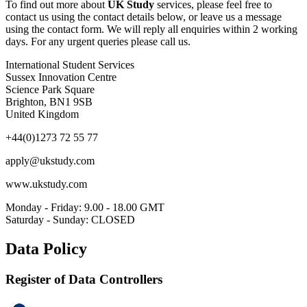
To find out more about
UK Study
services, please feel free to
contact us using the contact details below, or leave us a message
using the contact form. We will reply all enquiries within 2 working
days. For any urgent queries please call us.
International Student Services
Sussex Innovation Centre
Science Park Square
Brighton, BN1 9SB
United Kingdom
+44(0)1273 72 55 77
apply@ukstudy.com
www.ukstudy.com
Monday - Friday: 9.00 - 18.00 GMT
Saturday - Sunday: CLOSED
Data Policy
Register of Data Controllers