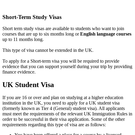
Short-Term Study Visas
Short term study visas are available to students who want to join
courses that are up to six months long or
English language courses
up to 11 months long.
This type of visa cannot be extended in the UK.
To apply for a Short-term visa you will be required to provide
evidence that you can support yourself during your trip by providing
finance evidence.
UK Student Visa
If you are 16 or over and plan on studying at a higher education
institution in the UK, you need to apply for a UK student visa
(formerly known as Tier 4 (General) student visa). All applicants
must meet the requirements of the relevant UK Immigration Rules in
order to be successful in their visa application. Some of the other
requirements regarding this type of visa are as follows:
You have been offered a place for a course by a licensed