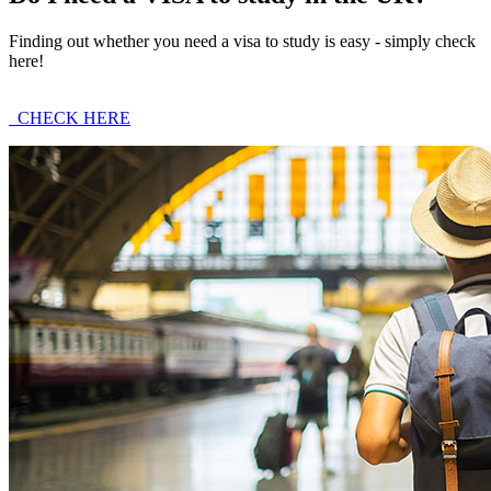
Finding out whether you need a visa to study is easy - simply check
here!
CHECK HERE