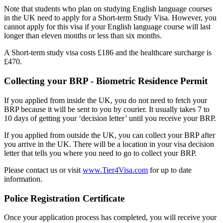
Note that students who plan on studying English language courses
in the UK need to apply for a Short-term Study Visa. However, you
cannot apply for this visa if your English language course will last
longer than eleven months or less than six months.
A Short-term study visa costs £186 and the healthcare surcharge is
£470.
Collecting your BRP - Biometric Residence Permit
If you applied from inside the UK, you do not need to fetch your
BRP because it will be sent to you by courier. It usually takes 7 to
10 days of getting your ‘decision letter’ until you receive your BRP.
If you applied from outside the UK, you can collect your BRP after
you arrive in the UK. There will be a location in your visa decision
letter that tells you where you need to go to collect your BRP.
Please contact us or visit
www.Tier4Visa.com
for up to date
information.
Police Registration Certificate
Once your application process has completed, you will receive your