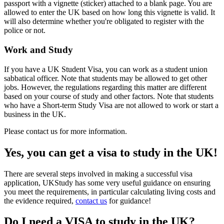
passport with a vignette (sticker) attached to a blank page. You are
allowed to enter the UK based on how long this vignette is valid. It
will also determine whether you're obligated to register with the
police or not.
Work and Study
If you have a UK Student Visa, you can work as a student union
sabbatical officer. Note that students may be allowed to get other
jobs. However, the regulations regarding this matter are different
based on your course of study and other factors. Note that students
who have a Short-term Study Visa are not allowed to work or start a
business in the UK.
Please contact us for more information.
Yes, you can get a visa to study in the UK!
There are several steps involved in making a successful visa
application, UKStudy has some very useful guidance on ensuring
you meet the requirements, in particular calculating living costs and
the evidence required,
contact us
for guidance!
Do I need a VISA to study in the UK?