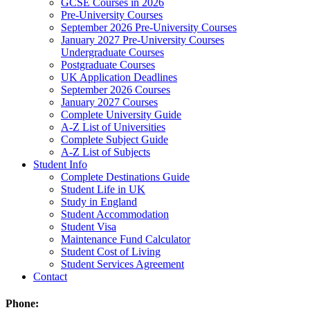
GCSE Courses in 2026
Pre-University Courses
September 2026 Pre-University Courses
January 2027 Pre-University Courses
Undergraduate Courses
Postgraduate Courses
UK Application Deadlines
September 2026 Courses
January 2027 Courses
Complete University Guide
A-Z List of Universities
Complete Subject Guide
A-Z List of Subjects
Student Info
Complete Destinations Guide
Student Life in UK
Study in England
Student Accommodation
Student Visa
Maintenance Fund Calculator
Student Cost of Living
Student Services Agreement
Contact
Phone: