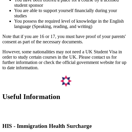
student sponsor
You are able to support yourself financially during your
studies
You possess the required level of knowledge in the English
language (Speaking, reading, and writing)
Note that if you are 16 or 17, you must have proof of your parents'
consent as part of the necessary documents.
However, some nationalities may not need a UK Student Visa in
order to study certain courses in the UK. Please contact us for
further information or check the official government website for up
to date information.
Useful Information
HIS - Immigration Health Surcharge