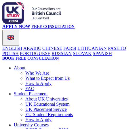
APPLY NOW
FREE CONSULTATION
ENGLISH
ARABIC
CHINESE
FARSI
LITHUANIAN
PASHTO
POLISH
PORTUGUESE
RUSSIAN
SLOVAK
SPANISH
BOOK FREE CONSULTATION
About
Who We Are
What to Expect from Us
How to Apply
FAQ
Student Placement
About UK Universities
UK Educational System
UK Placement Service
EU Student Requirements
How to Apply
University Courses