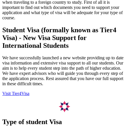
when traveling to a foreign country to study. First of all it is
important to find out which documents you need to support your
application and what type of visa will be adequate for your type of
course.
Student Visa (formally known as Tier4
Visa) - New Visa Support for
International Students
We have successfully launched a new website providing up to date
visa information and extensive visa support to all our students. Our
aim is to help every student step into the path of higher education.
We have expert advisors who will guide you through every step of
the application process. Rest assured that you have our full support
in these difficult times.
Visit Tier4Visa
Type of student Visa