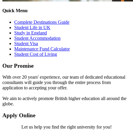
Quick Menu
Complete Destinations Guide
Student Life in UK
Study in England
Student Accommodation
Student Visa
Maintenance Fund Calculator
Student Cost of Living
Our Promise
With over 20 years' experience, our team of dedicated educational
consultants will guide you through the entire process from
application to accepting your offer.
We aim to actively promote British higher education all around the
globe.
Apply Online
Let us help you find the right university for you!