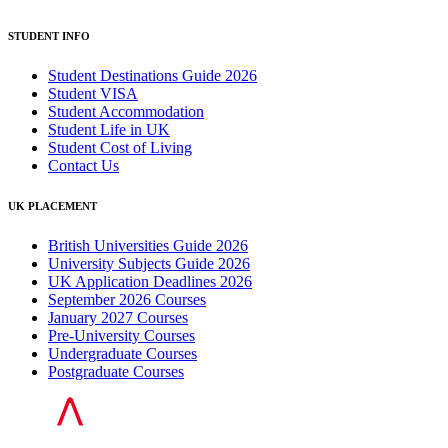
STUDENT INFO
Student Destinations Guide 2026
Student VISA
Student Accommodation
Student Life in UK
Student Cost of Living
Contact Us
UK PLACEMENT
British Universities Guide 2026
University Subjects Guide 2026
UK Application Deadlines 2026
September 2026 Courses
January 2027 Courses
Pre-University Courses
Undergraduate Courses
Postgraduate Courses