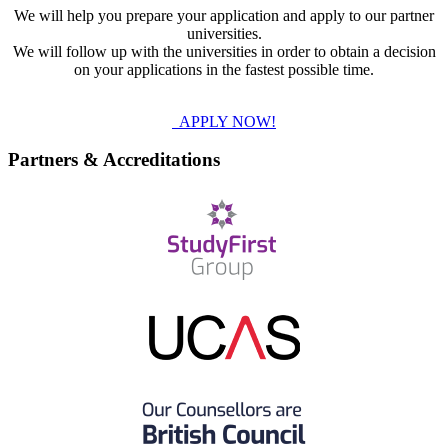
We will help you prepare your application and apply to our partner
universities.
We will follow up with the universities in order to obtain a decision
on your applications in the fastest possible time.
APPLY NOW!
Partners & Accreditations