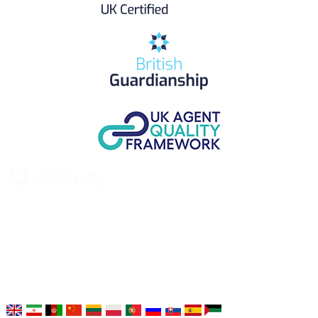
UK Study provides trustworthy and reliable UK University
Placement Services for overseas and international students aiming to
study at Top UK Universities.
Choose your language: