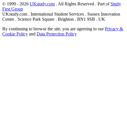
© 1999 - 2026
UKstudy.com
. All Rights Reserved . Part of
Study
First Group
UKstudy.com . International Student Services . Sussex Innovation
Centre . Science Park Square . Brighton . BN1 9SB . UK
By continuing to browse the site, you are agreeing to our
Privacy &
Cookie Policy
and
Data Protection Policy