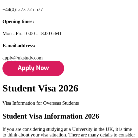
+44(0)1273 725 577
Opening times:
Mon - Fri: 10.00 - 18:00 GMT
E-mail address:
apply@ukstudy.com
Student Visa 2026
Visa Information for Overseas Students
Student Visa Information 2026
If you are considering studying at a University in the UK, it is time
to think about your visa situation. There are many details to consider