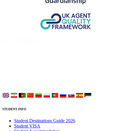
UK Study provides trustworthy and reliable UK University
Placement Services for overseas and international students aiming to
study at Top UK Universities.
Choose your language:
STUDENT INFO
Student Destinations Guide 2026
Student VISA