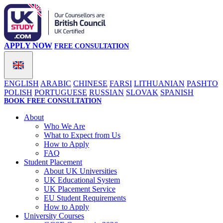
APPLY NOW
FREE CONSULTATION
ENGLISH
ARABIC
CHINESE
FARSI
LITHUANIAN
PASHTO
POLISH
PORTUGUESE
RUSSIAN
SLOVAK
SPANISH
BOOK FREE CONSULTATION
About
Who We Are
What to Expect from Us
How to Apply
FAQ
Student Placement
About UK Universities
UK Educational System
UK Placement Service
EU Student Requirements
How to Apply
University Courses