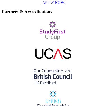
APPLY NOW!
Partners & Accreditations