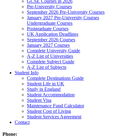
GCSE Courses in 2026
Pre-University Courses
September 2026 Pre-University Courses
January 2027 Pre-University Courses
Undergraduate Courses
Postgraduate Courses
UK Application Deadlines
September 2026 Courses
January 2027 Courses
Complete University Guide
A-Z List of Universities
Complete Subject Guide
A-Z List of Subjects
Student Info
Complete Destinations Guide
Student Life in UK
Study in England
Student Accommodation
Student Visa
Maintenance Fund Calculator
Student Cost of Living
Student Services Agreement
Contact
Phone: