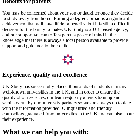
Benefits for parents
You may be concerned about your son or daughter once they decide
to study away from home. Earning a degree abroad is a significant
achievement that will have lifelong benefits, but it is still a difficult
decision for the family to make. UK Study is a UK-based agency,
and our supportive team offers parents peace of mind in the
knowledge that there is always a local person available to provide
support and guidance to their child.
Experience, quality and excellence
UK Study has successfully placed thousands of students in many
well-known universities in the UK, and in order to ensure the
quality of our services, our team regularly attends training and
seminars run by our university partners so we are always up to date
with the information provided. Our qualified and friendly
counsellors graduated from universities in the UK and can also share
their experience.
What we can help you with: