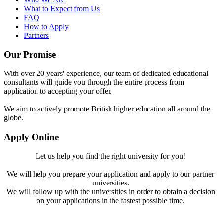
What to Expect from Us
FAQ
How to Apply
Partners
Our Promise
With over 20 years' experience, our team of dedicated educational
consultants will guide you through the entire process from
application to accepting your offer.
We aim to actively promote British higher education all around the
globe.
Apply Online
Let us help you find the right university for you!
We will help you prepare your application and apply to our partner
universities.
We will follow up with the universities in order to obtain a decision
on your applications in the fastest possible time.