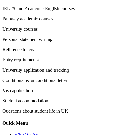
IELTS and Academic English courses
Pathway academic courses
University courses
Personal statement writing
Reference letters
Entry requirements
University application and tracking
Conditional & unconditional letter
Visa application
Student accommodation
Questions about student life in UK
Quick Menu
Who We Are