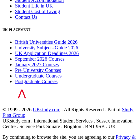
Student Accommodation
Student Life in UK
Student Cost of Living
Contact Us
UK PLACEMENT
British Universities Guide 2026
University Subjects Guide 2026
UK Application Deadlines 2026
September 2026 Courses
January 2027 Courses
Pre-University Courses
Undergraduate Courses
Postgraduate Courses
© 1999 - 2026
UKstudy.com
. All Rights Reserved . Part of
Study
First Group
UKstudy.com . International Student Services . Sussex Innovation
Centre . Science Park Square . Brighton . BN1 9SB . UK
By continuing to browse the site, you are agreeing to our
Privacy &