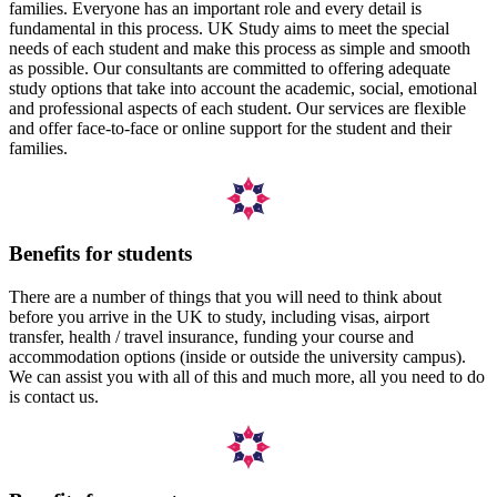
families. Everyone has an important role and every detail is
fundamental in this process. UK Study aims to meet the special
needs of each student and make this process as simple and smooth
as possible. Our consultants are committed to offering adequate
study options that take into account the academic, social, emotional
and professional aspects of each student. Our services are flexible
and offer face-to-face or online support for the student and their
families.
Benefits for students
There are a number of things that you will need to think about
before you arrive in the UK to study, including visas, airport
transfer, health / travel insurance, funding your course and
accommodation options (inside or outside the university campus).
We can assist you with all of this and much more, all you need to do
is contact us.