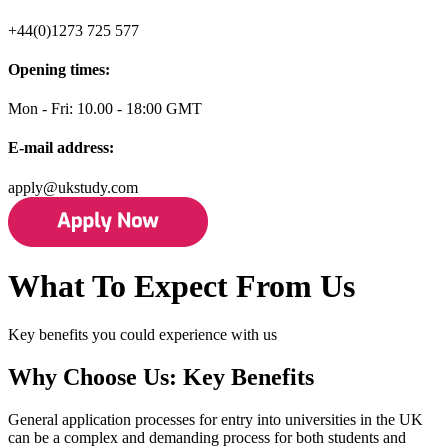
+44(0)1273 725 577
Opening times:
Mon - Fri: 10.00 - 18:00 GMT
E-mail address:
apply@ukstudy.com
What To Expect From Us
Key benefits you could experience with us
Why Choose Us: Key Benefits
General application processes for entry into universities in the UK
can be a complex and demanding process for both students and