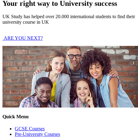
Your right way to University success
UK Study has helped over 20.000 international students to find their
university course in UK
ARE YOU NEXT?
Quick Menu
GCSE Courses
Pre-University Courses