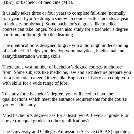
(BSc), or bachelor of medicine (MB).
It usually takes three or four years to complete full-time (normally
four years if you’re doing a sandwich course as this includes a year
in industry or abroad). Some bachelor’s degrees, like medical
courses can take longer. You can also study for a bachelor’s degree
part-time, or through flexible learning.
The qualification is designed to give you a thorough understanding
of a subject. It helps you develop your analytical, intellectual and
essay/dissertation writing skills.
There are a vast number of bachelor’s degree courses to choose
from. Some subjects like medicine, law and architecture prepare you
for a particular career. Others, like English or history can equip you
with skills for a wide range of jobs.
To study for a bachelor’s degree, you will need to have the
qualifications which meet the entrance requirements for the course
you wish to study.
Most bachelor’s degrees ask for at least two A-Levels at grade E or
above (or equal grades in other qualifications).
The University and Colleges Admissions Service (UCAS) operate a