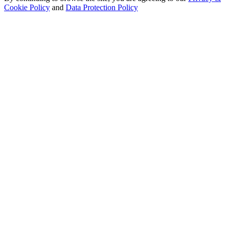
Cookie Policy
and
Data Protection Policy