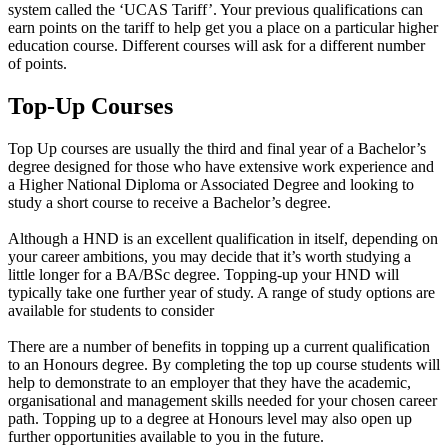
system called the ‘UCAS Tariff’. Your previous qualifications can
earn points on the tariff to help get you a place on a particular higher
education course. Different courses will ask for a different number
of points.
Top-Up Courses
Top Up courses are usually the third and final year of a Bachelor’s
degree designed for those who have extensive work experience and
a Higher National Diploma or Associated Degree and looking to
study a short course to receive a Bachelor’s degree.
Although a HND is an excellent qualification in itself, depending on
your career ambitions, you may decide that it’s worth studying a
little longer for a BA/BSc degree. Topping-up your HND will
typically take one further year of study. A range of study options are
available for students to consider
There are a number of benefits in topping up a current qualification
to an Honours degree. By completing the top up course students will
help to demonstrate to an employer that they have the academic,
organisational and management skills needed for your chosen career
path. Topping up to a degree at Honours level may also open up
further opportunities available to you in the future.