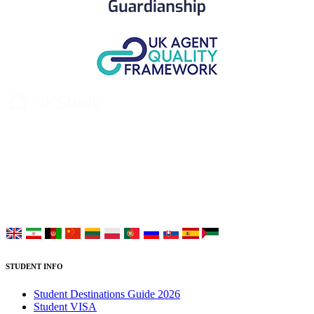
UK Study provides trustworthy and reliable UK University
Placement Services for overseas and international students aiming to
study at Top UK Universities.
Choose your language:
STUDENT INFO
Student Destinations Guide 2026
Student VISA