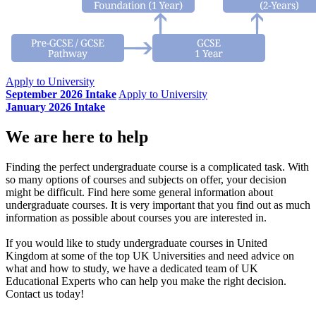
Apply to University
September 2026 Intake
Apply to University
January 2026 Intake
We are here to help
Finding the perfect undergraduate course is a complicated task. With
so many options of courses and subjects on offer, your decision
might be difficult. Find here some general information about
undergraduate courses. It is very important that you find out as much
information as possible about courses you are interested in.
If you would like to study undergraduate courses in United
Kingdom at some of the top UK Universities and need advice on
what and how to study, we have a dedicated team of UK
Educational Experts who can help you make the right decision.
Contact us today!