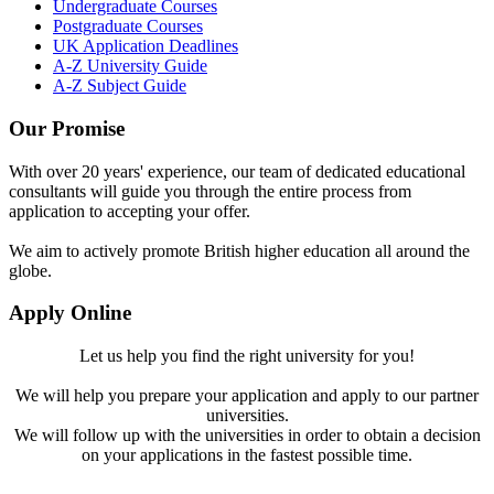
Undergraduate Courses
Postgraduate Courses
UK Application Deadlines
A-Z University Guide
A-Z Subject Guide
Our Promise
With over 20 years' experience, our team of dedicated educational
consultants will guide you through the entire process from
application to accepting your offer.
We aim to actively promote British higher education all around the
globe.
Apply Online
Let us help you find the right university for you!
We will help you prepare your application and apply to our partner
universities.
We will follow up with the universities in order to obtain a decision
on your applications in the fastest possible time.