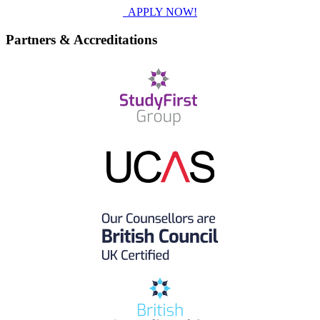
APPLY NOW!
Partners & Accreditations