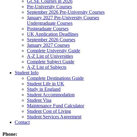
GCSE Courses in 2026
Pre-University Courses
September 2026 Pre-University Courses
January 2027 Pre-University Courses
Undergraduate Courses
Postgraduate Courses
UK Application Deadlines
September 2026 Courses
January 2027 Courses
Complete University Guide
A-Z List of Universities
Complete Subject Guide
A-Z List of Subjects
Student Info
Complete Destinations Guide
Student Life in UK
Study in England
Student Accommodation
Student Visa
Maintenance Fund Calculator
Student Cost of Living
Student Services Agreement
Contact
Phone: