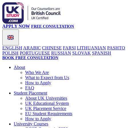
APPLY NOW
FREE CONSULTATION
ENGLISH
ARABIC
CHINESE
FARSI
LITHUANIAN
PASHTO
POLISH
PORTUGUESE
RUSSIAN
SLOVAK
SPANISH
BOOK FREE CONSULTATION
About
Who We Are
What to Expect from Us
How to Apply
FAQ
Student Placement
About UK Universities
UK Educational System
UK Placement Service
EU Student Requirements
How to Apply
University Courses