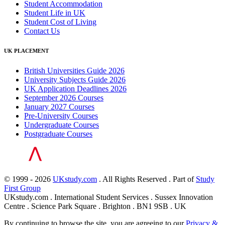
Student Accommodation
Student Life in UK
Student Cost of Living
Contact Us
UK PLACEMENT
British Universities Guide 2026
University Subjects Guide 2026
UK Application Deadlines 2026
September 2026 Courses
January 2027 Courses
Pre-University Courses
Undergraduate Courses
Postgraduate Courses
© 1999 - 2026
UKstudy.com
. All Rights Reserved . Part of
Study
First Group
UKstudy.com . International Student Services . Sussex Innovation
Centre . Science Park Square . Brighton . BN1 9SB . UK
By continuing to browse the site, you are agreeing to our
Privacy &