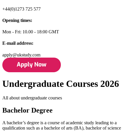
+44(0)1273 725 577
Opening times:
Mon - Fri: 10.00 - 18:00 GMT
E-mail address:
apply@ukstudy.com
Undergraduate Courses 2026
All about undergraduate courses
Bachelor Degree
A bachelor’s degree is a course of academic study leading to a
qualification such as a bachelor of arts (BA), bachelor of science