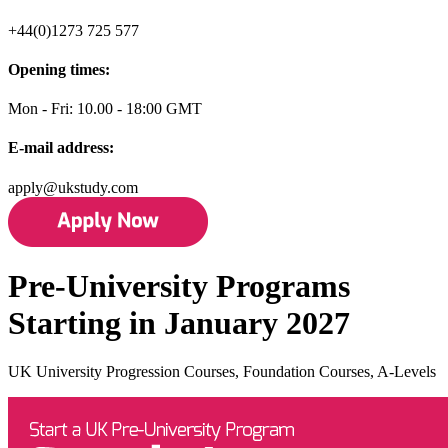
+44(0)1273 725 577
Opening times:
Mon - Fri: 10.00 - 18:00 GMT
E-mail address:
apply@ukstudy.com
Pre-University Programs
Starting in January 2027
UK University Progression Courses, Foundation Courses, A-Levels