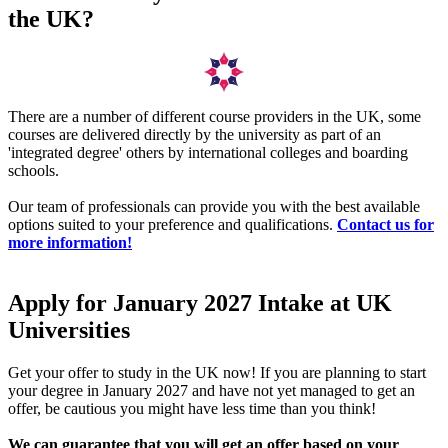
the UK?
There are a number of different course providers in the UK, some
courses are delivered directly by the university as part of an
'integrated degree' others by international colleges and boarding
schools.
Our team of professionals can provide you with the best available
options suited to your preference and qualifications.
Contact us for
more information!
Apply for January 2027 Intake at UK
Universities
Get your offer to study in the UK now! If you are planning to start
your degree in January 2027 and have not yet managed to get an
offer, be cautious you might have less time than you think!
We can guarantee that you will get an offer based on your