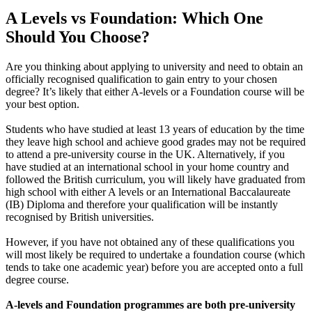
A Levels vs Foundation: Which One
Should You Choose?
Are you thinking about applying to university and need to obtain an
officially recognised qualification to gain entry to your chosen
degree? It’s likely that either A-levels or a Foundation course will be
your best option.
Students who have studied at least 13 years of education by the time
they leave high school and achieve good grades may not be required
to attend a pre-university course in the UK. Alternatively, if you
have studied at an international school in your home country and
followed the British curriculum, you will likely have graduated from
high school with either A levels or an International Baccalaureate
(IB) Diploma and therefore your qualification will be instantly
recognised by British universities.
However, if you have not obtained any of these qualifications you
will most likely be required to undertake a foundation course (which
tends to take one academic year) before you are accepted onto a full
degree course.
A-levels and Foundation programmes are both pre-university