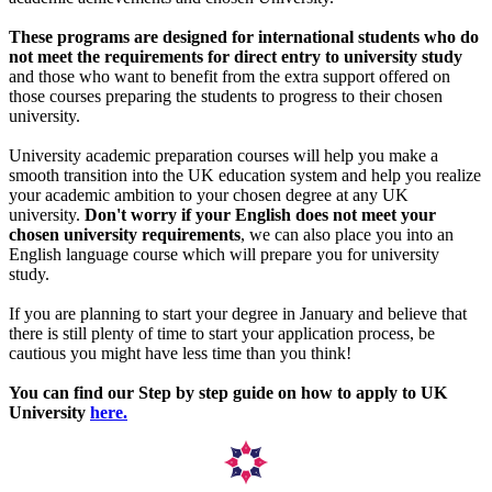
These programs are designed for international students who do
not meet the requirements for direct entry to university study
and those who want to benefit from the extra support offered on
those courses preparing the students to progress to their chosen
university.
University academic preparation courses will help you make a
smooth transition into the UK education system and help you realize
your academic ambition to your chosen degree at any UK
university.
Don't worry if your English does not meet your
chosen university requirements
, we can also place you into an
English language course which will prepare you for university
study.
If you are planning to start your degree in January and believe that
there is still plenty of time to start your application process, be
cautious you might have less time than you think!
You can find our Step by step guide on how to apply to UK
University
here.