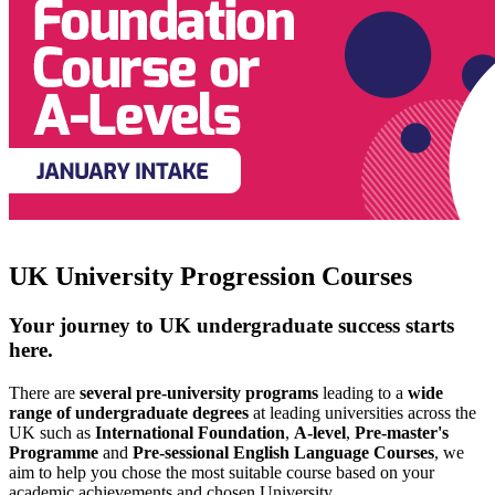
UK University Progression Courses
Your journey to UK undergraduate success starts
here.
There are
several pre-university programs
leading to a
wide
range of undergraduate degrees
at leading universities across the
UK such as
International Foundation
,
A-level
,
Pre-master's
Programme
and
Pre-sessional English Language Courses
, we
aim to help you chose the most suitable course based on your
academic achievements and chosen University.