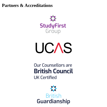
Partners & Accreditations