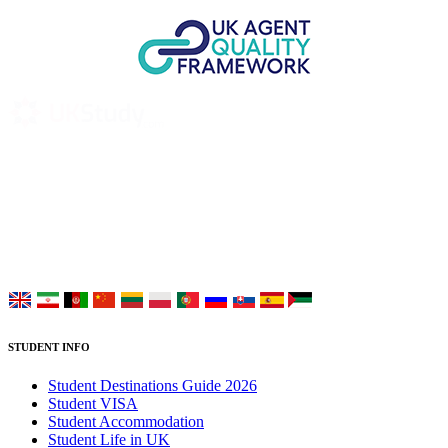
UK Study provides trustworthy and reliable UK University
Placement Services for overseas and international students aiming to
study at Top UK Universities.
Choose your language:
STUDENT INFO
Student Destinations Guide 2026
Student VISA
Student Accommodation
Student Life in UK