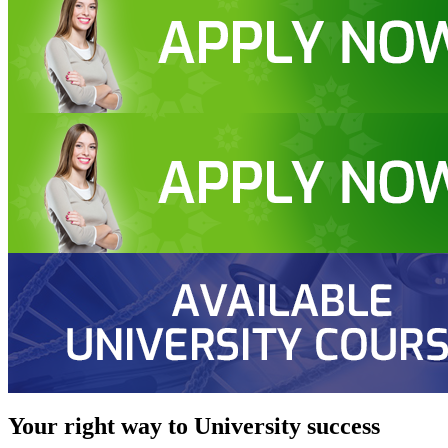
Your right way to University success