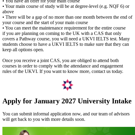
• You have an offer for your main course
• Your main course of study will be at degree-level (e.g. NQF 6) or
above
• There will be a gap of no more than one month between the end of
your course and the start of your main course
• You can meet the maintenance requirement for the entire course
if you are planning on coming to the UK with a CAS that only
covers a Pathway course, you will need a UKVI IELTS test. Many
students choose to have a UKVI IELTS to make sure that they can
keep all options open.
Once you receive a joint CAS, you are obliged to attend both
courses in order to comply with the attendance and engagement
rules of the UKVI. If you want to know more, contact us today.
Apply for January 2027 University Intake
You can submit informal application now, and our team of advisors
will get back to you with more details soon.