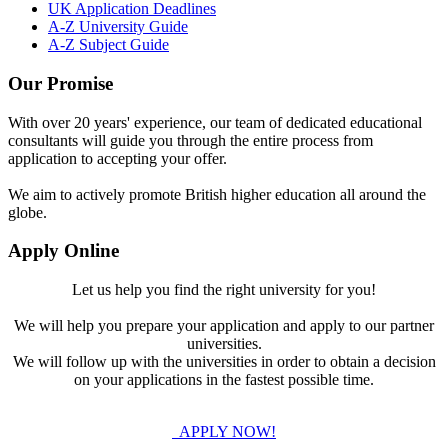
UK Application Deadlines
A-Z University Guide
A-Z Subject Guide
Our Promise
With over 20 years' experience, our team of dedicated educational
consultants will guide you through the entire process from
application to accepting your offer.
We aim to actively promote British higher education all around the
globe.
Apply Online
Let us help you find the right university for you!
We will help you prepare your application and apply to our partner
universities.
We will follow up with the universities in order to obtain a decision
on your applications in the fastest possible time.
APPLY NOW!