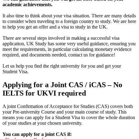
academic achievements.
It also time to think about your visa situation. There are many details
to consider when traveling to a foreign country to study. We are here
to help you get an offer and a visa to study in the UK.
There are several steps involved in making a successful visa
application, UK Study has some very useful guidance, ensuring you
meet the requirements, in particular calculating monetary evidence
required, and documents needed, contact us for guidance!
Let us help you find the right university for you and get your
Student Visa.
Applying for a Joint CAS / iCAS – No
IELTS for UKVI required
A joint Confirmation of Acceptance for Studies (CAS) covers both
your Pre-university Course and your main course of study. This
means you can apply for a Student Visa to cover the whole duration
of your studies at your chosen university.
You can apply for a joint CAS if: