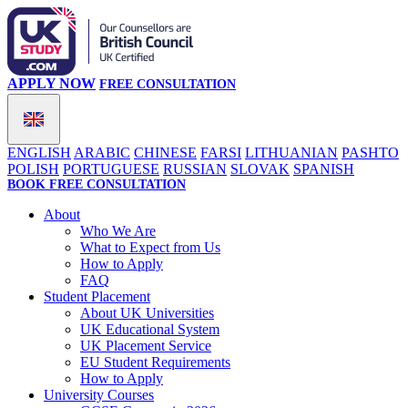
APPLY NOW
FREE CONSULTATION
ENGLISH
ARABIC
CHINESE
FARSI
LITHUANIAN
PASHTO
POLISH
PORTUGUESE
RUSSIAN
SLOVAK
SPANISH
BOOK FREE CONSULTATION
About
Who We Are
What to Expect from Us
How to Apply
FAQ
Student Placement
About UK Universities
UK Educational System
UK Placement Service
EU Student Requirements
How to Apply
University Courses