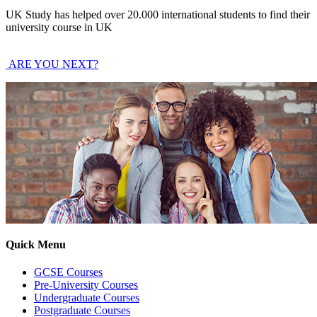
UK Study has helped over 20.000 international students to find their
university course in UK
ARE YOU NEXT?
Quick Menu
GCSE Courses
Pre-University Courses
Undergraduate Courses
Postgraduate Courses