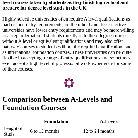
level courses taken by students as they finish high school and
prepare for degree level study in the UK.
Highly selective universities often require A level qualifications as
part of their entry requirements, on the other hand, less selective
universities have lower entry requirements and may be more willing
to accept international students directly onto their degree courses
without A level or equivalent qualifications and may also offer
pathway courses to students without the required qualification, such
as international foundation courses. These universities can be quite
flexible in accepting a range of entry qualifications and sometimes
even accept a high-level of professional work experience for some
of their courses.
Comparison between A-Levels and
Foundation Courses
Foundation
A-Levels
Lenght of
6 to 12 months
12 to 24 months
Study