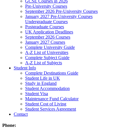
GCSE Courses in 2026
Pre-University Courses
September 2026 Pre-University Courses
January 2027 Pre-University Courses
Undergraduate Courses
Postgraduate Courses
UK Application Deadlines
September 2026 Courses
January 2027 Courses
Complete University Guide
A-Z List of Universities
Complete Subject Guide
A-Z List of Subjects
Student Info
Complete Destinations Guide
Student Life in UK
Study in England
Student Accommodation
Student Visa
Maintenance Fund Calculator
Student Cost of Living
Student Services Agreement
Contact
Phone: