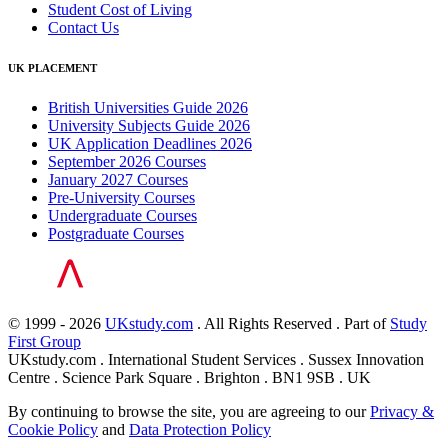
Student Cost of Living
Contact Us
UK PLACEMENT
British Universities Guide 2026
University Subjects Guide 2026
UK Application Deadlines 2026
September 2026 Courses
January 2027 Courses
Pre-University Courses
Undergraduate Courses
Postgraduate Courses
© 1999 - 2026
UKstudy.com
. All Rights Reserved . Part of
Study
First Group
UKstudy.com . International Student Services . Sussex Innovation
Centre . Science Park Square . Brighton . BN1 9SB . UK
By continuing to browse the site, you are agreeing to our
Privacy &
Cookie Policy
and
Data Protection Policy