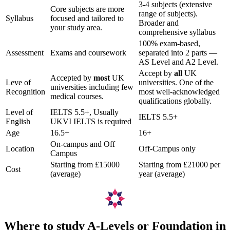
3-4 subjects (extensive
Core subjects are more
range of subjects).
Syllabus
focused and tailored to
Broader and
your study area.
comprehensive syllabus
100% exam-based,
Assessment
Exams and coursework
separated into 2 parts —
AS Level and A2 Level.
Accept by
all
UK
Accepted by
most
UK
Leve of
universities. One of the
universities including few
Recognition
most well-acknowledged
medical courses.
qualifications globally.
Level of
IELTS 5.5+, Usually
IELTS 5.5+
English
UKVI IELTS is required
Age
16.5+
16+
On-campus and Off
Location
Off-Campus only
Campus
Starting from £15000
Starting from £21000 per
Cost
(average)
year (average)
Where to study A-Levels or Foundation in