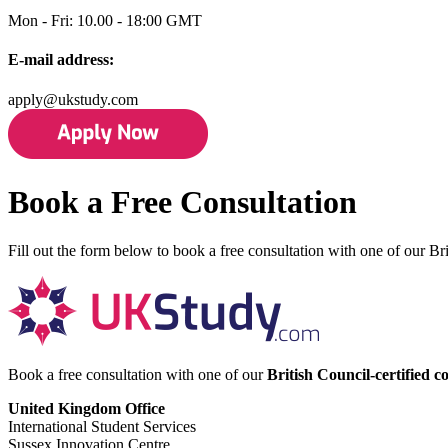
Mon - Fri: 10.00 - 18:00 GMT
E-mail address:
apply@ukstudy.com
Book a Free Consultation
Fill out the form below to book a free consultation with one of our Bri
Book a free consultation with one of our
British Council-certified c
United Kingdom Office
International Student Services
Sussex Innovation Centre