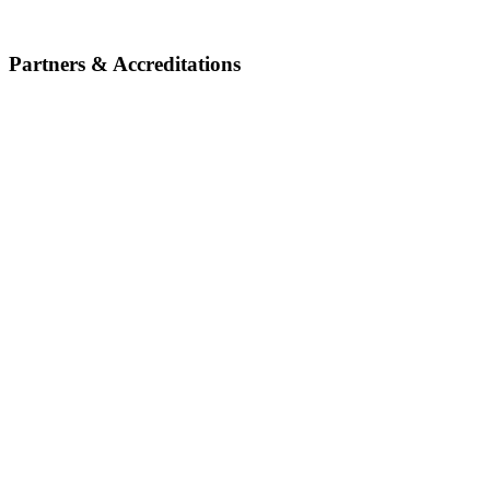
Partners & Accreditations