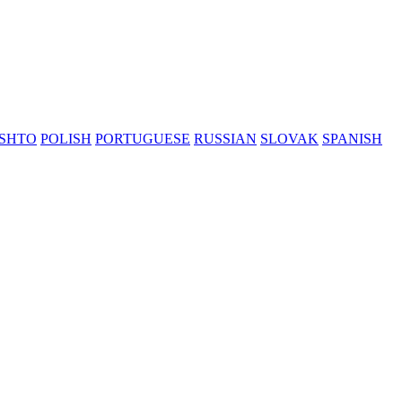
SHTO
POLISH
PORTUGUESE
RUSSIAN
SLOVAK
SPANISH