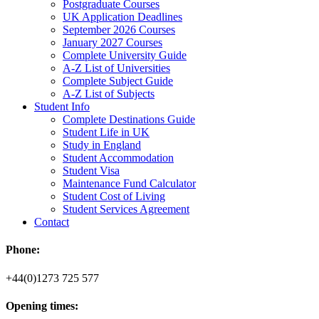
Postgraduate Courses
UK Application Deadlines
September 2026 Courses
January 2027 Courses
Complete University Guide
A-Z List of Universities
Complete Subject Guide
A-Z List of Subjects
Student Info
Complete Destinations Guide
Student Life in UK
Study in England
Student Accommodation
Student Visa
Maintenance Fund Calculator
Student Cost of Living
Student Services Agreement
Contact
Phone:
+44(0)1273 725 577
Opening times: