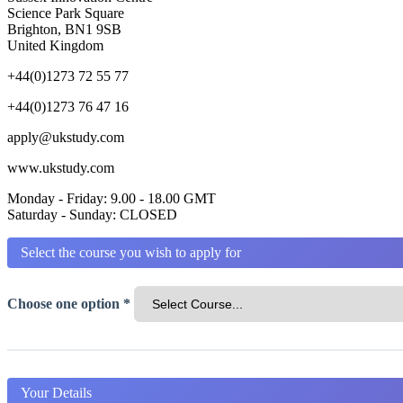
Science Park Square
Brighton, BN1 9SB
United Kingdom
+44(0)1273 72 55 77
+44(0)1273 76 47 16
apply@ukstudy.com
www.ukstudy.com
Monday - Friday: 9.00 - 18.00 GMT
Saturday - Sunday: CLOSED
Select the course you wish to apply for
Choose one option *
Your Details