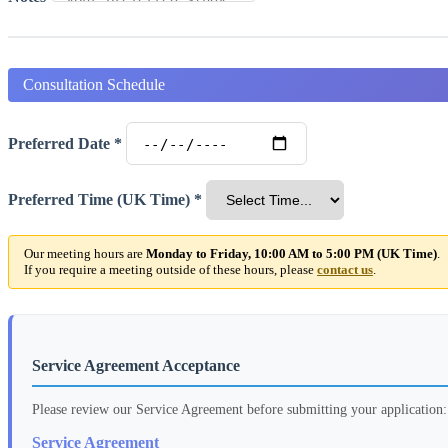
Consultation Schedule
Preferred Date *
Preferred Time (UK Time) *
Our meeting hours are
Monday to Friday, 10:00 AM to 5:00 PM (UK Time)
.
If you require a meeting outside of these hours, please
contact us
.
Service Agreement Acceptance
Please review our Service Agreement before submitting your application:
Service Agreement