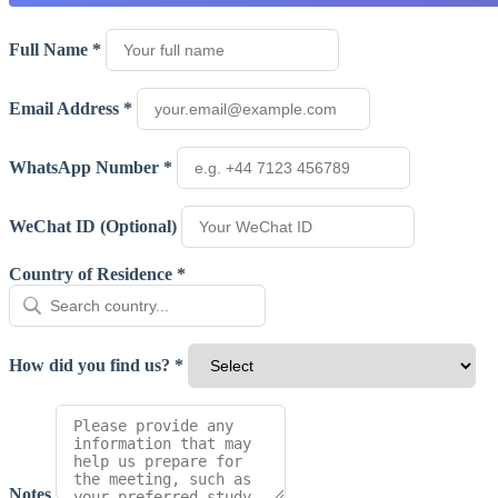
Full Name *
Email Address *
WhatsApp Number *
WeChat ID (Optional)
Country of Residence *
How did you find us? *
Notes