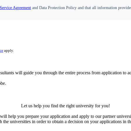
Service Agreement
and Data Protection Policy and that all information provide
ce
apply.
ultants will guide you through the entire process from application to ac
obe.
Let us help you find the right university for you!
ill help you prepare your application and apply to our partner universi
the universities in order to obtain a decision on your applications in th