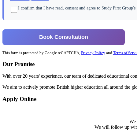
I confirm that I have read, consent and agree to Study First Group's
Book Consultation
This form is protected by Google reCAPTCHA,
Privacy Policy
and
Terms of Servi
Our Promise
With over 20 years' experience, our team of dedicated educational cons
We aim to actively promote British higher education all around the gl
Apply Online
We w
We will follow up with 