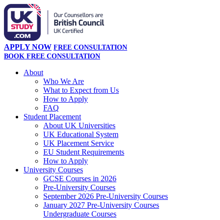
APPLY NOW
FREE CONSULTATION
BOOK FREE CONSULTATION
About
Who We Are
What to Expect from Us
How to Apply
FAQ
Student Placement
About UK Universities
UK Educational System
UK Placement Service
EU Student Requirements
How to Apply
University Courses
GCSE Courses in 2026
Pre-University Courses
September 2026 Pre-University Courses
January 2027 Pre-University Courses
Undergraduate Courses