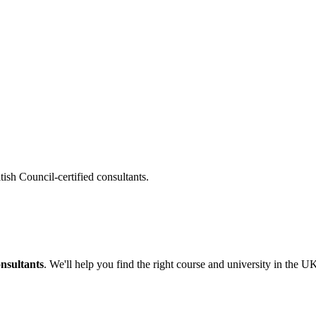
tish Council-certified consultants.
onsultants
. We'll help you find the right course and university in the U