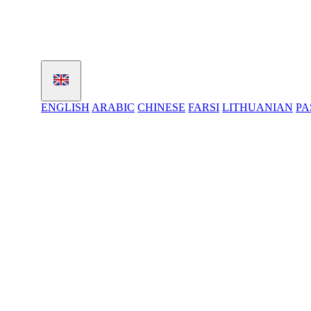
ENGLISH
ARABIC
CHINESE
FARSI
LITHUANIAN
PA