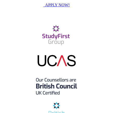
APPLY NOW!