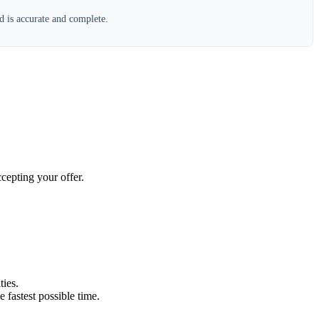
d is accurate and complete.
cepting your offer.
ties.
e fastest possible time.