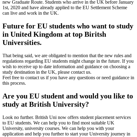
new Graduate Route. Students who arrive in the UK before January
1st, 2020 and have already applied to the EU Settlement Scheme
can live and work in the UK.
Future for EU students who want to study
in United Kingdom at top Biritsh
Universities.
That being said, we are obligated to mention that the new rules and
regulations regarding EU students might change in the future. If you
wish to receive up to date information and guidance on choosing a
study destination in the UK, please contact us.
Feel free to contact us if you have any questions or need guidance in
this process.
Are you EU student and would you like to
study at British University?
Look no further. British Uni now offers student placement services
to EU students. We can help you to find most suitable UK
University, university courses. We can help you with your
application and help you further to start your University journey in