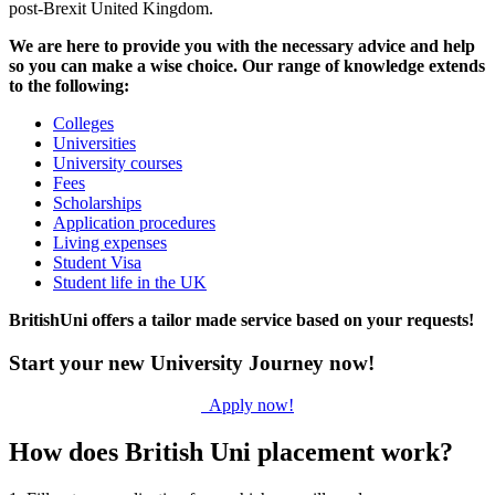
post-Brexit United Kingdom.
We are here to provide you with the necessary advice and help
so you can make a wise choice. Our range of knowledge extends
to the following:
Colleges
Universities
University courses
Fees
Scholarships
Application procedures
Living expenses
Student Visa
Student life in the UK
BritishUni offers a tailor made service based on your requests!
Start your new University Journey now!
Apply now!
How does British Uni placement work?