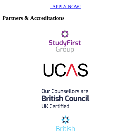
APPLY NOW!
Partners & Accreditations