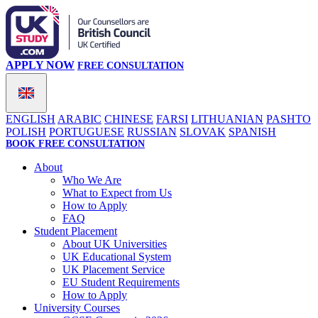
APPLY NOW
FREE CONSULTATION
ENGLISH
ARABIC
CHINESE
FARSI
LITHUANIAN
PASHTO
POLISH
PORTUGUESE
RUSSIAN
SLOVAK
SPANISH
BOOK FREE CONSULTATION
About
Who We Are
What to Expect from Us
How to Apply
FAQ
Student Placement
About UK Universities
UK Educational System
UK Placement Service
EU Student Requirements
How to Apply
University Courses