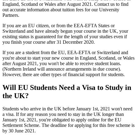
England, Scotland or Wales after August 2021. Contact us to find
out accurate information about tuition fees for our University
Partners.
If you are an EU citizen, or from the EEA-EFTA States or
Switzerland and have already begun your course in the UK, your
existing status is guaranteed for the length of your studies even if
you finish your course after 31 December 2020.
If you are a student from the EU, EEA-EFTA or Switzerland and
you're about to start your new course in England, Scotland, or Wales
after August 2021, you won't be able to receive student loans.
(Northern Ireland will announce arrangements in due course).
However, there are other types of financial support for students.
Will EU Students Need a Visa to Study in
the UK?
Students who arrive in the UK before January 1st, 2021 won't need
a visa. If for any reason you need to stay in the UK longer than
January 1st, 2021, you're obligated to apply online for the EU
Settlement Scheme. The deadline for applying for this free scheme is
by 30 June 2021.