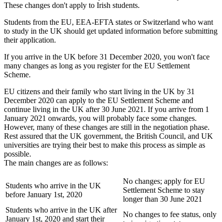
These changes don't apply to Irish students.
Students from the EU, EEA-EFTA states or Switzerland who want
to study in the UK should get updated information before submitting
their application.
If you arrive in the UK before 31 December 2020, you won't face
many changes as long as you register for the EU Settlement
Scheme.
EU citizens and their family who start living in the UK by 31
December 2020 can apply to the EU Settlement Scheme and
continue living in the UK after 30 June 2021. If you arrive from 1
January 2021 onwards, you will probably face some changes.
However, many of these changes are still in the negotiation phase.
Rest assured that the UK government, the British Council, and UK
universities are trying their best to make this process as simple as
possible.
The main changes are as follows:
No changes; apply for EU
Students who arrive in the UK
Settlement Scheme to stay
before January 1st, 2020
longer than 30 June 2021
Students who arrive in the UK after
No changes to fee status, only
January 1st, 2020 and start their