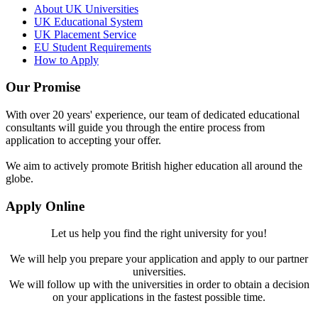
About UK Universities
UK Educational System
UK Placement Service
EU Student Requirements
How to Apply
Our Promise
With over 20 years' experience, our team of dedicated educational
consultants will guide you through the entire process from
application to accepting your offer.
We aim to actively promote British higher education all around the
globe.
Apply Online
Let us help you find the right university for you!
We will help you prepare your application and apply to our partner
universities.
We will follow up with the universities in order to obtain a decision
on your applications in the fastest possible time.