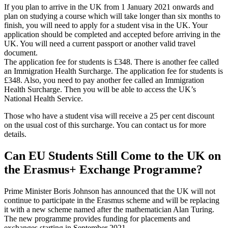
If you plan to arrive in the UK from 1 January 2021 onwards and
plan on studying a course which will take longer than six months to
finish, you will need to apply for a student visa in the UK. Your
application should be completed and accepted before arriving in the
UK. You will need a current passport or another valid travel
document.
The application fee for students is £348. There is another fee called
an Immigration Health Surcharge. The application fee for students is
£348. Also, you need to pay another fee called an Immigration
Health Surcharge. Then you will be able to access the UK’s
National Health Service.
Those who have a student visa will receive a 25 per cent discount
on the usual cost of this surcharge. You can contact us for more
details.
Can EU Students Still Come to the UK on
the Erasmus+ Exchange Programme?
Prime Minister Boris Johnson has announced that the UK will not
continue to participate in the Erasmus scheme and will be replacing
it with a new scheme named after the mathematician Alan Turing.
The new programme provides funding for placements and
exchanges starting in September 2021.