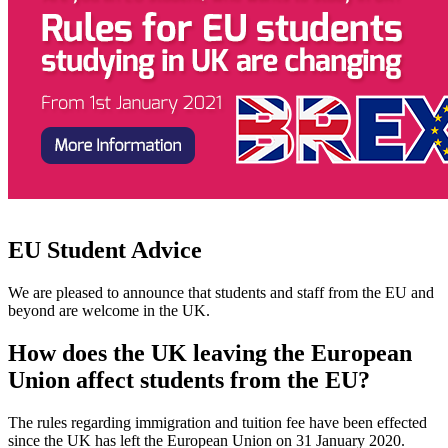
EU Student Advice
We are pleased to announce that students and staff from the EU and
beyond are welcome in the UK.
How does the UK leaving the European
Union affect students from the EU?
The rules regarding immigration and tuition fee have been effected
since the UK has left the European Union on 31 January 2020.