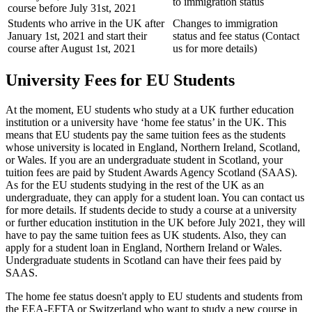
to immigration status
course before July 31st, 2021
Students who arrive in the UK after
Changes to immigration
January 1st, 2021 and start their
status and fee status (Contact
course after August 1st, 2021
us for more details)
University Fees for EU Students
At the moment, EU students who study at a UK further education
institution or a university have ‘home fee status’ in the UK. This
means that EU students pay the same tuition fees as the students
whose university is located in England, Northern Ireland, Scotland,
or Wales. If you are an undergraduate student in Scotland, your
tuition fees are paid by Student Awards Agency Scotland (SAAS).
As for the EU students studying in the rest of the UK as an
undergraduate, they can apply for a student loan. You can contact us
for more details. If students decide to study a course at a university
or further education institution in the UK before July 2021, they will
have to pay the same tuition fees as UK students. Also, they can
apply for a student loan in England, Northern Ireland or Wales.
Undergraduate students in Scotland can have their fees paid by
SAAS.
The home fee status doesn't apply to EU students and students from
the EEA-EFTA or Switzerland who want to study a new course in