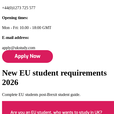
+44(0)1273 725 577
Opening times:
Mon - Fri: 10.00 - 18:00 GMT
E-mail address:
apply@ukstudy.com
New EU student requirements
2026
Complete EU students post-Brexit student guide.