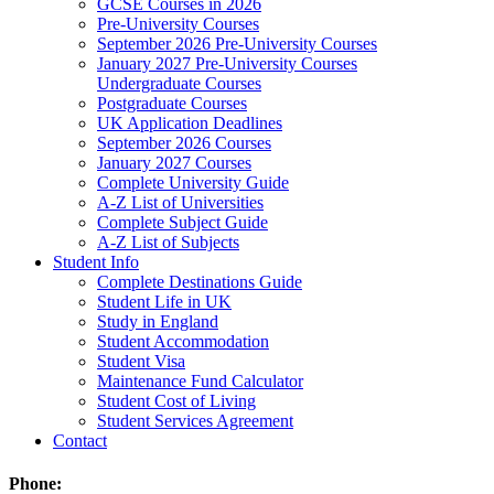
GCSE Courses in 2026
Pre-University Courses
September 2026 Pre-University Courses
January 2027 Pre-University Courses
Undergraduate Courses
Postgraduate Courses
UK Application Deadlines
September 2026 Courses
January 2027 Courses
Complete University Guide
A-Z List of Universities
Complete Subject Guide
A-Z List of Subjects
Student Info
Complete Destinations Guide
Student Life in UK
Study in England
Student Accommodation
Student Visa
Maintenance Fund Calculator
Student Cost of Living
Student Services Agreement
Contact
Phone: