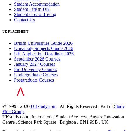
Student Accommodation
Student Life in UK
Student Cost of Living
Contact Us
UK PLACEMENT
British Universities Guide 2026
University Subjects Guide 2026
UK Application Deadlines 2026
September 2026 Courses
January 2027 Courses
Pre-University Courses
Undergraduate Courses
Postgraduate Courses
© 1999 - 2026
UKstudy.com
. All Rights Reserved . Part of
Study
First Group
UKstudy.com . International Student Services . Sussex Innovation
Centre . Science Park Square . Brighton . BN1 9SB . UK