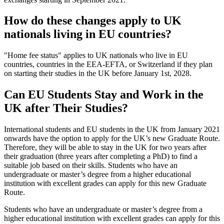
How do these changes apply to UK
nationals living in EU countries?
"Home fee status" applies to UK nationals who live in EU
countries, countries in the EEA-EFTA, or Switzerland if they plan
on starting their studies in the UK before January 1st, 2028.
Can EU Students Stay and Work in the
UK after Their Studies?
International students and EU students in the UK from January 2021
onwards have the option to apply for the UK’s new Graduate Route.
Therefore, they will be able to stay in the UK for two years after
their graduation (three years after completing a PhD) to find a
suitable job based on their skills. Students who have an
undergraduate or master’s degree from a higher educational
institution with excellent grades can apply for this new Graduate
Route.
Students who have an undergraduate or master’s degree from a
higher educational institution with excellent grades can apply for this