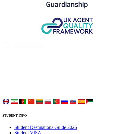
UK Study provides trustworthy and reliable UK University
Placement Services for overseas and international students aiming to
study at Top UK Universities.
Choose your language:
STUDENT INFO
Student Destinations Guide 2026
Student VISA