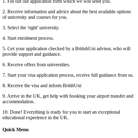
1. Fill out our application form which we will send you.
2. Receive information and advice about the best available options
of university and courses for you.
3. Select the 'right' university.
4. Start enrolment process.
5. Get your application checked by a BritishUni advisor, who will
provide support and guidance.
6. Receive offers from universities.
7. Start your visa application process, receive full guidance from us.
8. Receive the visa and inform BritihUni
9. Arrive in the UK, get help with booking your airport transfer and
accommodation.
10. Done! Everything is ready for you to start an exceptional
educational experience in the UK.
Quick Menu