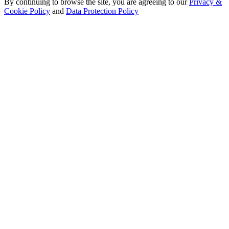
By continuing to browse the site, you are agreeing to our
Privacy &
Cookie Policy
and
Data Protection Policy