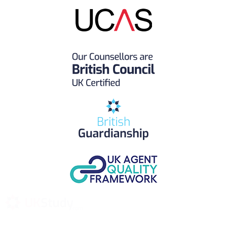
UK Study provides trustworthy and reliable UK University