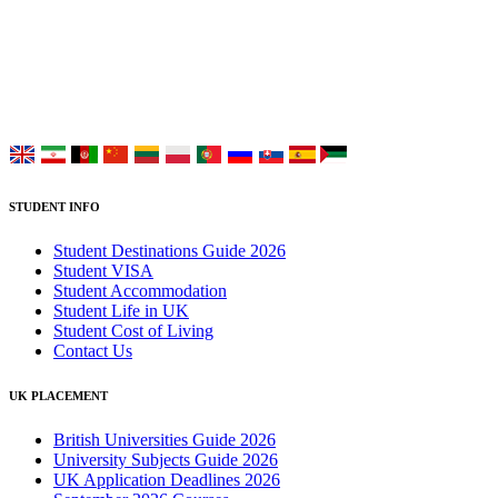
Placement Services for overseas and international students aiming to
study at Top UK Universities.
Choose your language:
STUDENT INFO
Student Destinations Guide 2026
Student VISA
Student Accommodation
Student Life in UK
Student Cost of Living
Contact Us
UK PLACEMENT
British Universities Guide 2026
University Subjects Guide 2026
UK Application Deadlines 2026