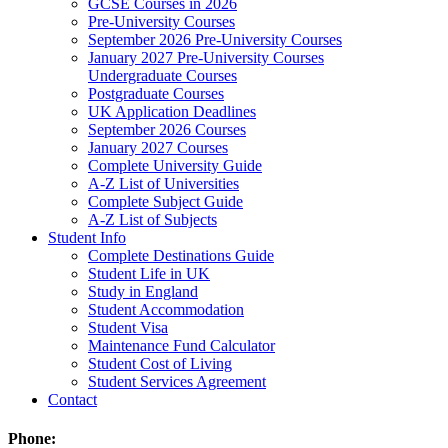
GCSE Courses in 2026
Pre-University Courses
September 2026 Pre-University Courses
January 2027 Pre-University Courses
Undergraduate Courses
Postgraduate Courses
UK Application Deadlines
September 2026 Courses
January 2027 Courses
Complete University Guide
A-Z List of Universities
Complete Subject Guide
A-Z List of Subjects
Student Info
Complete Destinations Guide
Student Life in UK
Study in England
Student Accommodation
Student Visa
Maintenance Fund Calculator
Student Cost of Living
Student Services Agreement
Contact
Phone: