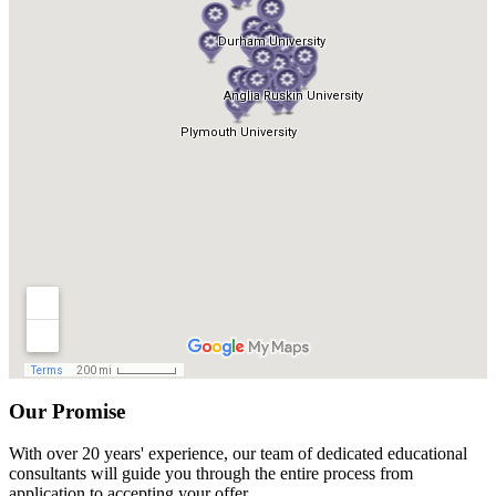
Our Promise
With over 20 years' experience, our team of dedicated educational
consultants will guide you through the entire process from
application to accepting your offer.