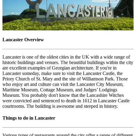
Lancaster Overview
Lancaster is one of the oldest cities in the UK with a wide range of
historic buildings and venues. The beautiful buildings within the city
are excellent examples of Georgian architecture. If you're in
Lancaster someday, make sure to visit the Lancaster Castle, the
Priory Church of St. Mary and the site of Williamson Park. Those
who enjoy art and culture can visit the Lancaster City Museum,
Maritime Museum, Cottage Museum, and Judges’ Lodgings
Museum. You probably don't know that the Lancashire Witches
were convicted and sentenced to death in 1612 in Lancaster Castle
courtrooms. The building is awesome and steeped in history.
Things to do in Lancaster
Various types of restaurants around the city offer a range of different