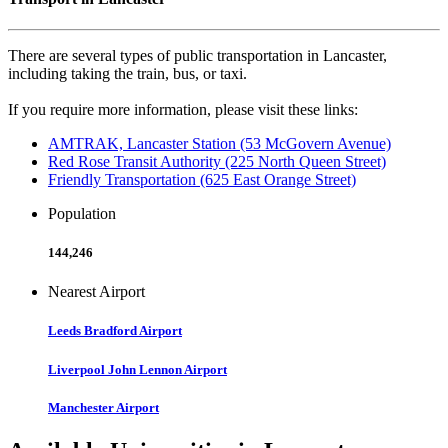
There are several types of public transportation in Lancaster,
including taking the train, bus, or taxi.
If you require more information, please visit these links:
AMTRAK, Lancaster Station (53 McGovern Avenue)
Red Rose Transit Authority (225 North Queen Street)
Friendly Transportation (625 East Orange Street)
Population
144,246
Nearest Airport
Leeds Bradford Airport
Liverpool John Lennon Airport
Manchester Airport