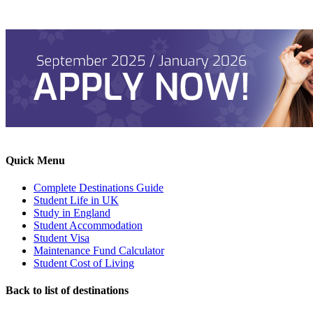
Quick Menu
Complete Destinations Guide
Student Life in UK
Study in England
Student Accommodation
Student Visa
Maintenance Fund Calculator
Student Cost of Living
Back to list of destinations