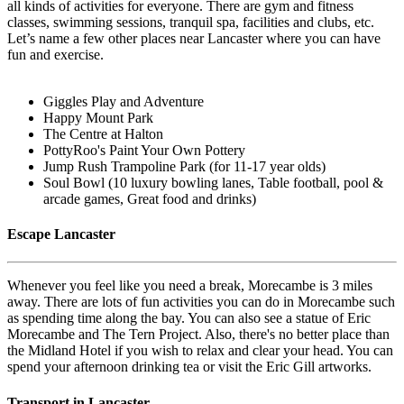
all kinds of activities for everyone. There are gym and fitness
classes, swimming sessions, tranquil spa, facilities and clubs, etc.
Let’s name a few other places near Lancaster where you can have
fun and exercise.
Giggles Play and Adventure
Happy Mount Park
The Centre at Halton
PottyRoo's Paint Your Own Pottery
Jump Rush Trampoline Park (for 11-17 year olds)
Soul Bowl (10 luxury bowling lanes, Table football, pool &
arcade games, Great food and drinks)
Escape Lancaster
Whenever you feel like you need a break, Morecambe is 3 miles
away. There are lots of fun activities you can do in Morecambe such
as spending time along the bay. You can also see a statue of Eric
Morecambe and The Tern Project. Also, there's no better place than
the Midland Hotel if you wish to relax and clear your head. You can
spend your afternoon drinking tea or visit the Eric Gill artworks.
Transport in Lancaster