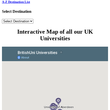
A-Z Destination List
Select Destination
Interactive Map of all our UK
Universities