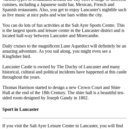
cuisines, including a Japanese sushi bar, Mexican, French and
Spanish restaurants. Also, you get to enjoy Lancaster's nightlife such
as live music at nice pubs and wine bars within the city.
You can do lots of fun activities at the Salt Ayre Sports Centre. This
is the largest sports and leisure centre in the Lancaster district and is
located half-way between Lancaster and Morecambe.
Daily cruises to the magnificent Lune Aqueduct will definitely be an
amazing adventure. As you sail along, you might even see a
Kingfisher bird.
Lancaster Castle is owned by The Duchy of Lancaster and many
historical, cultural and political incidents have happened at this castle
throughout the years.
Thomas Harrison started to design a new Crown Court and Shire
Hall at the end of the 18th Century. The shire hall is a beautiful ten-
sided room designed by Joseph Gandy in 1802.
Sport in Lancaster
If you visit the Salt Ayre Leisure Centre in Lancaster, you will find