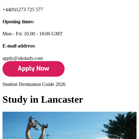
+44(0)1273 725 577
Opening times:
Mon - Fri: 10.00 - 18:00 GMT
E-mail address:
apply@ukstudy.com
Student Destination Guide 2026
Study in Lancaster