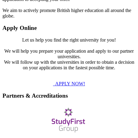
We aim to actively promote British higher education all around the
globe.
Apply Online
Let us help you find the right university for you!
We will help you prepare your application and apply to our partner
universities.
We will follow up with the universities in order to obtain a decision
on your applications in the fastest possible time.
APPLY NOW!
Partners & Accreditations