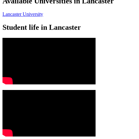
Available Universities in Lancaster
Lancaster University
Student life in Lancaster