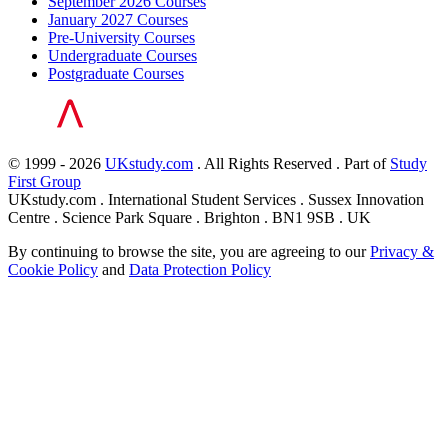
September 2026 Courses
January 2027 Courses
Pre-University Courses
Undergraduate Courses
Postgraduate Courses
© 1999 - 2026
UKstudy.com
. All Rights Reserved . Part of
Study
First Group
UKstudy.com . International Student Services . Sussex Innovation
Centre . Science Park Square . Brighton . BN1 9SB . UK
By continuing to browse the site, you are agreeing to our
Privacy &
Cookie Policy
and
Data Protection Policy