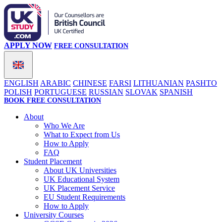
APPLY NOW
FREE CONSULTATION
ENGLISH
ARABIC
CHINESE
FARSI
LITHUANIAN
PASHTO
POLISH
PORTUGUESE
RUSSIAN
SLOVAK
SPANISH
BOOK FREE CONSULTATION
About
Who We Are
What to Expect from Us
How to Apply
FAQ
Student Placement
About UK Universities
UK Educational System
UK Placement Service
EU Student Requirements
How to Apply
University Courses