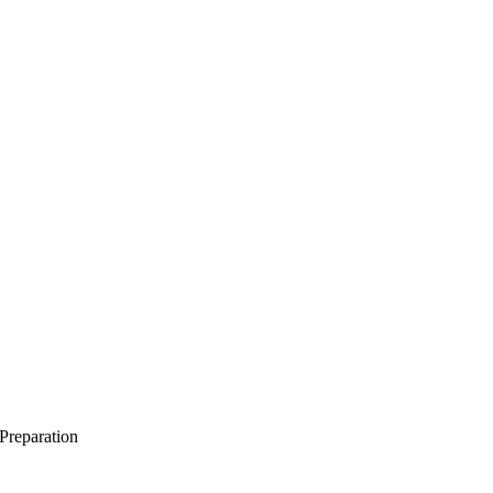
 Preparation