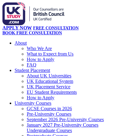
APPLY NOW
FREE CONSULTATION
BOOK FREE CONSULTATION
About
Who We Are
What to Expect from Us
How to Apply
FAQ
Student Placement
About UK Universities
UK Educational System
UK Placement Service
EU Student Requirements
How to Apply
University Courses
GCSE Courses in 2026
Pre-University Courses
September 2026 Pre-University Courses
January 2027 Pre-University Courses
Undergraduate Courses
Postgraduate Courses