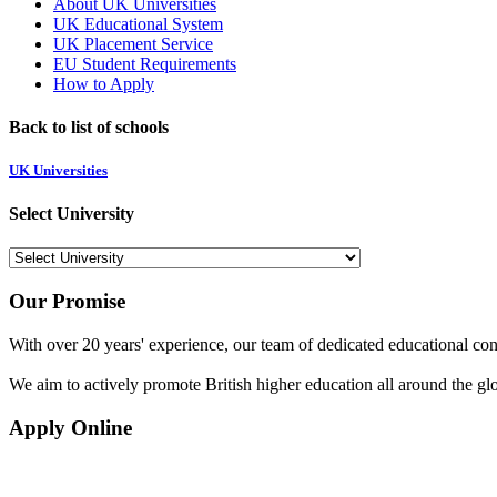
About UK Universities
UK Educational System
UK Placement Service
EU Student Requirements
How to Apply
Back to list of schools
UK Universities
Select University
Our Promise
With over 20 years' experience, our team of dedicated educational cons
We aim to actively promote British higher education all around the gl
Apply Online