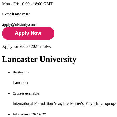
Mon - Fri: 10.00 - 18:00 GMT
E-mail address:
apply@ukstudy.com
Apply for 2026 / 2027 intake.
Lancaster University
Destination
Lancaster
Courses Available
International Foundation Year, Pre-Master's, English Language
Admission 2026 / 2027