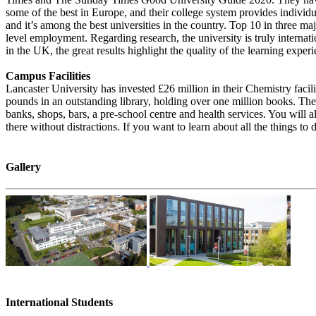
some of the best in Europe, and their college system provides individu
and it’s among the best universities in the country. Top 10 in three m
level employment. Regarding research, the university is truly internat
in the UK, the great results highlight the quality of the learning exper
Campus Facilities
Lancaster University has invested £26 million in their Chemistry faci
pounds in an outstanding library, holding over one million books. The 
banks, shops, bars, a pre-school centre and health services. You will 
there without distractions. If you want to learn about all the things to d
Gallery
International Students