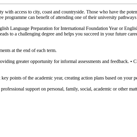
ity with access to city, coast and countryside. Those who have the poten
egree programme can benefit of attending one of their university pathways
lish Language Preparation for International Foundation Year or English
 leads to a challenging degree and helps you succeed in your future care
ments at the end of each term.
oviding greater opportunity for informal assessments and feedback. •
t key points of the academic year, creating action plans based on your 
 professional support on personal, family, social, academic or other matt