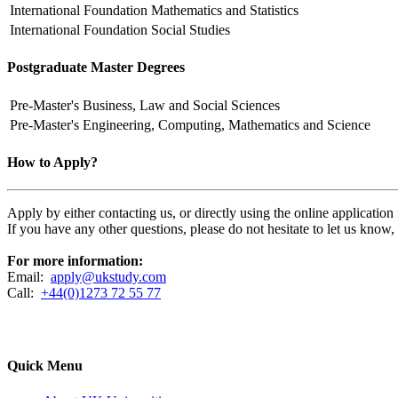
International Foundation
Mathematics and Statistics
International Foundation
Social Studies
Postgraduate Master Degrees
Pre-Master's
Business, Law and Social Sciences
Pre-Master's
Engineering, Computing, Mathematics and Science
How to Apply?
Apply by either contacting us, or directly using the online applicatio
If you have any other questions, please do not hesitate to let us know
For more information:
Email:
apply@ukstudy.com
Call:
+44(0)1273 72 55 77
Quick Menu