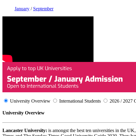
January
/
September
University Overview
International Students
2026 / 2027 
University Overview
Lancaster University:
is amongst the best ten universities in the U
Times and The Sunday Times Good University Guide 2020. They have o