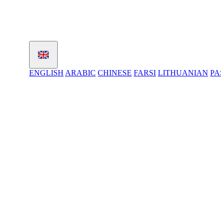
ENGLISH
ARABIC
CHINESE
FARSI
LITHUANIAN
PA