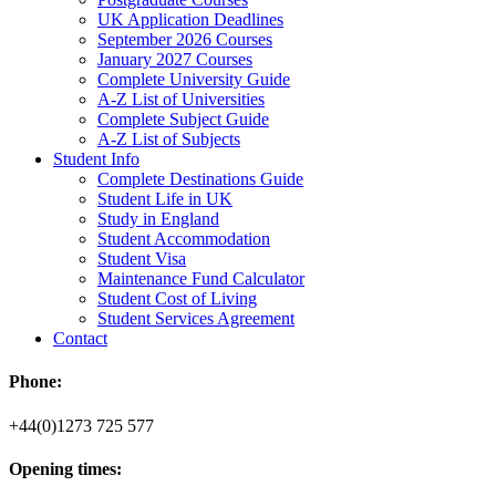
UK Application Deadlines
September 2026 Courses
January 2027 Courses
Complete University Guide
A-Z List of Universities
Complete Subject Guide
A-Z List of Subjects
Student Info
Complete Destinations Guide
Student Life in UK
Study in England
Student Accommodation
Student Visa
Maintenance Fund Calculator
Student Cost of Living
Student Services Agreement
Contact
Phone:
+44(0)1273 725 577
Opening times: