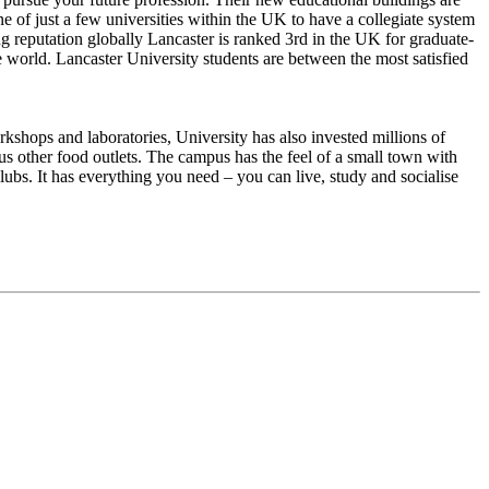
e of just a few universities within the UK to have a collegiate system
ng reputation globally Lancaster is ranked 3rd in the UK for graduate-
he world. Lancaster University students are between the most satisfied
kshops and laboratories, University has also invested millions of
us other food outlets. The campus has the feel of a small town with
lubs. It has everything you need – you can live, study and socialise