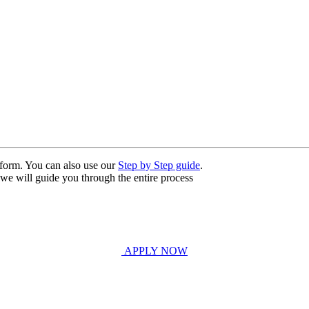
n form. You can also use our
Step by Step guide
.
, we will guide you through the entire process
APPLY NOW