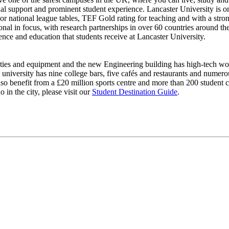
al support and prominent student experience. Lancaster University is on
ajor national league tables, TEF Gold rating for teaching and with a stro
ional in focus, with research partnerships in over 60 countries around t
ience and education that students receive at Lancaster University.
lities and equipment and the new Engineering building has high-tech wor
university has nine college bars, five cafés and restaurants and numero
also benefit from a £20 million sports centre and more than 200 student c
o in the city, please visit our
Student Destination Guide
.