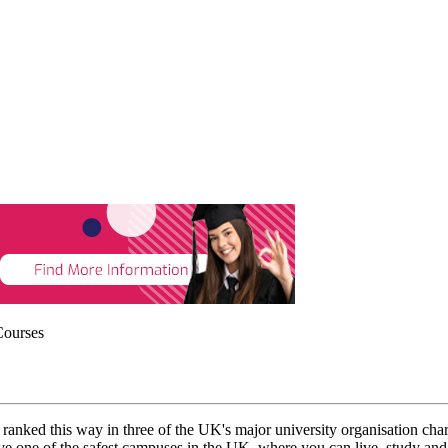
Courses
K, ranked this way in three of the UK's major university organisation ch
ne of the safest campuses in the UK, where you can live, study and p