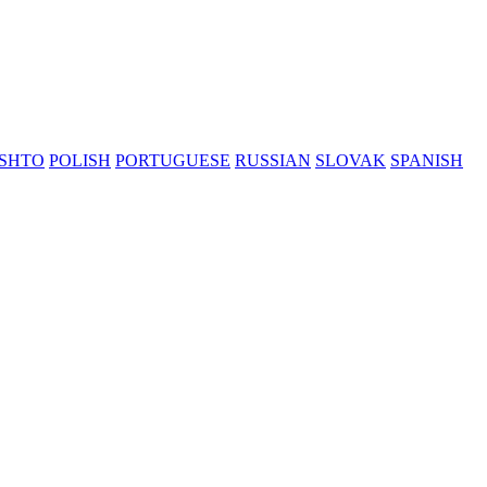
SHTO
POLISH
PORTUGUESE
RUSSIAN
SLOVAK
SPANISH