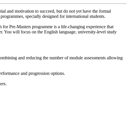
tial and motivation to succeed, but do not yet have the formal
 programmes, specially designed for international students.
 for Pre-Masters programme is a life-changing experience that
er. You will focus on the English language, university-level study
 Combining and reducing the number of module assessments allowing
performance and progression options.
ers.