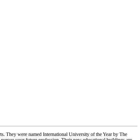
arts. They were named International University of the Year by The
ursue your future profession. Their new educational buildings are