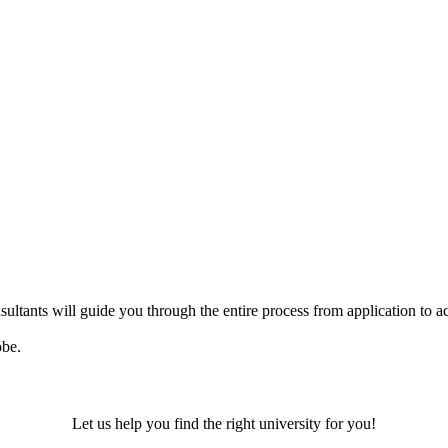
ultants will guide you through the entire process from application to ac
obe.
Let us help you find the right university for you!