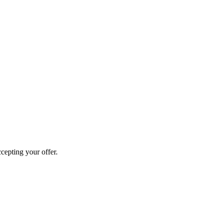
cepting your offer.