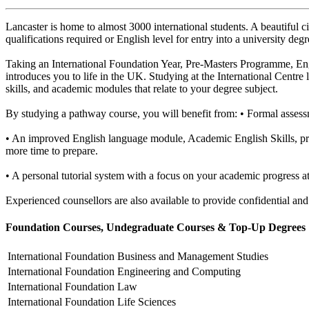
Lancaster is home to almost 3000 international students. A beautiful c
qualifications required or English level for entry into a university d
Taking an International Foundation Year, Pre-Masters Programme, Eng
introduces you to life in the UK. Studying at the International Centre
skills, and academic modules that relate to your degree subject.
By studying a pathway course, you will benefit from: • Formal assess
• An improved English language module, Academic English Skills, pr
more time to prepare.
• A personal tutorial system with a focus on your academic progress a
Experienced counsellors are also available to provide confidential and
Foundation Courses, Undegraduate Courses & Top-Up Degrees
International Foundation
Business and Management Studies
International Foundation
Engineering and Computing
International Foundation
Law
International Foundation
Life Sciences