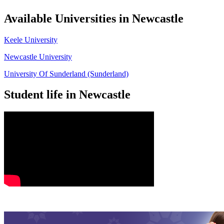
Available Universities in Newcastle
Keele University
Newcastle University
University Of Sunderland (Sunderland)
Student life in Newcastle