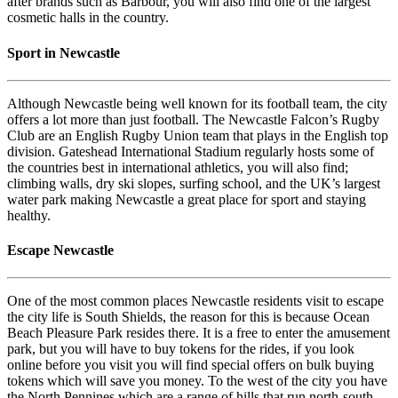
after brands such as Barbour, you will also find one of the largest
cosmetic halls in the country.
Sport in Newcastle
Although Newcastle being well known for its football team, the city
offers a lot more than just football. The Newcastle Falcon’s Rugby
Club are an English Rugby Union team that plays in the English top
division. Gateshead International Stadium regularly hosts some of
the countries best in international athletics, you will also find;
climbing walls, dry ski slopes, surfing school, and the UK’s largest
water park making Newcastle a great place for sport and staying
healthy.
Escape Newcastle
One of the most common places Newcastle residents visit to escape
the city life is South Shields, the reason for this is because Ocean
Beach Pleasure Park resides there. It is a free to enter the amusement
park, but you will have to buy tokens for the rides, if you look
online before you visit you will find special offers on bulk buying
tokens which will save you money. To the west of the city you have
the North Pennines which are a range of hills that run north-south