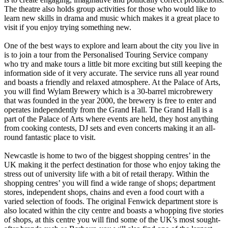
The theatre also holds group activities for those who would like to
learn new skills in drama and music which makes it a great place to
visit if you enjoy trying something new.
One of the best ways to explore and learn about the city you live in
is to join a tour from the Personalised Touring Service company
who try and make tours a little bit more exciting but still keeping the
information side of it very accurate. The service runs all year round
and boasts a friendly and relaxed atmosphere. At the Palace of Arts,
you will find Wylam Brewery which is a 30-barrel microbrewery
that was founded in the year 2000, the brewery is free to enter and
operates independently from the Grand Hall. The Grand Hall is a
part of the Palace of Arts where events are held, they host anything
from cooking contests, DJ sets and even concerts making it an all-
round fantastic place to visit.
Newcastle is home to two of the biggest shopping centres’ in the
UK making it the perfect destination for those who enjoy taking the
stress out of university life with a bit of retail therapy. Within the
shopping centres’ you will find a wide range of shops; department
stores, independent shops, chains and even a food court with a
varied selection of foods. The original Fenwick department store is
also located within the city centre and boasts a whopping five stories
of shops, at this centre you will find some of the UK’s most sought-