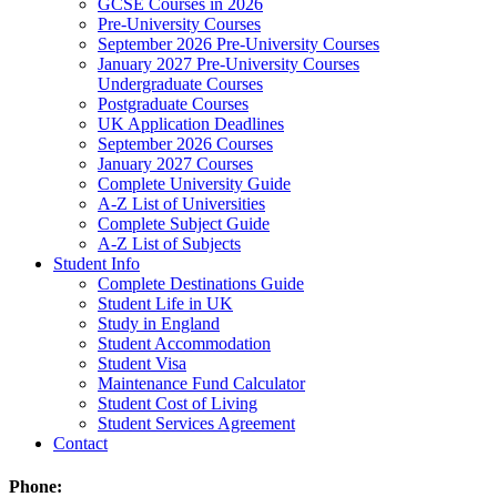
GCSE Courses in 2026
Pre-University Courses
September 2026 Pre-University Courses
January 2027 Pre-University Courses
Undergraduate Courses
Postgraduate Courses
UK Application Deadlines
September 2026 Courses
January 2027 Courses
Complete University Guide
A-Z List of Universities
Complete Subject Guide
A-Z List of Subjects
Student Info
Complete Destinations Guide
Student Life in UK
Study in England
Student Accommodation
Student Visa
Maintenance Fund Calculator
Student Cost of Living
Student Services Agreement
Contact
Phone: