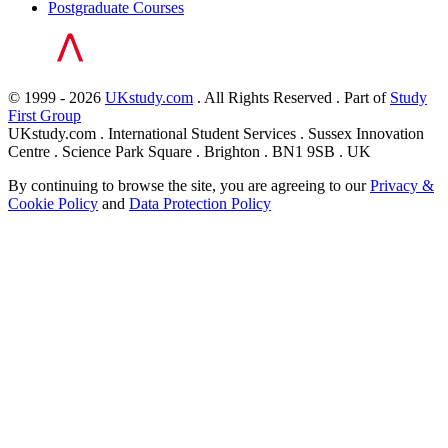
Postgraduate Courses
© 1999 - 2026
UKstudy.com
. All Rights Reserved . Part of
Study
First Group
UKstudy.com . International Student Services . Sussex Innovation
Centre . Science Park Square . Brighton . BN1 9SB . UK
By continuing to browse the site, you are agreeing to our
Privacy &
Cookie Policy
and
Data Protection Policy