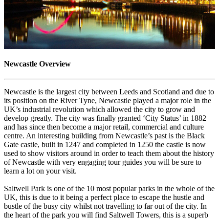
Newcastle Overview
Newcastle is the largest city between Leeds and Scotland and due to
its position on the River Tyne, Newcastle played a major role in the
UK’s industrial revolution which allowed the city to grow and
develop greatly. The city was finally granted ‘City Status’ in 1882
and has since then become a major retail, commercial and culture
centre. An interesting building from Newcastle’s past is the Black
Gate castle, built in 1247 and completed in 1250 the castle is now
used to show visitors around in order to teach them about the history
of Newcastle with very engaging tour guides you will be sure to
learn a lot on your visit.
Saltwell Park is one of the 10 most popular parks in the whole of the
UK, this is due to it being a perfect place to escape the hustle and
bustle of the busy city whilst not travelling to far out of the city. In
the heart of the park you will find Saltwell Towers, this is a superb