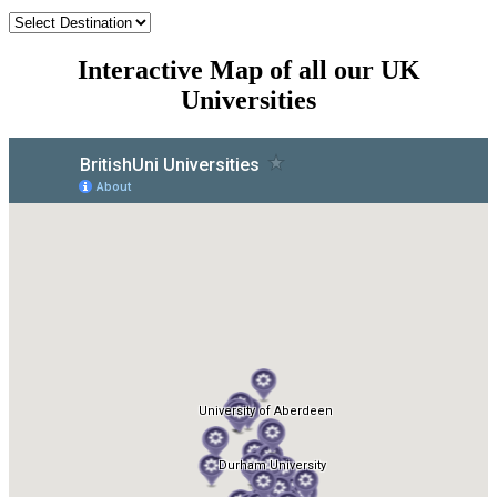
Interactive Map of all our UK
Universities