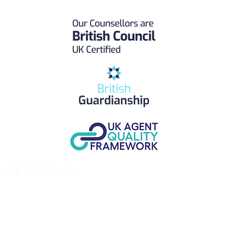
UK Study provides trustworthy and reliable UK University
Placement Services for overseas and international students aiming to
study at Top UK Universities.