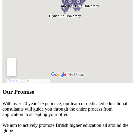
Our Promise
With over 20 years' experience, our team of dedicated educational
consultants will guide you through the entire process from
application to accepting your offer.
We aim to actively promote British higher education all around the
globe.