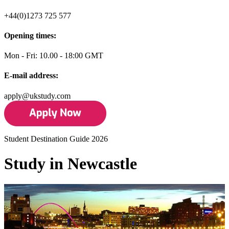
+44(0)1273 725 577
Opening times:
Mon - Fri: 10.00 - 18:00 GMT
E-mail address:
apply@ukstudy.com
Student Destination Guide 2026
Study in Newcastle