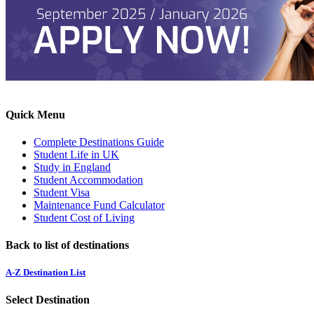
Quick Menu
Complete Destinations Guide
Student Life in UK
Study in England
Student Accommodation
Student Visa
Maintenance Fund Calculator
Student Cost of Living
Back to list of destinations
A-Z Destination List
Select Destination