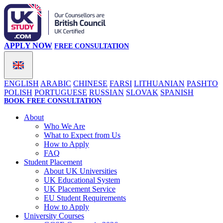
APPLY NOW
FREE CONSULTATION
ENGLISH
ARABIC
CHINESE
FARSI
LITHUANIAN
PASHTO
POLISH
PORTUGUESE
RUSSIAN
SLOVAK
SPANISH
BOOK FREE CONSULTATION
About
Who We Are
What to Expect from Us
How to Apply
FAQ
Student Placement
About UK Universities
UK Educational System
UK Placement Service
EU Student Requirements
How to Apply
University Courses