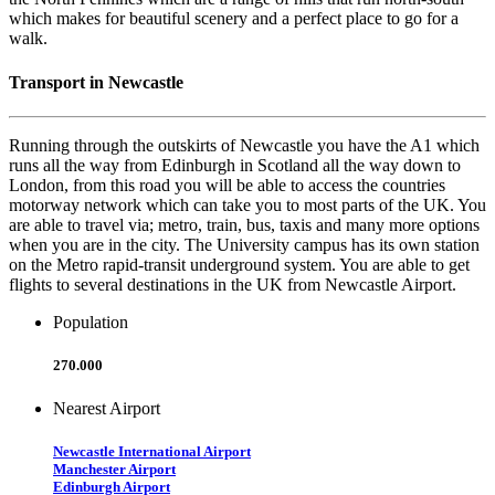
which makes for beautiful scenery and a perfect place to go for a
walk.
Transport in Newcastle
Running through the outskirts of Newcastle you have the A1 which
runs all the way from Edinburgh in Scotland all the way down to
London, from this road you will be able to access the countries
motorway network which can take you to most parts of the UK. You
are able to travel via; metro, train, bus, taxis and many more options
when you are in the city. The University campus has its own station
on the Metro rapid-transit underground system. You are able to get
flights to several destinations in the UK from Newcastle Airport.
Population
270.000
Nearest Airport
Newcastle International Airport
Manchester Airport
Edinburgh Airport