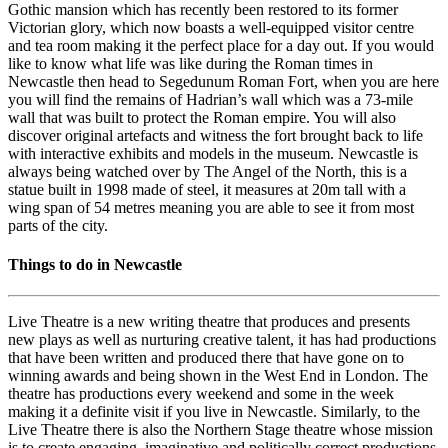
Gothic mansion which has recently been restored to its former
Victorian glory, which now boasts a well-equipped visitor centre
and tea room making it the perfect place for a day out. If you would
like to know what life was like during the Roman times in
Newcastle then head to Segedunum Roman Fort, when you are here
you will find the remains of Hadrian’s wall which was a 73-mile
wall that was built to protect the Roman empire. You will also
discover original artefacts and witness the fort brought back to life
with interactive exhibits and models in the museum. Newcastle is
always being watched over by The Angel of the North, this is a
statue built in 1998 made of steel, it measures at 20m tall with a
wing span of 54 metres meaning you are able to see it from most
parts of the city.
Things to do in Newcastle
Live Theatre is a new writing theatre that produces and presents
new plays as well as nurturing creative talent, it has had productions
that have been written and produced there that have gone on to
winning awards and being shown in the West End in London. The
theatre has productions every weekend and some in the week
making it a definite visit if you live in Newcastle. Similarly, to the
Live Theatre there is also the Northern Stage theatre whose mission
is to create engaging, imaginative and politically correct productions.