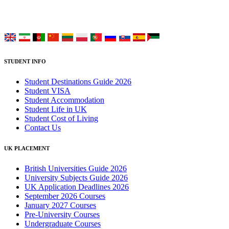
Choose your language:
STUDENT INFO
Student Destinations Guide 2026
Student VISA
Student Accommodation
Student Life in UK
Student Cost of Living
Contact Us
UK PLACEMENT
British Universities Guide 2026
University Subjects Guide 2026
UK Application Deadlines 2026
September 2026 Courses
January 2027 Courses
Pre-University Courses
Undergraduate Courses