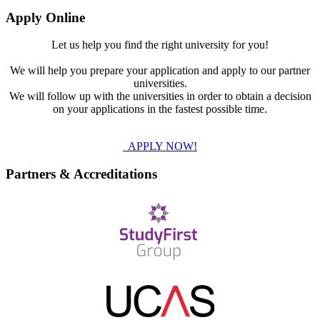
Apply Online
Let us help you find the right university for you!
We will help you prepare your application and apply to our partner
universities.
We will follow up with the universities in order to obtain a decision
on your applications in the fastest possible time.
APPLY NOW!
Partners & Accreditations