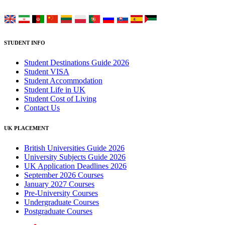
Choose your language:
STUDENT INFO
Student Destinations Guide 2026
Student VISA
Student Accommodation
Student Life in UK
Student Cost of Living
Contact Us
UK PLACEMENT
British Universities Guide 2026
University Subjects Guide 2026
UK Application Deadlines 2026
September 2026 Courses
January 2027 Courses
Pre-University Courses
Undergraduate Courses
Postgraduate Courses