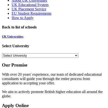
About UK Universities
UK Educational System
UK Placement Service
EU Student Requirements
How to Apply
Back to list of schools
UK Universities
Select University
Our Promise
With over 20 years' experience, our team of dedicated educational
consultants will guide you through the entire process from
application to accepting your offer.
We aim to actively promote British higher education all around the
globe.
Apply Online