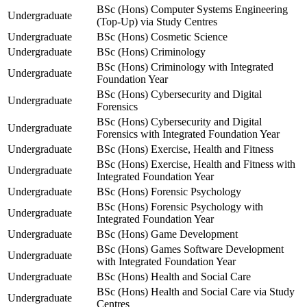
BSc (Hons) Computer Systems Engineering
Undergraduate
(Top-Up) via Study Centres
Undergraduate
BSc (Hons) Cosmetic Science
Undergraduate
BSc (Hons) Criminology
BSc (Hons) Criminology with Integrated
Undergraduate
Foundation Year
BSc (Hons) Cybersecurity and Digital
Undergraduate
Forensics
BSc (Hons) Cybersecurity and Digital
Undergraduate
Forensics with Integrated Foundation Year
Undergraduate
BSc (Hons) Exercise, Health and Fitness
BSc (Hons) Exercise, Health and Fitness with
Undergraduate
Integrated Foundation Year
Undergraduate
BSc (Hons) Forensic Psychology
BSc (Hons) Forensic Psychology with
Undergraduate
Integrated Foundation Year
Undergraduate
BSc (Hons) Game Development
BSc (Hons) Games Software Development
Undergraduate
with Integrated Foundation Year
Undergraduate
BSc (Hons) Health and Social Care
BSc (Hons) Health and Social Care via Study
Undergraduate
Centres