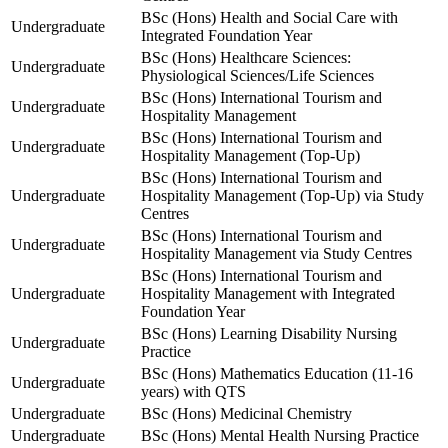
BSc (Hons) Health and Social Care with
Undergraduate
Integrated Foundation Year
BSc (Hons) Healthcare Sciences:
Undergraduate
Physiological Sciences/Life Sciences
BSc (Hons) International Tourism and
Undergraduate
Hospitality Management
BSc (Hons) International Tourism and
Undergraduate
Hospitality Management (Top-Up)
BSc (Hons) International Tourism and
Undergraduate
Hospitality Management (Top-Up) via Study
Centres
BSc (Hons) International Tourism and
Undergraduate
Hospitality Management via Study Centres
BSc (Hons) International Tourism and
Undergraduate
Hospitality Management with Integrated
Foundation Year
BSc (Hons) Learning Disability Nursing
Undergraduate
Practice
BSc (Hons) Mathematics Education (11-16
Undergraduate
years) with QTS
Undergraduate
BSc (Hons) Medicinal Chemistry
Undergraduate
BSc (Hons) Mental Health Nursing Practice