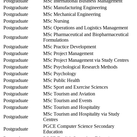
Postgraduate
MSc International Business Management
Postgraduate
MSc Manufacturing Engineering
Postgraduate
MSc Mechanical Engineering
Postgraduate
MSc Nursing
Postgraduate
MSc Operations and Logistics Management
MSc Pharmaceutical and Biopharmaceutical
Postgraduate
Formulations
Postgraduate
MSc Practice Development
Postgraduate
MSc Project Management
Postgraduate
MSc Project Management via Study Centres
Postgraduate
MSc Psychological Research Methods
Postgraduate
MSc Psychology
Postgraduate
MSc Public Health
Postgraduate
MSc Sport and Exercise Sciences
Postgraduate
MSc Tourism and Aviation
Postgraduate
MSc Tourism and Events
Postgraduate
MSc Tourism and Hospitality
MSc Tourism and Hospitality via Study
Postgraduate
Centres
PGCE Computer Science Secondary
Postgraduate
Education