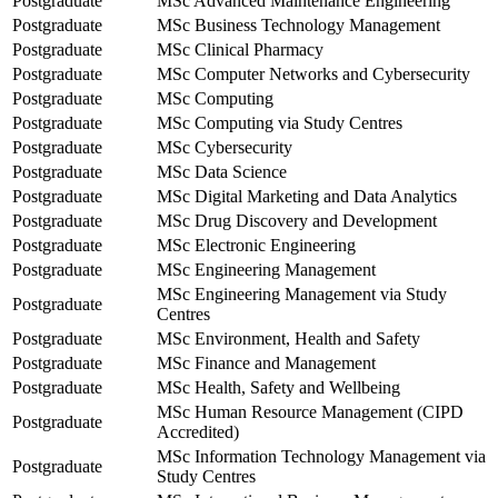
Postgraduate
MSc Advanced Maintenance Engineering
Postgraduate
MSc Business Technology Management
Postgraduate
MSc Clinical Pharmacy
Postgraduate
MSc Computer Networks and Cybersecurity
Postgraduate
MSc Computing
Postgraduate
MSc Computing via Study Centres
Postgraduate
MSc Cybersecurity
Postgraduate
MSc Data Science
Postgraduate
MSc Digital Marketing and Data Analytics
Postgraduate
MSc Drug Discovery and Development
Postgraduate
MSc Electronic Engineering
Postgraduate
MSc Engineering Management
MSc Engineering Management via Study
Postgraduate
Centres
Postgraduate
MSc Environment, Health and Safety
Postgraduate
MSc Finance and Management
Postgraduate
MSc Health, Safety and Wellbeing
MSc Human Resource Management (CIPD
Postgraduate
Accredited)
MSc Information Technology Management via
Postgraduate
Study Centres