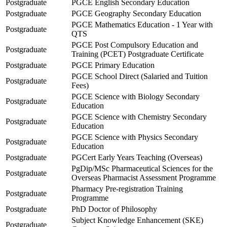
Postgraduate
PGCE English Secondary Education
Postgraduate
PGCE Geography Secondary Education
PGCE Mathematics Education - 1 Year with
Postgraduate
QTS
PGCE Post Compulsory Education and
Postgraduate
Training (PCET) Postgraduate Certificate
Postgraduate
PGCE Primary Education
PGCE School Direct (Salaried and Tuition
Postgraduate
Fees)
PGCE Science with Biology Secondary
Postgraduate
Education
PGCE Science with Chemistry Secondary
Postgraduate
Education
PGCE Science with Physics Secondary
Postgraduate
Education
Postgraduate
PGCert Early Years Teaching (Overseas)
PgDip/MSc Pharmaceutical Sciences for the
Postgraduate
Overseas Pharmacist Assessment Programme
Pharmacy Pre-registration Training
Postgraduate
Programme
Postgraduate
PhD Doctor of Philosophy
Subject Knowledge Enhancement (SKE)
Postgraduate