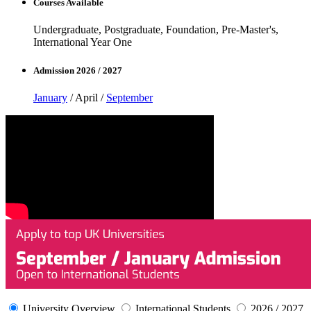
Courses Available
Undergraduate, Postgraduate, Foundation, Pre-Master's,
International Year One
Admission 2026 / 2027
January
/ April /
September
University Overview
International Students
2026 / 2027