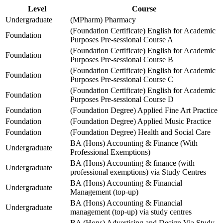
Level
Course
Undergraduate
(MPharm) Pharmacy
(Foundation Certificate) English for Academic
Foundation
Purposes Pre-sessional Course A
(Foundation Certificate) English for Academic
Foundation
Purposes Pre-sessional Course B
(Foundation Certificate) English for Academic
Foundation
Purposes Pre-sessional Course C
(Foundation Certificate) English for Academic
Foundation
Purposes Pre-sessional Course D
Foundation
(Foundation Degree) Applied Fine Art Practice
Foundation
(Foundation Degree) Applied Music Practice
Foundation
(Foundation Degree) Health and Social Care
BA (Hons) Accounting & Finance (With
Undergraduate
Professional Exemptions)
BA (Hons) Accounting & finance (with
Undergraduate
professional exemptions) via Study Centres
BA (Hons) Accounting & Financial
Undergraduate
Management (top-up)
BA (Hons) Accounting & Financial
Undergraduate
management (top-up) via study centres
BA (Hons) Advertising and Design Via Study