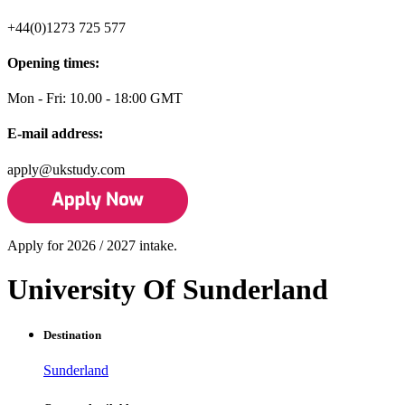
+44(0)1273 725 577
Opening times:
Mon - Fri: 10.00 - 18:00 GMT
E-mail address:
apply@ukstudy.com
Apply for 2026 / 2027 intake.
University Of Sunderland
Destination
Sunderland