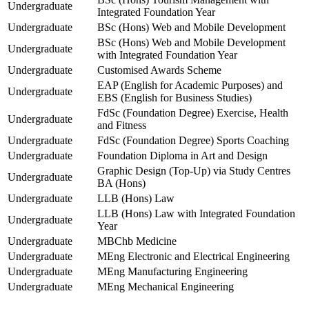
Undergraduate
Integrated Foundation Year
Undergraduate
BSc (Hons) Web and Mobile Development
BSc (Hons) Web and Mobile Development
Undergraduate
with Integrated Foundation Year
Undergraduate
Customised Awards Scheme
EAP (English for Academic Purposes) and
Undergraduate
EBS (English for Business Studies)
FdSc (Foundation Degree) Exercise, Health
Undergraduate
and Fitness
Undergraduate
FdSc (Foundation Degree) Sports Coaching
Undergraduate
Foundation Diploma in Art and Design
Graphic Design (Top-Up) via Study Centres
Undergraduate
BA (Hons)
Undergraduate
LLB (Hons) Law
LLB (Hons) Law with Integrated Foundation
Undergraduate
Year
Undergraduate
MBChb Medicine
Undergraduate
MEng Electronic and Electrical Engineering
Undergraduate
MEng Manufacturing Engineering
Undergraduate
MEng Mechanical Engineering