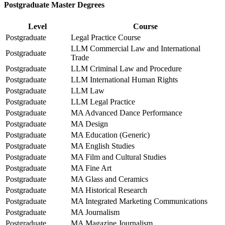
Postgraduate Master Degrees
Level
Course
Postgraduate
Legal Practice Course
LLM Commercial Law and International
Postgraduate
Trade
Postgraduate
LLM Criminal Law and Procedure
Postgraduate
LLM International Human Rights
Postgraduate
LLM Law
Postgraduate
LLM Legal Practice
Postgraduate
MA Advanced Dance Performance
Postgraduate
MA Design
Postgraduate
MA Education (Generic)
Postgraduate
MA English Studies
Postgraduate
MA Film and Cultural Studies
Postgraduate
MA Fine Art
Postgraduate
MA Glass and Ceramics
Postgraduate
MA Historical Research
Postgraduate
MA Integrated Marketing Communications
Postgraduate
MA Journalism
Postgraduate
MA Magazine Journalism