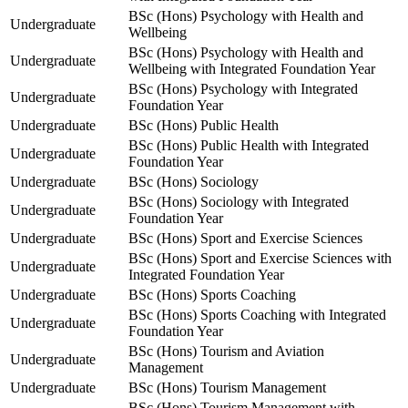
BSc (Hons) Psychology with Health and
Undergraduate
Wellbeing
BSc (Hons) Psychology with Health and
Undergraduate
Wellbeing with Integrated Foundation Year
BSc (Hons) Psychology with Integrated
Undergraduate
Foundation Year
Undergraduate
BSc (Hons) Public Health
BSc (Hons) Public Health with Integrated
Undergraduate
Foundation Year
Undergraduate
BSc (Hons) Sociology
BSc (Hons) Sociology with Integrated
Undergraduate
Foundation Year
Undergraduate
BSc (Hons) Sport and Exercise Sciences
BSc (Hons) Sport and Exercise Sciences with
Undergraduate
Integrated Foundation Year
Undergraduate
BSc (Hons) Sports Coaching
BSc (Hons) Sports Coaching with Integrated
Undergraduate
Foundation Year
BSc (Hons) Tourism and Aviation
Undergraduate
Management
Undergraduate
BSc (Hons) Tourism Management
BSc (Hons) Tourism Management with