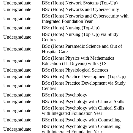
Undergraduate
BSc (Hons) Network Systems (Top-Up)
Undergraduate
BSc (Hons) Networks and Cybersecurity
BSc (Hons) Networks and Cybersecurity with
Undergraduate
Integrated Foundation Year
Undergraduate
BSc (Hons) Nursing (Top-Up)
BSc (Hons) Nursing (Top-Up) via Study
Undergraduate
Centres
BSc (Hons) Paramedic Science and Out of
Undergraduate
Hospital Care
BSc (Hons) Physics with Mathematics
Undergraduate
Education (11-16 years) with QTS
Undergraduate
BSc (Hons) Physiological Sciences
Undergraduate
BSc (Hons) Practice Development (Top-Up)
BSc (Hons) Practice Development via Study
Undergraduate
Centres
Undergraduate
BSc (Hons) Psychology
Undergraduate
BSc (Hons) Psychology with Clinical Skills
BSc (Hons) Psychology with Clinical Skills
Undergraduate
with Integrated Foundation Year
Undergraduate
BSc (Hons) Psychology with Counselling
BSc (Hons) Psychology with Counselling
Undergraduate
with Integrated Foundation Year