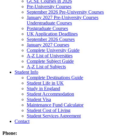
GCSE Courses in 2026
Pre-University Courses
September 2026 Pre-University Courses
January 2027 Pre-University Courses
Undergraduate Courses
Postgraduate Courses
UK Application Deadlines
September 2026 Courses
January 2027 Courses
Complete University Guide
A-Z List of Universities
Complete Subject Guide
A-Z List of Subjects
Student Info
Complete Destinations Guide
Student Life in UK
Study in England
Student Accommodation
Student Visa
Maintenance Fund Calculator
Student Cost of Living
Student Services Agreement
Contact
Phone: