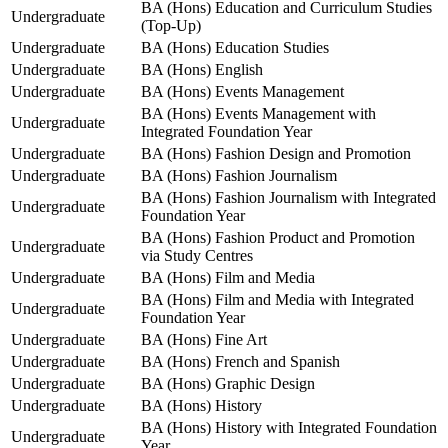
BA (Hons) Education and Curriculum Studies
Undergraduate
(Top-Up)
Undergraduate
BA (Hons) Education Studies
Undergraduate
BA (Hons) English
Undergraduate
BA (Hons) Events Management
BA (Hons) Events Management with
Undergraduate
Integrated Foundation Year
Undergraduate
BA (Hons) Fashion Design and Promotion
Undergraduate
BA (Hons) Fashion Journalism
BA (Hons) Fashion Journalism with Integrated
Undergraduate
Foundation Year
BA (Hons) Fashion Product and Promotion
Undergraduate
via Study Centres
Undergraduate
BA (Hons) Film and Media
BA (Hons) Film and Media with Integrated
Undergraduate
Foundation Year
Undergraduate
BA (Hons) Fine Art
Undergraduate
BA (Hons) French and Spanish
Undergraduate
BA (Hons) Graphic Design
Undergraduate
BA (Hons) History
BA (Hons) History with Integrated Foundation
Undergraduate
Year