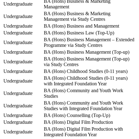
BA (Hons) Business & Marketing
Undergraduate
Management
BA (Hons) Business & Marketing
Undergraduate
Management via Study Centres
Undergraduate
BA (Hons) Business and Management
Undergraduate
BA (Hons) Business Law (Top-Up)
BA (Hons) Business Management – Extended
Undergraduate
Programme via Study Centres
Undergraduate
BA (Hons) Business Management (Top-up)
BA (Hons) Business Management (Top-up)
Undergraduate
via Study Centres
Undergraduate
BA (Hons) Childhood Studies (0-11 years)
BA (Hons) Childhood Studies (0-11 years)
Undergraduate
with Integrated Foundation Year
BA (Hons) Community and Youth Work
Undergraduate
Studies
BA (Hons) Community and Youth Work
Undergraduate
Studies with Integrated Foundation Year
Undergraduate
BA (Hons) Counselling (Top-Up)
Undergraduate
BA (Hons) Digital Film Production
BA (Hons) Digital Film Production with
Undergraduate
Integrated Foundation Year