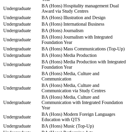
BA (Hons) Hospitality management Dual
Undergraduate
Award via Study Centres
Undergraduate
BA (Hons) Illustration and Design
Undergraduate
BA (Hons) International Business
Undergraduate
BA (Hons) Journalism
BA (Hons) Journalism with Integrated
Undergraduate
Foundation Year
Undergraduate
BA (Hons) Mass Communications (Top-Up)
Undergraduate
BA (Hons) Media Production
BA (Hons) Media Production with Integrated
Undergraduate
Foundation Year
BA (Hons) Media, Culture and
Undergraduate
Communication
BA (Hons) Media, Culture and
Undergraduate
Communication via Study Centres
BA (Hons) Media, Culture and
Undergraduate
Communication with Integrated Foundation
Year
BA (Hons) Modern Foreign Languages
Undergraduate
Education with QTS
Undergraduate
BA (Hons) Music (Top-Up)