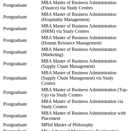
MBA Master of Business Administration
Postgraduate
(Finance) via Study Centres
MBA Master of Business Administration
Postgraduate
(Hospitality Management)
MBA Master of Business Administration
Postgraduate
(HRM) via Study Centres
MBA Master of Business Administration
Postgraduate
(Human Resource Management)
MBA Master of Business Administration
Postgraduate
(Marketing)
MBA Master of Business Administration
Postgraduate
(Supply Chain Management)
MBA Master of Business Administration
Postgraduate
(Supply Chain Management) via Study
Centres
MBA Master of Business Administration (Top-
Postgraduate
Up) via Study Centres
MBA Master of Business Administration via
Postgraduate
Study Centres
MBA Master of Business Administration with
Postgraduate
Placement
Postgraduate
MPhil Master of Philosophy