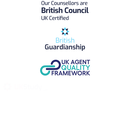
UK Study provides trustworthy and reliable UK University
Placement Services for overseas and international students aiming to
study at Top UK Universities.