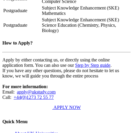
Computer Science
Subject Knowledge Enhancement (SKE)
Postgraduate
Mathematics
Subject Knowledge Enhancement (SKE)
Postgraduate
Science Education (Chemistry, Physics,
Biology)
How to Apply?
Apply by either contacting us, or directly using the online
application form. You can also use our
Step by Step guide
.
If you have any other questions, please do not hesitate to let us
know, we will guide you through the entire process
For more information:
Email:
apply@ukstudy.com
Call:
+44(0)1273 72 55 77
APPLY NOW
Quick Menu