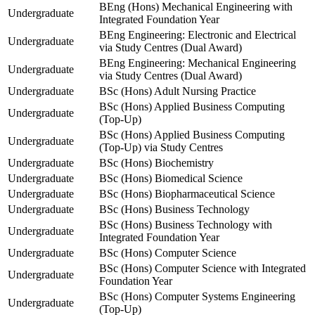
BEng (Hons) Mechanical Engineering with
Undergraduate
Integrated Foundation Year
BEng Engineering: Electronic and Electrical
Undergraduate
via Study Centres (Dual Award)
BEng Engineering: Mechanical Engineering
Undergraduate
via Study Centres (Dual Award)
Undergraduate
BSc (Hons) Adult Nursing Practice
BSc (Hons) Applied Business Computing
Undergraduate
(Top-Up)
BSc (Hons) Applied Business Computing
Undergraduate
(Top-Up) via Study Centres
Undergraduate
BSc (Hons) Biochemistry
Undergraduate
BSc (Hons) Biomedical Science
Undergraduate
BSc (Hons) Biopharmaceutical Science
Undergraduate
BSc (Hons) Business Technology
BSc (Hons) Business Technology with
Undergraduate
Integrated Foundation Year
Undergraduate
BSc (Hons) Computer Science
BSc (Hons) Computer Science with Integrated
Undergraduate
Foundation Year
BSc (Hons) Computer Systems Engineering
Undergraduate
(Top-Up)