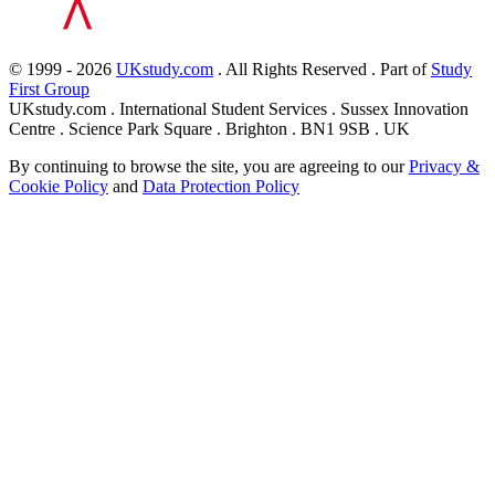
© 1999 - 2026
UKstudy.com
. All Rights Reserved . Part of
Study
First Group
UKstudy.com . International Student Services . Sussex Innovation
Centre . Science Park Square . Brighton . BN1 9SB . UK
By continuing to browse the site, you are agreeing to our
Privacy &
Cookie Policy
and
Data Protection Policy