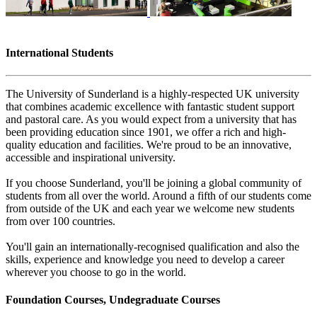
International Students
The University of Sunderland is a highly-respected UK university
that combines academic excellence with fantastic student support
and pastoral care. As you would expect from a university that has
been providing education since 1901, we offer a rich and high-
quality education and facilities. We're proud to be an innovative,
accessible and inspirational university.
If you choose Sunderland, you'll be joining a global community of
students from all over the world. Around a fifth of our students come
from outside of the UK and each year we welcome new students
from over 100 countries.
You'll gain an internationally-recognised qualification and also the
skills, experience and knowledge you need to develop a career
wherever you choose to go in the world.
Foundation Courses, Undegraduate Courses