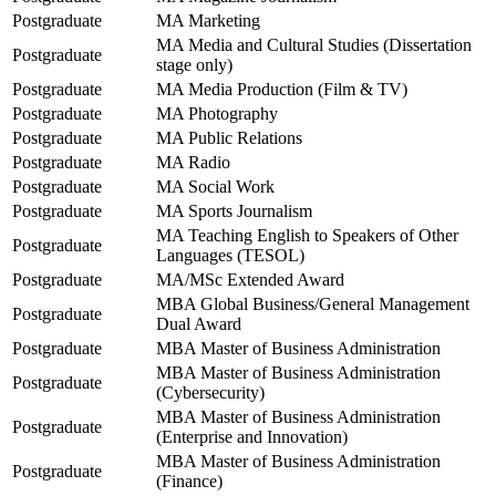
Postgraduate
MA Marketing
MA Media and Cultural Studies (Dissertation
Postgraduate
stage only)
Postgraduate
MA Media Production (Film & TV)
Postgraduate
MA Photography
Postgraduate
MA Public Relations
Postgraduate
MA Radio
Postgraduate
MA Social Work
Postgraduate
MA Sports Journalism
MA Teaching English to Speakers of Other
Postgraduate
Languages (TESOL)
Postgraduate
MA/MSc Extended Award
MBA Global Business/General Management
Postgraduate
Dual Award
Postgraduate
MBA Master of Business Administration
MBA Master of Business Administration
Postgraduate
(Cybersecurity)
MBA Master of Business Administration
Postgraduate
(Enterprise and Innovation)
MBA Master of Business Administration
Postgraduate
(Finance)