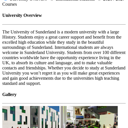
Courses
University Overview
The University of Sunderland is a modern university with a large
History. Students enjoy a great career support and benefit from the
excelled high education while they study in the beautiful
surroundings of Sunderland. International students are always
welcome in Sunderland University. Students from over 100 different
countries worldwide have the opportunity experience living in the
UK, to absorb its culture and language, and to make valuable
contacts and friendships. Whether you decide to study at Sunderland
University you won’t regret it as you will make great experiences
and gain good achievements due to the universities high teaching
standard and support.
Gallery