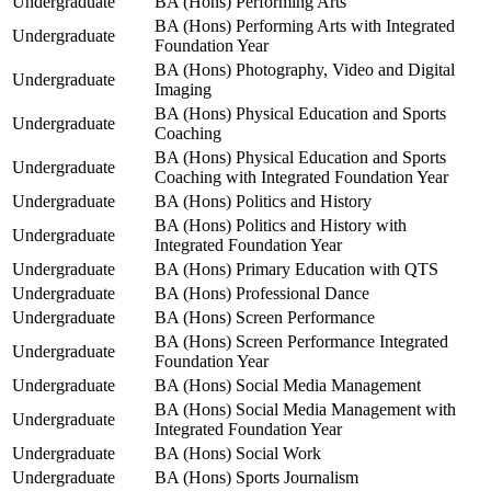
Undergraduate
BA (Hons) Performing Arts
BA (Hons) Performing Arts with Integrated
Undergraduate
Foundation Year
BA (Hons) Photography, Video and Digital
Undergraduate
Imaging
BA (Hons) Physical Education and Sports
Undergraduate
Coaching
BA (Hons) Physical Education and Sports
Undergraduate
Coaching with Integrated Foundation Year
Undergraduate
BA (Hons) Politics and History
BA (Hons) Politics and History with
Undergraduate
Integrated Foundation Year
Undergraduate
BA (Hons) Primary Education with QTS
Undergraduate
BA (Hons) Professional Dance
Undergraduate
BA (Hons) Screen Performance
BA (Hons) Screen Performance Integrated
Undergraduate
Foundation Year
Undergraduate
BA (Hons) Social Media Management
BA (Hons) Social Media Management with
Undergraduate
Integrated Foundation Year
Undergraduate
BA (Hons) Social Work
Undergraduate
BA (Hons) Sports Journalism