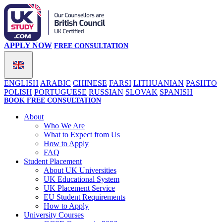
APPLY NOW
FREE CONSULTATION
ENGLISH
ARABIC
CHINESE
FARSI
LITHUANIAN
PASHTO
POLISH
PORTUGUESE
RUSSIAN
SLOVAK
SPANISH
BOOK FREE CONSULTATION
About
Who We Are
What to Expect from Us
How to Apply
FAQ
Student Placement
About UK Universities
UK Educational System
UK Placement Service
EU Student Requirements
How to Apply
University Courses