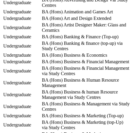
Undergraduate
Centres
Undergraduate
BA (Hons) Animation and Games Art
Undergraduate
BA (Hons) Art and Design Extended
BA (Hons) Artist Designer Maker: Glass and
Undergraduate
Ceramics
Undergraduate
BA (Hons) Banking & Finance (Top-up)
BA (Hons) Banking & finance (top-up) via
Undergraduate
Study Centres
Undergraduate
BA (Hons) Business & Economics
Undergraduate
BA (Hons) Business & Financial Management
BA (Hons) Business & Financial Management
Undergraduate
via Study Centres
BA (Hons) Business & Human Resource
Undergraduate
Management
BA (Hons) Business & human Resource
Undergraduate
Management via Study Centres
BA (Hons) Business & Management via Study
Undergraduate
Centres
Undergraduate
BA (Hons) Business & Marketing (Top-up)
BA (Hons) Business & Marketing (top-Up)
Undergraduate
via Study Centres