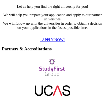
Let us help you find the right university for you!
We will help you prepare your application and apply to our partner
universities.
We will follow up with the universities in order to obtain a decision
on your applications in the fastest possible time.
APPLY NOW!
Partners & Accreditations