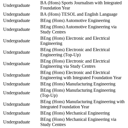
BA (Hons) Sports Journalism with Integrated
Undergraduate
Foundation Year
Undergraduate
BA (Hons) TESOL and English Language
Undergraduate
BEng (Hons) Automotive Engineering
BEng (Hons) Automotive Engineering via
Undergraduate
Study Centres
BEng (Hons) Electronic and Electrical
Undergraduate
Engineering
BEng (Hons) Electronic and Electrical
Undergraduate
Engineering (Top-Up)
BEng (Hons) Electronic and Electrical
Undergraduate
Engineering via Study Centres
BEng (Hons) Electronic and Electrical
Undergraduate
Engineering with Integrated Foundation Year
Undergraduate
BEng (Hons) Manufacturing Engineering
BEng (Hons) Manufacturing Engineering
Undergraduate
(Top-Up)
BEng (Hons) Manufacturing Engineering with
Undergraduate
Integrated Foundation Year
Undergraduate
BEng (Hons) Mechanical Engineering
BEng (Hons) Mechanical Engineering via
Undergraduate
Study Centres