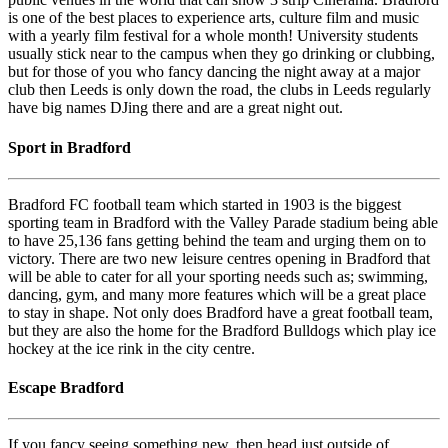
is one of the best places to experience arts, culture film and music
with a yearly film festival for a whole month! University students
usually stick near to the campus when they go drinking or clubbing,
but for those of you who fancy dancing the night away at a major
club then Leeds is only down the road, the clubs in Leeds regularly
have big names DJing there and are a great night out.
Sport in Bradford
Bradford FC football team which started in 1903 is the biggest
sporting team in Bradford with the Valley Parade stadium being able
to have 25,136 fans getting behind the team and urging them on to
victory. There are two new leisure centres opening in Bradford that
will be able to cater for all your sporting needs such as; swimming,
dancing, gym, and many more features which will be a great place
to stay in shape. Not only does Bradford have a great football team,
but they are also the home for the Bradford Bulldogs which play ice
hockey at the ice rink in the city centre.
Escape Bradford
If you fancy seeing something new, then head just outside of