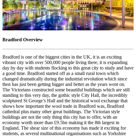
Bradford Overview
Bradford is one of the biggest cities in the UK, it is an exciting
vibrant city with over 500,000 people living there, it is expanding
day by day with students flocking to this great city to study and have
a good time. Bradford started off as a small rural town which
changed dramatically during the industrial revolution which since
then has just been getting bigger and better as the years went on.
The Victorians constructed some beautiful buildings which are still
standing to this very day, the gothic style City Hall, the incredibly
sculptured St George’s Hall and the historical wool exchange that
shows how important the wool trade in Bradford was, Bradford
cathedral plus many other great buildings. The Victorian style
buildings are not the only thing this city has to offer, with an
economy worth more than £9.5bn making it the 8th largest in
England. The shear size of this economy has made it exciting for
students, as several multinational organisations such as Yorkshire