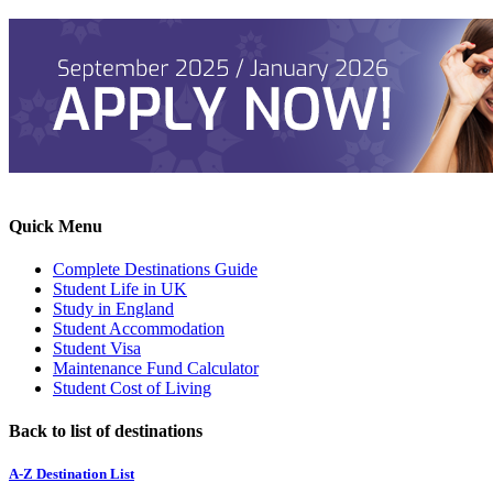
Quick Menu
Complete Destinations Guide
Student Life in UK
Study in England
Student Accommodation
Student Visa
Maintenance Fund Calculator
Student Cost of Living
Back to list of destinations
A-Z Destination List