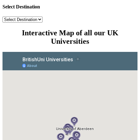
Select Destination
Interactive Map of all our UK
Universities