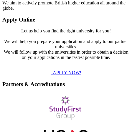
We aim to actively promote British higher education all around the
globe.
Apply Online
Let us help you find the right university for you!
We will help you prepare your application and apply to our partner
universities.
We will follow up with the universities in order to obtain a decision
on your applications in the fastest possible time.
APPLY NOW!
Partners & Accreditations