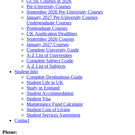
GCSE Courses in 2026
Pre-University Courses
September 2026 Pre-University Courses
January 2027 Pre-University Courses
Undergraduate Courses
Postgraduate Courses
UK Application Deadlines
September 2026 Courses
January 2027 Courses
Complete University Guide
A-Z List of Universities
Complete Subject Guide
A-Z List of Subjects
Student Info
Complete Destinations Guide
Student Life in UK
Study in England
Student Accommodation
Student Visa
Maintenance Fund Calculator
Student Cost of Living
Student Services Agreement
Contact
Phone: