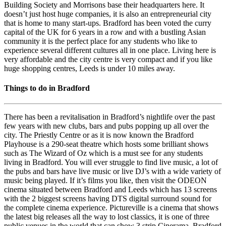
Building Society and Morrisons base their headquarters here. It
doesn’t just host huge companies, it is also an entrepreneurial city
that is home to many start-ups. Bradford has been voted the curry
capital of the UK for 6 years in a row and with a bustling Asian
community it is the perfect place for any students who like to
experience several different cultures all in one place. Living here is
very affordable and the city centre is very compact and if you like
huge shopping centres, Leeds is under 10 miles away.
Things to do in Bradford
There has been a revitalisation in Bradford’s nightlife over the past
few years with new clubs, bars and pubs popping up all over the
city. The Priestly Centre or as it is now known the Bradford
Playhouse is a 290-seat theatre which hosts some brilliant shows
such as The Wizard of Oz which is a must see for any students
living in Bradford. You will ever struggle to find live music, a lot of
the pubs and bars have live music or live DJ’s with a wide variety of
music being played. If it’s films you like, then visit the ODEON
cinema situated between Bradford and Leeds which has 13 screens
with the 2 biggest screens having DTS digital surround sound for
the complete cinema experience. Pictureville is a cinema that shows
the latest big releases all the way to lost classics, it is one of three
public venues in the world that can show 3 strip Cinerama. Bradford