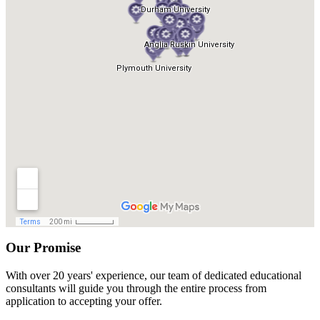
Our Promise
With over 20 years' experience, our team of dedicated educational
consultants will guide you through the entire process from
application to accepting your offer.