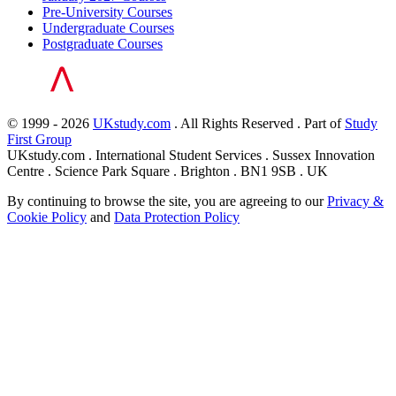
Pre-University Courses
Undergraduate Courses
Postgraduate Courses
© 1999 - 2026
UKstudy.com
. All Rights Reserved . Part of
Study
First Group
UKstudy.com . International Student Services . Sussex Innovation
Centre . Science Park Square . Brighton . BN1 9SB . UK
By continuing to browse the site, you are agreeing to our
Privacy &
Cookie Policy
and
Data Protection Policy