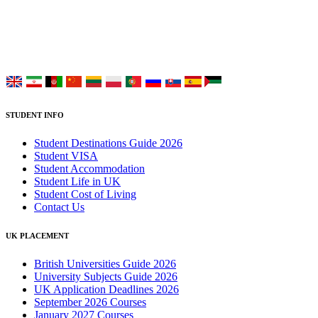
study at Top UK Universities.
Choose your language:
STUDENT INFO
Student Destinations Guide 2026
Student VISA
Student Accommodation
Student Life in UK
Student Cost of Living
Contact Us
UK PLACEMENT
British Universities Guide 2026
University Subjects Guide 2026
UK Application Deadlines 2026
September 2026 Courses
January 2027 Courses