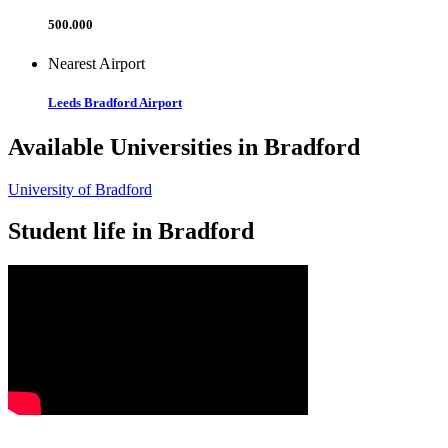
500.000
Nearest Airport
Leeds Bradford Airport
Available Universities in Bradford
University of Bradford
Student life in Bradford