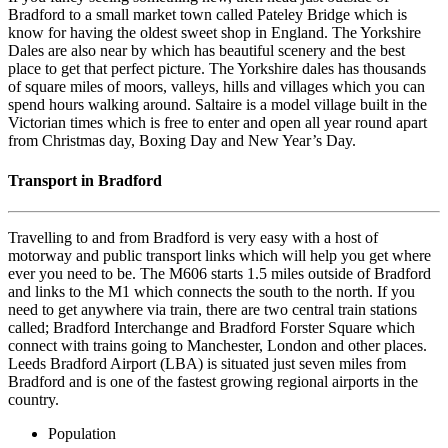
Bradford to a small market town called Pateley Bridge which is
know for having the oldest sweet shop in England. The Yorkshire
Dales are also near by which has beautiful scenery and the best
place to get that perfect picture. The Yorkshire dales has thousands
of square miles of moors, valleys, hills and villages which you can
spend hours walking around. Saltaire is a model village built in the
Victorian times which is free to enter and open all year round apart
from Christmas day, Boxing Day and New Year’s Day.
Transport in Bradford
Travelling to and from Bradford is very easy with a host of
motorway and public transport links which will help you get where
ever you need to be. The M606 starts 1.5 miles outside of Bradford
and links to the M1 which connects the south to the north. If you
need to get anywhere via train, there are two central train stations
called; Bradford Interchange and Bradford Forster Square which
connect with trains going to Manchester, London and other places.
Leeds Bradford Airport (LBA) is situated just seven miles from
Bradford and is one of the fastest growing regional airports in the
country.
Population