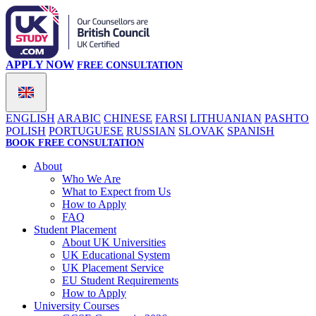
APPLY NOW
FREE CONSULTATION
ENGLISH
ARABIC
CHINESE
FARSI
LITHUANIAN
PASHTO
POLISH
PORTUGUESE
RUSSIAN
SLOVAK
SPANISH
BOOK FREE CONSULTATION
About
Who We Are
What to Expect from Us
How to Apply
FAQ
Student Placement
About UK Universities
UK Educational System
UK Placement Service
EU Student Requirements
How to Apply
University Courses