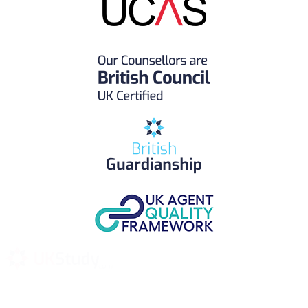
UK Study provides trustworthy and reliable UK University
Placement Services for overseas and international students aiming to