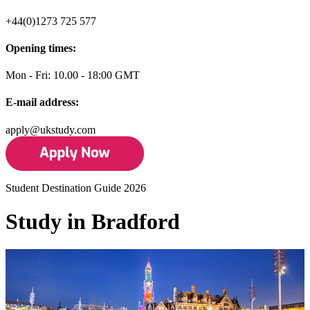
+44(0)1273 725 577
Opening times:
Mon - Fri: 10.00 - 18:00 GMT
E-mail address:
apply@ukstudy.com
Student Destination Guide 2026
Study in Bradford