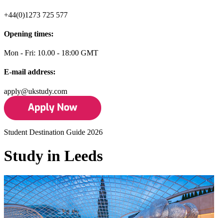
+44(0)1273 725 577
Opening times:
Mon - Fri: 10.00 - 18:00 GMT
E-mail address:
apply@ukstudy.com
Student Destination Guide 2026
Study in Leeds