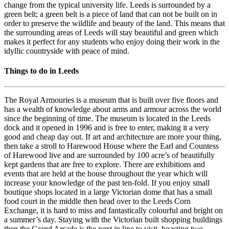
change from the typical university life. Leeds is surrounded by a
green belt; a green belt is a piece of land that can not be built on in
order to preserve the wildlife and beauty of the land. This means that
the surrounding areas of Leeds will stay beautiful and green which
makes it perfect for any students who enjoy doing their work in the
idyllic countryside with peace of mind.
Things to do in Leeds
The Royal Armouries is a museum that is built over five floors and
has a wealth of knowledge about arms and armour across the world
since the beginning of time. The museum is located in the Leeds
dock and it opened in 1996 and is free to enter, making it a very
good and cheap day out. If art and architecture are more your thing,
then take a stroll to Harewood House where the Earl and Countess
of Harewood live and are surrounded by 100 acre’s of beautifully
kept gardens that are free to explore. There are exhibitions and
events that are held at the house throughout the year which will
increase your knowledge of the past ten-fold. If you enjoy small
boutique shops located in a large Victorian dome that has a small
food court in the middle then head over to the Leeds Corn
Exchange, it is hard to miss and fantastically colourful and bright on
a summer’s day. Staying with the Victorian built shopping buildings
then the Grand Arcade is the next in line to visit, boasting two