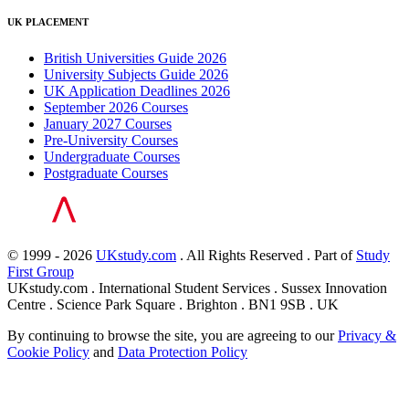
UK PLACEMENT
British Universities Guide 2026
University Subjects Guide 2026
UK Application Deadlines 2026
September 2026 Courses
January 2027 Courses
Pre-University Courses
Undergraduate Courses
Postgraduate Courses
© 1999 - 2026
UKstudy.com
. All Rights Reserved . Part of
Study
First Group
UKstudy.com . International Student Services . Sussex Innovation
Centre . Science Park Square . Brighton . BN1 9SB . UK
By continuing to browse the site, you are agreeing to our
Privacy &
Cookie Policy
and
Data Protection Policy