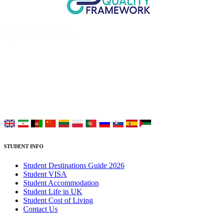
UK Study provides trustworthy and reliable UK University
Placement Services for overseas and international students aiming to
study at Top UK Universities.
Choose your language:
STUDENT INFO
Student Destinations Guide 2026
Student VISA
Student Accommodation
Student Life in UK
Student Cost of Living
Contact Us