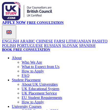
APPLY NOW
FREE CONSULTATION
ENGLISH
ARABIC
CHINESE
FARSI
LITHUANIAN
PASHTO
POLISH
PORTUGUESE
RUSSIAN
SLOVAK
SPANISH
BOOK FREE CONSULTATION
About
Who We Are
What to Expect from Us
How to Apply
FAQ
Student Placement
About UK Universities
UK Educational System
UK Placement Service
EU Student Requirements
How to Apply
University Courses