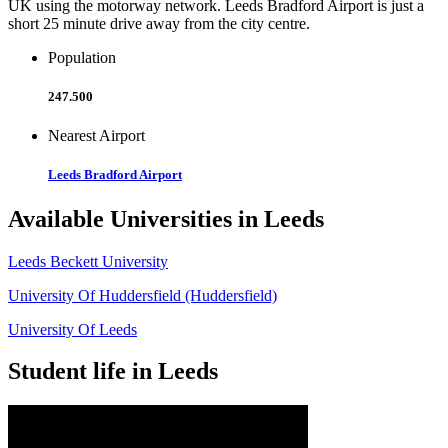
UK using the motorway network. Leeds Bradford Airport is just a
short 25 minute drive away from the city centre.
Population
247.500
Nearest Airport
Leeds Bradford Airport
Available Universities in Leeds
Leeds Beckett University
University Of Huddersfield (Huddersfield)
University Of Leeds
Student life in Leeds