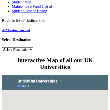
Student Visa
Maintenance Fund Calculator
Student Cost of Living
Back to list of destinations
A-Z Destination List
Select Destination
Interactive Map of all our UK
Universities