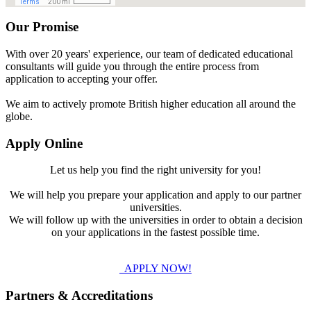
Our Promise
With over 20 years' experience, our team of dedicated educational
consultants will guide you through the entire process from
application to accepting your offer.
We aim to actively promote British higher education all around the
globe.
Apply Online
Let us help you find the right university for you!
We will help you prepare your application and apply to our partner
universities.
We will follow up with the universities in order to obtain a decision
on your applications in the fastest possible time.
APPLY NOW!
Partners & Accreditations