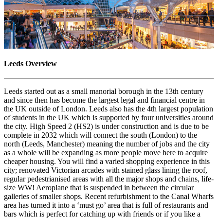
Leeds Overview
Leeds started out as a small manorial borough in the 13th century
and since then has become the largest legal and financial centre in
the UK outside of London. Leeds also has the 4th largest population
of students in the UK which is supported by four universities around
the city. High Speed 2 (HS2) is under construction and is due to be
complete in 2032 which will connect the south (London) to the
north (Leeds, Manchester) meaning the number of jobs and the city
as a whole will be expanding as more people move here to acquire
cheaper housing. You will find a varied shopping experience in this
city; renovated Victorian arcades with stained glass lining the roof,
regular pedestrianised areas with all the major shops and chains, life-
size WW! Aeroplane that is suspended in between the circular
galleries of smaller shops. Recent refurbishment to the Canal Wharfs
area has turned it into a ‘must go’ area that is full of restaurants and
bars which is perfect for catching up with friends or if you like a