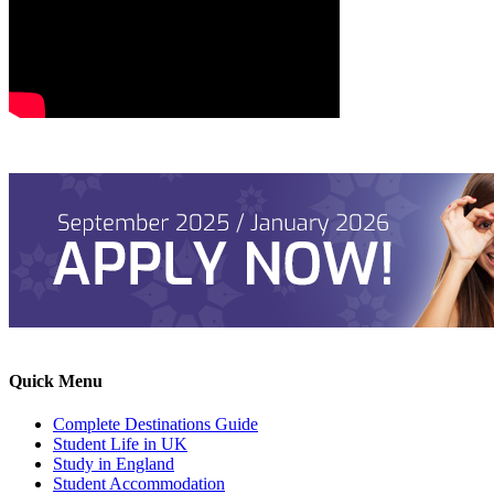
Quick Menu
Complete Destinations Guide
Student Life in UK
Study in England
Student Accommodation