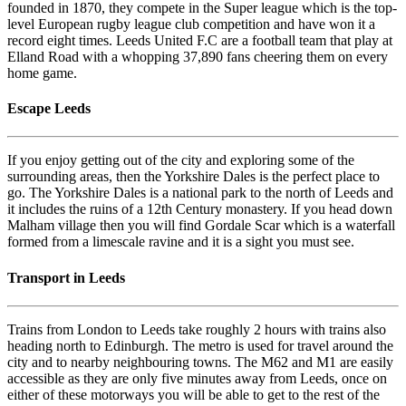
founded in 1870, they compete in the Super league which is the top-
level European rugby league club competition and have won it a
record eight times. Leeds United F.C are a football team that play at
Elland Road with a whopping 37,890 fans cheering them on every
home game.
Escape Leeds
If you enjoy getting out of the city and exploring some of the
surrounding areas, then the Yorkshire Dales is the perfect place to
go. The Yorkshire Dales is a national park to the north of Leeds and
it includes the ruins of a 12th Century monastery. If you head down
Malham village then you will find Gordale Scar which is a waterfall
formed from a limescale ravine and it is a sight you must see.
Transport in Leeds
Trains from London to Leeds take roughly 2 hours with trains also
heading north to Edinburgh. The metro is used for travel around the
city and to nearby neighbouring towns. The M62 and M1 are easily
accessible as they are only five minutes away from Leeds, once on
either of these motorways you will be able to get to the rest of the