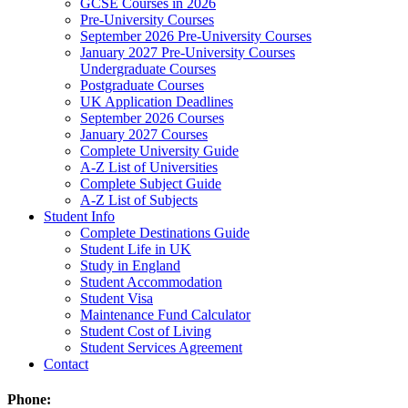
GCSE Courses in 2026
Pre-University Courses
September 2026 Pre-University Courses
January 2027 Pre-University Courses
Undergraduate Courses
Postgraduate Courses
UK Application Deadlines
September 2026 Courses
January 2027 Courses
Complete University Guide
A-Z List of Universities
Complete Subject Guide
A-Z List of Subjects
Student Info
Complete Destinations Guide
Student Life in UK
Study in England
Student Accommodation
Student Visa
Maintenance Fund Calculator
Student Cost of Living
Student Services Agreement
Contact
Phone: