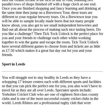
parallel rows of shops finished off with a huge clock at one end.
Once you are finished shopping and fancy learning and drinking at
the same time then jump on a Brewtown Tour, these tours are
different to your regular brewery tours. On a Brewtown tour you
will be able to sample locally made beers that not many people
know about, you also get to see small independent breweries and
find out all about the process of making such nice tasting beers. Do
you like a challenge? Then Tick Tock Unlock is the perfect place for
you and your friends to challenge each other whilst working
together to win the game and escape the room. Tick Tock Unlock
have several different games to choose from and tickets are as little
as £7.50 which makes it a great fun day out for you and your
friends.
Sport in Leeds
You will struggle not to stay healthy in Leeds as they have a
whopping 17 leisure centres each with different sports and facilities
so that you can pick the perfect one for you, you also won’t have to
travel far as they are all over Leeds. Spectator sports include;
Yorkshire Cricket Club who are one of eighteen first-class county
clubs and is one of the most successful county cricket clubs in the
world. Leeds Rhinos are a professional rugby club that were