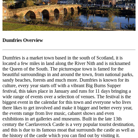
Dumfries Overview
Dumfries is a market town based in the south of Scotland, it is
located a few miles in land along the River Nith and is nicknamed
the Queen of the South. The picturesque town is famed for the
beautiful surroundings in and around the town, from national parks,
sandy beaches, forests and much more. Dumfries is known for its
culture, every year starts off with a vibrant Big Burns Supper
festival, this takes place in January and runs for 11 days bringing a
wide range of events over a selection of venues. The festival is the
biggest event in the calendar for this town and everyone who lives
there likes to get involved and make it bigger and better every year,
the events range from live music, cabaret shows and even
exhibitions in art galleries and museums. Built in the late 13th
century the Caerlaverock Castle is a very popular tourist destination,
and this is due to its famous moat that surrounds the castle as well as
the history of the castle which you can find out by visiting it.