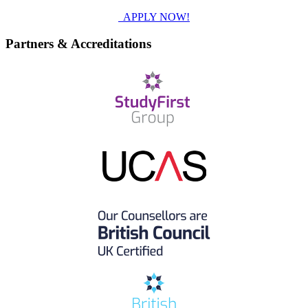
APPLY NOW!
Partners & Accreditations