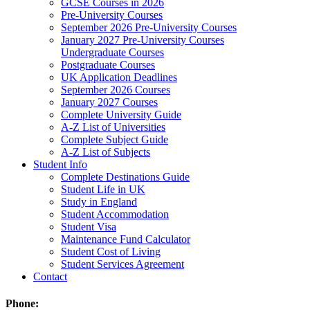
GCSE Courses in 2026
Pre-University Courses
September 2026 Pre-University Courses
January 2027 Pre-University Courses
Undergraduate Courses
Postgraduate Courses
UK Application Deadlines
September 2026 Courses
January 2027 Courses
Complete University Guide
A-Z List of Universities
Complete Subject Guide
A-Z List of Subjects
Student Info
Complete Destinations Guide
Student Life in UK
Study in England
Student Accommodation
Student Visa
Maintenance Fund Calculator
Student Cost of Living
Student Services Agreement
Contact
Phone: