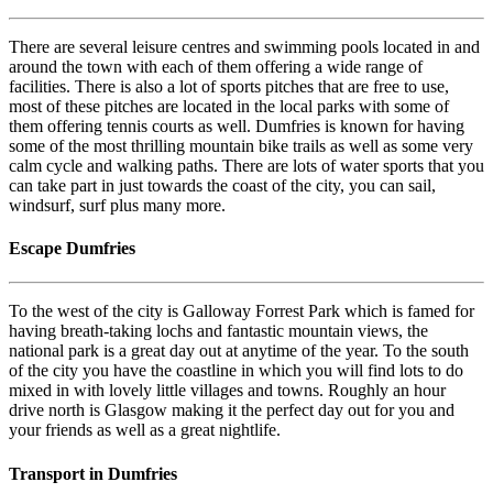
There are several leisure centres and swimming pools located in and
around the town with each of them offering a wide range of
facilities. There is also a lot of sports pitches that are free to use,
most of these pitches are located in the local parks with some of
them offering tennis courts as well. Dumfries is known for having
some of the most thrilling mountain bike trails as well as some very
calm cycle and walking paths. There are lots of water sports that you
can take part in just towards the coast of the city, you can sail,
windsurf, surf plus many more.
Escape Dumfries
To the west of the city is Galloway Forrest Park which is famed for
having breath-taking lochs and fantastic mountain views, the
national park is a great day out at anytime of the year. To the south
of the city you have the coastline in which you will find lots to do
mixed in with lovely little villages and towns. Roughly an hour
drive north is Glasgow making it the perfect day out for you and
your friends as well as a great nightlife.
Transport in Dumfries