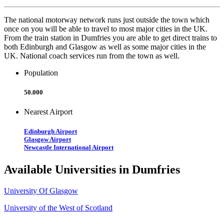
The national motorway network runs just outside the town which
once on you will be able to travel to most major cities in the UK.
From the train station in Dumfries you are able to get direct trains to
both Edinburgh and Glasgow as well as some major cities in the
UK. National coach services run from the town as well.
Population
50.000
Nearest Airport
Edinburgh Airport
Glasgow Airport
Newcastle International Airport
Available Universities in Dumfries
University Of Glasgow
University of the West of Scotland