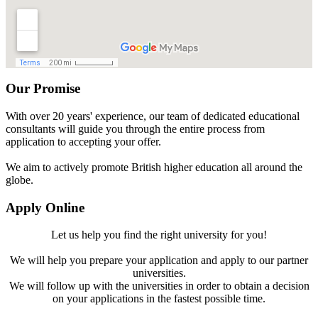
Our Promise
With over 20 years' experience, our team of dedicated educational
consultants will guide you through the entire process from
application to accepting your offer.
We aim to actively promote British higher education all around the
globe.
Apply Online
Let us help you find the right university for you!
We will help you prepare your application and apply to our partner
universities.
We will follow up with the universities in order to obtain a decision
on your applications in the fastest possible time.