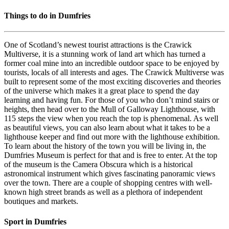
Things to do in Dumfries
One of Scotland’s newest tourist attractions is the Crawick
Multiverse, it is a stunning work of land art which has turned a
former coal mine into an incredible outdoor space to be enjoyed by
tourists, locals of all interests and ages. The Crawick Multiverse was
built to represent some of the most exciting discoveries and theories
of the universe which makes it a great place to spend the day
learning and having fun. For those of you who don’t mind stairs or
heights, then head over to the Mull of Galloway Lighthouse, with
115 steps the view when you reach the top is phenomenal. As well
as beautiful views, you can also learn about what it takes to be a
lighthouse keeper and find out more with the lighthouse exhibition.
To learn about the history of the town you will be living in, the
Dumfries Museum is perfect for that and is free to enter. At the top
of the museum is the Camera Obscura which is a historical
astronomical instrument which gives fascinating panoramic views
over the town. There are a couple of shopping centres with well-
known high street brands as well as a plethora of independent
boutiques and markets.
Sport in Dumfries