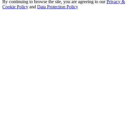
By continuing to browse the site, you are agreeing to our
Privacy &
Cookie Policy
and
Data Protection Policy