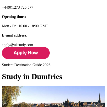
+44(0)1273 725 577
Opening times:
Mon - Fri: 10.00 - 18:00 GMT
E-mail address:
apply@ukstudy.com
Student Destination Guide 2026
Study in Dumfries