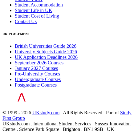
Student Accommodation
Student Life in UK
Student Cost of Living
Contact Us
UK PLACEMENT
British Universities Guide 2026
University Subjects Guide 2026
UK Application Deadlines 2026
September 2026 Courses
January 2027 Courses
Pre-University Courses
Undergraduate Courses
Postgraduate Courses
© 1999 - 2026
UKstudy.com
. All Rights Reserved . Part of
Study
First Group
UKstudy.com . International Student Services . Sussex Innovation
Centre . Science Park Square . Brighton . BN1 9SB . UK