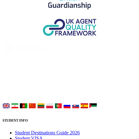
UK Study provides trustworthy and reliable UK University
Placement Services for overseas and international students aiming to
study at Top UK Universities.
Choose your language:
STUDENT INFO
Student Destinations Guide 2026
Student VISA