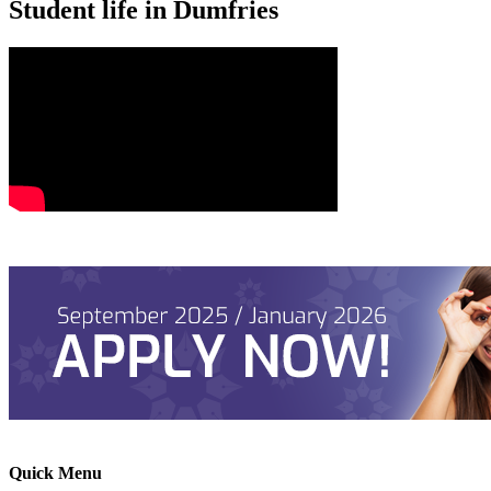
Student life in Dumfries
Quick Menu