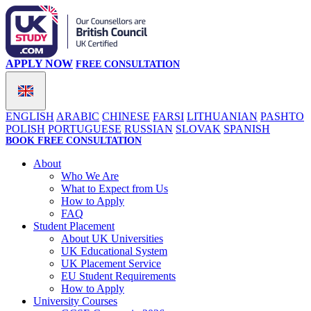
APPLY NOW
FREE CONSULTATION
ENGLISH
ARABIC
CHINESE
FARSI
LITHUANIAN
PASHTO
POLISH
PORTUGUESE
RUSSIAN
SLOVAK
SPANISH
BOOK FREE CONSULTATION
About
Who We Are
What to Expect from Us
How to Apply
FAQ
Student Placement
About UK Universities
UK Educational System
UK Placement Service
EU Student Requirements
How to Apply
University Courses