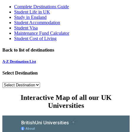
Complete Destinations Guide
Student Life in UK
Study in England
Student Accommodation
Student Visa
Maintenance Fund Calculator
Student Cost of Living
Back to list of destinations
A-Z Destination List
Select Destination
Interactive Map of all our UK
Universities