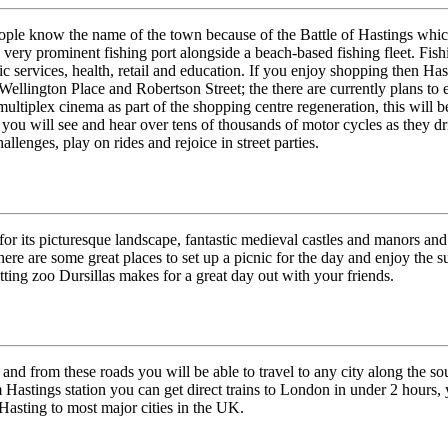
people know the name of the town because of the Battle of Hastings whi
 very prominent fishing port alongside a beach-based fishing fleet. Fis
c services, health, retail and education. If you enjoy shopping then Has
llington Place and Robertson Street; the there are currently plans to 
ultiplex cinema as part of the shopping centre regeneration, this will be
ou will see and hear over tens of thousands of motor cycles as they dri
enges, play on rides and rejoice in street parties.
r its picturesque landscape, fantastic medieval castles and manors and a
re are some great places to set up a picnic for the day and enjoy the 
tting zoo Dursillas makes for a great day out with your friends.
 and from these roads you will be able to travel to any city along the s
Hastings station you can get direct trains to London in under 2 hours, y
 Hasting to most major cities in the UK.