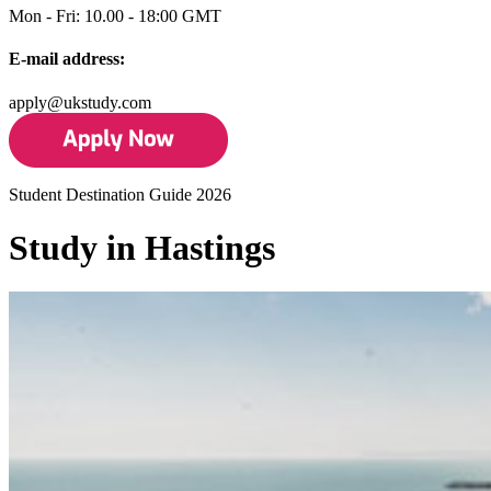
Mon - Fri: 10.00 - 18:00 GMT
E-mail address:
apply@ukstudy.com
Student Destination Guide 2026
Study in Hastings