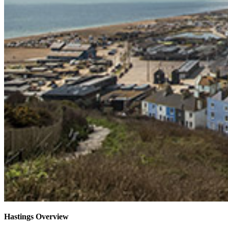
Hastings Overview