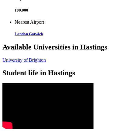
100.000
Nearest Airport
London Gatwick
Available Universities in Hastings
University of Brighton
Student life in Hastings