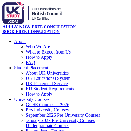
APPLY NOW
FREE CONSULTATION
BOOK FREE CONSULTATION
About
Who We Are
What to Expect from Us
How to Apply
FAQ
Student Placement
About UK Universities
UK Educational System
UK Placement Service
EU Student Requirements
How to Apply
University Courses
GCSE Courses in 2026
Pre-University Courses
September 2026 Pre-University Courses
January 2027 Pre-University Courses
Undergraduate Courses
Postgraduate Courses