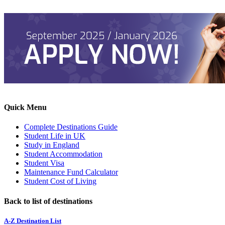
Quick Menu
Complete Destinations Guide
Student Life in UK
Study in England
Student Accommodation
Student Visa
Maintenance Fund Calculator
Student Cost of Living
Back to list of destinations
A-Z Destination List