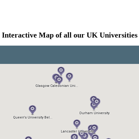
Interactive Map of all our UK Universities