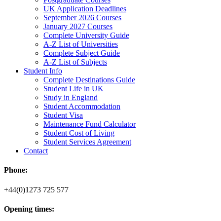
UK Application Deadlines
September 2026 Courses
January 2027 Courses
Complete University Guide
A-Z List of Universities
Complete Subject Guide
A-Z List of Subjects
Student Info
Complete Destinations Guide
Student Life in UK
Study in England
Student Accommodation
Student Visa
Maintenance Fund Calculator
Student Cost of Living
Student Services Agreement
Contact
Phone:
+44(0)1273 725 577
Opening times: