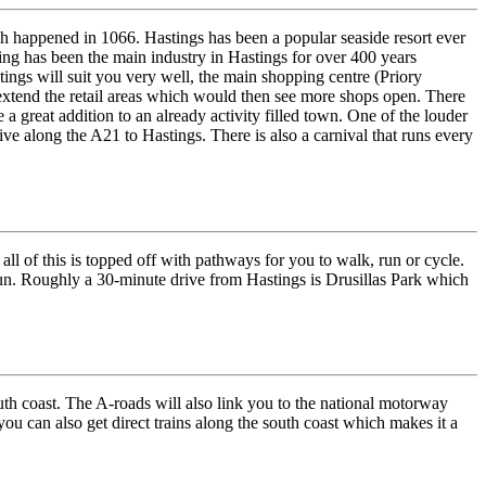
ch happened in 1066. Hastings has been a popular seaside resort ever
hing has been the main industry in Hastings for over 400 years
tings will suit you very well, the main shopping centre (Priory
extend the retail areas which would then see more shops open. There
 a great addition to an already activity filled town. One of the louder
ve along the A21 to Hastings. There is also a carnival that runs every
ll of this is topped off with pathways for you to walk, run or cycle.
sun. Roughly a 30-minute drive from Hastings is Drusillas Park which
outh coast. The A-roads will also link you to the national motorway
ou can also get direct trains along the south coast which makes it a