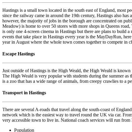
Hastings is a small town located in the south east of England, most 
since the railway came in around the 19th century, Hastings also has a
however, the majority of jobs in the borough are concentrated on publi
Meadow) is home to over 50 stores with more shops in Queens road, We
is only one 4-screen cinema in Hastings but there are plans to build a m
events that take place in Hastings every year is the MayDayRun, here y
year in August where the whole town comes together to compete in chall
Escape Hastings
Just outside of Hastings is the High Weald, the High Weald is known fo
The High Weald is very popular with students during the summer as the
is a zoo that has a wide range of animals, from creepy crawlies to a pe
Transport in Hastings
There are several A-roads that travel along the south-coast of England
network which is the easiest way to travel round the UK via car. From 
very accessible town to live in. National coach services will run from
Population