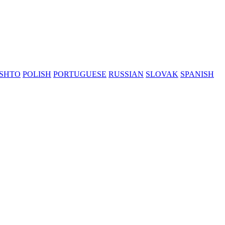
SHTO
POLISH
PORTUGUESE
RUSSIAN
SLOVAK
SPANISH