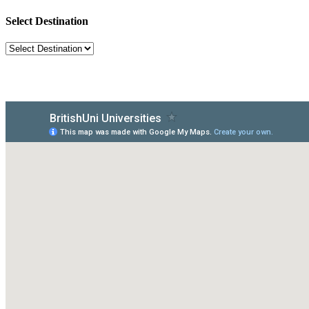
Select Destination