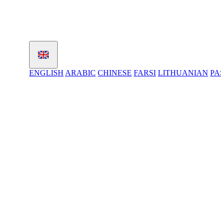
ENGLISH
ARABIC
CHINESE
FARSI
LITHUANIAN
PA