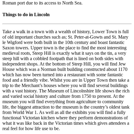
Roman port due to its access to North Sea.
Things to do in Lincoln
Take a walk in a town with a wealth of history, Lower Town is full
of old important churches such as; St. Peter-at-Gowts and St. Mary
le Wigford were both built in the 10th century and boast fantastic
Saxon towers. Upper town is the place to find the most interesting
medieval roots, Steep Hill is exactly what it says on the tin, a very
steep hill with a cobbled footpath that is lined on both sides with
independent shops. At the bottom of Steep Hill, you will find Jew
House which was a Norman built building constructed about 1170
which has now been turned into a restaurant with some fantastic
food and a friendly vibe. Whilst you are in Upper Town then take a
trip to the Merchant’s houses where you will find several buildings
with a vast history. The Museum of Lincolnshire life shows the rich
and varied social history and culture from 1750 to present. At the
museum you will find everything from agriculture to community
life, the biggest attraction to the museum is the country’s oldest tank
from World War 1. As well as all the exhibits you will find a fully
functional Victorian kitchen where they perform demonstrations of
what it was like back in the Victorian times which gives attendees a
real feel for how life use to be.