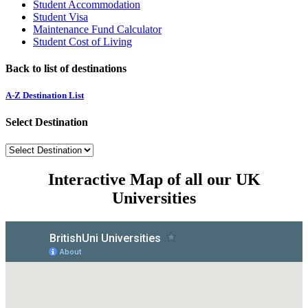
Student Accommodation
Student Visa
Maintenance Fund Calculator
Student Cost of Living
Back to list of destinations
A-Z Destination List
Select Destination
Interactive Map of all our UK
Universities