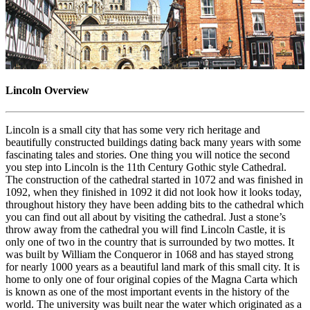
Lincoln Overview
Lincoln is a small city that has some very rich heritage and
beautifully constructed buildings dating back many years with some
fascinating tales and stories. One thing you will notice the second
you step into Lincoln is the 11th Century Gothic style Cathedral.
The construction of the cathedral started in 1072 and was finished in
1092, when they finished in 1092 it did not look how it looks today,
throughout history they have been adding bits to the cathedral which
you can find out all about by visiting the cathedral. Just a stone’s
throw away from the cathedral you will find Lincoln Castle, it is
only one of two in the country that is surrounded by two mottes. It
was built by William the Conqueror in 1068 and has stayed strong
for nearly 1000 years as a beautiful land mark of this small city. It is
home to only one of four original copies of the Magna Carta which
is known as one of the most important events in the history of the
world. The university was built near the water which originated as a