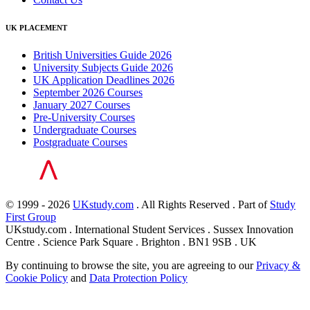
UK PLACEMENT
British Universities Guide 2026
University Subjects Guide 2026
UK Application Deadlines 2026
September 2026 Courses
January 2027 Courses
Pre-University Courses
Undergraduate Courses
Postgraduate Courses
© 1999 - 2026
UKstudy.com
. All Rights Reserved . Part of
Study
First Group
UKstudy.com . International Student Services . Sussex Innovation
Centre . Science Park Square . Brighton . BN1 9SB . UK
By continuing to browse the site, you are agreeing to our
Privacy &
Cookie Policy
and
Data Protection Policy