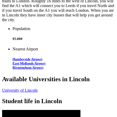
trains to London. Roughly 16 miles to the west of Lincoln, you will
find the A1 which will connect you to Leeds if you travel North and
if you travel South on the A1 you will reach London. When you are
in Lincoln they have inner city busses that will help you get around
the city.
Population
95.000
Nearest Airport
Humberside Airport
East Midlands Airport
Birmingham Airport
Available Universities in Lincoln
University of Lincoln
Student life in Lincoln