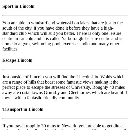
Sport in Lincoln
You are able to windsurf and water-ski on lakes that are just to the
south of the city, if you have done it before they have a high-
standard club which will suit you better. There is only one leisure
centre in Lincoln and it is called Yarborough Leisure centre and is
home to a gym, swimming pool, exercise studio and many other
facilities.
Escape Lincoln
Just outside of Lincoln you will find the Lincolnshire Wolds which
are a range of hills that boast some fantastic views making it the
perfect place to escape the stresses of University. Roughly 40 miles
away are costal towns Grimsby and Cleethorpes which are beautiful
towns with a fantastic friendly community.
Transport in Lincoln
If you travel roughly 30 mins to Newark, you are able to get direct