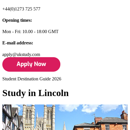
+44(0)1273 725 577
Opening times:
Mon - Fri: 10.00 - 18:00 GMT
E-mail address:
apply@ukstudy.com
Student Destination Guide 2026
Study in Lincoln