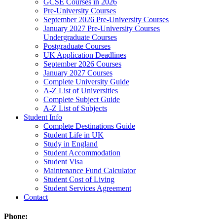
GCSE Courses in 2026
Pre-University Courses
September 2026 Pre-University Courses
January 2027 Pre-University Courses
Undergraduate Courses
Postgraduate Courses
UK Application Deadlines
September 2026 Courses
January 2027 Courses
Complete University Guide
A-Z List of Universities
Complete Subject Guide
A-Z List of Subjects
Student Info
Complete Destinations Guide
Student Life in UK
Study in England
Student Accommodation
Student Visa
Maintenance Fund Calculator
Student Cost of Living
Student Services Agreement
Contact
Phone: