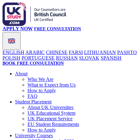
APPLY NOW
FREE CONSULTATION
ENGLISH
ARABIC
CHINESE
FARSI
LITHUANIAN
PASHTO
POLISH
PORTUGUESE
RUSSIAN
SLOVAK
SPANISH
BOOK FREE CONSULTATION
About
Who We Are
What to Expect from Us
How to Apply
FAQ
Student Placement
About UK Universities
UK Educational System
UK Placement Service
EU Student Requirements
How to Apply
University Courses