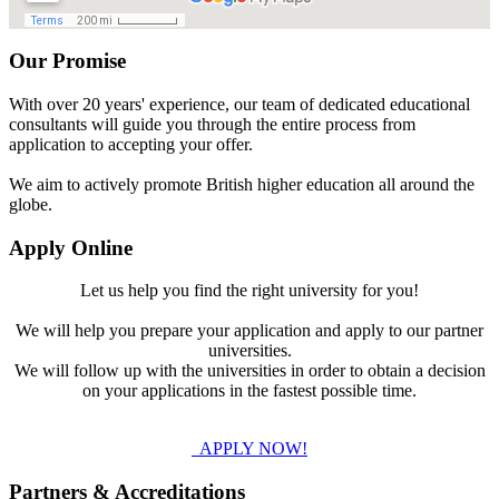
Our Promise
With over 20 years' experience, our team of dedicated educational
consultants will guide you through the entire process from
application to accepting your offer.
We aim to actively promote British higher education all around the
globe.
Apply Online
Let us help you find the right university for you!
We will help you prepare your application and apply to our partner
universities.
We will follow up with the universities in order to obtain a decision
on your applications in the fastest possible time.
APPLY NOW!
Partners & Accreditations