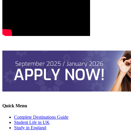
Quick Menu
Complete Destinations Guide
Student Life in UK
Study in England