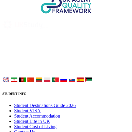
UK Study provides trustworthy and reliable UK University
Placement Services for overseas and international students aiming to
study at Top UK Universities.
Choose your language:
STUDENT INFO
Student Destinations Guide 2026
Student VISA
Student Accommodation
Student Life in UK
Student Cost of Living
Contact Us