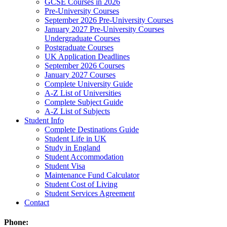
GCSE Courses in 2026
Pre-University Courses
September 2026 Pre-University Courses
January 2027 Pre-University Courses
Undergraduate Courses
Postgraduate Courses
UK Application Deadlines
September 2026 Courses
January 2027 Courses
Complete University Guide
A-Z List of Universities
Complete Subject Guide
A-Z List of Subjects
Student Info
Complete Destinations Guide
Student Life in UK
Study in England
Student Accommodation
Student Visa
Maintenance Fund Calculator
Student Cost of Living
Student Services Agreement
Contact
Phone: