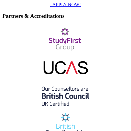
APPLY NOW!
Partners & Accreditations