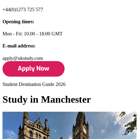
+44(0)1273 725 577
Opening times:
Mon - Fri: 10.00 - 18:00 GMT
E-mail address:
apply@ukstudy.com
Student Destination Guide 2026
Study in Manchester