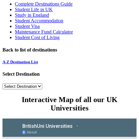
Complete Destinations Guide
Student Life in UK
Study in England
Student Accommodation
Student Visa
Maintenance Fund Calculator
Student Cost of Living
Back to list of destinations
A-Z Destination List
Select Destination
Interactive Map of all our UK
Universities