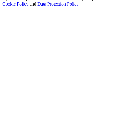
Cookie Policy
and
Data Protection Policy