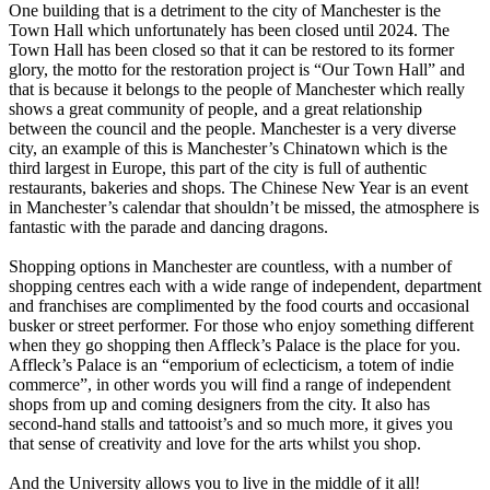
One building that is a detriment to the city of Manchester is the
Town Hall which unfortunately has been closed until 2024. The
Town Hall has been closed so that it can be restored to its former
glory, the motto for the restoration project is “Our Town Hall” and
that is because it belongs to the people of Manchester which really
shows a great community of people, and a great relationship
between the council and the people. Manchester is a very diverse
city, an example of this is Manchester’s Chinatown which is the
third largest in Europe, this part of the city is full of authentic
restaurants, bakeries and shops. The Chinese New Year is an event
in Manchester’s calendar that shouldn’t be missed, the atmosphere is
fantastic with the parade and dancing dragons.
Shopping options in Manchester are countless, with a number of
shopping centres each with a wide range of independent, department
and franchises are complimented by the food courts and occasional
busker or street performer. For those who enjoy something different
when they go shopping then Affleck’s Palace is the place for you.
Affleck’s Palace is an “emporium of eclecticism, a totem of indie
commerce”, in other words you will find a range of independent
shops from up and coming designers from the city. It also has
second-hand stalls and tattooist’s and so much more, it gives you
that sense of creativity and love for the arts whilst you shop.
And the University allows you to live in the middle of it all!