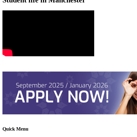
Quick Menu