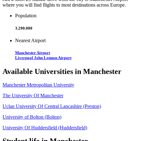
where you will find flights to most destinations across Europe.
Population
3.290.000
Nearest Airport
Manchester Airport
Liverpool John Lennon Airport
Available Universities in Manchester
Manchester Metropolitan University
The University Of Manchester
Uclan University Of Central Lancashire (Preston)
University of Bolton (Bolton)
University Of Huddersfield (Huddersfield)
Student life in Manchester