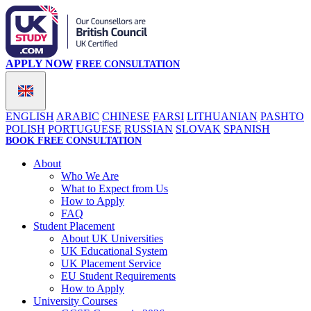
APPLY NOW
FREE CONSULTATION
ENGLISH
ARABIC
CHINESE
FARSI
LITHUANIAN
PASHTO
POLISH
PORTUGUESE
RUSSIAN
SLOVAK
SPANISH
BOOK FREE CONSULTATION
About
Who We Are
What to Expect from Us
How to Apply
FAQ
Student Placement
About UK Universities
UK Educational System
UK Placement Service
EU Student Requirements
How to Apply
University Courses