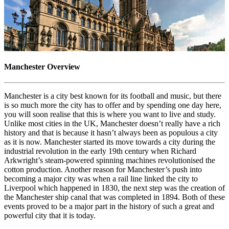
Manchester Overview
Manchester is a city best known for its football and music, but there
is so much more the city has to offer and by spending one day here,
you will soon realise that this is where you want to live and study.
Unlike most cities in the UK, Manchester doesn’t really have a rich
history and that is because it hasn’t always been as populous a city
as it is now. Manchester started its move towards a city during the
industrial revolution in the early 19th century when Richard
Arkwright’s steam-powered spinning machines revolutionised the
cotton production. Another reason for Manchester’s push into
becoming a major city was when a rail line linked the city to
Liverpool which happened in 1830, the next step was the creation of
the Manchester ship canal that was completed in 1894. Both of these
events proved to be a major part in the history of such a great and
powerful city that it is today.