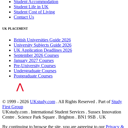
Student Accommodation
Student Life in UK
Student Cost of Living
Contact Us
UK PLACEMENT
British Universities Guide 2026
University Subjects Guide 2026
UK Application Deadlines 2026
September 2026 Courses
January 2027 Courses
Pre-University Courses
Undergraduate Courses
Postgraduate Courses
© 1999 - 2026
UKstudy.com
. All Rights Reserved . Part of
Study
First Group
UKstudy.com . International Student Services . Sussex Innovation
Centre . Science Park Square . Brighton . BN1 9SB . UK
By continuing to browse the site, you are agreeing to our
Privacy &