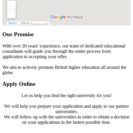
Our Promise
With over 20 years' experience, our team of dedicated educational
consultants will guide you through the entire process from
application to accepting your offer.
We aim to actively promote British higher education all around the
globe.
Apply Online
Let us help you find the right university for you!
We will help you prepare your application and apply to our partner
universities.
We will follow up with the universities in order to obtain a decision
on your applications in the fastest possible time.