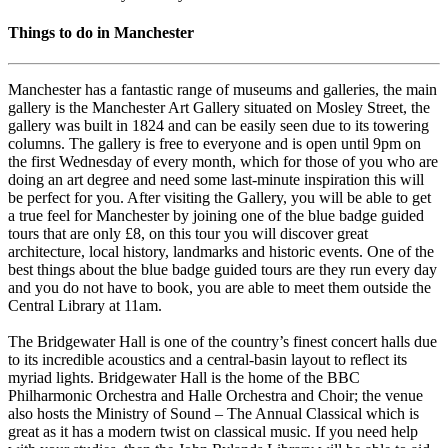
Things to do in Manchester
Manchester has a fantastic range of museums and galleries, the main
gallery is the Manchester Art Gallery situated on Mosley Street, the
gallery was built in 1824 and can be easily seen due to its towering
columns. The gallery is free to everyone and is open until 9pm on
the first Wednesday of every month, which for those of you who are
doing an art degree and need some last-minute inspiration this will
be perfect for you. After visiting the Gallery, you will be able to get
a true feel for Manchester by joining one of the blue badge guided
tours that are only £8, on this tour you will discover great
architecture, local history, landmarks and historic events. One of the
best things about the blue badge guided tours are they run every day
and you do not have to book, you are able to meet them outside the
Central Library at 11am.
The Bridgewater Hall is one of the country’s finest concert halls due
to its incredible acoustics and a central-basin layout to reflect its
myriad lights. Bridgewater Hall is the home of the BBC
Philharmonic Orchestra and Halle Orchestra and Choir; the venue
also hosts the Ministry of Sound – The Annual Classical which is
great as it has a modern twist on classical music. If you need help