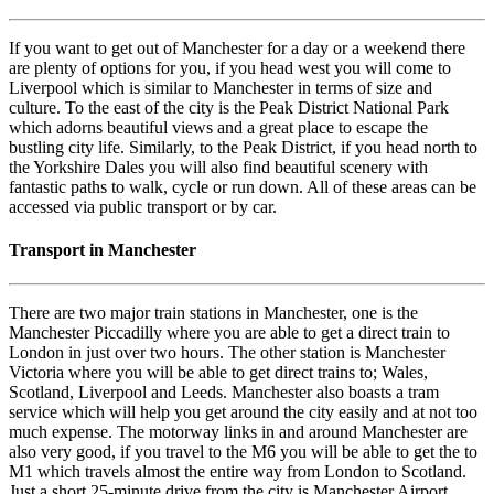
If you want to get out of Manchester for a day or a weekend there
are plenty of options for you, if you head west you will come to
Liverpool which is similar to Manchester in terms of size and
culture. To the east of the city is the Peak District National Park
which adorns beautiful views and a great place to escape the
bustling city life. Similarly, to the Peak District, if you head north to
the Yorkshire Dales you will also find beautiful scenery with
fantastic paths to walk, cycle or run down. All of these areas can be
accessed via public transport or by car.
Transport in Manchester
There are two major train stations in Manchester, one is the
Manchester Piccadilly where you are able to get a direct train to
London in just over two hours. The other station is Manchester
Victoria where you will be able to get direct trains to; Wales,
Scotland, Liverpool and Leeds. Manchester also boasts a tram
service which will help you get around the city easily and at not too
much expense. The motorway links in and around Manchester are
also very good, if you travel to the M6 you will be able to get the to
M1 which travels almost the entire way from London to Scotland.
Just a short 25-minute drive from the city is Manchester Airport