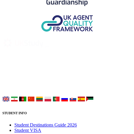
UK Study provides trustworthy and reliable UK University
Placement Services for overseas and international students aiming to
study at Top UK Universities.
Choose your language:
STUDENT INFO
Student Destinations Guide 2026
Student VISA