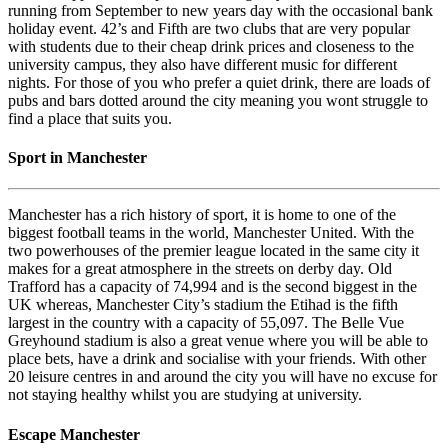
running from September to new years day with the occasional bank
holiday event. 42’s and Fifth are two clubs that are very popular
with students due to their cheap drink prices and closeness to the
university campus, they also have different music for different
nights. For those of you who prefer a quiet drink, there are loads of
pubs and bars dotted around the city meaning you wont struggle to
find a place that suits you.
Sport in Manchester
Manchester has a rich history of sport, it is home to one of the
biggest football teams in the world, Manchester United. With the
two powerhouses of the premier league located in the same city it
makes for a great atmosphere in the streets on derby day. Old
Trafford has a capacity of 74,994 and is the second biggest in the
UK whereas, Manchester City’s stadium the Etihad is the fifth
largest in the country with a capacity of 55,097. The Belle Vue
Greyhound stadium is also a great venue where you will be able to
place bets, have a drink and socialise with your friends. With other
20 leisure centres in and around the city you will have no excuse for
not staying healthy whilst you are studying at university.
Escape Manchester