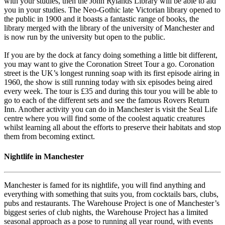
with your studies, then the John Rylands Library will be able to aid
you in your studies. The Neo-Gothic late Victorian library opened to
the public in 1900 and it boasts a fantastic range of books, the
library merged with the library of the university of Manchester and
is now run by the university but open to the public.
If you are by the dock at fancy doing something a little bit different,
you may want to give the Coronation Street Tour a go. Coronation
street is the UK’s longest running soap with its first episode airing in
1960, the show is still running today with six episodes being aired
every week. The tour is £35 and during this tour you will be able to
go to each of the different sets and see the famous Rovers Return
Inn. Another activity you can do in Manchester is visit the Seal Life
centre where you will find some of the coolest aquatic creatures
whilst learning all about the efforts to preserve their habitats and stop
them from becoming extinct.
Nightlife in Manchester
Manchester is famed for its nightlife, you will find anything and
everything with something that suits you, from cocktails bars, clubs,
pubs and restaurants. The Warehouse Project is one of Manchester’s
biggest series of club nights, the Warehouse Project has a limited
seasonal approach as a pose to running all year round, with events