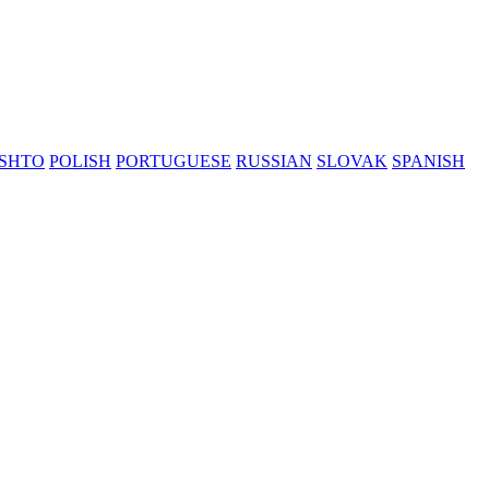
SHTO
POLISH
PORTUGUESE
RUSSIAN
SLOVAK
SPANISH