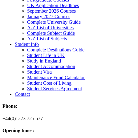
UK Application Deadlines
September 2026 Courses
January 2027 Courses
Complete University Guide
A-Z List of Universities
Complete Subject Guide
A-Z List of Subjects
Student Info
Complete Destinations Guide
Student Life in UK
Study in England
Student Accommodation
Student Visa
Maintenance Fund Calculator
Student Cost of Living
Student Services Agreement
Contact
Phone:
+44(0)1273 725 577
Opening times: