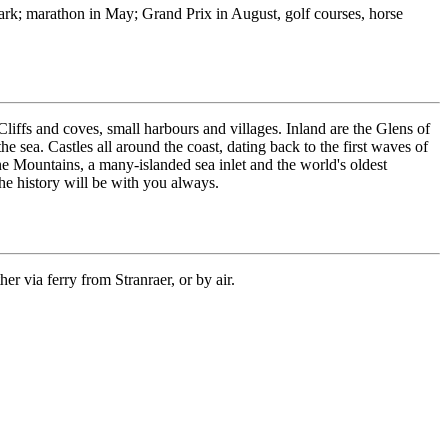
Park; marathon in May; Grand Prix in August, golf courses, horse
liffs and coves, small harbours and villages. Inland are the Glens of
e sea. Castles all around the coast, dating back to the first waves of
ne Mountains, a many-islanded sea inlet and the world's oldest
the history will be with you always.
er via ferry from Stranraer, or by air.