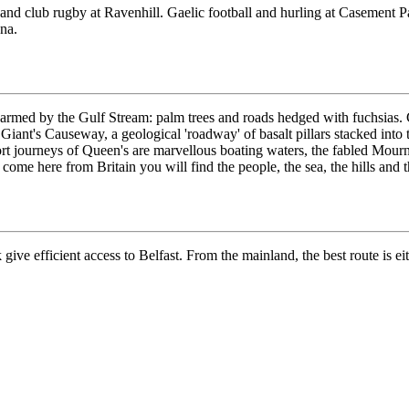
l and club rugby at Ravenhill. Gaelic football and hurling at Casement 
ena.
warmed by the Gulf Stream: palm trees and roads hedged with fuchsias. C
Giant's Causeway, a geological 'roadway' of basalt pillars stacked into th
hort journeys of Queen's are marvellous boating waters, the fabled Mour
 come here from Britain you will find the people, the sea, the hills and 
ive efficient access to Belfast. From the mainland, the best route is eith