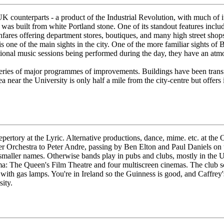
s UK counterparts - a product of the Industrial Revolution, with much of
as built from white Portland stone. One of its standout features includ
ghfares offering department stores, boutiques, and many high street sho
d is one of the main sights in the city. One of the more familiar sights 
itional music sessions being performed during the day, they have an atm
a series of major programmes of improvements. Buildings have been trans
ea near the University is only half a mile from the city-centre but offer
epertory at the Lyric. Alternative productions, dance, mime. etc. at th
er Orchestra to Peter Andre, passing by Ben Elton and Paul Daniels on 
maller names. Otherwise bands play in pubs and clubs, mostly in the Univ
a: The Queen's Film Theatre and four multiscreen cinemas. The club sc
 with gas lamps. You're in Ireland so the Guinness is good, and Caffrey
ity.