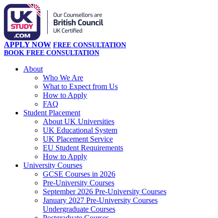
APPLY NOW
FREE CONSULTATION
BOOK FREE CONSULTATION
About
Who We Are
What to Expect from Us
How to Apply
FAQ
Student Placement
About UK Universities
UK Educational System
UK Placement Service
EU Student Requirements
How to Apply
University Courses
GCSE Courses in 2026
Pre-University Courses
September 2026 Pre-University Courses
January 2027 Pre-University Courses
Undergraduate Courses
Postgraduate Courses