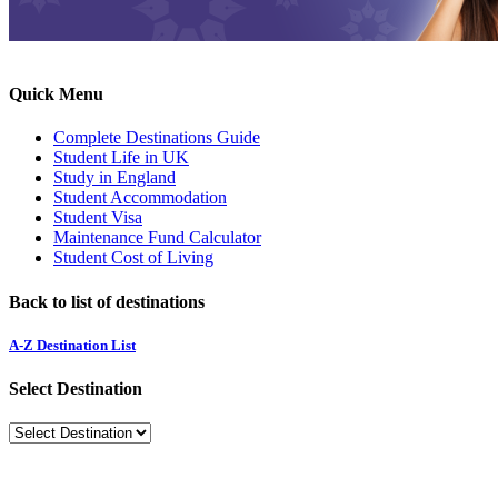
Quick Menu
Complete Destinations Guide
Student Life in UK
Study in England
Student Accommodation
Student Visa
Maintenance Fund Calculator
Student Cost of Living
Back to list of destinations
A-Z Destination List
Select Destination