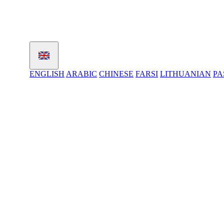
ENGLISH
ARABIC
CHINESE
FARSI
LITHUANIAN
PA