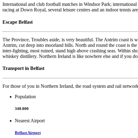
International and club football matches in Windsor Park; internationa
racing at Down Royal, several leisure centres and an indoor tennis ar
Escape Belfast
The Province, Troubles aside, is very beautiful. The Antrim coast is 
Antrim, cut deep into moorland hills. North and round the coast is the 
inter-fighting, most ruined, stand high above crashing seas. Within s
whiskey distillery. Northern Ireland is like nowhere else and if you do
Transport in Belfast
For those of you in Northern Ireland, the road system and rail network g
Population
340.000
Nearest Airport
Belfast Airport