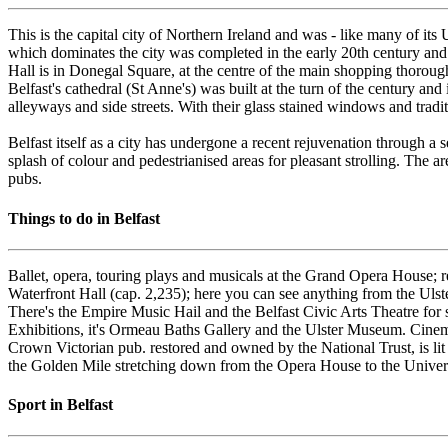
This is the capital city of Northern Ireland and was - like many of it
which dominates the city was completed in the early 20th century and w
Hall is in Donegal Square, at the centre of the main shopping thorou
Belfast's cathedral (St Anne's) was built at the turn of the century an
alleyways and side streets. With their glass stained windows and trad
Belfast itself as a city has undergone a recent rejuvenation through 
splash of colour and pedestrianised areas for pleasant strolling. The ar
pubs.
Things to do in Belfast
Ballet, opera, touring plays and musicals at the Grand Opera House; r
Waterfront Hall (cap. 2,235); here you can see anything from the Ulst
There's the Empire Music Hail and the Belfast Civic Arts Theatre for s
Exhibitions, it's Ormeau Baths Gallery and the Ulster Museum. Cinem
Crown Victorian pub. restored and owned by the National Trust, is lit
the Golden Mile stretching down from the Opera House to the Univers
Sport in Belfast