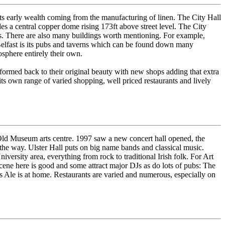
 its early wealth coming from the manufacturing of linen. The City Hall
es a central copper dome rising 173ft above street level. The City
ps. There are also many buildings worth mentioning. For example,
of Belfast is its pubs and taverns which can be found down many
osphere entirely their own.
formed back to their original beauty with new shops adding that extra
s its own range of varied shopping, well priced restaurants and lively
e Old Museum arts centre. 1997 saw a new concert hall opened, the
the way. Ulster Hall puts on big name bands and classical music.
ersity area, everything from rock to traditional Irish folk. For Art
ene here is good and some attract major DJs as do lots of pubs: The
's Ale is at home. Restaurants are varied and numerous, especially on