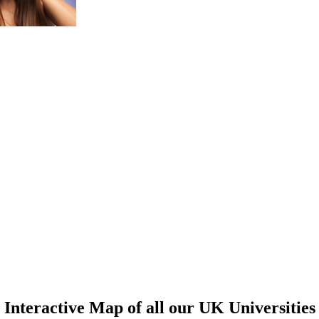
Interactive Map of all our UK Universities