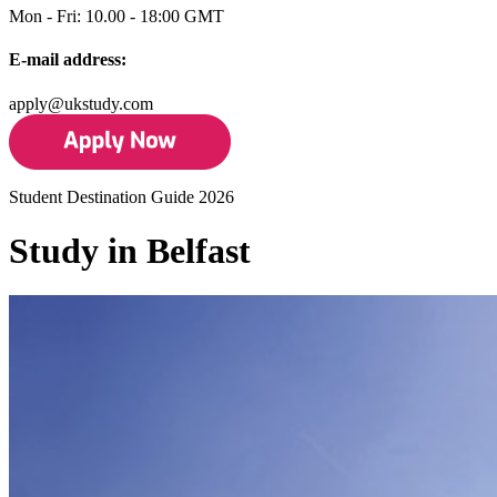
Mon - Fri: 10.00 - 18:00 GMT
E-mail address:
apply@ukstudy.com
Student Destination Guide 2026
Study in Belfast