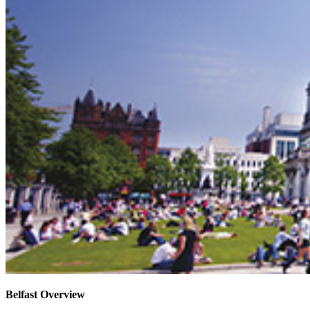
Belfast Overview