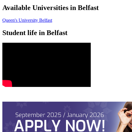
Available Universities in Belfast
Queen's University Belfast
Student life in Belfast