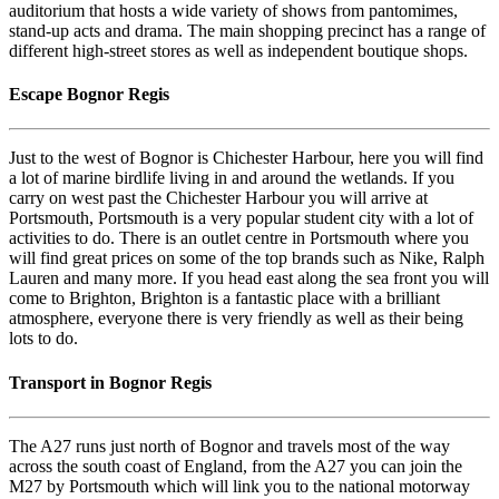
auditorium that hosts a wide variety of shows from pantomimes,
stand-up acts and drama. The main shopping precinct has a range of
different high-street stores as well as independent boutique shops.
Escape Bognor Regis
Just to the west of Bognor is Chichester Harbour, here you will find
a lot of marine birdlife living in and around the wetlands. If you
carry on west past the Chichester Harbour you will arrive at
Portsmouth, Portsmouth is a very popular student city with a lot of
activities to do. There is an outlet centre in Portsmouth where you
will find great prices on some of the top brands such as Nike, Ralph
Lauren and many more. If you head east along the sea front you will
come to Brighton, Brighton is a fantastic place with a brilliant
atmosphere, everyone there is very friendly as well as their being
lots to do.
Transport in Bognor Regis
The A27 runs just north of Bognor and travels most of the way
across the south coast of England, from the A27 you can join the
M27 by Portsmouth which will link you to the national motorway