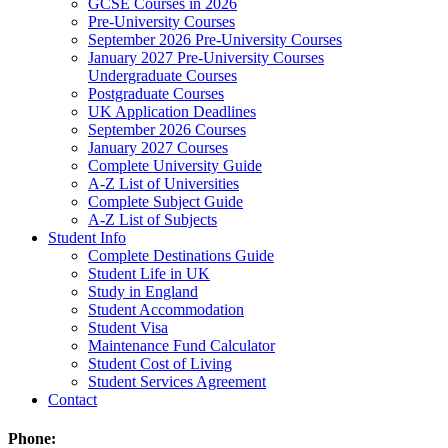
GCSE Courses in 2026
Pre-University Courses
September 2026 Pre-University Courses
January 2027 Pre-University Courses
Undergraduate Courses
Postgraduate Courses
UK Application Deadlines
September 2026 Courses
January 2027 Courses
Complete University Guide
A-Z List of Universities
Complete Subject Guide
A-Z List of Subjects
Student Info
Complete Destinations Guide
Student Life in UK
Study in England
Student Accommodation
Student Visa
Maintenance Fund Calculator
Student Cost of Living
Student Services Agreement
Contact
Phone: