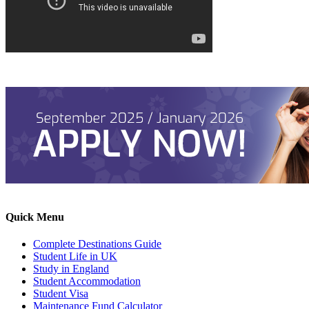
Quick Menu
Complete Destinations Guide
Student Life in UK
Study in England
Student Accommodation
Student Visa
Maintenance Fund Calculator