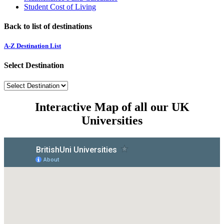
Student Cost of Living
Back to list of destinations
A-Z Destination List
Select Destination
Interactive Map of all our UK
Universities