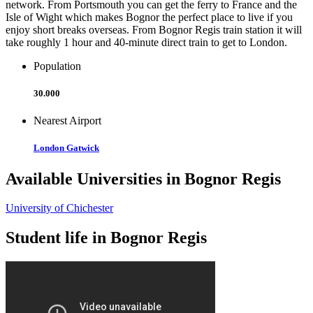
network. From Portsmouth you can get the ferry to France and the
Isle of Wight which makes Bognor the perfect place to live if you
enjoy short breaks overseas. From Bognor Regis train station it will
take roughly 1 hour and 40-minute direct train to get to London.
Population
30.000
Nearest Airport
London Gatwick
Available Universities in Bognor Regis
University of Chichester
Student life in Bognor Regis