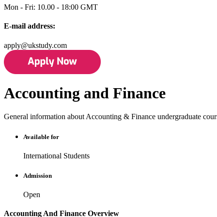
Mon - Fri: 10.00 - 18:00 GMT
E-mail address:
apply@ukstudy.com
Accounting and Finance
General information about Accounting & Finance undergraduate cour
Available for
International Students
Admission
Open
Accounting And Finance Overview