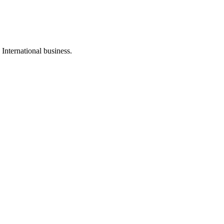
International business.