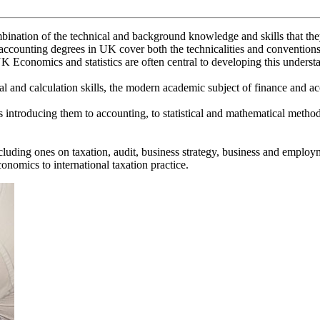
nation of the technical and background knowledge and skills that they w
 accounting degrees in UK cover both the technicalities and conventi
 Economics and statistics are often central to developing this underst
l and calculation skills, the modern academic subject of finance and acc
les introducing them to accounting, to statistical and mathematical met
ncluding ones on taxation, audit, business strategy, business and emp
nomics to international taxation practice.