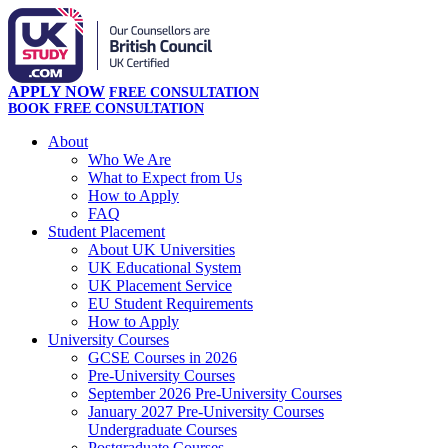
APPLY NOW
FREE CONSULTATION
BOOK FREE CONSULTATION
About
Who We Are
What to Expect from Us
How to Apply
FAQ
Student Placement
About UK Universities
UK Educational System
UK Placement Service
EU Student Requirements
How to Apply
University Courses
GCSE Courses in 2026
Pre-University Courses
September 2026 Pre-University Courses
January 2027 Pre-University Courses
Undergraduate Courses
Postgraduate Courses