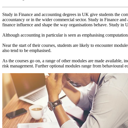
Study in Finance and accounting degrees in UK give students the combi
accountancy or in the wider commercial sector. Study in Finance and
finance influence and shape the way organisations behave. Study in UK
Although accounting in particular is seen as emphasising computationa
Near the start of their courses, students are likely to encounter modu
also tend to be emphasised.
As the courses go on, a range of other modules are made available, i
risk management. Further optional modules range from behavioural eco