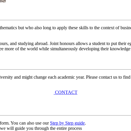
hematics but who also long to apply these skills to the context of busine
ours, and studying abroad. Joint honours allows a student to put their e
see more of the world while simultaneously developing their knowledge 
university and might change each academic year. Please contact us to find
CONTACT
n form. You can also use our
Step by Step guide
.
, we will guide you through the entire process