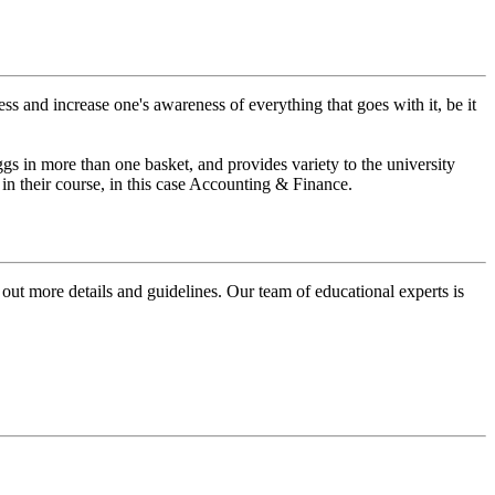
ss and increase one's awareness of everything that goes with it, be it
ggs in more than one basket, and provides variety to the university
in their course, in this case Accounting & Finance.
 out more details and guidelines. Our team of educational experts is