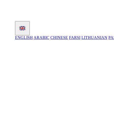
ENGLISH
ARABIC
CHINESE
FARSI
LITHUANIAN
PA