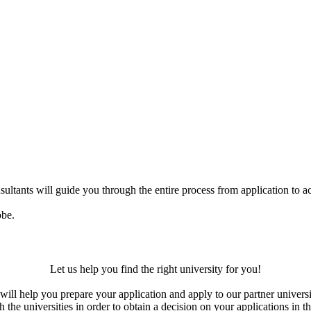
ultants will guide you through the entire process from application to ac
obe.
Let us help you find the right university for you!
ill help you prepare your application and apply to our partner universi
the universities in order to obtain a decision on your applications in th