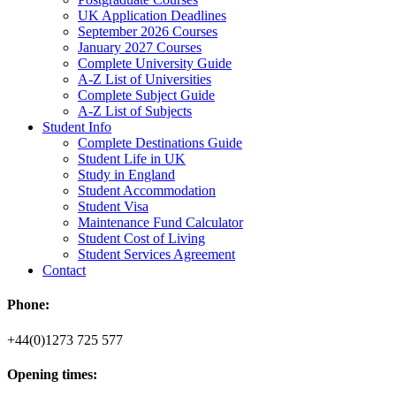
UK Application Deadlines
September 2026 Courses
January 2027 Courses
Complete University Guide
A-Z List of Universities
Complete Subject Guide
A-Z List of Subjects
Student Info
Complete Destinations Guide
Student Life in UK
Study in England
Student Accommodation
Student Visa
Maintenance Fund Calculator
Student Cost of Living
Student Services Agreement
Contact
Phone:
+44(0)1273 725 577
Opening times: