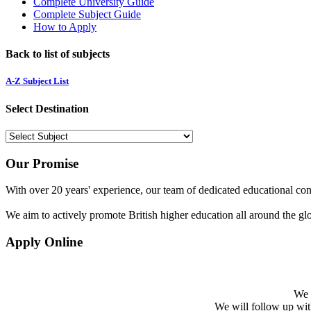
Complete University Guide
Complete Subject Guide
How to Apply
Back to list of subjects
A-Z Subject List
Select Destination
Our Promise
With over 20 years' experience, our team of dedicated educational cons
We aim to actively promote British higher education all around the gl
Apply Online
We w
We will follow up with 