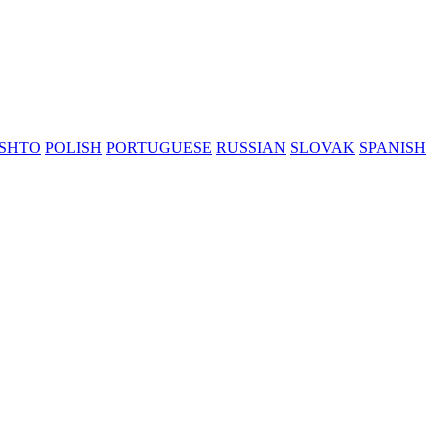
SHTO
POLISH
PORTUGUESE
RUSSIAN
SLOVAK
SPANISH