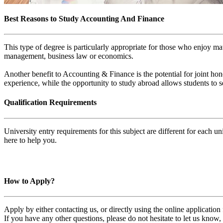
Best Reasons to Study Accounting And Finance
This type of degree is particularly appropriate for those who enjoy mat
management, business law or economics.
Another benefit to Accounting & Finance is the potential for joint hon
experience, while the opportunity to study abroad allows students to 
Qualification Requirements
University entry requirements for this subject are different for each 
here to help you.
How to Apply?
Apply by either contacting us, or directly using the online applicatio
If you have any other questions, please do not hesitate to let us know