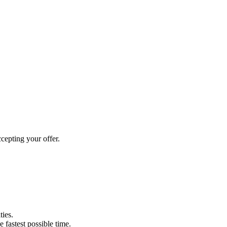
cepting your offer.
ties.
e fastest possible time.