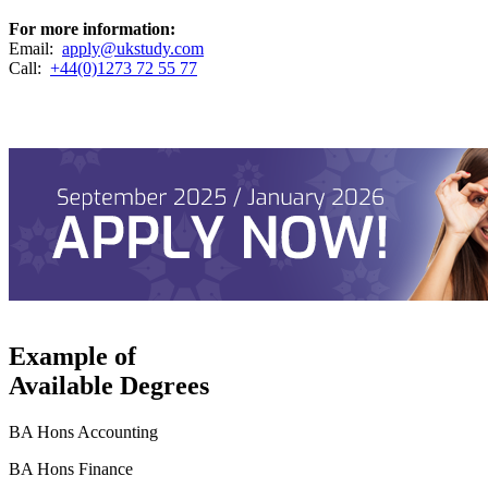
For more information:
Email:
apply@ukstudy.com
Call:
+44(0)1273 72 55 77
Example of
Available Degrees
BA Hons Accounting
BA Hons Finance