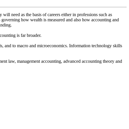
ill need as the basis of careers either in professions such as
ons governing how wealth is measured and also how accounting and
anding.
ounting is far broader.
hods, and to macro and microeconomics. Information technology skills
loyment law, management accounting, advanced accounting theory and