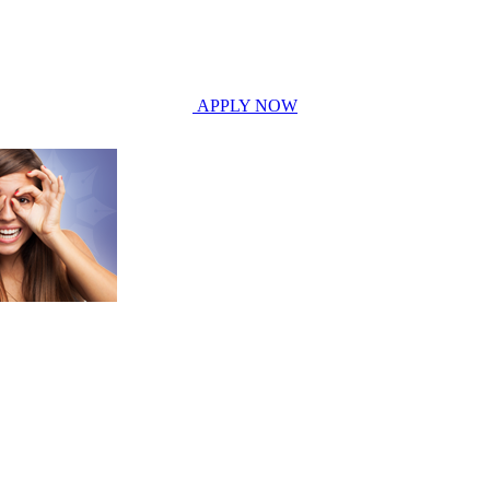
APPLY NOW