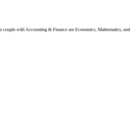
 to couple with Accounting & Finance are Economics, Mathematics, and 