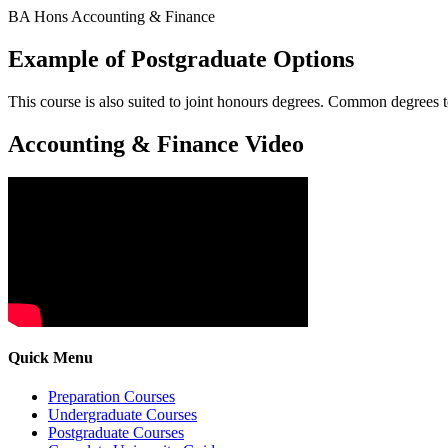
BA Hons Accounting & Finance
Example of Postgraduate Options
This course is also suited to joint honours degrees. Common degrees
Accounting & Finance Video
Quick Menu
Preparation Courses
Undergraduate Courses
Postgraduate Courses