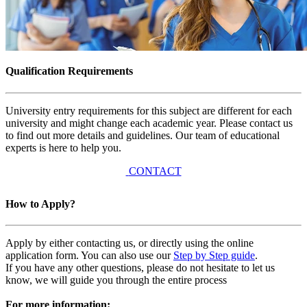
Qualification Requirements
University entry requirements for this subject are different for each
university and might change each academic year. Please contact us
to find out more details and guidelines. Our team of educational
experts is here to help you.
CONTACT
How to Apply?
Apply by either contacting us, or directly using the online
application form. You can also use our
Step by Step guide
.
If you have any other questions, please do not hesitate to let us
know, we will guide you through the entire process
For more information: