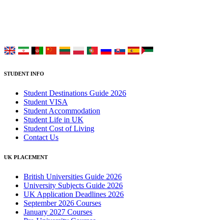
Choose your language:
STUDENT INFO
Student Destinations Guide 2026
Student VISA
Student Accommodation
Student Life in UK
Student Cost of Living
Contact Us
UK PLACEMENT
British Universities Guide 2026
University Subjects Guide 2026
UK Application Deadlines 2026
September 2026 Courses
January 2027 Courses