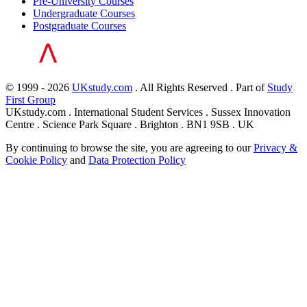
Pre-University Courses
Undergraduate Courses
Postgraduate Courses
© 1999 - 2026
UKstudy.com
. All Rights Reserved . Part of
Study
First Group
UKstudy.com . International Student Services . Sussex Innovation
Centre . Science Park Square . Brighton . BN1 9SB . UK
By continuing to browse the site, you are agreeing to our
Privacy &
Cookie Policy
and
Data Protection Policy