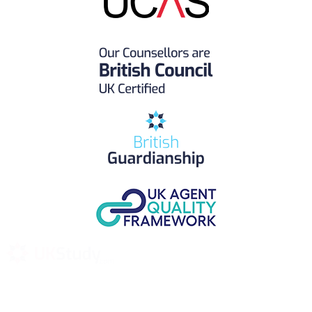
UK Study provides trustworthy and reliable UK University
Placement Services for overseas and international students aiming to
study at Top UK Universities.