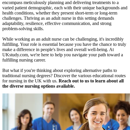
encompass meticulously planning and delivering treatments to a
varied patient demographic, each with their unique backgrounds and
health conditions, whether they present short-term or long-term
challenges. Thriving as an adult nurse in this setting demands
adaptability, resilience, effective communication, and strong
problem-solving skills.
While working as an adult nurse can be challenging, it's incredibly
fulfilling. Your role is essential because you have the chance to truly
make a difference in people's lives and overall well-being. At
UKstudy.com, we're here to help you navigate your path toward a
fulfilling nursing career.
But what if you're thinking about exploring alternative paths to
traditional nursing degrees? Discover the various educational routes
for nursing in the UK with us.
Reach out to us to learn about all
the diverse nursing options available.