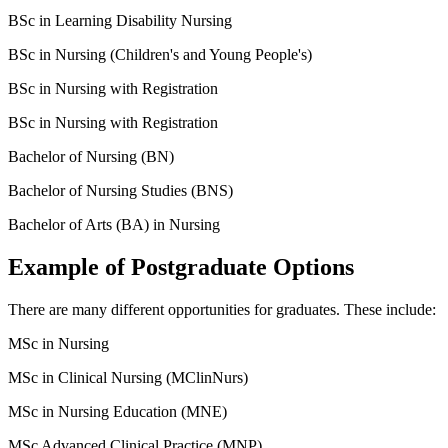
BSc in Learning Disability Nursing
BSc in Nursing (Children's and Young People's)
BSc in Nursing with Registration
BSc in Nursing with Registration
Bachelor of Nursing (BN)
Bachelor of Nursing Studies (BNS)
Bachelor of Arts (BA) in Nursing
Example of Postgraduate Options
There are many different opportunities for graduates. These include:
MSc in Nursing
MSc in Clinical Nursing (MClinNurs)
MSc in Nursing Education (MNE)
MSc Advanced Clinical Practice (MNP)