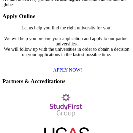
globe.
Apply Online
Let us help you find the right university for you!
We will help you prepare your application and apply to our partner
universities.
We will follow up with the universities in order to obtain a decision
on your applications in the fastest possible time.
APPLY NOW!
Partners & Accreditations