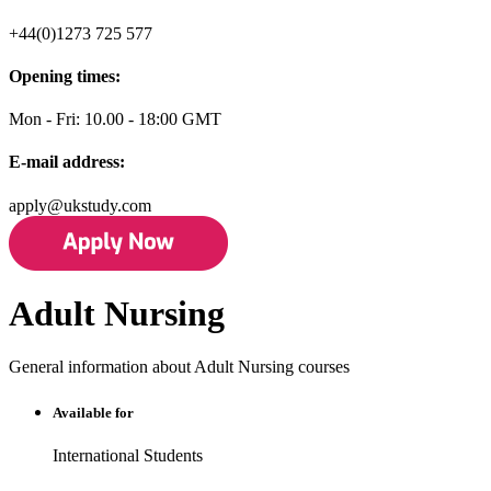
+44(0)1273 725 577
Opening times:
Mon - Fri: 10.00 - 18:00 GMT
E-mail address:
apply@ukstudy.com
Adult Nursing
General information about Adult Nursing courses
Available for
International Students