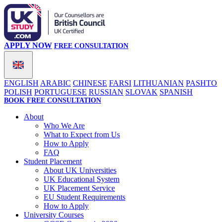
APPLY NOW
FREE CONSULTATION
ENGLISH
ARABIC
CHINESE
FARSI
LITHUANIAN
PASHTO
POLISH
PORTUGUESE
RUSSIAN
SLOVAK
SPANISH
BOOK FREE CONSULTATION
About
Who We Are
What to Expect from Us
How to Apply
FAQ
Student Placement
About UK Universities
UK Educational System
UK Placement Service
EU Student Requirements
How to Apply
University Courses