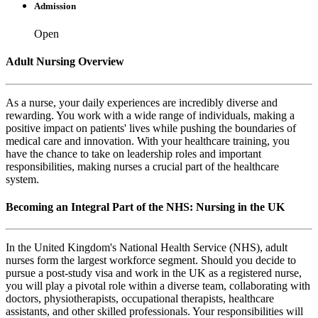
Admission
Open
Adult Nursing Overview
As a nurse, your daily experiences are incredibly diverse and
rewarding. You work with a wide range of individuals, making a
positive impact on patients' lives while pushing the boundaries of
medical care and innovation. With your healthcare training, you
have the chance to take on leadership roles and important
responsibilities, making nurses a crucial part of the healthcare
system.
Becoming an Integral Part of the NHS: Nursing in the UK
In the United Kingdom's National Health Service (NHS), adult
nurses form the largest workforce segment. Should you decide to
pursue a post-study visa and work in the UK as a registered nurse,
you will play a pivotal role within a diverse team, collaborating with
doctors, physiotherapists, occupational therapists, healthcare
assistants, and other skilled professionals. Your responsibilities will