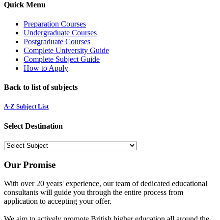
Quick Menu
Preparation Courses
Undergraduate Courses
Postgraduate Courses
Complete University Guide
Complete Subject Guide
How to Apply
Back to list of subjects
A-Z Subject List
Select Destination
Our Promise
With over 20 years' experience, our team of dedicated educational
consultants will guide you through the entire process from
application to accepting your offer.
We aim to actively promote British higher education all around the