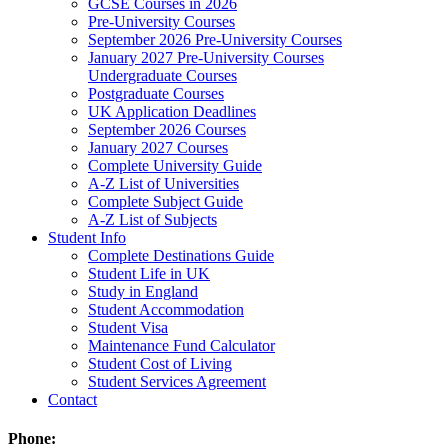
GCSE Courses in 2026
Pre-University Courses
September 2026 Pre-University Courses
January 2027 Pre-University Courses
Undergraduate Courses
Postgraduate Courses
UK Application Deadlines
September 2026 Courses
January 2027 Courses
Complete University Guide
A-Z List of Universities
Complete Subject Guide
A-Z List of Subjects
Student Info
Complete Destinations Guide
Student Life in UK
Study in England
Student Accommodation
Student Visa
Maintenance Fund Calculator
Student Cost of Living
Student Services Agreement
Contact
Phone: