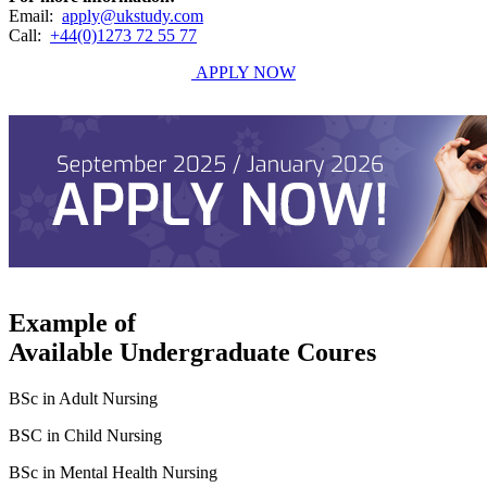
Email:
apply@ukstudy.com
Call:
+44(0)1273 72 55 77
APPLY NOW
Example of
Available Undergraduate Coures
BSc in Adult Nursing
BSC in Child Nursing
BSc in Mental Health Nursing