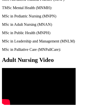
TMSc Mental Health (MNMH):
MSc in Pediatric Nursing (MNPN)
MSc in Adult Nursing (MNAN)
MSc in Public Health (MNPH)
MSc in Leadership and Management (MNLM)
MSc in Palliative Care (MNPallCare):
Adult Nursing Video