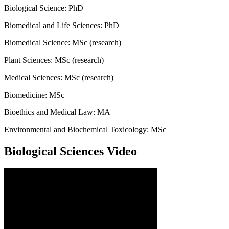
Biological Science: PhD
Biomedical and Life Sciences: PhD
Biomedical Science: MSc (research)
Plant Sciences: MSc (research)
Medical Sciences: MSc (research)
Biomedicine: MSc
Bioethics and Medical Law: MA
Environmental and Biochemical Toxicology: MSc
Biological Sciences Video