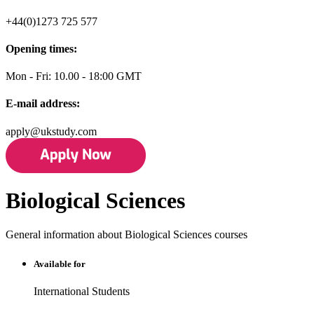
+44(0)1273 725 577
Opening times:
Mon - Fri: 10.00 - 18:00 GMT
E-mail address:
apply@ukstudy.com
Biological Sciences
General information about Biological Sciences courses
Available for
International Students