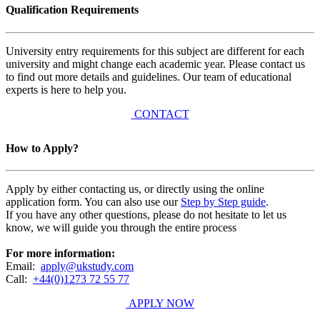
Qualification Requirements
University entry requirements for this subject are different for each
university and might change each academic year. Please contact us
to find out more details and guidelines. Our team of educational
experts is here to help you.
CONTACT
How to Apply?
Apply by either contacting us, or directly using the online
application form. You can also use our
Step by Step guide
.
If you have any other questions, please do not hesitate to let us
know, we will guide you through the entire process
For more information:
Email:
apply@ukstudy.com
Call:
+44(0)1273 72 55 77
APPLY NOW