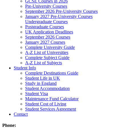
GCSE Courses in 2026
Pre-University Courses
September 2026 Pre-University Courses
January 2027 Pre-University Courses
Undergraduate Courses
Postgraduate Courses
UK Application Deadlines
September 2026 Courses
January 2027 Courses
Complete University Guide
A-Z List of Universities
Complete Subject Guide
A-Z List of Subjects
Student Info
Complete Destinations Guide
Student Life in UK
Study in England
Student Accommodation
Student Visa
Maintenance Fund Calculator
Student Cost of Living
Student Services Agreement
Contact
Phone: