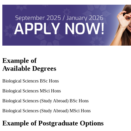
Example of
Available Degrees
Biological Sciences BSc Hons
Biological Sciences MSci Hons
Biological Sciences (Study Abroad) BSc Hons
Biological Sciences (Study Abroad) MSci Hons
Example of Postgraduate Options