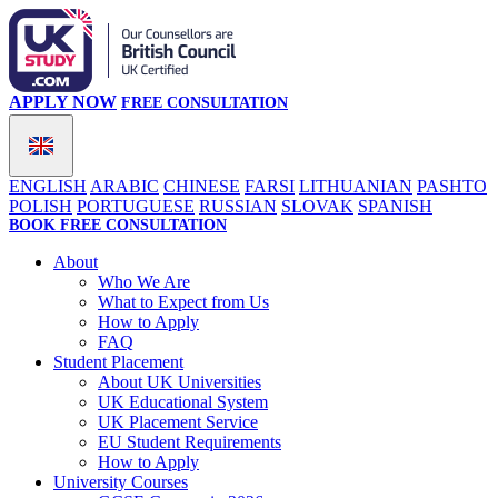
APPLY NOW
FREE CONSULTATION
ENGLISH
ARABIC
CHINESE
FARSI
LITHUANIAN
PASHTO
POLISH
PORTUGUESE
RUSSIAN
SLOVAK
SPANISH
BOOK FREE CONSULTATION
About
Who We Are
What to Expect from Us
How to Apply
FAQ
Student Placement
About UK Universities
UK Educational System
UK Placement Service
EU Student Requirements
How to Apply
University Courses