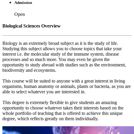
Admission
Open
Biological Sciences Overview
Biology is an extremely broad subject as it is the study of life.
Studying this subject allows you to choose topics that take your
interest i.e. the molecular study of the immune system, disease
processes and so much more. You may even be given the
opportunity to study abroad with studies such as the environment,
biodiversity and ecosystems.
This course will be suited to anyone with a great interest in living
organisms, human anatomy or animals, plants or bacteria, as you are
able to select whatever you are interested in.
This degree is extremely flexible to give students an amazing
opportunity to choose whatever takes their interests based on the
whole portfolio of teaching that is offered to achieve this unique
degree, which reflects greatly on them individually.