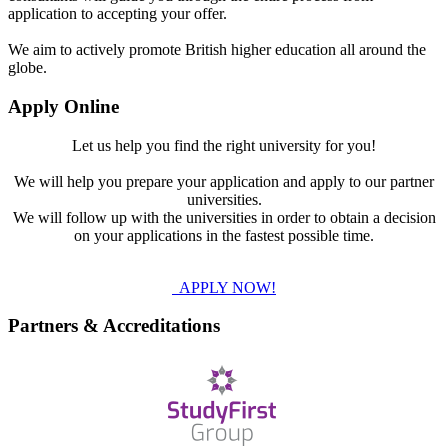
application to accepting your offer.
We aim to actively promote British higher education all around the
globe.
Apply Online
Let us help you find the right university for you!
We will help you prepare your application and apply to our partner
universities.
We will follow up with the universities in order to obtain a decision
on your applications in the fastest possible time.
APPLY NOW!
Partners & Accreditations