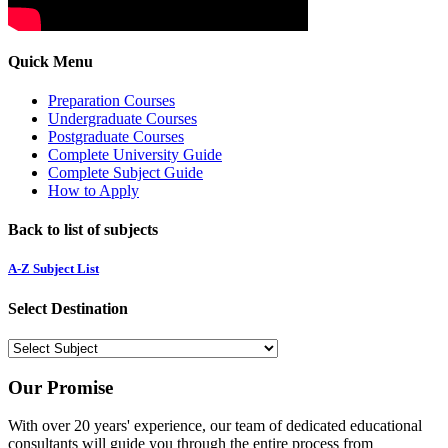
Quick Menu
Preparation Courses
Undergraduate Courses
Postgraduate Courses
Complete University Guide
Complete Subject Guide
How to Apply
Back to list of subjects
A-Z Subject List
Select Destination
Our Promise
With over 20 years' experience, our team of dedicated educational
consultants will guide you through the entire process from