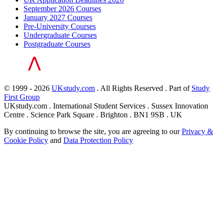
September 2026 Courses
January 2027 Courses
Pre-University Courses
Undergraduate Courses
Postgraduate Courses
© 1999 - 2026
UKstudy.com
. All Rights Reserved . Part of
Study
First Group
UKstudy.com . International Student Services . Sussex Innovation
Centre . Science Park Square . Brighton . BN1 9SB . UK
By continuing to browse the site, you are agreeing to our
Privacy &
Cookie Policy
and
Data Protection Policy