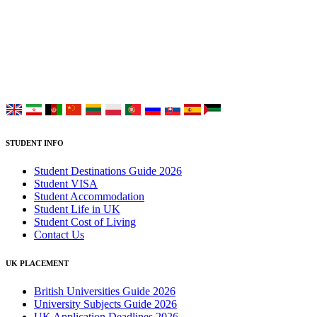
UK Study provides trustworthy and reliable UK University
Placement Services for overseas and international students aiming to
study at Top UK Universities.
Choose your language:
STUDENT INFO
Student Destinations Guide 2026
Student VISA
Student Accommodation
Student Life in UK
Student Cost of Living
Contact Us
UK PLACEMENT
British Universities Guide 2026
University Subjects Guide 2026
UK Application Deadlines 2026