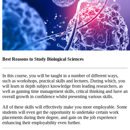
Best Reasons to Study Biological Sciences
In this course, you will be taught in a number of different ways,
such as workshops, practical skills and lectures. During which, you
will learn in depth subject knowledge from leading researchers, as
well as gaining time management skills, critical thinking and have an
overall growth in confidence whilst presenting various skills.
All of these skills will effectively make you more employable. Some
students will even get the opportunity to undertake certain work
placements during their degree, and gain on the job experience
enhancing their employability even further.