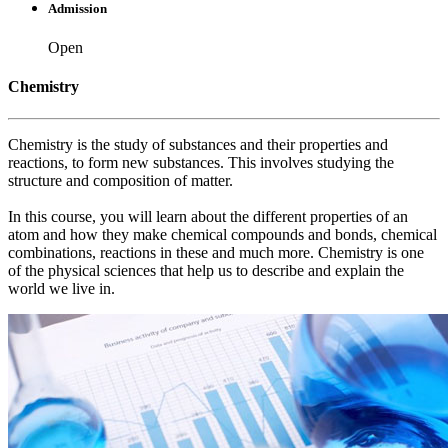
Admission
Open
Chemistry
Chemistry is the study of substances and their properties and
reactions, to form new substances. This involves studying the
structure and composition of matter.
In this course, you will learn about the different properties of an
atom and how they make chemical compounds and bonds, chemical
combinations, reactions in these and much more. Chemistry is one
of the physical sciences that help us to describe and explain the
world we live in.