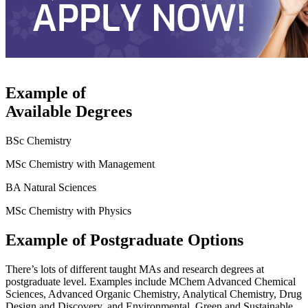
Example of
Available Degrees
BSc Chemistry
MSc Chemistry with Management
BA Natural Sciences
MSc Chemistry with Physics
Example of Postgraduate Options
There’s lots of different taught MAs and research degrees at
postgraduate level. Examples include MChem Advanced Chemical
Sciences, Advanced Organic Chemistry, Analytical Chemistry, Drug
Design and Discovery, and Environmental, Green and Sustainable