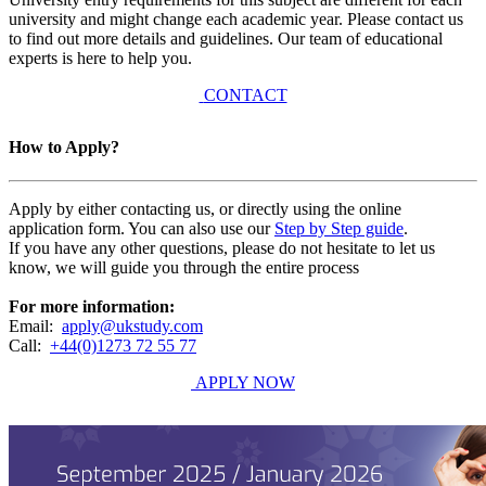
university and might change each academic year. Please contact us
to find out more details and guidelines. Our team of educational
experts is here to help you.
CONTACT
How to Apply?
Apply by either contacting us, or directly using the online
application form. You can also use our
Step by Step guide
.
If you have any other questions, please do not hesitate to let us
know, we will guide you through the entire process
For more information:
Email:
apply@ukstudy.com
Call:
+44(0)1273 72 55 77
APPLY NOW