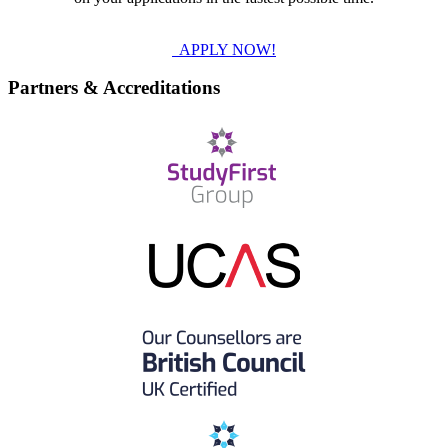
APPLY NOW!
Partners & Accreditations