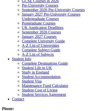
GCSE Courses in 2026
Pre-University Courses
September 2026 Pre-University Courses
January 2027 Pre-University Courses
Undergraduate Courses
Postgraduate Courses
UK Application Deadlines
September 2026 Courses
January 2027 Courses
Complete University Guide
A-Z List of Universities
Complete Subject Guide
A-Z List of Subjects
Student Info
Complete Destinations Guide
Student Life in UK
Study in England
Student Accommodation
Student Visa
Maintenance Fund Calculator
Student Cost of Living
Student Services Agreement
Contact
Phone: