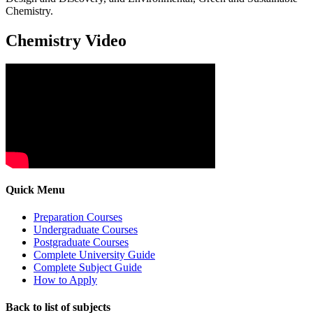
Chemistry.
Chemistry Video
Quick Menu
Preparation Courses
Undergraduate Courses
Postgraduate Courses
Complete University Guide
Complete Subject Guide
How to Apply
Back to list of subjects