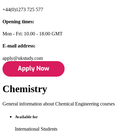
+44(0)1273 725 577
Opening times:
Mon - Fri: 10.00 - 18:00 GMT
E-mail address:
apply@ukstudy.com
Chemistry
General information about Chemical Engineering courses
Available for
International Students