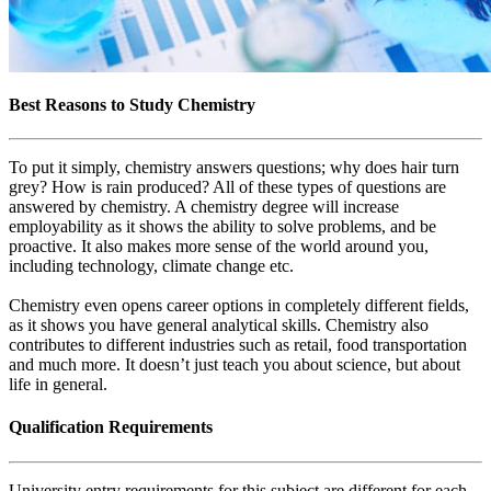
Best Reasons to Study Chemistry
To put it simply, chemistry answers questions; why does hair turn
grey? How is rain produced? All of these types of questions are
answered by chemistry. A chemistry degree will increase
employability as it shows the ability to solve problems, and be
proactive. It also makes more sense of the world around you,
including technology, climate change etc.
Chemistry even opens career options in completely different fields,
as it shows you have general analytical skills. Chemistry also
contributes to different industries such as retail, food transportation
and much more. It doesn’t just teach you about science, but about
life in general.
Qualification Requirements
University entry requirements for this subject are different for each