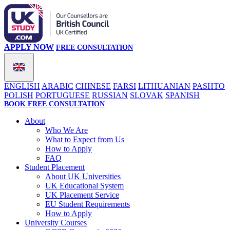
APPLY NOW
FREE CONSULTATION
ENGLISH
ARABIC
CHINESE
FARSI
LITHUANIAN
PASHTO
POLISH
PORTUGUESE
RUSSIAN
SLOVAK
SPANISH
BOOK FREE CONSULTATION
About
Who We Are
What to Expect from Us
How to Apply
FAQ
Student Placement
About UK Universities
UK Educational System
UK Placement Service
EU Student Requirements
How to Apply
University Courses