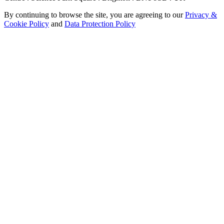
By continuing to browse the site, you are agreeing to our
Privacy &
Cookie Policy
and
Data Protection Policy