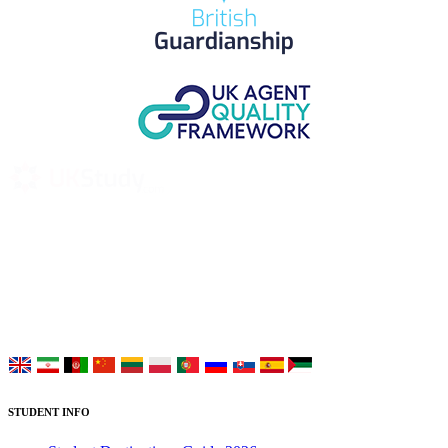
UK Study provides trustworthy and reliable UK University
Placement Services for overseas and international students aiming to
study at Top UK Universities.
Choose your language:
STUDENT INFO