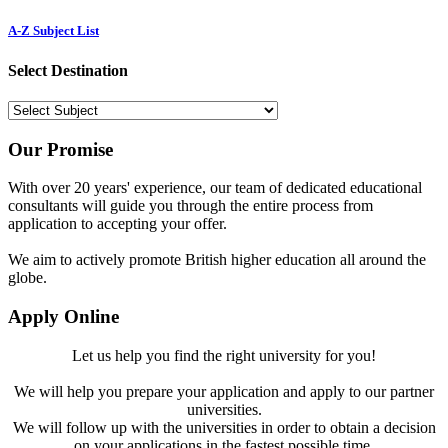
A-Z Subject List
Select Destination
Our Promise
With over 20 years' experience, our team of dedicated educational
consultants will guide you through the entire process from
application to accepting your offer.
We aim to actively promote British higher education all around the
globe.
Apply Online
Let us help you find the right university for you!
We will help you prepare your application and apply to our partner
universities.
We will follow up with the universities in order to obtain a decision
on your applications in the fastest possible time.