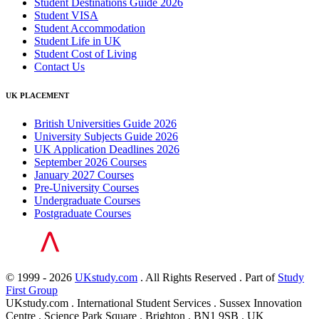
Student Destinations Guide 2026
Student VISA
Student Accommodation
Student Life in UK
Student Cost of Living
Contact Us
UK PLACEMENT
British Universities Guide 2026
University Subjects Guide 2026
UK Application Deadlines 2026
September 2026 Courses
January 2027 Courses
Pre-University Courses
Undergraduate Courses
Postgraduate Courses
© 1999 - 2026
UKstudy.com
. All Rights Reserved . Part of
Study
First Group
UKstudy.com . International Student Services . Sussex Innovation
Centre . Science Park Square . Brighton . BN1 9SB . UK