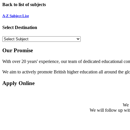
Back to list of subjects
A-Z Subject List
Select Destination
Our Promise
With over 20 years' experience, our team of dedicated educational cons
We aim to actively promote British higher education all around the gl
Apply Online
We w
We will follow up with 