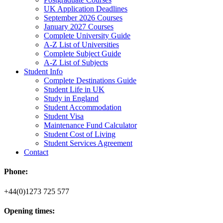
UK Application Deadlines
September 2026 Courses
January 2027 Courses
Complete University Guide
A-Z List of Universities
Complete Subject Guide
A-Z List of Subjects
Student Info
Complete Destinations Guide
Student Life in UK
Study in England
Student Accommodation
Student Visa
Maintenance Fund Calculator
Student Cost of Living
Student Services Agreement
Contact
Phone:
+44(0)1273 725 577
Opening times: