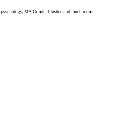
c psychology, MA Criminal Justice and much more.