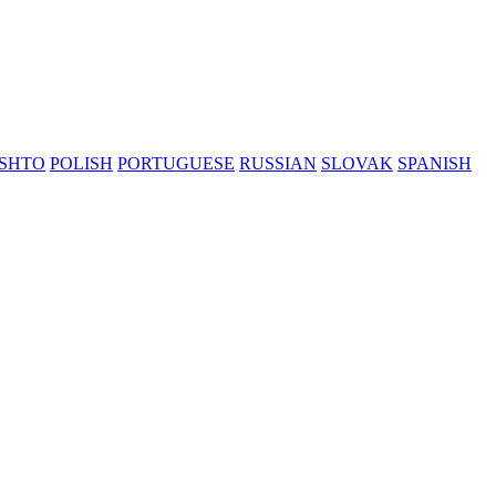
SHTO
POLISH
PORTUGUESE
RUSSIAN
SLOVAK
SPANISH