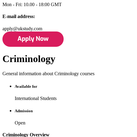
Mon - Fri: 10.00 - 18:00 GMT
E-mail address:
apply@ukstudy.com
Criminology
General information about Criminology courses
Available for
International Students
Admission
Open
Criminology Overview