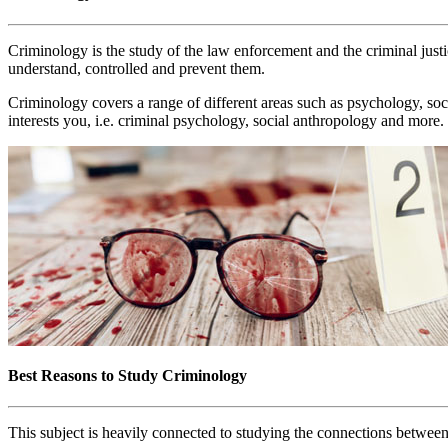
Criminology is the study of the law enforcement and the criminal justice
understand, controlled and prevent them.
Criminology covers a range of different areas such as psychology, soci
interests you, i.e. criminal psychology, social anthropology and more.
Best Reasons to Study Criminology
This subject is heavily connected to studying the connections between 