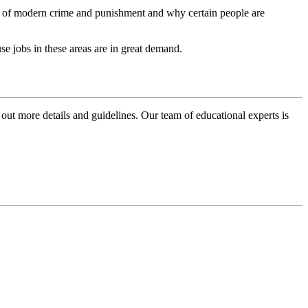
ng of modern crime and punishment and why certain people are
use jobs in these areas are in great demand.
 out more details and guidelines. Our team of educational experts is