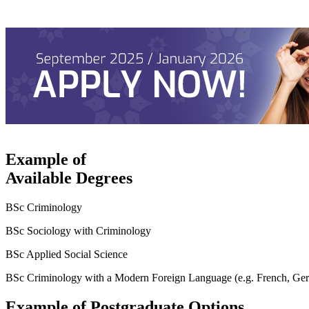
Example of
Available Degrees
BSc Criminology
BSc Sociology with Criminology
BSc Applied Social Science
BSc Criminology with a Modern Foreign Language (e.g. French, Ge
Example of Postgraduate Options