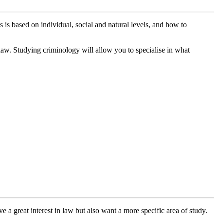
is is based on individual, social and natural levels, and how to
 law. Studying criminology will allow you to specialise in what
 a great interest in law but also want a more specific area of study.