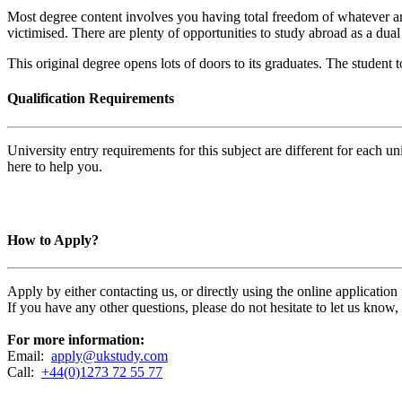
Most degree content involves you having total freedom of whatever ar
victimised. There are plenty of opportunities to study abroad as a dua
This original degree opens lots of doors to its graduates. The student t
Qualification Requirements
University entry requirements for this subject are different for each 
here to help you.
How to Apply?
Apply by either contacting us, or directly using the online applicatio
If you have any other questions, please do not hesitate to let us know
For more information:
Email:
apply@ukstudy.com
Call:
+44(0)1273 72 55 77