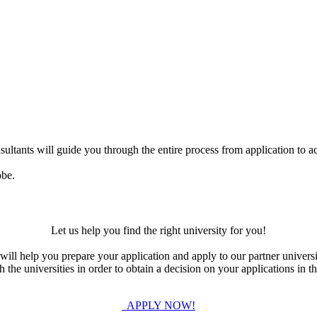
ultants will guide you through the entire process from application to ac
obe.
Let us help you find the right university for you!
ill help you prepare your application and apply to our partner universi
the universities in order to obtain a decision on your applications in th
APPLY NOW!