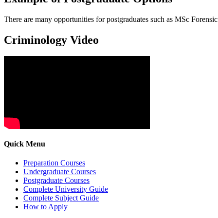
There are many opportunities for postgraduates such as MSc Forensi
Criminology Video
Quick Menu
Preparation Courses
Undergraduate Courses
Postgraduate Courses
Complete University Guide
Complete Subject Guide
How to Apply