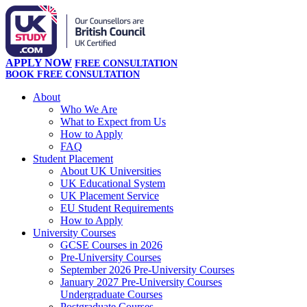
APPLY NOW
FREE CONSULTATION
BOOK FREE CONSULTATION
About
Who We Are
What to Expect from Us
How to Apply
FAQ
Student Placement
About UK Universities
UK Educational System
UK Placement Service
EU Student Requirements
How to Apply
University Courses
GCSE Courses in 2026
Pre-University Courses
September 2026 Pre-University Courses
January 2027 Pre-University Courses
Undergraduate Courses
Postgraduate Courses