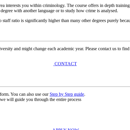
ea interests you within criminology. The course offers in depth traini
l degree with another language or to study how crime is analysed.
o staff ratio is significantly higher than many other degrees purely beca
university and might change each academic year. Please contact us to find
CONTACT
n form. You can also use our
Step by Step guide
.
, we will guide you through the entire process