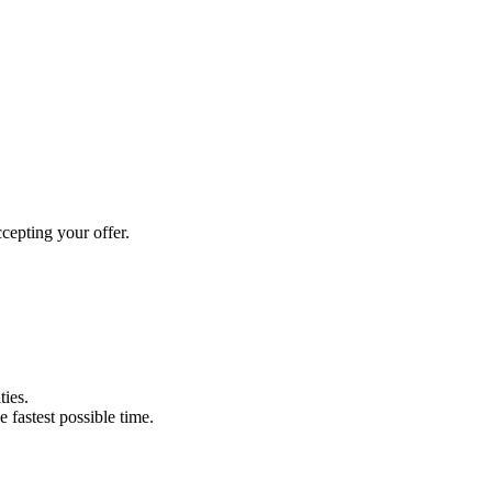
cepting your offer.
ties.
e fastest possible time.