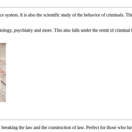
 system. It is also the scientific study of the behavior of criminals. Th
ology, psychiatry and more. This also falls under the remit of criminal
breaking the law and the construction of law. Perfect for those who have