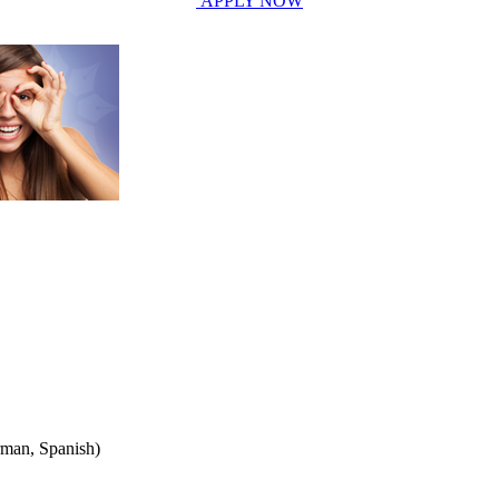
APPLY NOW
rman, Spanish)