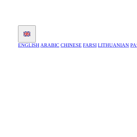
ENGLISH
ARABIC
CHINESE
FARSI
LITHUANIAN
PA