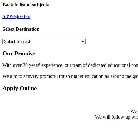
Back to list of subjects
A-Z Subject List
Select Destination
Our Promise
With over 20 years' experience, our team of dedicated educational cons
We aim to actively promote British higher education all around the gl
Apply Online
We w
We will follow up with 