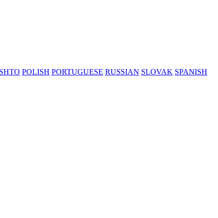
SHTO
POLISH
PORTUGUESE
RUSSIAN
SLOVAK
SPANISH