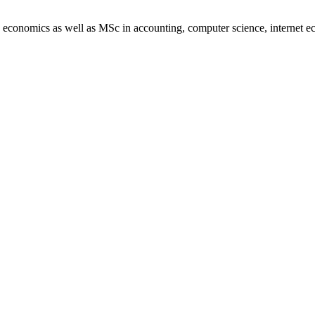
in economics as well as MSc in accounting, computer science, internet