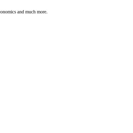
 economics and much more.