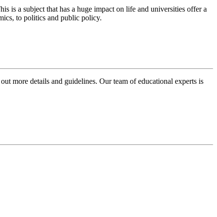
is a subject that has a huge impact on life and universities offer a
cs, to politics and public policy.
 out more details and guidelines. Our team of educational experts is