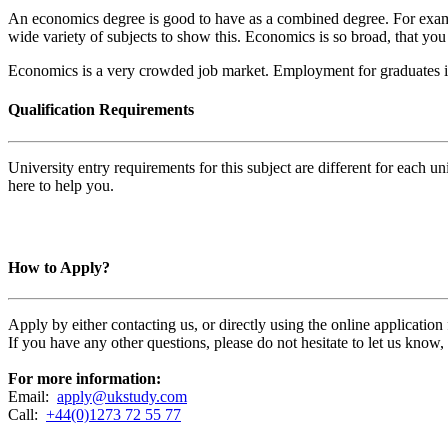
An economics degree is good to have as a combined degree. For example
wide variety of subjects to show this. Economics is so broad, that you
Economics is a very crowded job market. Employment for graduates i
Qualification Requirements
University entry requirements for this subject are different for each 
here to help you.
How to Apply?
Apply by either contacting us, or directly using the online applicatio
If you have any other questions, please do not hesitate to let us know
For more information:
Email:
apply@ukstudy.com
Call:
+44(0)1273 72 55 77