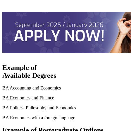
Example of
Available Degrees
BA Accounting and Economics
BA Economics and Finance
BA Politics, Philosophy and Economics
BA Economics with a foreign language
Example of Postgraduate Options