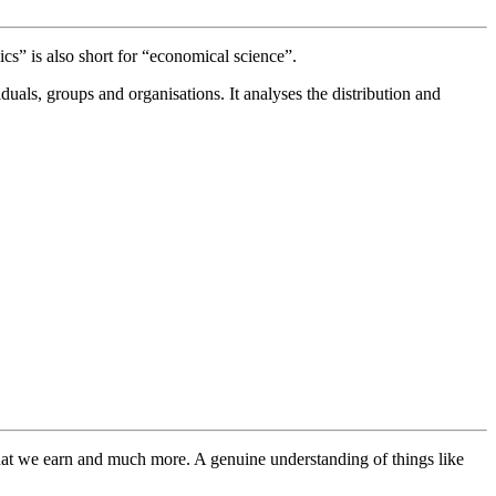
s” is also short for “economical science”.
duals, groups and organisations. It analyses the distribution and
what we earn and much more. A genuine understanding of things like