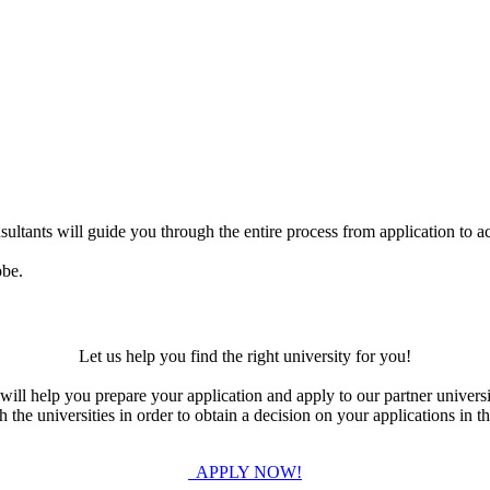
ultants will guide you through the entire process from application to ac
obe.
Let us help you find the right university for you!
ill help you prepare your application and apply to our partner universi
the universities in order to obtain a decision on your applications in th
APPLY NOW!