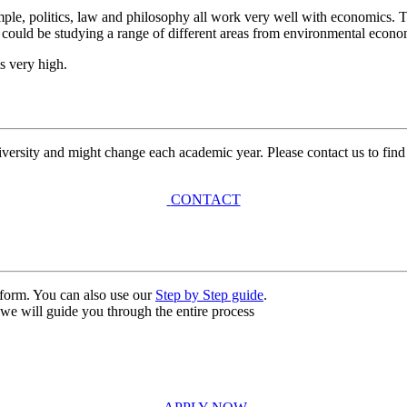
, politics, law and philosophy all work very well with economics. This 
 could be studying a range of different areas from environmental economi
s very high.
university and might change each academic year. Please contact us to find
CONTACT
n form. You can also use our
Step by Step guide
.
, we will guide you through the entire process