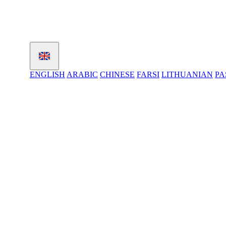
ENGLISH
ARABIC
CHINESE
FARSI
LITHUANIAN
PA