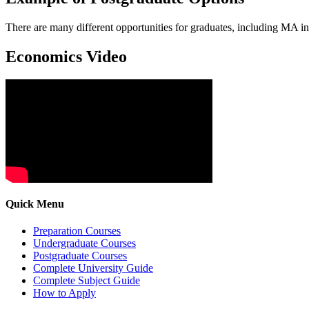
There are many different opportunities for graduates, including MA 
Economics Video
Quick Menu
Preparation Courses
Undergraduate Courses
Postgraduate Courses
Complete University Guide
Complete Subject Guide
How to Apply