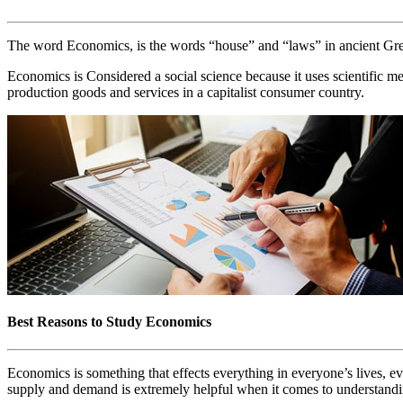
The word Economics, is the words “house” and “laws” in ancient Greek
Economics is Considered a social science because it uses scientific me
production goods and services in a capitalist consumer country.
Best Reasons to Study Economics
Economics is something that effects everything in everyone’s lives, e
supply and demand is extremely helpful when it comes to understandi