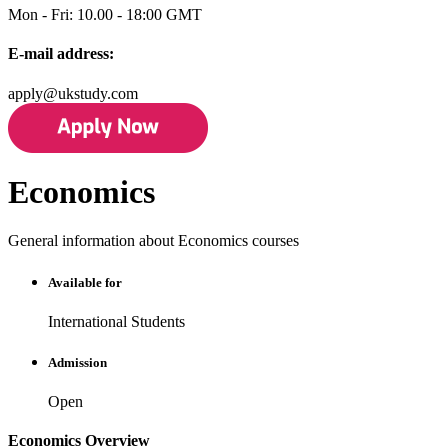
Mon - Fri: 10.00 - 18:00 GMT
E-mail address:
apply@ukstudy.com
Economics
General information about Economics courses
Available for
International Students
Admission
Open
Economics Overview