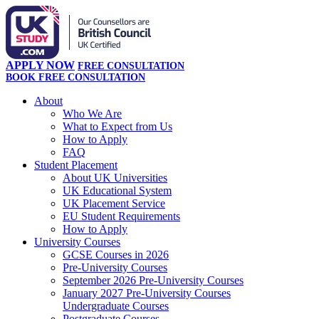
APPLY NOW
FREE CONSULTATION
BOOK FREE CONSULTATION
About
Who We Are
What to Expect from Us
How to Apply
FAQ
Student Placement
About UK Universities
UK Educational System
UK Placement Service
EU Student Requirements
How to Apply
University Courses
GCSE Courses in 2026
Pre-University Courses
September 2026 Pre-University Courses
January 2027 Pre-University Courses
Undergraduate Courses
Postgraduate Courses