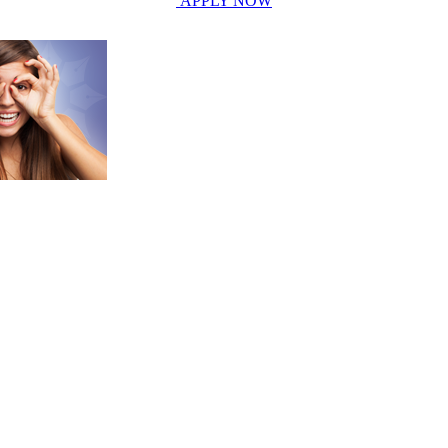
APPLY NOW