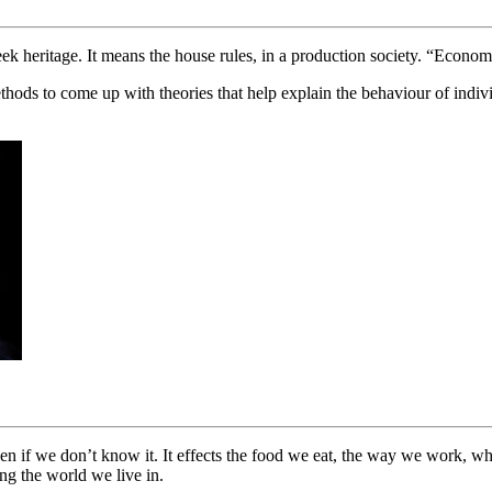
 heritage. It means the house rules, in a production society. “Economic
thods to come up with theories that help explain the behaviour of indivi
ven if we don’t know it. It effects the food we eat, the way we work, 
ng the world we live in.