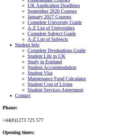
UK Application Deadlines
September 2026 Courses
January 2027 Courses
Complete University Guide
A-Z List of Universities
Complete Subject Guide
A-Z List of Subjects
Student Info
Complete Destinations Guide
Student Life in UK
Study in England
Student Accommodation
Student Visa
Maintenance Fund Calculator
Student Cost of Living
Student Services Agreement
Contact
Phone:
+44(0)1273 725 577
Opening times: