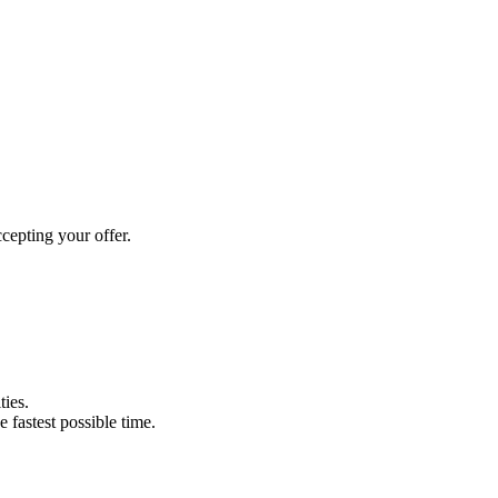
cepting your offer.
ties.
e fastest possible time.