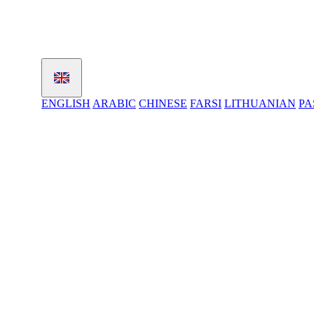
ENGLISH
ARABIC
CHINESE
FARSI
LITHUANIAN
PA