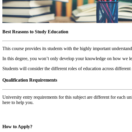
Best Reasons to Study Education
This course provides its students with the highly important understand
In this degree, you won’t only develop your knowledge on how we lear
Students will consider the different roles of education across differen
Qualification Requirements
University entry requirements for this subject are different for each 
here to help you.
How to Apply?