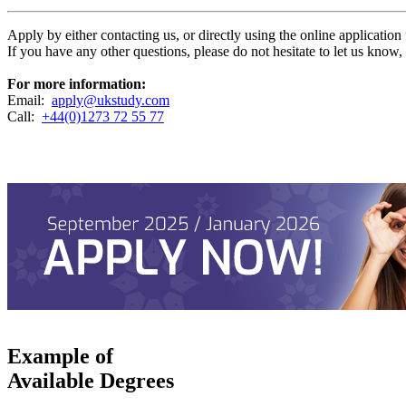
Apply by either contacting us, or directly using the online applicatio
If you have any other questions, please do not hesitate to let us know
For more information:
Email:
apply@ukstudy.com
Call:
+44(0)1273 72 55 77
Example of
Available Degrees