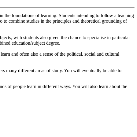
n the foundations of learning. Students intending to follow a teaching
so to combine studies in the principles and theoretical grounding of
ects, with students also given the chance to specialise in particular
mbined education/subject degree.
arn and often also a sense of the political, social and cultural
overs many different areas of study. You will eventually be able to
ds of people learn in different ways. You will also learn about the