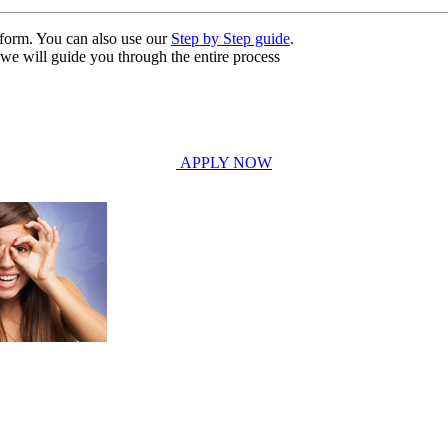
n form. You can also use our
Step by Step guide
.
, we will guide you through the entire process
APPLY NOW