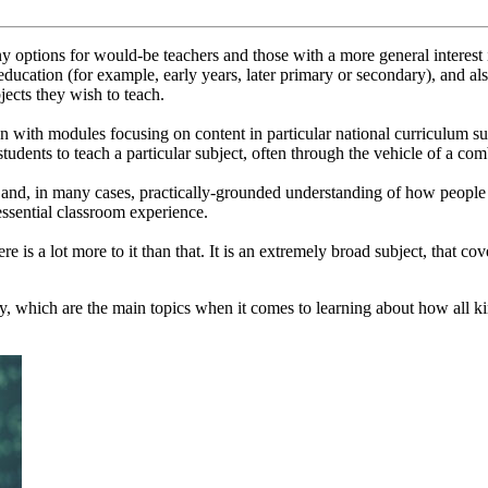
options for would-be teachers and those with a more general interest i
 education (for example, early years, later primary or secondary), and al
jects they wish to teach.
 with modules focusing on content in particular national curriculum subj
tudents to teach a particular subject, often through the vehicle of a co
 and, in many cases, practically-grounded understanding of how people le
ssential classroom experience.
re is a lot more to it than that. It is an extremely broad subject, that c
, which are the main topics when it comes to learning about how all kin