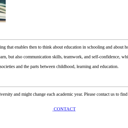
ing that enables then to think about education in schooling and about h
n, but also communication skills, teamwork, and self-confidence, whic
t societies and the parts between childhood, learning and education.
university and might change each academic year. Please contact us to find
CONTACT