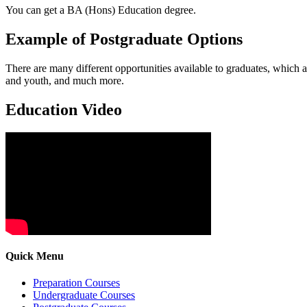
You can get a BA (Hons) Education degree.
Example of Postgraduate Options
There are many different opportunities available to graduates, which 
and youth, and much more.
Education Video
Quick Menu
Preparation Courses
Undergraduate Courses