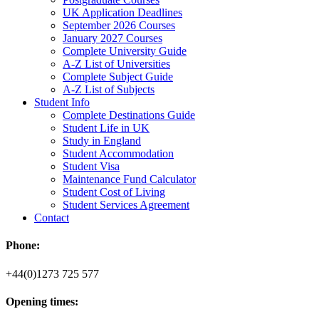
UK Application Deadlines
September 2026 Courses
January 2027 Courses
Complete University Guide
A-Z List of Universities
Complete Subject Guide
A-Z List of Subjects
Student Info
Complete Destinations Guide
Student Life in UK
Study in England
Student Accommodation
Student Visa
Maintenance Fund Calculator
Student Cost of Living
Student Services Agreement
Contact
Phone:
+44(0)1273 725 577
Opening times: