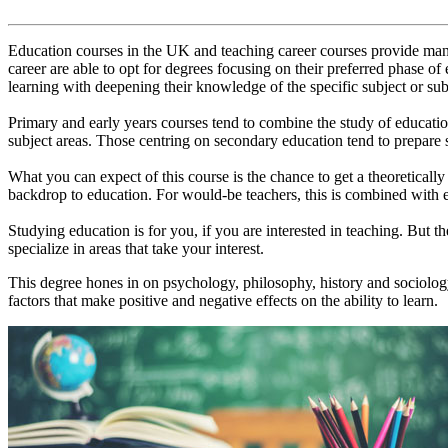
Education courses in the UK and teaching career courses provide many 
career are able to opt for degrees focusing on their preferred phase of
learning with deepening their knowledge of the specific subject or sub
Primary and early years courses tend to combine the study of education
subject areas. Those centring on secondary education tend to prepare s
What you can expect of this course is the chance to get a theoretically
backdrop to education. For would-be teachers, this is combined with e
Studying education is for you, if you are interested in teaching. But the
specialize in areas that take your interest.
This degree hones in on psychology, philosophy, history and sociology
factors that make positive and negative effects on the ability to learn.