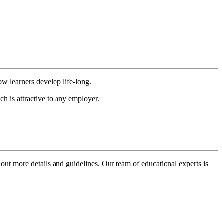
ow learners develop life-long.
h is attractive to any employer.
 out more details and guidelines. Our team of educational experts is