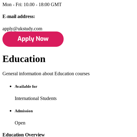
Mon - Fri: 10.00 - 18:00 GMT
E-mail address:
apply@ukstudy.com
Education
General information about Education courses
Available for
International Students
Admission
Open
Education Overview