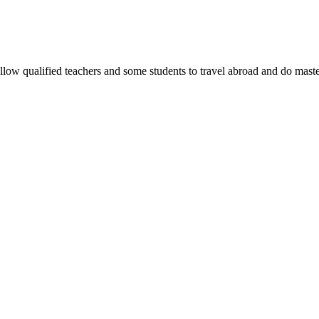
allow qualified teachers and some students to travel abroad and do maste