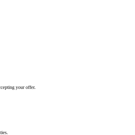
cepting your offer.
ties.