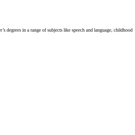
r’s degrees in a range of subjects like speech and language, childhood