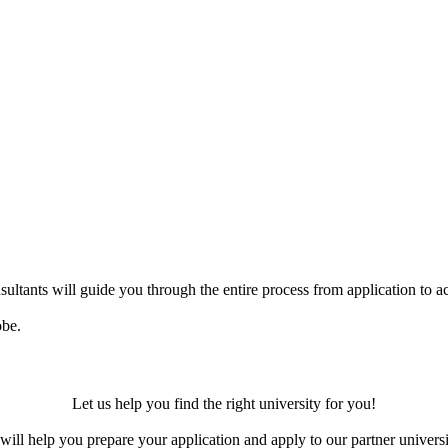
ultants will guide you through the entire process from application to ac
obe.
Let us help you find the right university for you!
ill help you prepare your application and apply to our partner universi