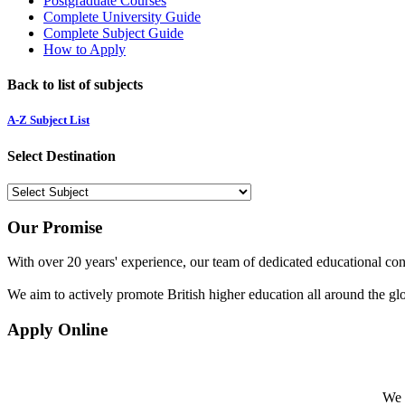
Postgraduate Courses
Complete University Guide
Complete Subject Guide
How to Apply
Back to list of subjects
A-Z Subject List
Select Destination
Our Promise
With over 20 years' experience, our team of dedicated educational cons
We aim to actively promote British higher education all around the gl
Apply Online
We w