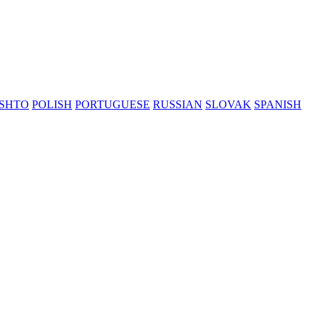
SHTO
POLISH
PORTUGUESE
RUSSIAN
SLOVAK
SPANISH