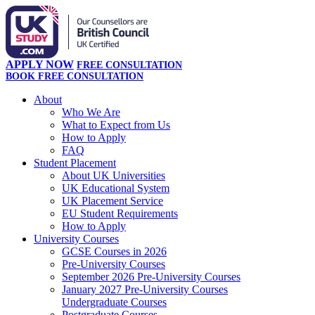
APPLY NOW
FREE CONSULTATION
BOOK FREE CONSULTATION
About
Who We Are
What to Expect from Us
How to Apply
FAQ
Student Placement
About UK Universities
UK Educational System
UK Placement Service
EU Student Requirements
How to Apply
University Courses
GCSE Courses in 2026
Pre-University Courses
September 2026 Pre-University Courses
January 2027 Pre-University Courses
Undergraduate Courses
Postgraduate Courses