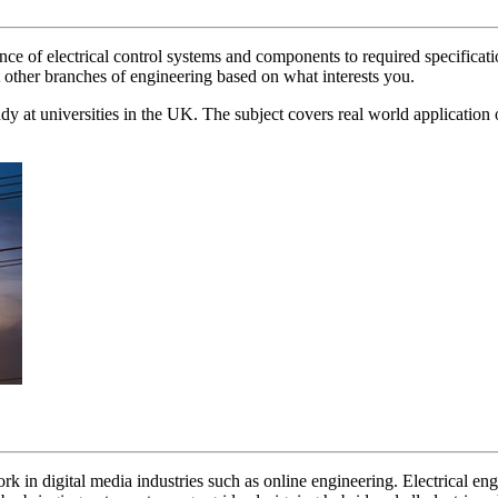
 of electrical control systems and components to required specifications
t other branches of engineering based on what interests you.
tudy at universities in the UK. The subject covers real world application 
work in digital media industries such as online engineering. Electrical en