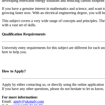
developing renewable energy solutions and reducing carbon footprint b
If you have a genuine interest in mathematics and science, and want to
growing faster now. With an electrical engineering degree, you will be
This subject covers a very wide range of concepts and principles. The
with a vast set of skills.
Qualification Requirements
University entry requirements for this subject are different for each 
here to help you.
How to Apply?
Apply by either contacting us, or directly using the online applicatio
If you have any other questions, please do not hesitate to let us know
For more information:
Email:
apply@ukstudy.com