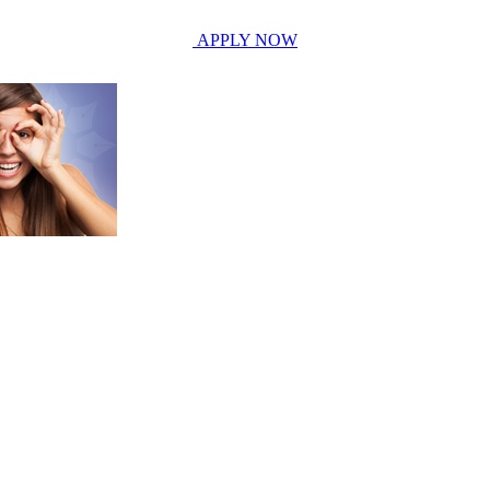
APPLY NOW