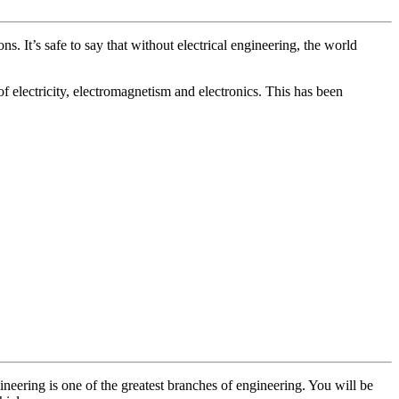
. It’s safe to say that without electrical engineering, the world
of electricity, electromagnetism and electronics. This has been
gineering is one of the greatest branches of engineering. You will be