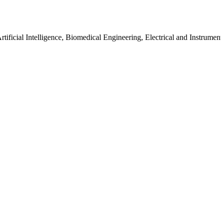
tificial Intelligence, Biomedical Engineering, Electrical and Instrume