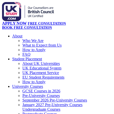
APPLY NOW
FREE CONSULTATION
BOOK FREE CONSULTATION
About
Who We Are
What to Expect from Us
How to Apply
FAQ
Student Placement
About UK Universities
UK Educational System
UK Placement Service
EU Student Requirements
How to Apply
University Courses
GCSE Courses in 2026
Pre-University Courses
September 2026 Pre-University Courses
January 2027 Pre-University Courses
Undergraduate Courses
Postgraduate Courses