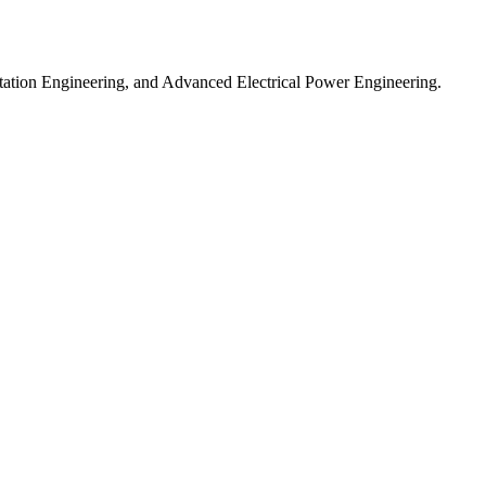
ntation Engineering, and Advanced Electrical Power Engineering.