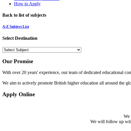
How to Apply
Back to list of subjects
A-Z Subject List
Select Destination
Our Promise
With over 20 years' experience, our team of dedicated educational cons
We aim to actively promote British higher education all around the gl
Apply Online
We w
We will follow up with 