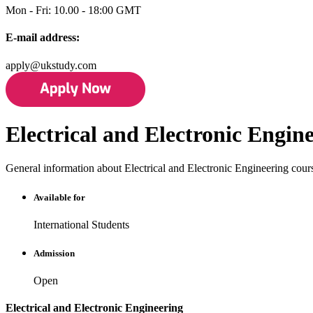
Mon - Fri: 10.00 - 18:00 GMT
E-mail address:
apply@ukstudy.com
Electrical and Electronic Engin
General information about Electrical and Electronic Engineering cour
Available for
International Students
Admission
Open
Electrical and Electronic Engineering