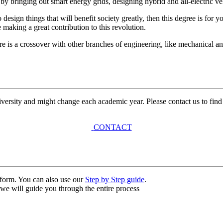
y bringing out smart energy grids, designing hybrid and all-electric ve
 design things that will benefit society greatly, then this degree is fo
 making a great contribution to this revolution.
re is a crossover with other branches of engineering, like mechanical a
university and might change each academic year. Please contact us to find
CONTACT
n form. You can also use our
Step by Step guide
.
, we will guide you through the entire process