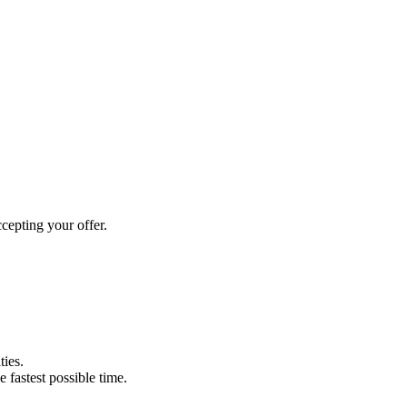
cepting your offer.
ties.
e fastest possible time.