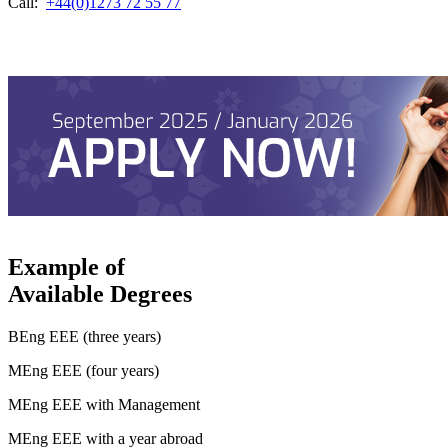
Call:
+44(0)1273 72 55 77
Example of
Available Degrees
BEng EEE (three years)
MEng EEE (four years)
MEng EEE with Management
MEng EEE with a year abroad