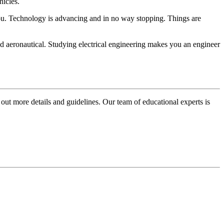
hicles.
r you. Technology is advancing and in no way stopping. Things are
nd aeronautical. Studying electrical engineering makes you an engineer
 out more details and guidelines. Our team of educational experts is