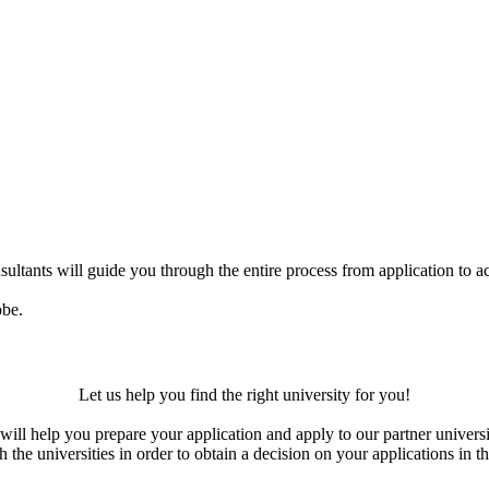
ultants will guide you through the entire process from application to ac
obe.
Let us help you find the right university for you!
ill help you prepare your application and apply to our partner universi
the universities in order to obtain a decision on your applications in th