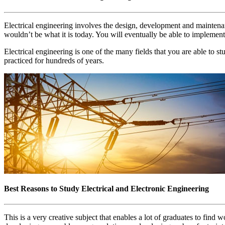
Electrical engineering involves the design, development and maintenance
wouldn’t be what it is today. You will eventually be able to implemen
Electrical engineering is one of the many fields that you are able to s
practiced for hundreds of years.
Best Reasons to Study Electrical and Electronic Engineering
This is a very creative subject that enables a lot of graduates to find 