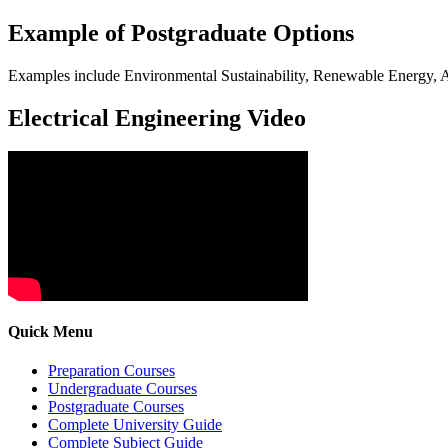
Example of Postgraduate Options
Examples include Environmental Sustainability, Renewable Energy, Ar
Electrical Engineering Video
Quick Menu
Preparation Courses
Undergraduate Courses
Postgraduate Courses
Complete University Guide
Complete Subject Guide