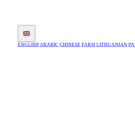
ENGLISH
ARABIC
CHINESE
FARSI
LITHUANIAN
PA