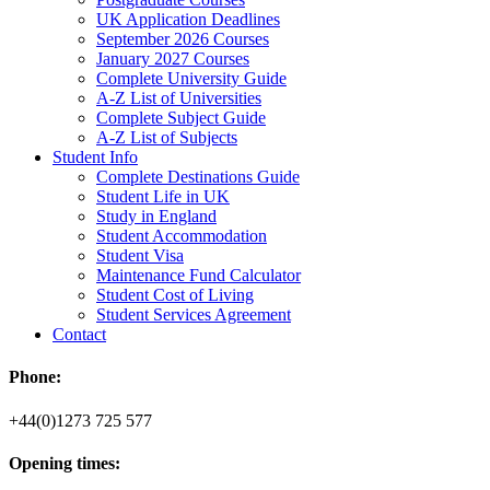
UK Application Deadlines
September 2026 Courses
January 2027 Courses
Complete University Guide
A-Z List of Universities
Complete Subject Guide
A-Z List of Subjects
Student Info
Complete Destinations Guide
Student Life in UK
Study in England
Student Accommodation
Student Visa
Maintenance Fund Calculator
Student Cost of Living
Student Services Agreement
Contact
Phone:
+44(0)1273 725 577
Opening times: