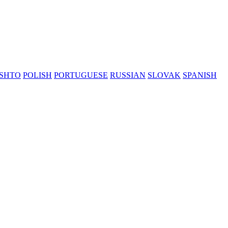
SHTO
POLISH
PORTUGUESE
RUSSIAN
SLOVAK
SPANISH