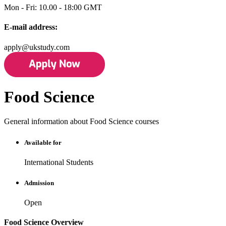
Mon - Fri: 10.00 - 18:00 GMT
E-mail address:
apply@ukstudy.com
Food Science
General information about Food Science courses
Available for
International Students
Admission
Open
Food Science Overview