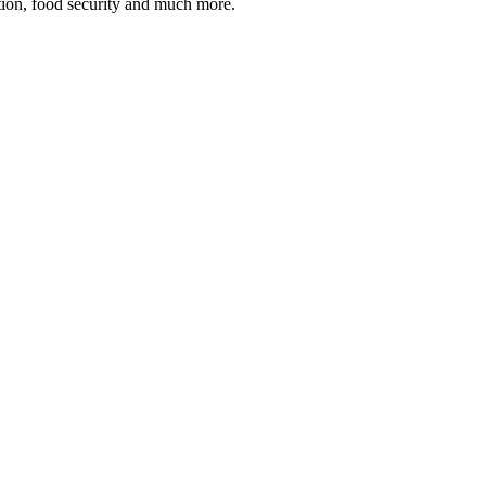
tion, food security and much more.