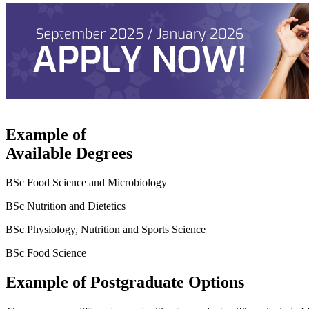
Example of
Available Degrees
BSc Food Science and Microbiology
BSc Nutrition and Dietetics
BSc Physiology, Nutrition and Sports Science
BSc Food Science
Example of Postgraduate Options