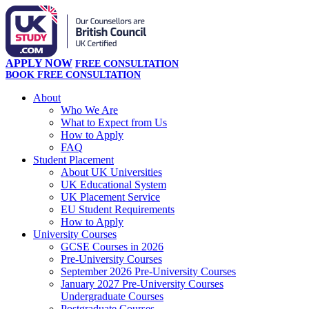
APPLY NOW
FREE CONSULTATION
BOOK FREE CONSULTATION
About
Who We Are
What to Expect from Us
How to Apply
FAQ
Student Placement
About UK Universities
UK Educational System
UK Placement Service
EU Student Requirements
How to Apply
University Courses
GCSE Courses in 2026
Pre-University Courses
September 2026 Pre-University Courses
January 2027 Pre-University Courses
Undergraduate Courses
Postgraduate Courses