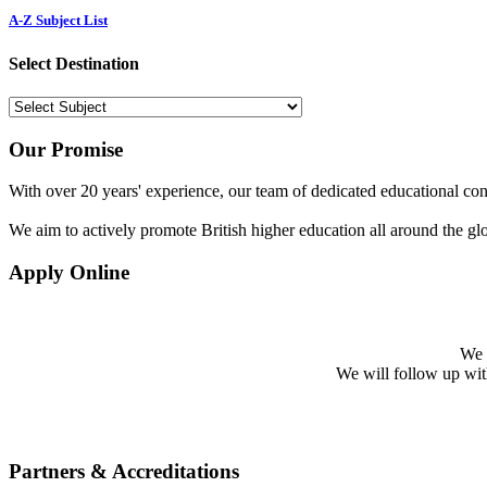
A-Z Subject List
Select Destination
Our Promise
With over 20 years' experience, our team of dedicated educational cons
We aim to actively promote British higher education all around the gl
Apply Online
We w
We will follow up with 
Partners & Accreditations