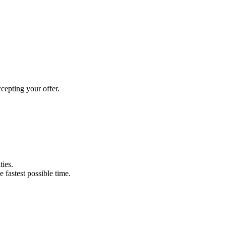
cepting your offer.
ties.
e fastest possible time.