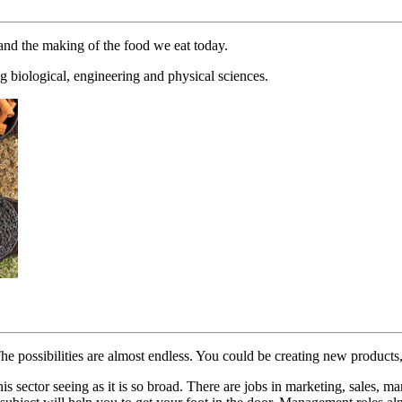
 and the making of the food we eat today.
g biological, engineering and physical sciences.
 The possibilities are almost endless. You could be creating new produc
his sector seeing as it is so broad. There are jobs in marketing, sales, 