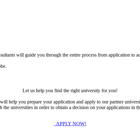
ultants will guide you through the entire process from application to ac
obe.
Let us help you find the right university for you!
ill help you prepare your application and apply to our partner universi
the universities in order to obtain a decision on your applications in th
APPLY NOW!