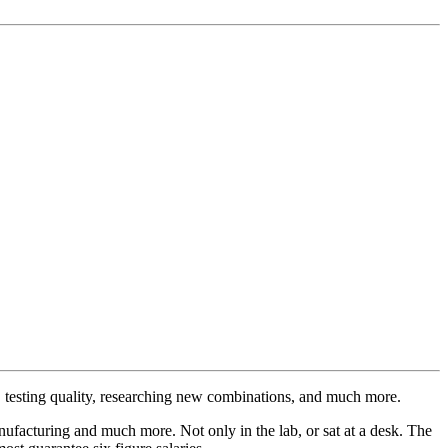
ts, testing quality, researching new combinations, and much more.
manufacturing and much more. Not only in the lab, or sat at a desk. The