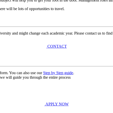
subject will help you to get your foot in the door. Management roles alm
e will be lots of opportunities to travel.
university and might change each academic year. Please contact us to find
CONTACT
n form. You can also use our
Step by Step guide
.
, we will guide you through the entire process
APPLY NOW