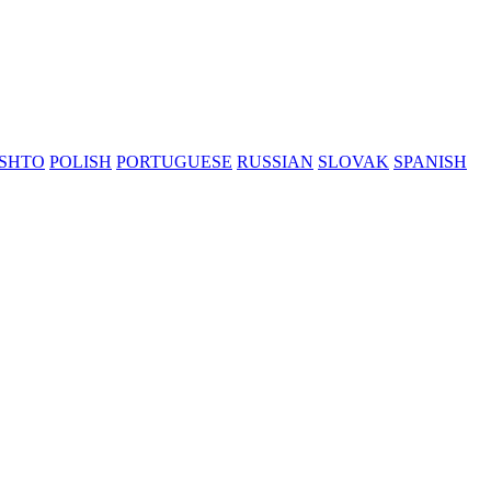
SHTO
POLISH
PORTUGUESE
RUSSIAN
SLOVAK
SPANISH