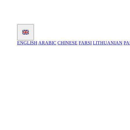
ENGLISH
ARABIC
CHINESE
FARSI
LITHUANIAN
PA