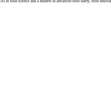
MAs in food science and a masters in advanced food safety, food innova