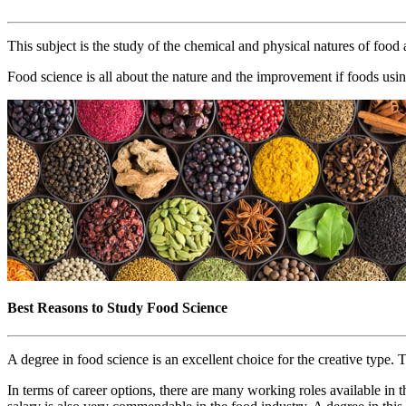
This subject is the study of the chemical and physical natures of food
Food science is all about the nature and the improvement if foods usin
Best Reasons to Study Food Science
A degree in food science is an excellent choice for the creative type.
In terms of career options, there are many working roles available in t