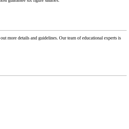
ost guarantee six figure salaries.
 out more details and guidelines. Our team of educational experts is