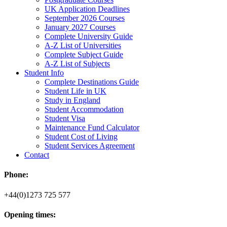
UK Application Deadlines
September 2026 Courses
January 2027 Courses
Complete University Guide
A-Z List of Universities
Complete Subject Guide
A-Z List of Subjects
Student Info
Complete Destinations Guide
Student Life in UK
Study in England
Student Accommodation
Student Visa
Maintenance Fund Calculator
Student Cost of Living
Student Services Agreement
Contact
Phone:
+44(0)1273 725 577
Opening times: