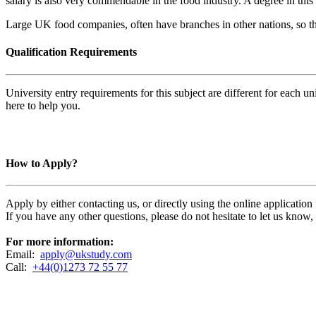
salary is also very commendable in the food industry. A degree in this 
Large UK food companies, often have branches in other nations, so ther
Qualification Requirements
University entry requirements for this subject are different for each 
here to help you.
How to Apply?
Apply by either contacting us, or directly using the online applicatio
If you have any other questions, please do not hesitate to let us know
For more information:
Email:
apply@ukstudy.com
Call:
+44(0)1273 72 55 77