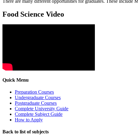
There are many different opportunities for graduates. These include 
Food Science Video
Quick Menu
Preparation Courses
Undergraduate Courses
Postgraduate Courses
Complete University Guide
Complete Subject Guide
How to Apply
Back to list of subjects