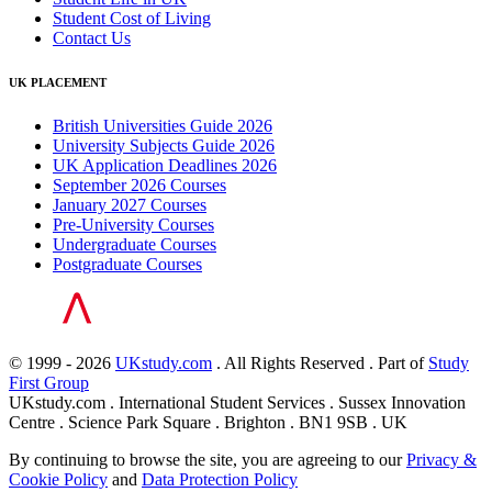
Student Cost of Living
Contact Us
UK PLACEMENT
British Universities Guide 2026
University Subjects Guide 2026
UK Application Deadlines 2026
September 2026 Courses
January 2027 Courses
Pre-University Courses
Undergraduate Courses
Postgraduate Courses
© 1999 - 2026
UKstudy.com
. All Rights Reserved . Part of
Study
First Group
UKstudy.com . International Student Services . Sussex Innovation
Centre . Science Park Square . Brighton . BN1 9SB . UK
By continuing to browse the site, you are agreeing to our
Privacy &
Cookie Policy
and
Data Protection Policy