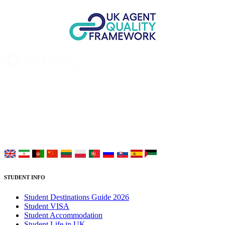
UK Study provides trustworthy and reliable UK University
Placement Services for overseas and international students aiming to
study at Top UK Universities.
Choose your language:
STUDENT INFO
Student Destinations Guide 2026
Student VISA
Student Accommodation
Student Life in UK