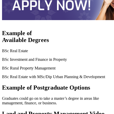
Example of
Available Degrees
BSc Real Estate
BSc Investment and Finance in Property
BSc Rural Property Management
BSc Real Estate with MSc/Dip Urban Planning & Development
Example of Postgraduate Options
Graduates could go on to take a master’s degree in areas like
management, finance, or business.
Land and Property Management Video