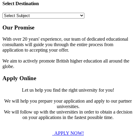
Select Destination
Our Promise
With over 20 years' experience, our team of dedicated educational
consultants will guide you through the entire process from
application to accepting your offer.
We aim to actively promote British higher education all around the
globe.
Apply Online
Let us help you find the right university for you!
We will help you prepare your application and apply to our partner
universities.
We will follow up with the universities in order to obtain a decision
on your applications in the fastest possible time.
APPLY NOW!