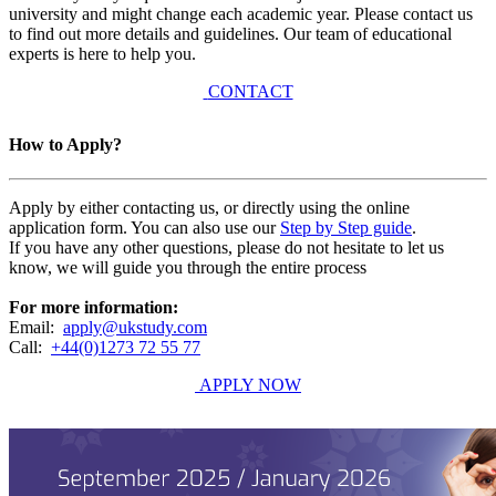
university and might change each academic year. Please contact us
to find out more details and guidelines. Our team of educational
experts is here to help you.
CONTACT
How to Apply?
Apply by either contacting us, or directly using the online
application form. You can also use our
Step by Step guide
.
If you have any other questions, please do not hesitate to let us
know, we will guide you through the entire process
For more information:
Email:
apply@ukstudy.com
Call:
+44(0)1273 72 55 77
APPLY NOW