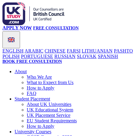
APPLY NOW
FREE CONSULTATION
ENGLISH
ARABIC
CHINESE
FARSI
LITHUANIAN
PASHTO
POLISH
PORTUGUESE
RUSSIAN
SLOVAK
SPANISH
BOOK FREE CONSULTATION
About
Who We Are
What to Expect from Us
How to Apply
FAQ
Student Placement
About UK Universities
UK Educational System
UK Placement Service
EU Student Requirements
How to Apply
University Courses