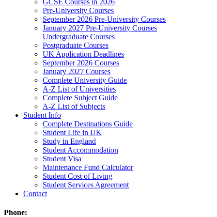
GCSE Courses in 2026
Pre-University Courses
September 2026 Pre-University Courses
January 2027 Pre-University Courses
Undergraduate Courses
Postgraduate Courses
UK Application Deadlines
September 2026 Courses
January 2027 Courses
Complete University Guide
A-Z List of Universities
Complete Subject Guide
A-Z List of Subjects
Student Info
Complete Destinations Guide
Student Life in UK
Study in England
Student Accommodation
Student Visa
Maintenance Fund Calculator
Student Cost of Living
Student Services Agreement
Contact
Phone: