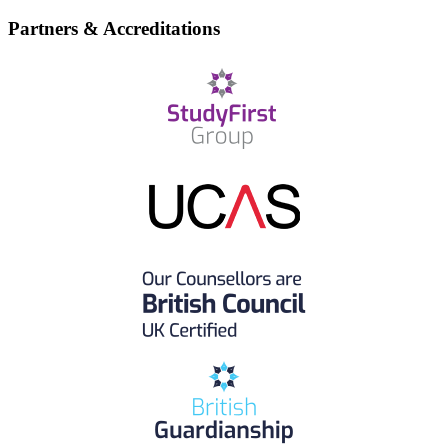
Partners & Accreditations