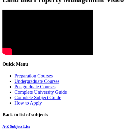
Quick Menu
Preparation Courses
Undergraduate Courses
Postgraduate Courses
Complete University Guide
Complete Subject Guide
How to Apply
Back to list of subjects
A-Z Subject List