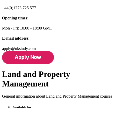
+44(0)1273 725 577
Opening times:
Mon - Fri: 10.00 - 18:00 GMT
E-mail address:
apply@ukstudy.com
Land and Property
Management
General information about Land and Property Management courses
Available for