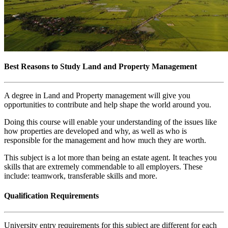
Best Reasons to Study Land and Property Management
A degree in Land and Property management will give you
opportunities to contribute and help shape the world around you.
Doing this course will enable your understanding of the issues like
how properties are developed and why, as well as who is
responsible for the management and how much they are worth.
This subject is a lot more than being an estate agent. It teaches you
skills that are extremely commendable to all employers. These
include: teamwork, transferable skills and more.
Qualification Requirements
University entry requirements for this subject are different for each