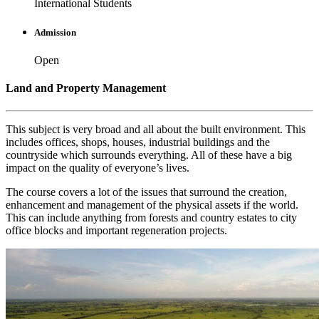
International Students
Admission
Open
Land and Property Management
This subject is very broad and all about the built environment. This
includes offices, shops, houses, industrial buildings and the
countryside which surrounds everything. All of these have a big
impact on the quality of everyone’s lives.
The course covers a lot of the issues that surround the creation,
enhancement and management of the physical assets if the world.
This can include anything from forests and country estates to city
office blocks and important regeneration projects.