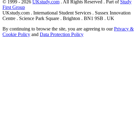
© 1999 - 2026
UKstudy.com
. All Rights Reserved . Part of
Study
First Group
UKstudy.com . International Student Services . Sussex Innovation
Centre . Science Park Square . Brighton . BN1 9SB . UK
By continuing to browse the site, you are agreeing to our
Privacy &
Cookie Policy
and
Data Protection Policy