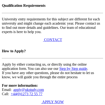
Qualification Requirements
University entry requirements for this subject are different for each
university and might change each academic year. Please contact us
to find out more details and guidelines. Our team of educational
experts is here to help you.
CONTACT
How to Apply?
Apply by either contacting us, or directly using the online
application form. You can also use our
Step by Step guide
.
If you have any other questions, please do not hesitate to let us
know, we will guide you through the entire process
For more information:
Email:
apply@ukstudy.com
Call:
+44(0)1273 72 55 77
APPLY NOW