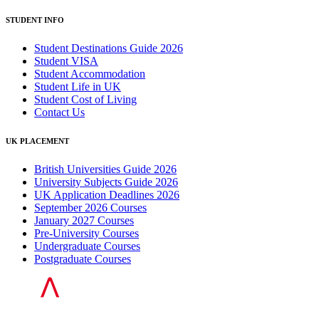
STUDENT INFO
Student Destinations Guide 2026
Student VISA
Student Accommodation
Student Life in UK
Student Cost of Living
Contact Us
UK PLACEMENT
British Universities Guide 2026
University Subjects Guide 2026
UK Application Deadlines 2026
September 2026 Courses
January 2027 Courses
Pre-University Courses
Undergraduate Courses
Postgraduate Courses