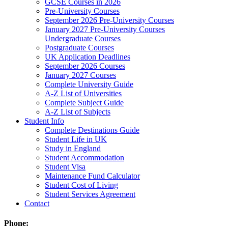
GCSE Courses in 2026
Pre-University Courses
September 2026 Pre-University Courses
January 2027 Pre-University Courses
Undergraduate Courses
Postgraduate Courses
UK Application Deadlines
September 2026 Courses
January 2027 Courses
Complete University Guide
A-Z List of Universities
Complete Subject Guide
A-Z List of Subjects
Student Info
Complete Destinations Guide
Student Life in UK
Study in England
Student Accommodation
Student Visa
Maintenance Fund Calculator
Student Cost of Living
Student Services Agreement
Contact
Phone: