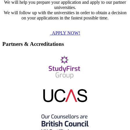
We will help you prepare your application and apply to our partner
universities.
We will follow up with the universities in order to obtain a decision
on your applications in the fastest possible time.
APPLY NOW!
Partners & Accreditations