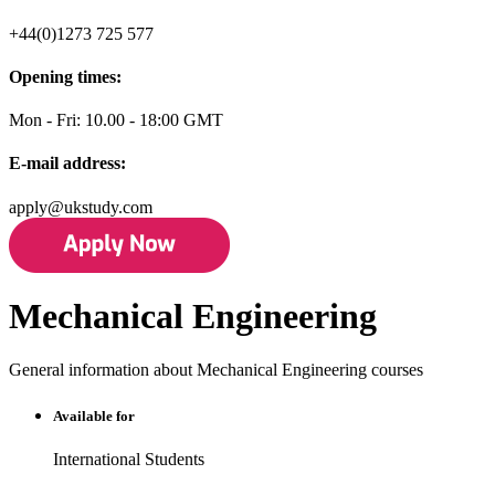
+44(0)1273 725 577
Opening times:
Mon - Fri: 10.00 - 18:00 GMT
E-mail address:
apply@ukstudy.com
Mechanical Engineering
General information about Mechanical Engineering courses
Available for
International Students