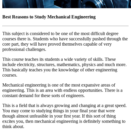
Best Reasons to Study Mechanical Engineering
This subject is considered to be one of the most difficult degree
courses there is. Students who have successfully pushed through the
core part, they will have proved themselves capable of very
professional challenges.
This course teaches its students a wide variety of skills. These
include electricity, structures, mathematics, physics and much more.
This basically teaches you the knowledge of other engineering
courses.
Mechanical engineering is one of the most expansive areas of
engineering. This is an area with endless opportunities. There is a
constant demand for these sorts of engineers.
This is a field that is always growing and changing at a great speed.
You may come to studying things in your final year that were
though almost unfeasible in your first year. If this sort of thing
excites you, then mechanical engineering is definitely something to
think about.