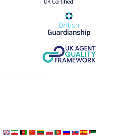
UK Study provides trustworthy and reliable UK University
Placement Services for overseas and international students aiming to
study at Top UK Universities.
Choose your language: