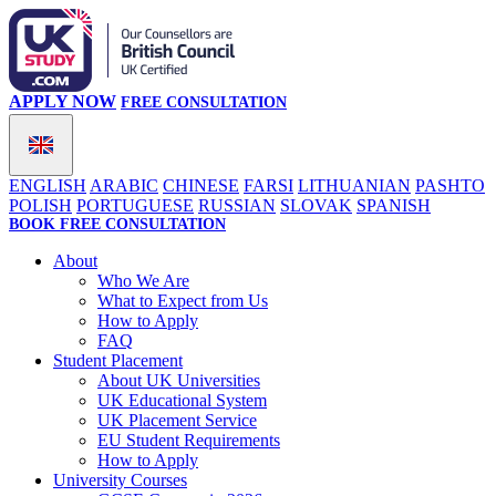
APPLY NOW
FREE CONSULTATION
ENGLISH
ARABIC
CHINESE
FARSI
LITHUANIAN
PASHTO
POLISH
PORTUGUESE
RUSSIAN
SLOVAK
SPANISH
BOOK FREE CONSULTATION
About
Who We Are
What to Expect from Us
How to Apply
FAQ
Student Placement
About UK Universities
UK Educational System
UK Placement Service
EU Student Requirements
How to Apply
University Courses