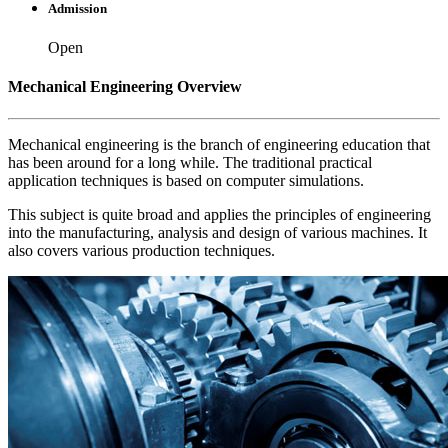
Admission
Open
Mechanical Engineering Overview
Mechanical engineering is the branch of engineering education that
has been around for a long while. The traditional practical
application techniques is based on computer simulations.
This subject is quite broad and applies the principles of engineering
into the manufacturing, analysis and design of various machines. It
also covers various production techniques.