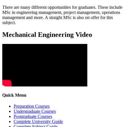
There are many different opportunities for graduates. These include
MSc in engineering management, project management, operations
management and more. A straight MSc is also on offer for this
subject.
Mechanical Engineering Video
Quick Menu
Preparation Courses
Undergraduate Courses
Postgraduate Courses
Complete University Guide
Complete Subject Guide