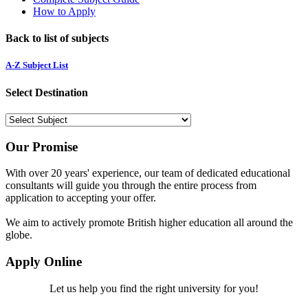
How to Apply
Back to list of subjects
A-Z Subject List
Select Destination
Our Promise
With over 20 years' experience, our team of dedicated educational
consultants will guide you through the entire process from
application to accepting your offer.
We aim to actively promote British higher education all around the
globe.
Apply Online
Let us help you find the right university for you!