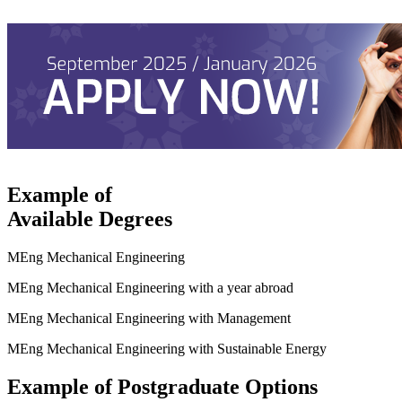
Example of
Available Degrees
MEng Mechanical Engineering
MEng Mechanical Engineering with a year abroad
MEng Mechanical Engineering with Management
MEng Mechanical Engineering with Sustainable Energy
Example of Postgraduate Options