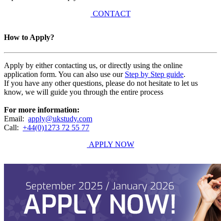
CONTACT
How to Apply?
Apply by either contacting us, or directly using the online
application form. You can also use our
Step by Step guide
.
If you have any other questions, please do not hesitate to let us
know, we will guide you through the entire process
For more information:
Email:
apply@ukstudy.com
Call:
+44(0)1273 72 55 77
APPLY NOW