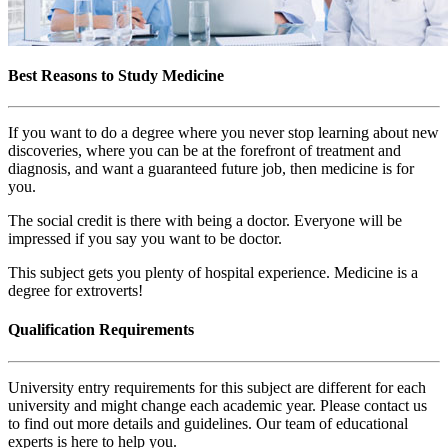
Best Reasons to Study Medicine
If you want to do a degree where you never stop learning about new
discoveries, where you can be at the forefront of treatment and
diagnosis, and want a guaranteed future job, then medicine is for
you.
The social credit is there with being a doctor. Everyone will be
impressed if you say you want to be doctor.
This subject gets you plenty of hospital experience. Medicine is a
degree for extroverts!
Qualification Requirements
University entry requirements for this subject are different for each
university and might change each academic year. Please contact us
to find out more details and guidelines. Our team of educational
experts is here to help you.