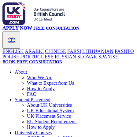
APPLY NOW
FREE CONSULTATION
ENGLISH
ARABIC
CHINESE
FARSI
LITHUANIAN
PASHTO
POLISH
PORTUGUESE
RUSSIAN
SLOVAK
SPANISH
BOOK FREE CONSULTATION
About
Who We Are
What to Expect from Us
How to Apply
FAQ
Student Placement
About UK Universities
UK Educational System
UK Placement Service
EU Student Requirements
How to Apply
University Courses