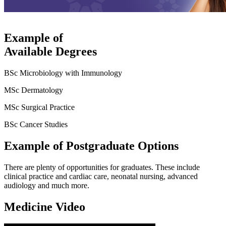
Example of
Available Degrees
BSc Microbiology with Immunology
MSc Dermatology
MSc Surgical Practice
BSc Cancer Studies
Example of Postgraduate Options
There are plenty of opportunities for graduates. These include
clinical practice and cardiac care, neonatal nursing, advanced
audiology and much more.
Medicine Video