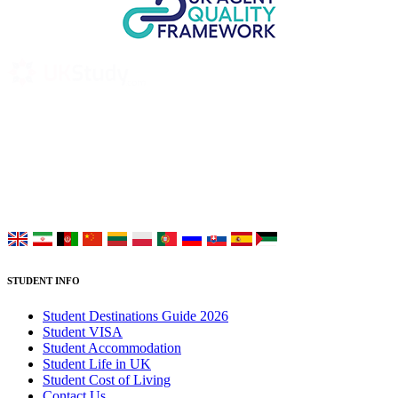
UK Study provides trustworthy and reliable UK University
Placement Services for overseas and international students aiming to
study at Top UK Universities.
Choose your language:
STUDENT INFO
Student Destinations Guide 2026
Student VISA
Student Accommodation
Student Life in UK
Student Cost of Living
Contact Us