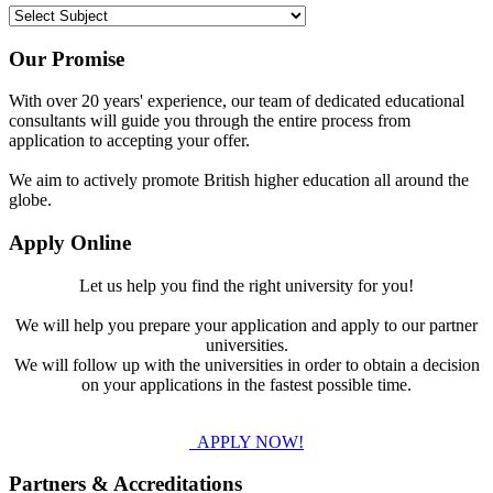
Our Promise
With over 20 years' experience, our team of dedicated educational
consultants will guide you through the entire process from
application to accepting your offer.
We aim to actively promote British higher education all around the
globe.
Apply Online
Let us help you find the right university for you!
We will help you prepare your application and apply to our partner
universities.
We will follow up with the universities in order to obtain a decision
on your applications in the fastest possible time.
APPLY NOW!
Partners & Accreditations