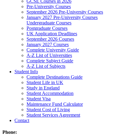
GCSE Courses in 2026
Pre-University Courses
September 2026 Pre-University Courses
January 2027 Pre-University Courses
Undergraduate Courses
Postgraduate Courses
UK Application Deadlines
September 2026 Courses
January 2027 Courses
Complete University Guide
A-Z List of Universities
Complete Subject Guide
A-Z List of Subjects
Student Info
Complete Destinations Guide
Student Life in UK
Study in England
Student Accommodation
Student Visa
Maintenance Fund Calculator
Student Cost of Living
Student Services Agreement
Contact
Phone: