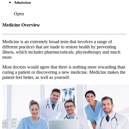
Admission
Open
Medicine Overview
Medicine is an extremely broad term that involves a range of
different practices that are made to restore health by preventing
illness, which includes pharmaceuticals, physiotherapy and much
more.
Most doctors would agree that there is nothing more rewarding than
curing a patient or discovering a new medicine. Medicine makes the
patient feel better, as well as yourself.