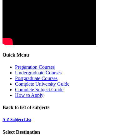
Quick Menu
Preparation Courses
Undergraduate Courses
Postgraduate Courses
Complete University Guide
Complete Subject Guide
How to Apply
Back to list of subjects
A-Z Subject List
Select Destination