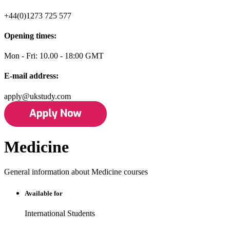
+44(0)1273 725 577
Opening times:
Mon - Fri: 10.00 - 18:00 GMT
E-mail address:
apply@ukstudy.com
Medicine
General information about Medicine courses
Available for
International Students