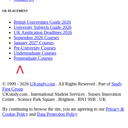
UK PLACEMENT
British Universities Guide 2026
University Subjects Guide 2026
UK Application Deadlines 2026
September 2026 Courses
January 2027 Courses
Pre-University Courses
Undergraduate Courses
Postgraduate Courses
© 1999 - 2026
UKstudy.com
. All Rights Reserved . Part of
Study
First Group
UKstudy.com . International Student Services . Sussex Innovation
Centre . Science Park Square . Brighton . BN1 9SB . UK
By continuing to browse the site, you are agreeing to our
Privacy &
Cookie Policy
and
Data Protection Policy