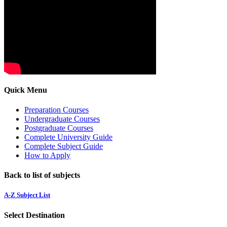
Quick Menu
Preparation Courses
Undergraduate Courses
Postgraduate Courses
Complete University Guide
Complete Subject Guide
How to Apply
Back to list of subjects
A-Z Subject List
Select Destination