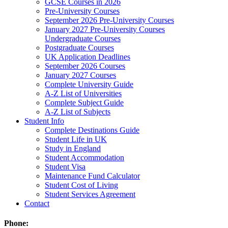
GCSE Courses in 2026
Pre-University Courses
September 2026 Pre-University Courses
January 2027 Pre-University Courses
Undergraduate Courses
Postgraduate Courses
UK Application Deadlines
September 2026 Courses
January 2027 Courses
Complete University Guide
A-Z List of Universities
Complete Subject Guide
A-Z List of Subjects
Student Info
Complete Destinations Guide
Student Life in UK
Study in England
Student Accommodation
Student Visa
Maintenance Fund Calculator
Student Cost of Living
Student Services Agreement
Contact
Phone: