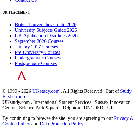
UK PLACEMENT
British Universities Guide 2026
University Subjects Guide 2026
UK Application Deadlines 2026
September 2026 Courses
January 2027 Courses
Pre-University Courses
Undergraduate Courses
Postgraduate Courses
© 1999 - 2026
UKstudy.com
. All Rights Reserved . Part of
Study
First Group
UKstudy.com . International Student Services . Sussex Innovation
Centre . Science Park Square . Brighton . BN1 9SB . UK
By continuing to browse the site, you are agreeing to our
Privacy &
Cookie Policy
and
Data Protection Policy