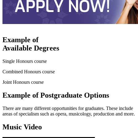
Example of
Available Degrees
Single Honours course
Combined Honours course
Joint Honours course
Example of Postgraduate Options
There are many different opportunities for graduates. These include
areas of specialism such as opera, musicology, production and more.
Music Video