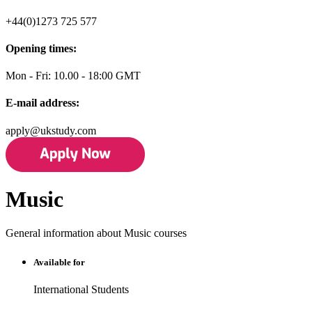
+44(0)1273 725 577
Opening times:
Mon - Fri: 10.00 - 18:00 GMT
E-mail address:
apply@ukstudy.com
Music
General information about Music courses
Available for
International Students