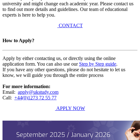
university and might change each academic year. Please contact us
to find out more details and guidelines. Our team of educational
experts is here to help you.
CONTACT
How to Apply?
Apply by either contacting us, or directly using the online
application form. You can also use our
Step by Step guide
.
If you have any other questions, please do not hesitate to let us
know, we will guide you through the entire process
For more information:
Email:
apply@ukstudy.com
Call:
+44(0)1273 72 55 77
APPLY NOW