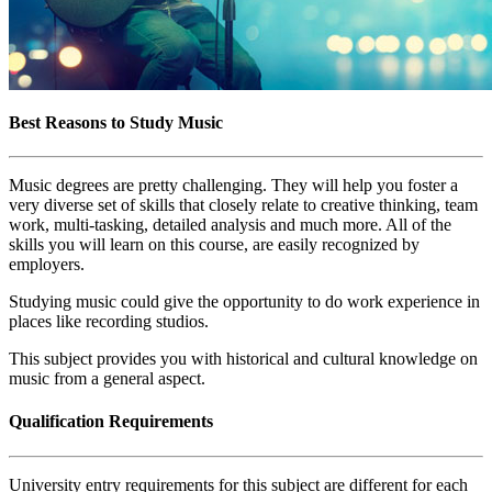
Best Reasons to Study Music
Music degrees are pretty challenging. They will help you foster a
very diverse set of skills that closely relate to creative thinking, team
work, multi-tasking, detailed analysis and much more. All of the
skills you will learn on this course, are easily recognized by
employers.
Studying music could give the opportunity to do work experience in
places like recording studios.
This subject provides you with historical and cultural knowledge on
music from a general aspect.
Qualification Requirements
University entry requirements for this subject are different for each