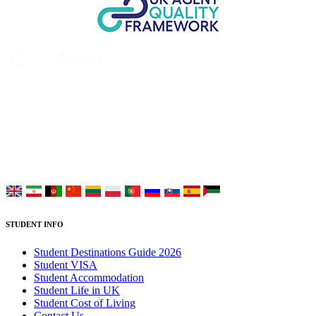
UK Study provides trustworthy and reliable UK University
Placement Services for overseas and international students aiming to
study at Top UK Universities.
Choose your language:
STUDENT INFO
Student Destinations Guide 2026
Student VISA
Student Accommodation
Student Life in UK
Student Cost of Living
Contact Us