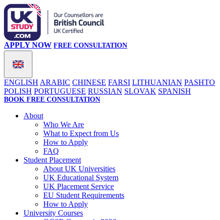
APPLY NOW
FREE CONSULTATION
ENGLISH
ARABIC
CHINESE
FARSI
LITHUANIAN
PASHTO
POLISH
PORTUGUESE
RUSSIAN
SLOVAK
SPANISH
BOOK FREE CONSULTATION
About
Who We Are
What to Expect from Us
How to Apply
FAQ
Student Placement
About UK Universities
UK Educational System
UK Placement Service
EU Student Requirements
How to Apply
University Courses