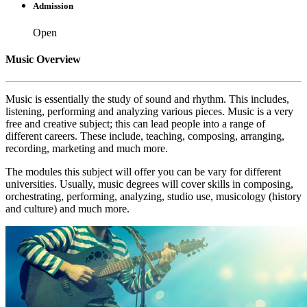
Admission
Open
Music Overview
Music is essentially the study of sound and rhythm. This includes,
listening, performing and analyzing various pieces. Music is a very
free and creative subject; this can lead people into a range of
different careers. These include, teaching, composing, arranging,
recording, marketing and much more.
The modules this subject will offer you can be vary for different
universities. Usually, music degrees will cover skills in composing,
orchestrating, performing, analyzing, studio use, musicology (history
and culture) and much more.