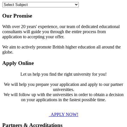
Our Promise
With over 20 years' experience, our team of dedicated educational
consultants will guide you through the entire process from
application to accepting your offer.
We aim to actively promote British higher education all around the
globe.
Apply Online
Let us help you find the right university for you!
We will help you prepare your application and apply to our partner
universities.
We will follow up with the universities in order to obtain a decision
on your applications in the fastest possible time.
APPLY NOW!
Partners & Accreditations