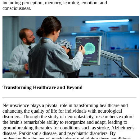
including perception, memory, learning, emotion, and
consciousness.
Transforming Healthcare and Beyond
Neuroscience plays a pivotal role in transforming healthcare and
enhancing the quality of life for individuals with neurological
disorders. Through the study of neuroplasticity, researchers explore
the brain's remarkable ability to reorganize and adapt, leading to
groundbreaking therapies for conditions such as stroke, Alzheimer's
disease, Parkinson's disease, and psychiatric disorders. By
understanding the neural mechanisms underlying these conditions,