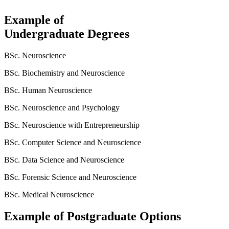
Example of
Undergraduate Degrees
BSc. Neuroscience
BSc. Biochemistry and Neuroscience
BSc. Human Neuroscience
BSc. Neuroscience and Psychology
BSc. Neuroscience with Entrepreneurship
BSc. Computer Science and Neuroscience
BSc. Data Science and Neuroscience
BSc. Forensic Science and Neuroscience
BSc. Medical Neuroscience
Example of Postgraduate Options