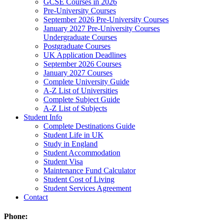
GCSE Courses in 2026
Pre-University Courses
September 2026 Pre-University Courses
January 2027 Pre-University Courses
Undergraduate Courses
Postgraduate Courses
UK Application Deadlines
September 2026 Courses
January 2027 Courses
Complete University Guide
A-Z List of Universities
Complete Subject Guide
A-Z List of Subjects
Student Info
Complete Destinations Guide
Student Life in UK
Study in England
Student Accommodation
Student Visa
Maintenance Fund Calculator
Student Cost of Living
Student Services Agreement
Contact
Phone: