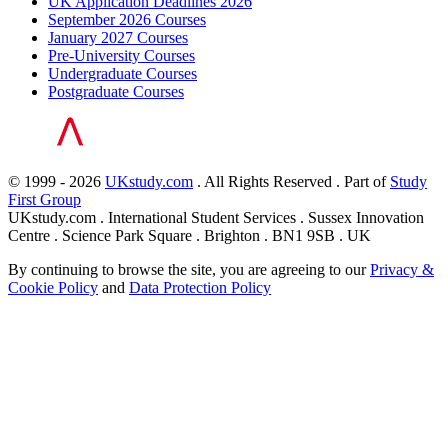
UK Application Deadlines 2026
September 2026 Courses
January 2027 Courses
Pre-University Courses
Undergraduate Courses
Postgraduate Courses
© 1999 - 2026
UKstudy.com
. All Rights Reserved . Part of
Study
First Group
UKstudy.com . International Student Services . Sussex Innovation
Centre . Science Park Square . Brighton . BN1 9SB . UK
By continuing to browse the site, you are agreeing to our
Privacy &
Cookie Policy
and
Data Protection Policy