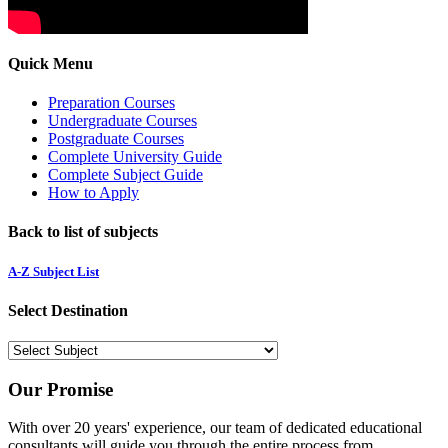
Quick Menu
Preparation Courses
Undergraduate Courses
Postgraduate Courses
Complete University Guide
Complete Subject Guide
How to Apply
Back to list of subjects
A-Z Subject List
Select Destination
Our Promise
With over 20 years' experience, our team of dedicated educational
consultants will guide you through the entire process from