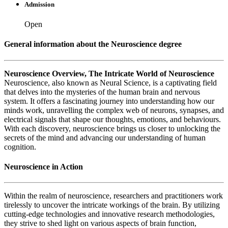
Admission
Open
General information about the Neuroscience degree
Neuroscience Overview, The Intricate World of Neuroscience
Neuroscience, also known as Neural Science, is a captivating field
that delves into the mysteries of the human brain and nervous
system. It offers a fascinating journey into understanding how our
minds work, unravelling the complex web of neurons, synapses, and
electrical signals that shape our thoughts, emotions, and behaviours.
With each discovery, neuroscience brings us closer to unlocking the
secrets of the mind and advancing our understanding of human
cognition.
Neuroscience in Action
Within the realm of neuroscience, researchers and practitioners work
tirelessly to uncover the intricate workings of the brain. By utilizing
cutting-edge technologies and innovative research methodologies,
they strive to shed light on various aspects of brain function,