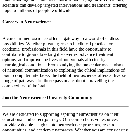
scientists can develop targeted interventions and treatments, offering
hope to millions of people worldwide.
Careers in Neuroscience
A career in neuroscience offers a gateway to a world of endless
possibilities. Whether pursuing research, clinical practice, or
academia, professionals in this field have the opportunity to
contribute to groundbreaking discoveries, advance treatment
options, and improve the lives of individuals affected by
neurological conditions. From studying the molecular mechanisms
of neuronal communication to exploring the ethical implications of
brain-computer interfaces, the field of neuroscience offers a diverse
range of pathways for those passionate about unravelling the
complexities of the brain.
Join the Neuroscience University Community
We are dedicated to supporting aspiring neuroscientists on their
educational and career journeys. Our comprehensive resources
provide valuable insights into neuroscience programs, research
opportunities, and academic pathways. Whether you are considering