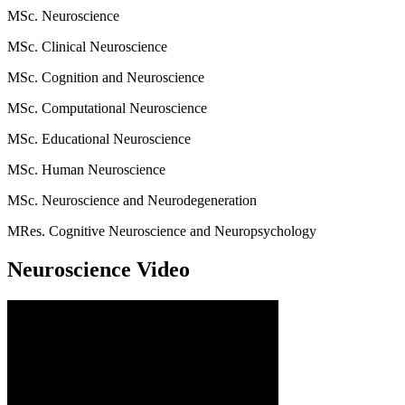
MSc. Neuroscience
MSc. Clinical Neuroscience
MSc. Cognition and Neuroscience
MSc. Computational Neuroscience
MSc. Educational Neuroscience
MSc. Human Neuroscience
MSc. Neuroscience and Neurodegeneration
MRes. Cognitive Neuroscience and Neuropsychology
Neuroscience Video