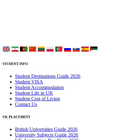
UK Study provides trustworthy and reliable UK University
Placement Services for overseas and international students aiming to
study at Top UK Universities.
Choose your language:
STUDENT INFO
Student Destinations Guide 2026
Student VISA
Student Accommodation
Student Life in UK
Student Cost of Living
Contact Us
UK PLACEMENT
British Universities Guide 2026
University Subjects Guide 2026