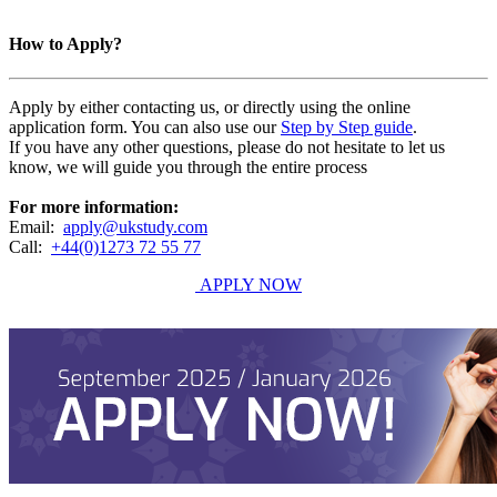
How to Apply?
Apply by either contacting us, or directly using the online
application form. You can also use our
Step by Step guide
.
If you have any other questions, please do not hesitate to let us
know, we will guide you through the entire process
For more information:
Email:
apply@ukstudy.com
Call:
+44(0)1273 72 55 77
APPLY NOW