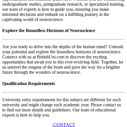
undergraduate studies, postgraduate research, or specialized training,
our team of experts is here to guide you, ensuring you make
informed decisions and embark on a fulfilling journey in the
captivating world of neuroscience.
Explore the Boundless Horizons of Neuroscience
Are you ready to delve into the depths of the human mind? Unleash
your potential and explore the boundless horizons of neuroscience.
Connect with us at BritishUni.com to discover the exciting
opportunities that await you in this ever-evolving field. Together, let
us unravel the enigma of the brain and pave the way for a brighter
future through the wonders of neuroscience.
Qualification Requirements
University entry requirements for this subject are different for each
university and might change each academic year. Please contact us
to find out more details and guidelines. Our team of educational
experts is here to help you.
CONTACT