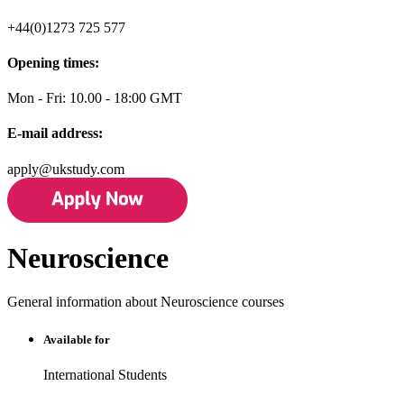
+44(0)1273 725 577
Opening times:
Mon - Fri: 10.00 - 18:00 GMT
E-mail address:
apply@ukstudy.com
Neuroscience
General information about Neuroscience courses
Available for
International Students