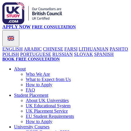
APPLY NOW
FREE CONSULTATION
ENGLISH
ARABIC
CHINESE
FARSI
LITHUANIAN
PASHTO
POLISH
PORTUGUESE
RUSSIAN
SLOVAK
SPANISH
BOOK FREE CONSULTATION
About
Who We Are
What to Expect from Us
How to Apply
FAQ
Student Placement
About UK Universities
UK Educational System
UK Placement Service
EU Student Requirements
How to Apply
University Courses