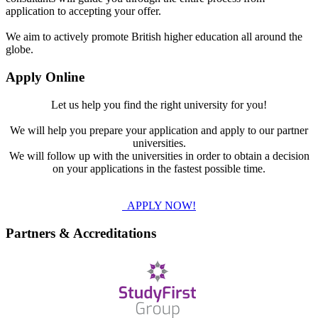
application to accepting your offer.
We aim to actively promote British higher education all around the
globe.
Apply Online
Let us help you find the right university for you!
We will help you prepare your application and apply to our partner
universities.
We will follow up with the universities in order to obtain a decision
on your applications in the fastest possible time.
APPLY NOW!
Partners & Accreditations