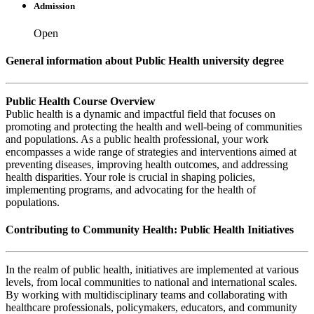
Admission
Open
General information about Public Health university degree
Public Health Course Overview
Public health is a dynamic and impactful field that focuses on
promoting and protecting the health and well-being of communities
and populations. As a public health professional, your work
encompasses a wide range of strategies and interventions aimed at
preventing diseases, improving health outcomes, and addressing
health disparities. Your role is crucial in shaping policies,
implementing programs, and advocating for the health of
populations.
Contributing to Community Health: Public Health Initiatives
In the realm of public health, initiatives are implemented at various
levels, from local communities to national and international scales.
By working with multidisciplinary teams and collaborating with
healthcare professionals, policymakers, educators, and community