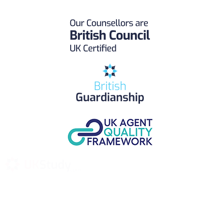
UK Study provides trustworthy and reliable UK University
Placement Services for overseas and international students aiming to
study at Top UK Universities.