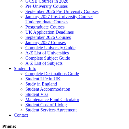
GCSE Courses in 2026
Pre-University Courses
September 2026 Pre-University Courses
January 2027 Pre-University Courses
Undergraduate Courses
Postgraduate Courses
UK Application Deadlines
September 2026 Courses
January 2027 Courses
Complete University Guide
A-Z List of Universities
Complete Subject Guide
A-Z List of Subjects
Student Info
Complete Destinations Guide
Student Life in UK
Study in England
Student Accommodation
Student Visa
Maintenance Fund Calculator
Student Cost of Living
Student Services Agreement
Contact
Phone: