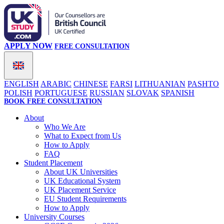
APPLY NOW
FREE CONSULTATION
ENGLISH
ARABIC
CHINESE
FARSI
LITHUANIAN
PASHTO
POLISH
PORTUGUESE
RUSSIAN
SLOVAK
SPANISH
BOOK FREE CONSULTATION
About
Who We Are
What to Expect from Us
How to Apply
FAQ
Student Placement
About UK Universities
UK Educational System
UK Placement Service
EU Student Requirements
How to Apply
University Courses