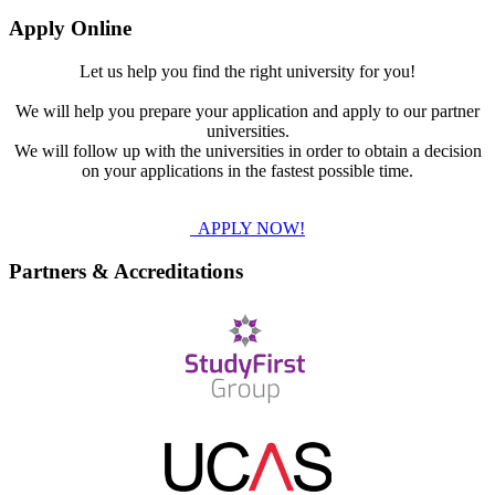
Apply Online
Let us help you find the right university for you!
We will help you prepare your application and apply to our partner
universities.
We will follow up with the universities in order to obtain a decision
on your applications in the fastest possible time.
APPLY NOW!
Partners & Accreditations