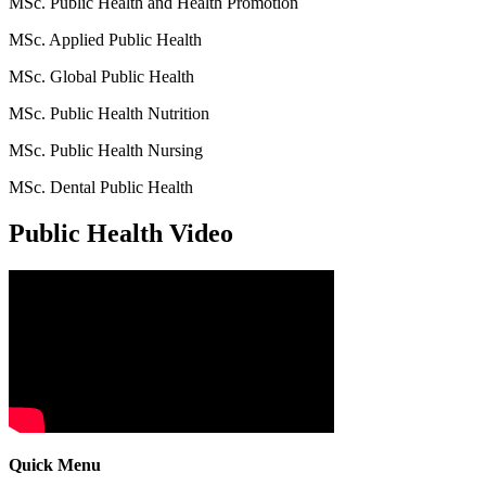
MSc. Public Health and Health Promotion
MSc. Applied Public Health
MSc. Global Public Health
MSc. Public Health Nutrition
MSc. Public Health Nursing
MSc. Dental Public Health
Public Health Video
Quick Menu