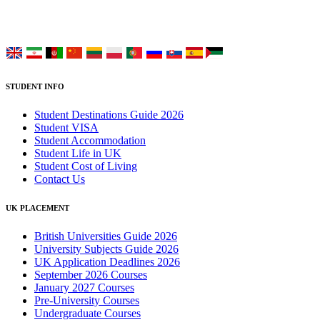
Choose your language:
STUDENT INFO
Student Destinations Guide 2026
Student VISA
Student Accommodation
Student Life in UK
Student Cost of Living
Contact Us
UK PLACEMENT
British Universities Guide 2026
University Subjects Guide 2026
UK Application Deadlines 2026
September 2026 Courses
January 2027 Courses
Pre-University Courses
Undergraduate Courses