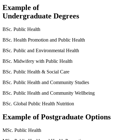
Example of
Undergraduate Degrees
BSc. Public Health
BSc. Health Promotion and Public Health
BSc. Public and Environmental Health
BSc. Midwifery with Public Health
BSc. Public Health & Social Care
BSc. Public Health and Community Studies
BSc. Public Health and Community Wellbeing
BSc. Global Public Health Nutrition
Example of Postgraduate Options
MSc. Public Health