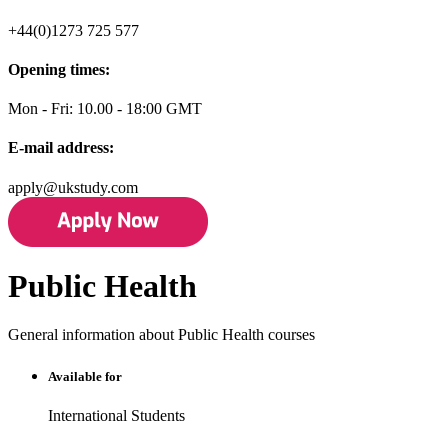
+44(0)1273 725 577
Opening times:
Mon - Fri: 10.00 - 18:00 GMT
E-mail address:
apply@ukstudy.com
Public Health
General information about Public Health courses
Available for
International Students