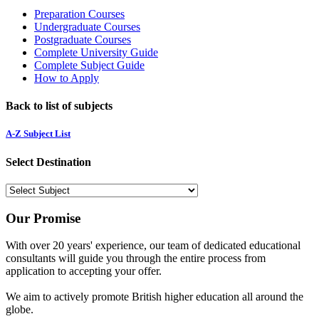
Preparation Courses
Undergraduate Courses
Postgraduate Courses
Complete University Guide
Complete Subject Guide
How to Apply
Back to list of subjects
A-Z Subject List
Select Destination
Our Promise
With over 20 years' experience, our team of dedicated educational
consultants will guide you through the entire process from
application to accepting your offer.
We aim to actively promote British higher education all around the
globe.