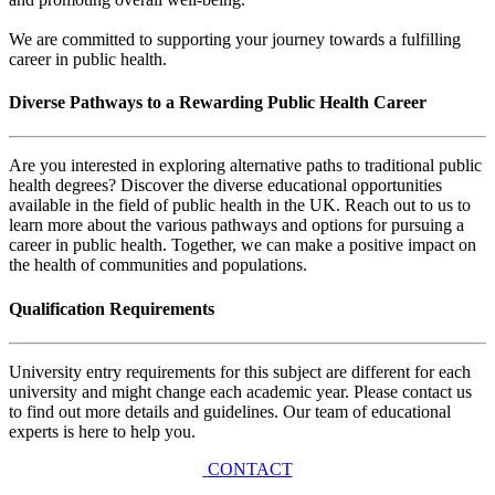
We are committed to supporting your journey towards a fulfilling
career in public health.
Diverse Pathways to a Rewarding Public Health Career
Are you interested in exploring alternative paths to traditional public
health degrees? Discover the diverse educational opportunities
available in the field of public health in the UK. Reach out to us to
learn more about the various pathways and options for pursuing a
career in public health. Together, we can make a positive impact on
the health of communities and populations.
Qualification Requirements
University entry requirements for this subject are different for each
university and might change each academic year. Please contact us
to find out more details and guidelines. Our team of educational
experts is here to help you.
CONTACT