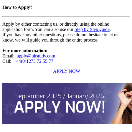
How to Apply?
Apply by either contacting us, or directly using the online
application form. You can also use our
Step by Step guide
.
If you have any other questions, please do not hesitate to let us
know, we will guide you through the entire process
For more information:
Email:
apply@ukstudy.com
Call:
+44(0)1273 72 55 77
APPLY NOW