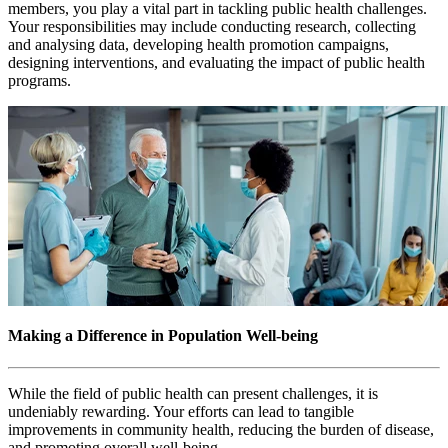
members, you play a vital part in tackling public health challenges.
Your responsibilities may include conducting research, collecting
and analysing data, developing health promotion campaigns,
designing interventions, and evaluating the impact of public health
programs.
Making a Difference in Population Well-being
While the field of public health can present challenges, it is
undeniably rewarding. Your efforts can lead to tangible
improvements in community health, reducing the burden of disease,
and promoting overall well-being.