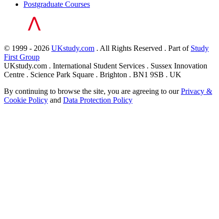
Postgraduate Courses
© 1999 - 2026
UKstudy.com
. All Rights Reserved . Part of
Study
First Group
UKstudy.com . International Student Services . Sussex Innovation
Centre . Science Park Square . Brighton . BN1 9SB . UK
By continuing to browse the site, you are agreeing to our
Privacy &
Cookie Policy
and
Data Protection Policy