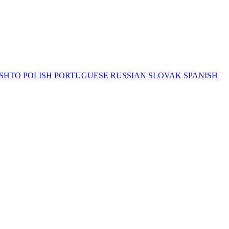
SHTO
POLISH
PORTUGUESE
RUSSIAN
SLOVAK
SPANISH