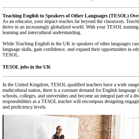
Teaching English to Speakers of Other Languages (TESOL) Ove
As an educator, your impact reaches far beyond the classroom. Teachi
thrive in an increasingly globalized world. With your TESOL training,
learning and intercultural understanding.
While Teaching English in the UK to speakers of other languages can 
language skills, gain confidence, and expand their opportunities in ed
TESOL.
TESOL jobs in the UK
In the United Kingdom, TESOL-qualified teachers have a wide range of 
multicultural nation, there is a constant demand for English language 
schools, colleges, and universities and become an integral part of a d
responsibilities as a TESOL teacher will encompass designing engaging 
and proficiency levels.