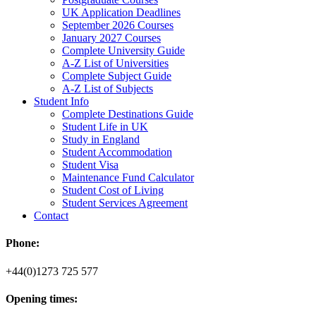
UK Application Deadlines
September 2026 Courses
January 2027 Courses
Complete University Guide
A-Z List of Universities
Complete Subject Guide
A-Z List of Subjects
Student Info
Complete Destinations Guide
Student Life in UK
Study in England
Student Accommodation
Student Visa
Maintenance Fund Calculator
Student Cost of Living
Student Services Agreement
Contact
Phone:
+44(0)1273 725 577
Opening times: