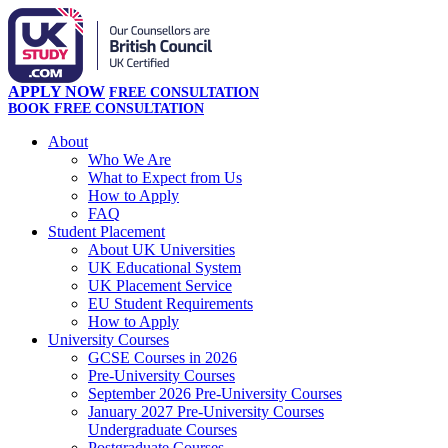
APPLY NOW
FREE CONSULTATION
BOOK FREE CONSULTATION
About
Who We Are
What to Expect from Us
How to Apply
FAQ
Student Placement
About UK Universities
UK Educational System
UK Placement Service
EU Student Requirements
How to Apply
University Courses
GCSE Courses in 2026
Pre-University Courses
September 2026 Pre-University Courses
January 2027 Pre-University Courses
Undergraduate Courses
Postgraduate Courses