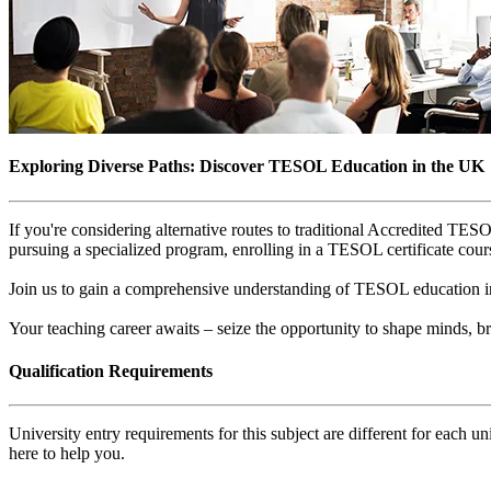
Exploring Diverse Paths: Discover TESOL Education in the UK
If you're considering alternative routes to traditional Accredited T
pursuing a specialized program, enrolling in a TESOL certificate cours
Join us to gain a comprehensive understanding of TESOL education in 
Your teaching career awaits – seize the opportunity to shape minds,
Qualification Requirements
University entry requirements for this subject are different for each 
here to help you.