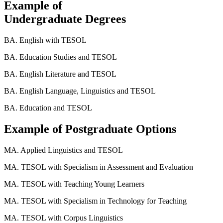
Example of
Undergraduate Degrees
BA. English with TESOL
BA. Education Studies and TESOL
BA. English Literature and TESOL
BA. English Language, Linguistics and TESOL
BA. Education and TESOL
Example of Postgraduate Options
MA. Applied Linguistics and TESOL
MA. TESOL with Specialism in Assessment and Evaluation
MA. TESOL with Teaching Young Learners
MA. TESOL with Specialism in Technology for Teaching
MA. TESOL with Corpus Linguistics