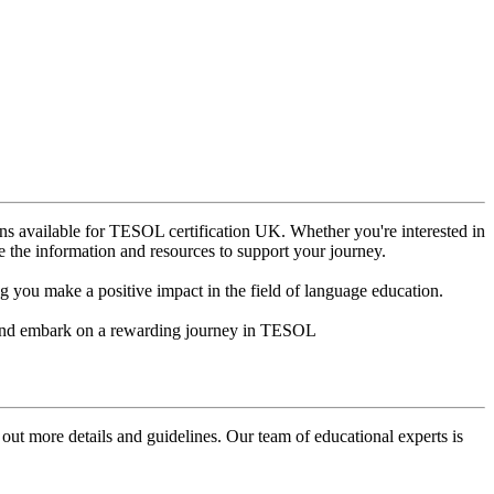
ns available for TESOL certification UK. Whether you're interested in
e the information and resources to support your journey.
 you make a positive impact in the field of language education.
ow and embark on a rewarding journey in TESOL
 out more details and guidelines. Our team of educational experts is