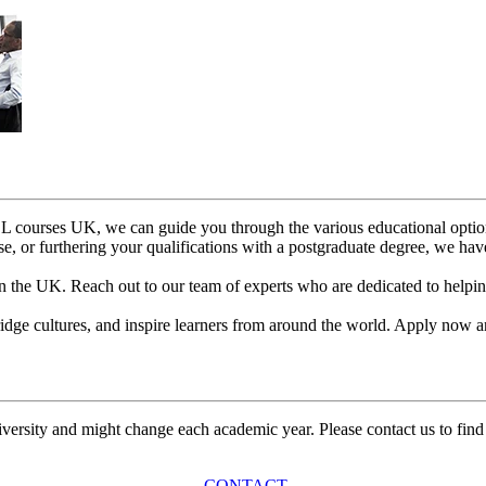
ESOL courses UK, we can guide you through the various educational optio
e, or furthering your qualifications with a postgraduate degree, we hav
the UK. Reach out to our team of experts who are dedicated to helping
 bridge cultures, and inspire learners from around the world. Apply n
university and might change each academic year. Please contact us to find
CONTACT