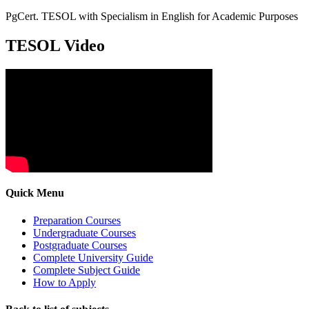
PgCert. TESOL with Specialism in English for Academic Purposes
TESOL Video
Quick Menu
Preparation Courses
Undergraduate Courses
Postgraduate Courses
Complete University Guide
Complete Subject Guide
How to Apply