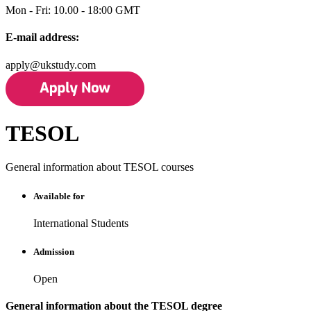
Mon - Fri: 10.00 - 18:00 GMT
E-mail address:
apply@ukstudy.com
TESOL
General information about TESOL courses
Available for
International Students
Admission
Open
General information about the TESOL degree