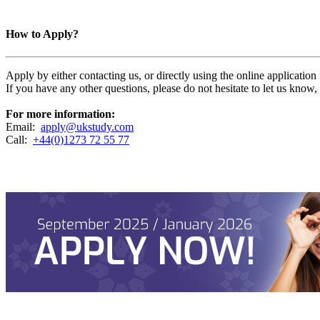
How to Apply?
Apply by either contacting us, or directly using the online applicatio
If you have any other questions, please do not hesitate to let us know
For more information:
Email:
apply@ukstudy.com
Call:
+44(0)1273 72 55 77