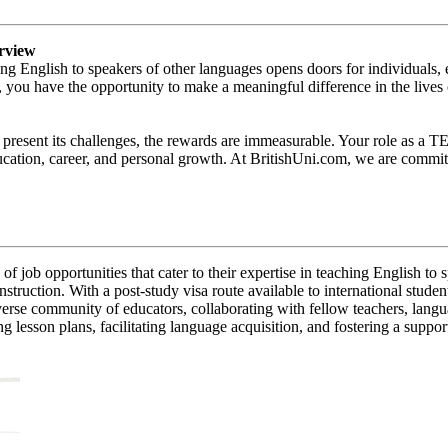
rview
ng English to speakers of other languages opens doors for individuals
 you have the opportunity to make a meaningful difference in the lives
present its challenges, the rewards are immeasurable. Your role as a T
ucation, career, and personal growth. At BritishUni.com, we are committ
job opportunities that cater to their expertise in teaching English to
instruction. With a post-study visa route available to international stud
iverse community of educators, collaborating with fellow teachers, lang
lesson plans, facilitating language acquisition, and fostering a support