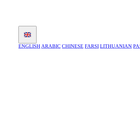
ENGLISH
ARABIC
CHINESE
FARSI
LITHUANIAN
PA