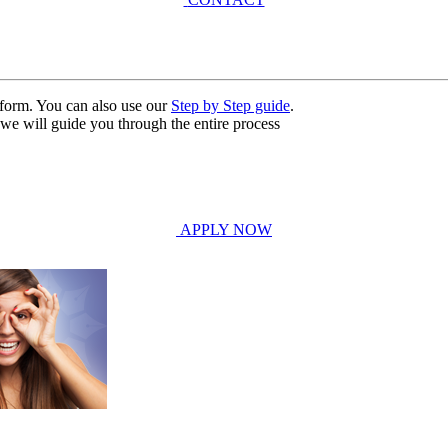
n form. You can also use our
Step by Step guide
.
, we will guide you through the entire process
APPLY NOW