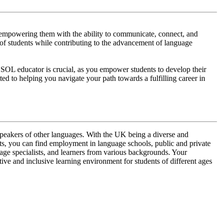
, empowering them with the ability to communicate, connect, and
 of students while contributing to the advancement of language
ESOL educator is crucial, as you empower students to develop their
ed to helping you navigate your path towards a fulfilling career in
 speakers of other languages. With the UK being a diverse and
ents, you can find employment in language schools, public and private
uage specialists, and learners from various backgrounds. Your
ive and inclusive learning environment for students of different ages