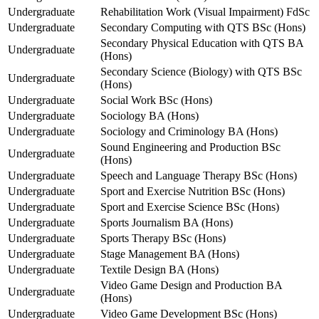
Undergraduate
Rehabilitation Work (Visual Impairment) FdSc
Undergraduate
Secondary Computing with QTS BSc (Hons)
Secondary Physical Education with QTS BA
Undergraduate
(Hons)
Secondary Science (Biology) with QTS BSc
Undergraduate
(Hons)
Undergraduate
Social Work BSc (Hons)
Undergraduate
Sociology BA (Hons)
Undergraduate
Sociology and Criminology BA (Hons)
Sound Engineering and Production BSc
Undergraduate
(Hons)
Undergraduate
Speech and Language Therapy BSc (Hons)
Undergraduate
Sport and Exercise Nutrition BSc (Hons)
Undergraduate
Sport and Exercise Science BSc (Hons)
Undergraduate
Sports Journalism BA (Hons)
Undergraduate
Sports Therapy BSc (Hons)
Undergraduate
Stage Management BA (Hons)
Undergraduate
Textile Design BA (Hons)
Video Game Design and Production BA
Undergraduate
(Hons)
Undergraduate
Video Game Development BSc (Hons)