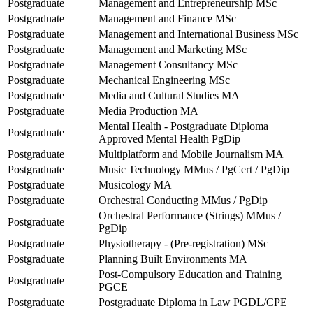
Postgraduate
Management and Entrepreneurship MSc
Postgraduate
Management and Finance MSc
Postgraduate
Management and International Business MSc
Postgraduate
Management and Marketing MSc
Postgraduate
Management Consultancy MSc
Postgraduate
Mechanical Engineering MSc
Postgraduate
Media and Cultural Studies MA
Postgraduate
Media Production MA
Mental Health - Postgraduate Diploma
Postgraduate
Approved Mental Health PgDip
Postgraduate
Multiplatform and Mobile Journalism MA
Postgraduate
Music Technology MMus / PgCert / PgDip
Postgraduate
Musicology MA
Postgraduate
Orchestral Conducting MMus / PgDip
Orchestral Performance (Strings) MMus /
Postgraduate
PgDip
Postgraduate
Physiotherapy - (Pre-registration) MSc
Postgraduate
Planning Built Environments MA
Post-Compulsory Education and Training
Postgraduate
PGCE
Postgraduate
Postgraduate Diploma in Law PGDL/CPE