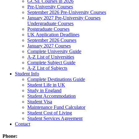
GCSE Courses in 2026
Pre-University Courses
September 2026 Pre-University Courses
January 2027 Pre-University Courses
Undergraduate Courses
Postgraduate Courses
UK Application Deadlines
September 2026 Courses
January 2027 Courses
Complete University Guide
A-Z List of Universities
Complete Subject Guide
A-Z List of Subjects
Student Info
Complete Destinations Guide
Student Life in UK
Study in England
Student Accommodation
Student Visa
Maintenance Fund Calculator
Student Cost of Living
Student Services Agreement
Contact
Phone: