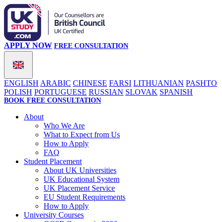
APPLY NOW
FREE CONSULTATION
ENGLISH
ARABIC
CHINESE
FARSI
LITHUANIAN
PASHTO
POLISH
PORTUGUESE
RUSSIAN
SLOVAK
SPANISH
BOOK FREE CONSULTATION
About
Who We Are
What to Expect from Us
How to Apply
FAQ
Student Placement
About UK Universities
UK Educational System
UK Placement Service
EU Student Requirements
How to Apply
University Courses