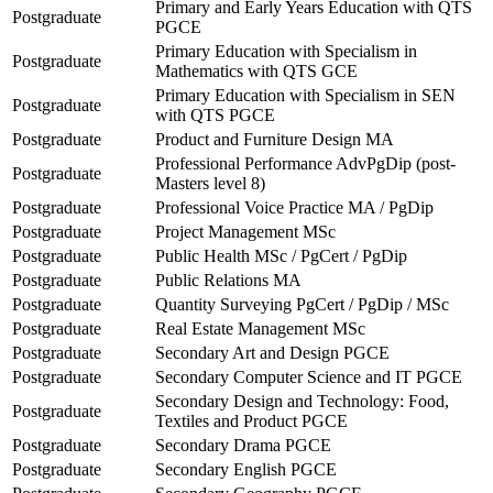
Primary and Early Years Education with QTS
Postgraduate
PGCE
Primary Education with Specialism in
Postgraduate
Mathematics with QTS GCE
Primary Education with Specialism in SEN
Postgraduate
with QTS PGCE
Postgraduate
Product and Furniture Design MA
Professional Performance AdvPgDip (post-
Postgraduate
Masters level 8)
Postgraduate
Professional Voice Practice MA / PgDip
Postgraduate
Project Management MSc
Postgraduate
Public Health MSc / PgCert / PgDip
Postgraduate
Public Relations MA
Postgraduate
Quantity Surveying PgCert / PgDip / MSc
Postgraduate
Real Estate Management MSc
Postgraduate
Secondary Art and Design PGCE
Postgraduate
Secondary Computer Science and IT PGCE
Secondary Design and Technology: Food,
Postgraduate
Textiles and Product PGCE
Postgraduate
Secondary Drama PGCE
Postgraduate
Secondary English PGCE