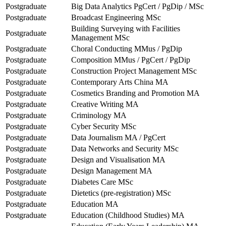
Postgraduate
Big Data Analytics PgCert / PgDip / MSc
Postgraduate
Broadcast Engineering MSc
Building Surveying with Facilities
Postgraduate
Management MSc
Postgraduate
Choral Conducting MMus / PgDip
Postgraduate
Composition MMus / PgCert / PgDip
Postgraduate
Construction Project Management MSc
Postgraduate
Contemporary Arts China MA
Postgraduate
Cosmetics Branding and Promotion MA
Postgraduate
Creative Writing MA
Postgraduate
Criminology MA
Postgraduate
Cyber Security MSc
Postgraduate
Data Journalism MA / PgCert
Postgraduate
Data Networks and Security MSc
Postgraduate
Design and Visualisation MA
Postgraduate
Design Management MA
Postgraduate
Diabetes Care MSc
Postgraduate
Dietetics (pre-registration) MSc
Postgraduate
Education MA
Postgraduate
Education (Childhood Studies) MA