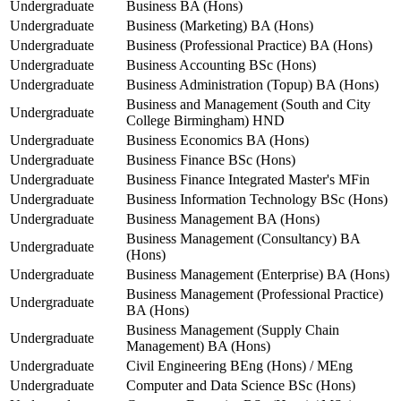
Undergraduate
Business BA (Hons)
Undergraduate
Business (Marketing) BA (Hons)
Undergraduate
Business (Professional Practice) BA (Hons)
Undergraduate
Business Accounting BSc (Hons)
Undergraduate
Business Administration (Topup) BA (Hons)
Business and Management (South and City
Undergraduate
College Birmingham) HND
Undergraduate
Business Economics BA (Hons)
Undergraduate
Business Finance BSc (Hons)
Undergraduate
Business Finance Integrated Master's MFin
Undergraduate
Business Information Technology BSc (Hons)
Undergraduate
Business Management BA (Hons)
Business Management (Consultancy) BA
Undergraduate
(Hons)
Undergraduate
Business Management (Enterprise) BA (Hons)
Business Management (Professional Practice)
Undergraduate
BA (Hons)
Business Management (Supply Chain
Undergraduate
Management) BA (Hons)
Undergraduate
Civil Engineering BEng (Hons) / MEng
Undergraduate
Computer and Data Science BSc (Hons)