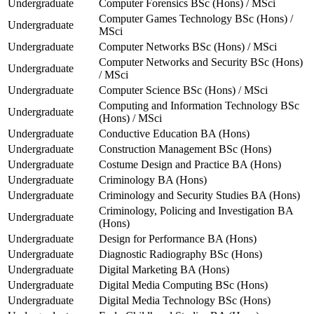
Undergraduate
Computer Forensics BSc (Hons) / MSci
Computer Games Technology BSc (Hons) /
Undergraduate
MSci
Undergraduate
Computer Networks BSc (Hons) / MSci
Computer Networks and Security BSc (Hons)
Undergraduate
/ MSci
Undergraduate
Computer Science BSc (Hons) / MSci
Computing and Information Technology BSc
Undergraduate
(Hons) / MSci
Undergraduate
Conductive Education BA (Hons)
Undergraduate
Construction Management BSc (Hons)
Undergraduate
Costume Design and Practice BA (Hons)
Undergraduate
Criminology BA (Hons)
Undergraduate
Criminology and Security Studies BA (Hons)
Criminology, Policing and Investigation BA
Undergraduate
(Hons)
Undergraduate
Design for Performance BA (Hons)
Undergraduate
Diagnostic Radiography BSc (Hons)
Undergraduate
Digital Marketing BA (Hons)
Undergraduate
Digital Media Computing BSc (Hons)
Undergraduate
Digital Media Technology BSc (Hons)