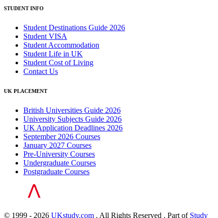
STUDENT INFO
Student Destinations Guide 2026
Student VISA
Student Accommodation
Student Life in UK
Student Cost of Living
Contact Us
UK PLACEMENT
British Universities Guide 2026
University Subjects Guide 2026
UK Application Deadlines 2026
September 2026 Courses
January 2027 Courses
Pre-University Courses
Undergraduate Courses
Postgraduate Courses
© 1999 - 2026
UKstudy.com
. All Rights Reserved . Part of
Study