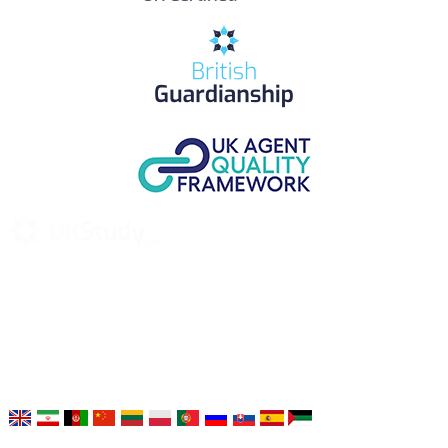
UK Study provides trustworthy and reliable UK University
Placement Services for overseas and international students aiming to
study at Top UK Universities.
Choose your language: