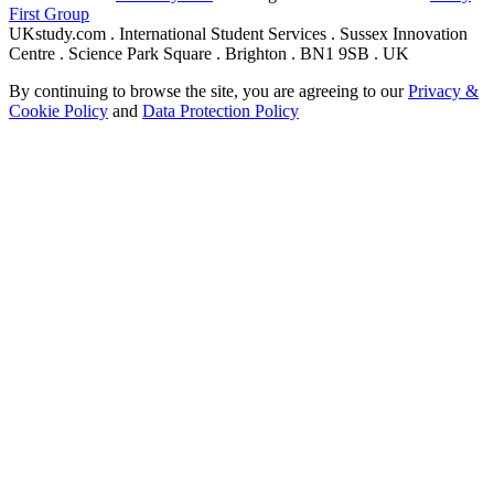
First Group
UKstudy.com . International Student Services . Sussex Innovation
Centre . Science Park Square . Brighton . BN1 9SB . UK
By continuing to browse the site, you are agreeing to our
Privacy &
Cookie Policy
and
Data Protection Policy