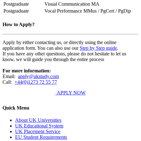
Postgraduate
Visual Communication MA
Postgraduate
Vocal Performance MMus / PgCert / PgDip
How to Apply?
Apply by either contacting us, or directly using the online
application form. You can also use our
Step by Step guide
.
If you have any other questions, please do not hesitate to let us
know, we will guide you through the entire process
For more information:
Email:
apply@ukstudy.com
Call:
+44(0)1273 72 55 77
APPLY NOW
Quick Menu
About UK Universities
UK Educational System
UK Placement Service
EU Student Requirements