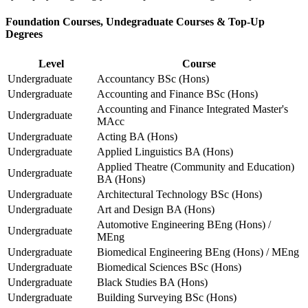
Foundation Courses, Undegraduate Courses & Top-Up
Degrees
Level
Course
Undergraduate
Accountancy BSc (Hons)
Undergraduate
Accounting and Finance BSc (Hons)
Accounting and Finance Integrated Master's
Undergraduate
MAcc
Undergraduate
Acting BA (Hons)
Undergraduate
Applied Linguistics BA (Hons)
Applied Theatre (Community and Education)
Undergraduate
BA (Hons)
Undergraduate
Architectural Technology BSc (Hons)
Undergraduate
Art and Design BA (Hons)
Automotive Engineering BEng (Hons) /
Undergraduate
MEng
Undergraduate
Biomedical Engineering BEng (Hons) / MEng
Undergraduate
Biomedical Sciences BSc (Hons)
Undergraduate
Black Studies BA (Hons)
Undergraduate
Building Surveying BSc (Hons)