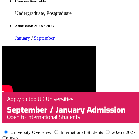
Courses Available
Undergraduate, Postgraduate
Admission 2026 / 2027
January
/
September
University Overview
International Students
2026 / 2027
Courses