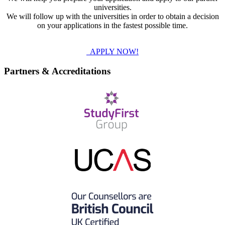
universities.
We will follow up with the universities in order to obtain a decision
on your applications in the fastest possible time.
APPLY NOW!
Partners & Accreditations