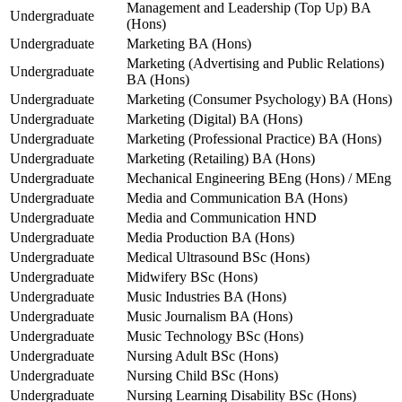
Management and Leadership (Top Up) BA
Undergraduate
(Hons)
Undergraduate
Marketing BA (Hons)
Marketing (Advertising and Public Relations)
Undergraduate
BA (Hons)
Undergraduate
Marketing (Consumer Psychology) BA (Hons)
Undergraduate
Marketing (Digital) BA (Hons)
Undergraduate
Marketing (Professional Practice) BA (Hons)
Undergraduate
Marketing (Retailing) BA (Hons)
Undergraduate
Mechanical Engineering BEng (Hons) / MEng
Undergraduate
Media and Communication BA (Hons)
Undergraduate
Media and Communication HND
Undergraduate
Media Production BA (Hons)
Undergraduate
Medical Ultrasound BSc (Hons)
Undergraduate
Midwifery BSc (Hons)
Undergraduate
Music Industries BA (Hons)
Undergraduate
Music Journalism BA (Hons)
Undergraduate
Music Technology BSc (Hons)
Undergraduate
Nursing Adult BSc (Hons)
Undergraduate
Nursing Child BSc (Hons)
Undergraduate
Nursing Learning Disability BSc (Hons)