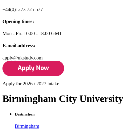
+44(0)1273 725 577
Opening times:
Mon - Fri: 10.00 - 18:00 GMT
E-mail address:
apply@ukstudy.com
Apply for 2026 / 2027 intake.
Birmingham City University
Destination
Birmingham