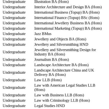
Undergraduate
Illustration BA (Hons)
Undergraduate
Interior Architecture and Design BA (Hons)
Undergraduate
International Business (Topup) BA (Hons)
Undergraduate
International Finance (Topup) BSc (Hons)
Undergraduate
International Jewellery Business BA (Hons)
Undergraduate
International Marketing (Topup) BA (Hons)
Undergraduate
Jazz BMus
Undergraduate
Jewellery and Objects BA (Hons)
Undergraduate
Jewellery and Silversmithing HND
Jewellery and Silversmithing Design for
Undergraduate
Industry BA (Hons)
Undergraduate
Journalism BA (Hons)
Undergraduate
Landscape Architecture BA (Hons)
Landscape Architecture China and UK
Undergraduate
Delivery BA (Hons)
Undergraduate
Law LLB (Hons)
Law with American Legal Studies LLB
Undergraduate
(Hons)
Undergraduate
Law with Business LLB (Hons)
Undergraduate
Law with Criminology LLB (Hons)
Undergraduate
Legal Studies HND