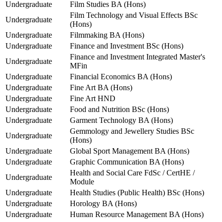
Undergraduate
Film Studies BA (Hons)
Film Technology and Visual Effects BSc
Undergraduate
(Hons)
Undergraduate
Filmmaking BA (Hons)
Undergraduate
Finance and Investment BSc (Hons)
Finance and Investment Integrated Master's
Undergraduate
MFin
Undergraduate
Financial Economics BA (Hons)
Undergraduate
Fine Art BA (Hons)
Undergraduate
Fine Art HND
Undergraduate
Food and Nutrition BSc (Hons)
Undergraduate
Garment Technology BA (Hons)
Gemmology and Jewellery Studies BSc
Undergraduate
(Hons)
Undergraduate
Global Sport Management BA (Hons)
Undergraduate
Graphic Communication BA (Hons)
Health and Social Care FdSc / CertHE /
Undergraduate
Module
Undergraduate
Health Studies (Public Health) BSc (Hons)
Undergraduate
Horology BA (Hons)
Undergraduate
Human Resource Management BA (Hons)