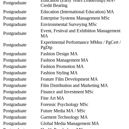
Education (Early Years Leadership) MA-
Postgraduate
Credit Bearing
Postgraduate
Education (International Education) MA
Postgraduate
Enterprise Systems Management MSc
Postgraduate
Environmental Surveying MSc
Event, Festival and Exhibition Management
Postgraduate
MA
Experimental Performance MMus / PgCert /
Postgraduate
PgDip
Postgraduate
Fashion Design MA
Postgraduate
Fashion Management MA
Postgraduate
Fashion Promotion MA
Postgraduate
Fashion Styling MA
Postgraduate
Feature Film Development MA
Postgraduate
Film Distribution and Marketing MA
Postgraduate
Finance and Investment MSc
Postgraduate
Fine Art MA
Postgraduate
Forensic Psychology MSc
Postgraduate
Future Media MA / MSc
Postgraduate
Garment Technology MA
Postgraduate
Global Media Management MA