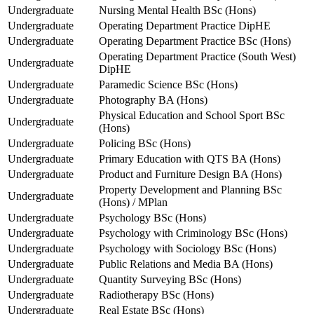
Undergraduate
Nursing Mental Health BSc (Hons)
Undergraduate
Operating Department Practice DipHE
Undergraduate
Operating Department Practice BSc (Hons)
Operating Department Practice (South West)
Undergraduate
DipHE
Undergraduate
Paramedic Science BSc (Hons)
Undergraduate
Photography BA (Hons)
Physical Education and School Sport BSc
Undergraduate
(Hons)
Undergraduate
Policing BSc (Hons)
Undergraduate
Primary Education with QTS BA (Hons)
Undergraduate
Product and Furniture Design BA (Hons)
Property Development and Planning BSc
Undergraduate
(Hons) / MPlan
Undergraduate
Psychology BSc (Hons)
Undergraduate
Psychology with Criminology BSc (Hons)
Undergraduate
Psychology with Sociology BSc (Hons)
Undergraduate
Public Relations and Media BA (Hons)
Undergraduate
Quantity Surveying BSc (Hons)
Undergraduate
Radiotherapy BSc (Hons)
Undergraduate
Real Estate BSc (Hons)