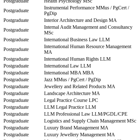
Postgraduate
Health Psychology MSc
Instrumental Performance MMus / PgCert /
Postgraduate
PgDip
Postgraduate
Interior Architecture and Design MA
Internal Audit Management and Consultancy
Postgraduate
MSc
Postgraduate
International Business Law LLM
International Human Resource Management
Postgraduate
MA
Postgraduate
International Human Rights LLM
Postgraduate
International Law LLM
Postgraduate
International MBA MBA
Postgraduate
Jazz MMus / PgCert / PgDip
Postgraduate
Jewellery and Related Products MA
Postgraduate
Landscape Architecture MA
Postgraduate
Legal Practice Course LPC
Postgraduate
LLM Legal Practice LLM
Postgraduate
LLM Professional Law LLM/PGDL/CPE
Postgraduate
Logistics and Supply Chain Management MSc
Postgraduate
Luxury Brand Management MA
Postgraduate
Luxury Jewellery Management MA