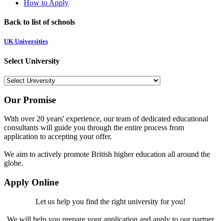
How to Apply
Back to list of schools
UK Universities
Select University
Our Promise
With over 20 years' experience, our team of dedicated educational
consultants will guide you through the entire process from
application to accepting your offer.
We aim to actively promote British higher education all around the
globe.
Apply Online
Let us help you find the right university for you!
We will help you prepare your application and apply to our partner