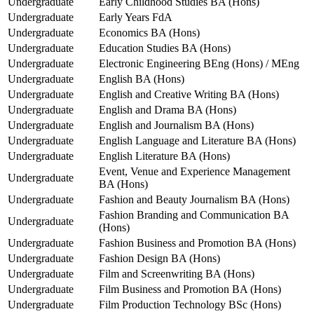
Undergraduate
Early Childhood Studies BA (Hons)
Undergraduate
Early Years FdA
Undergraduate
Economics BA (Hons)
Undergraduate
Education Studies BA (Hons)
Undergraduate
Electronic Engineering BEng (Hons) / MEng
Undergraduate
English BA (Hons)
Undergraduate
English and Creative Writing BA (Hons)
Undergraduate
English and Drama BA (Hons)
Undergraduate
English and Journalism BA (Hons)
Undergraduate
English Language and Literature BA (Hons)
Undergraduate
English Literature BA (Hons)
Event, Venue and Experience Management
Undergraduate
BA (Hons)
Undergraduate
Fashion and Beauty Journalism BA (Hons)
Fashion Branding and Communication BA
Undergraduate
(Hons)
Undergraduate
Fashion Business and Promotion BA (Hons)
Undergraduate
Fashion Design BA (Hons)
Undergraduate
Film and Screenwriting BA (Hons)
Undergraduate
Film Business and Promotion BA (Hons)
Undergraduate
Film Production Technology BSc (Hons)