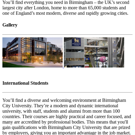
You’ll find everything you need in Birmingham – the UK’s second
largest city after London, home to more than 65,000 students and
one of England’s most modern, diverse and rapidly growing cities.
Gallery
International Students
You’ll find a diverse and welcoming environment at Birmingham
City University. They’re a modern and dynamic international
university, with staff, students and alumni from more than 100
countries. Their courses are highly practical and career focused, and
many are accredited by professional bodies. This means that you'll
gain qualifications with Birmingham City University that are prized
by employers, giving you an important advantage in the job market.