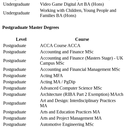
Undergraduate
Video Game Digital Art BA (Hons)
Working with Children, Young People and
Undergraduate
Families BA (Hons)
Postgraduate Master Degrees
Level
Course
Postgraduate
ACCA Course ACCA
Postgraduate
Accounting and Finance MSc
Accounting and Finance (Masters Stage) - UK
Postgraduate
Campus MSc
Postgraduate
Accounting and Financial Management MSc
Postgraduate
Acting MFA
Postgraduate
Acting MA / PgDip
Postgraduate
Advanced Computer Science MSc
Postgraduate
Architecture (RIBA Part 2 Exemption) MArch
Art and Design: Interdisciplinary Practices
Postgraduate
MA
Postgraduate
Arts and Education Practices MA
Postgraduate
Arts and Project Management MA
Postgraduate
Automotive Engineering MSc