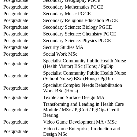
Postgraduate
Secondary Geography PGCE
Postgraduate
Secondary Mathematics PGCE
Postgraduate
Secondary Music PGCE
Postgraduate
Secondary Religious Education PGCE
Postgraduate
Secondary Science: Biology PGCE
Postgraduate
Secondary Science: Chemistry PGCE
Postgraduate
Secondary Science: Physics PGCE
Postgraduate
Security Studies MA
Postgraduate
Social Work MSc
Specialist Community Public Health Nurse
Postgraduate
(Health Visitor) BSc (Hons) / PgDip
Specialist Community Public Health Nurse
Postgraduate
(School Nurse) BSc (Hons) / PgDip
Specialist Complex Needs Rehabilitation
Postgraduate
Work BSc (Hons)
Postgraduate
Textile and Surface Design MA
Transforming and Leading in Health Care
Postgraduate
Module / MSc / PgCert / PgDip- Credit
Bearing
Postgraduate
Video Game Development MA / MSc
Video Game Enterprise, Production and
Postgraduate
Design MSc