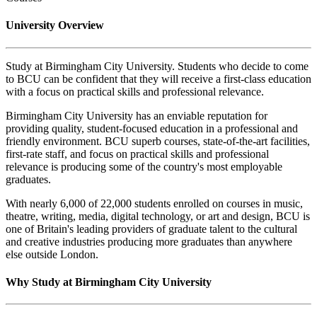
University Overview
Study at Birmingham City University. Students who decide to come
to BCU can be confident that they will receive a first-class education
with a focus on practical skills and professional relevance.
Birmingham City University has an enviable reputation for
providing quality, student-focused education in a professional and
friendly environment. BCU superb courses, state-of-the-art facilities,
first-rate staff, and focus on practical skills and professional
relevance is producing some of the country's most employable
graduates.
With nearly 6,000 of 22,000 students enrolled on courses in music,
theatre, writing, media, digital technology, or art and design, BCU is
one of Britain's leading providers of graduate talent to the cultural
and creative industries producing more graduates than anywhere
else outside London.
Why Study at Birmingham City University