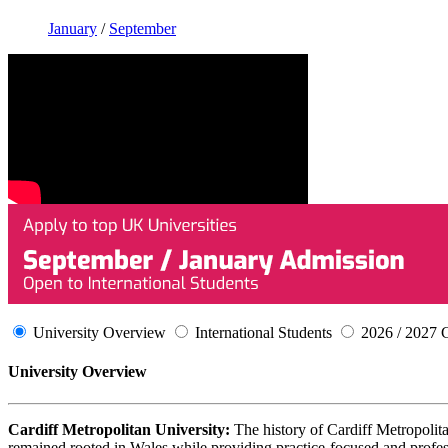
January
/
September
University Overview
International Students
2026 / 2027 
University Overview
Cardiff Metropolitan University:
The history of Cardiff Metropolita
remained rooted in Wales while providing practice-focused and professi