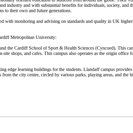
and industry and with substantial benefits for individuals, society, and
ns to their own and future generations.
with monitoring and advising on standards and quality in UK higher ed
rdiff Metropolitan University:
 and the Cardiff School of Sport & Health Sciences (Cyncoed). This c
site shops, and cafes. This campus also operates as the origin office fo
ting edge learning buildings for the students. Llandaff campus provides 
rom the city centre, circled by various parks, playing areas, and the hi