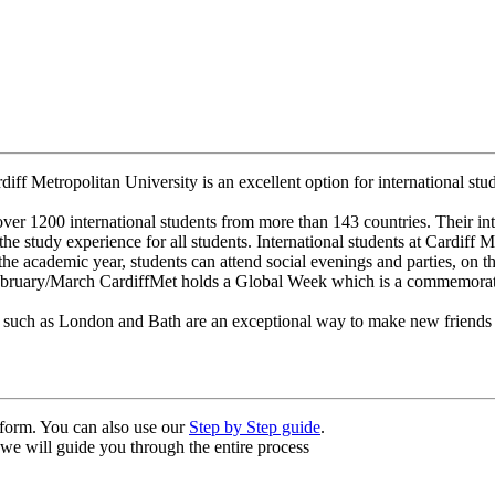
iff Metropolitan University is an excellent option for international st
ver 1200 international students from more than 143 countries. Their int
the study experience for all students. International students at Cardiff 
the academic year, students can attend social evenings and parties, on th
 February/March CardiffMet holds a Global Week which is a commemorati
aces such as London and Bath are an exceptional way to make new friends
n form. You can also use our
Step by Step guide
.
, we will guide you through the entire process