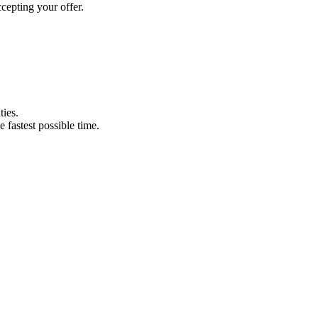
cepting your offer.
ties.
e fastest possible time.