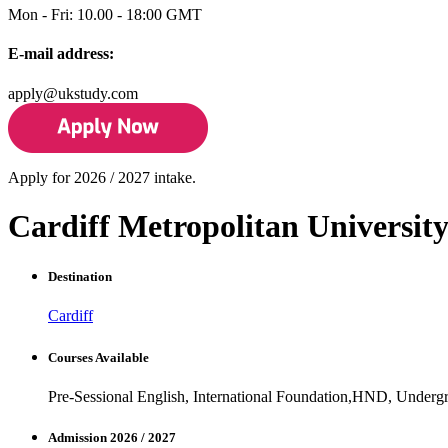
Mon - Fri: 10.00 - 18:00 GMT
E-mail address:
apply@ukstudy.com
Apply for 2026 / 2027 intake.
Cardiff Metropolitan Universit
Destination
Cardiff
Courses Available
Pre-Sessional English, International Foundation,HND, Underg
Admission 2026 / 2027