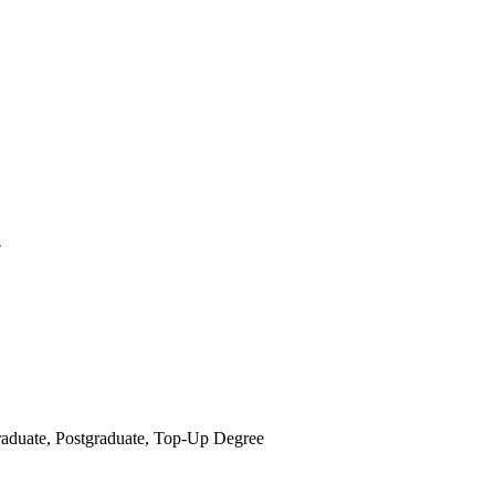
y
raduate, Postgraduate, Top-Up Degree