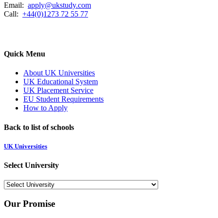
Email:
apply@ukstudy.com
Call:
+44(0)1273 72 55 77
Quick Menu
About UK Universities
UK Educational System
UK Placement Service
EU Student Requirements
How to Apply
Back to list of schools
UK Universities
Select University
Our Promise