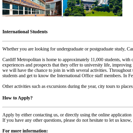
International Students
Whether you are looking for undergraduate or postgraduate study, Card
Cardiff Metropolitan is home to approximately 11,000 students, with o
experiences and prospects that they offer to university life, improving 
we will have the chance to join in with several activities. Throughout 
students and get to know the International Office staff members. In
Other activities such as excursions during the year, city tours to pl
How to Apply?
Apply by either contacting us, or directly using the online applicatio
If you have any other questions, please do not hesitate to let us know
For more information: