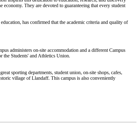
 the economy. They are devoted to guaranteeing that every student
ucation, has confirmed that the academic criteria and quality of
ampus administers on-site accommodation and a different Campus
r the Students' and Athletics Union.
great sporting departments, student union, on-site shops, cafes,
storic village of Llandaff. This campus is also conveniently