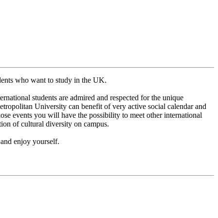
udents who want to study in the UK.
ernational students are admired and respected for the unique
Metropolitan University can benefit of very active social calendar and
ose events you will have the possibility to meet other international
on of cultural diversity on campus.
 and enjoy yourself.