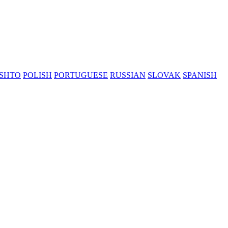
SHTO
POLISH
PORTUGUESE
RUSSIAN
SLOVAK
SPANISH