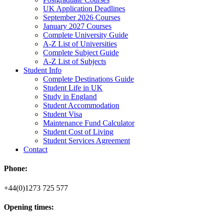
UK Application Deadlines
September 2026 Courses
January 2027 Courses
Complete University Guide
A-Z List of Universities
Complete Subject Guide
A-Z List of Subjects
Student Info
Complete Destinations Guide
Student Life in UK
Study in England
Student Accommodation
Student Visa
Maintenance Fund Calculator
Student Cost of Living
Student Services Agreement
Contact
Phone:
+44(0)1273 725 577
Opening times: