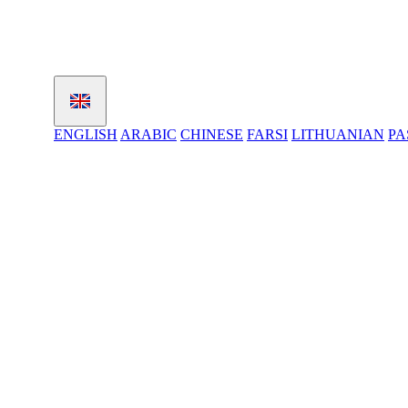
ENGLISH
ARABIC
CHINESE
FARSI
LITHUANIAN
PA