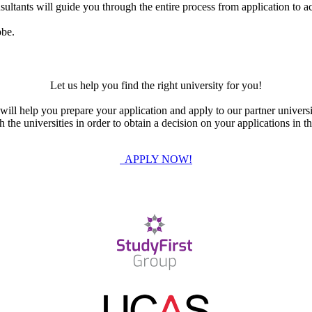
ultants will guide you through the entire process from application to ac
obe.
Let us help you find the right university for you!
ill help you prepare your application and apply to our partner universi
the universities in order to obtain a decision on your applications in th
APPLY NOW!