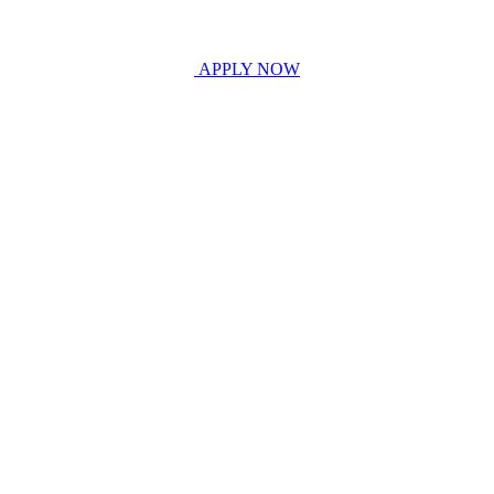
APPLY NOW