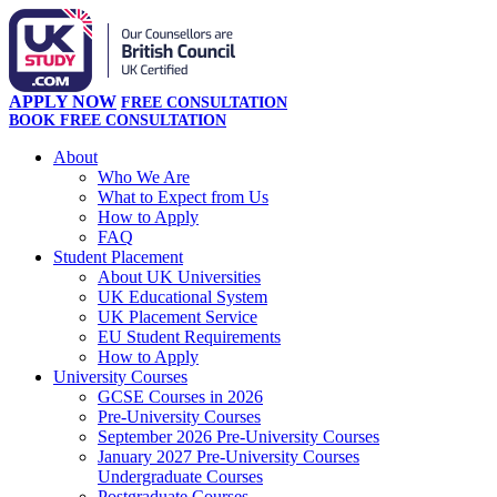
APPLY NOW
FREE CONSULTATION
BOOK FREE CONSULTATION
About
Who We Are
What to Expect from Us
How to Apply
FAQ
Student Placement
About UK Universities
UK Educational System
UK Placement Service
EU Student Requirements
How to Apply
University Courses
GCSE Courses in 2026
Pre-University Courses
September 2026 Pre-University Courses
January 2027 Pre-University Courses
Undergraduate Courses
Postgraduate Courses