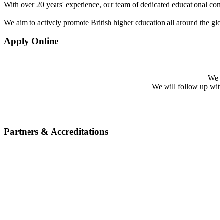
With over 20 years' experience, our team of dedicated educational cons
We aim to actively promote British higher education all around the gl
Apply Online
We w
We will follow up with 
Partners & Accreditations