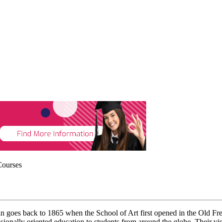
Courses
n goes back to 1865 when the School of Art first opened in the Old Free
onally oriented education to students from around the globe. Their visio