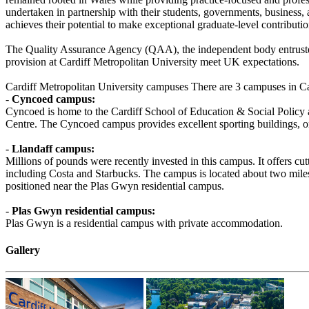
undertaken in partnership with their students, governments, business, 
achieves their potential to make exceptional graduate-level contributio
The Quality Assurance Agency (QAA), the independent body entrusted 
provision at Cardiff Metropolitan University meet UK expectations.
Cardiff Metropolitan University campuses There are 3 campuses in Ca
-
Cyncoed campus:
Cyncoed is home to the Cardiff School of Education & Social Policy
Centre. The Cyncoed campus provides excellent sporting buildings, on-
-
Llandaff campus:
Millions of pounds were recently invested in this campus. It offers cut
including Costa and Starbucks. The campus is located about two miles f
positioned near the Plas Gwyn residential campus.
-
Plas Gwyn residential campus:
Plas Gwyn is a residential campus with private accommodation.
Gallery