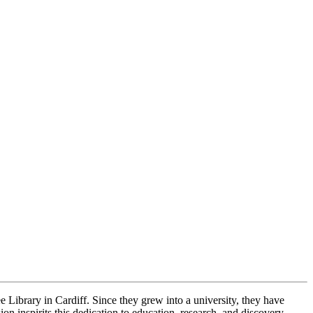
 Library in Cardiff. Since they grew into a university, they have
n inspirits this dedication to education, research, and discovery