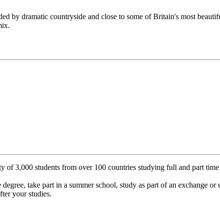
ded by dramatic countryside and close to some of Britain's most beautifu
mix.
y of 3,000 students from over 100 countries studying full and part tim
 degree, take part in a summer school, study as part of an exchange or 
fter your studies.