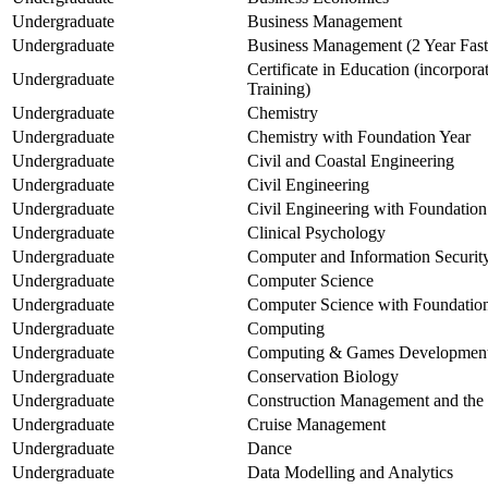
Undergraduate
Business Management
Undergraduate
Business Management (2 Year Fast
Certificate in Education (incorpor
Undergraduate
Training)
Undergraduate
Chemistry
Undergraduate
Chemistry with Foundation Year
Undergraduate
Civil and Coastal Engineering
Undergraduate
Civil Engineering
Undergraduate
Civil Engineering with Foundation
Undergraduate
Clinical Psychology
Undergraduate
Computer and Information Securit
Undergraduate
Computer Science
Undergraduate
Computer Science with Foundatio
Undergraduate
Computing
Undergraduate
Computing & Games Developmen
Undergraduate
Conservation Biology
Undergraduate
Construction Management and the
Undergraduate
Cruise Management
Undergraduate
Dance
Undergraduate
Data Modelling and Analytics