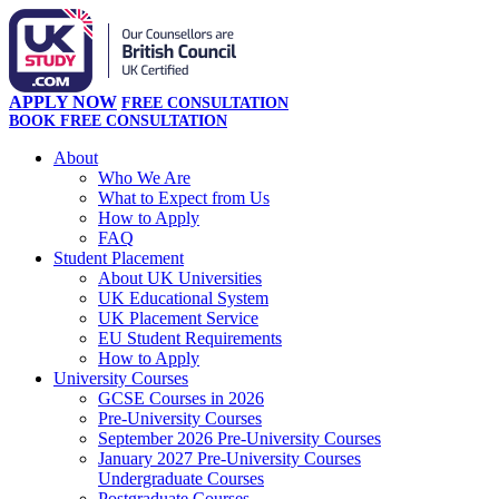
APPLY NOW
FREE CONSULTATION
BOOK FREE CONSULTATION
About
Who We Are
What to Expect from Us
How to Apply
FAQ
Student Placement
About UK Universities
UK Educational System
UK Placement Service
EU Student Requirements
How to Apply
University Courses
GCSE Courses in 2026
Pre-University Courses
September 2026 Pre-University Courses
January 2027 Pre-University Courses
Undergraduate Courses
Postgraduate Courses