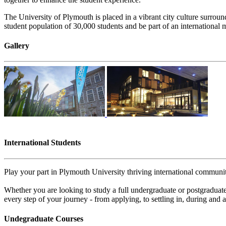
The University of Plymouth is placed in a vibrant city culture surroun
student population of 30,000 students and be part of an international 
Gallery
International Students
Play your part in Plymouth University thriving international communit
Whether you are looking to study a full undergraduate or postgraduate
every step of your journey - from applying, to settling in, during and a
Undegraduate Courses