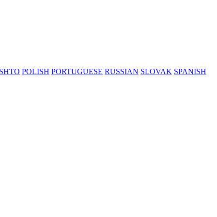
SHTO
POLISH
PORTUGUESE
RUSSIAN
SLOVAK
SPANISH