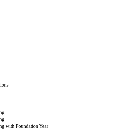
tions
ing
ing
ing with Foundation Year