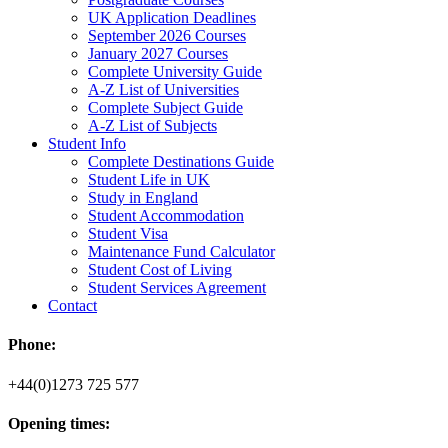
UK Application Deadlines
September 2026 Courses
January 2027 Courses
Complete University Guide
A-Z List of Universities
Complete Subject Guide
A-Z List of Subjects
Student Info
Complete Destinations Guide
Student Life in UK
Study in England
Student Accommodation
Student Visa
Maintenance Fund Calculator
Student Cost of Living
Student Services Agreement
Contact
Phone:
+44(0)1273 725 577
Opening times: