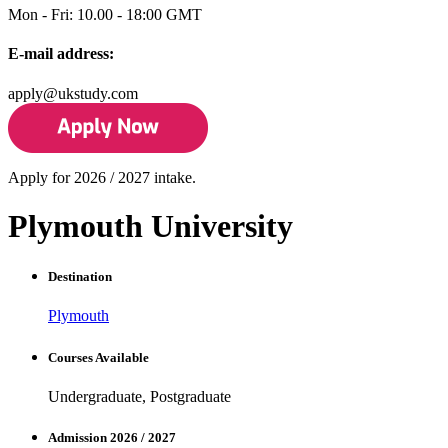
Mon - Fri: 10.00 - 18:00 GMT
E-mail address:
apply@ukstudy.com
Apply for 2026 / 2027 intake.
Plymouth University
Destination
Plymouth
Courses Available
Undergraduate, Postgraduate
Admission 2026 / 2027