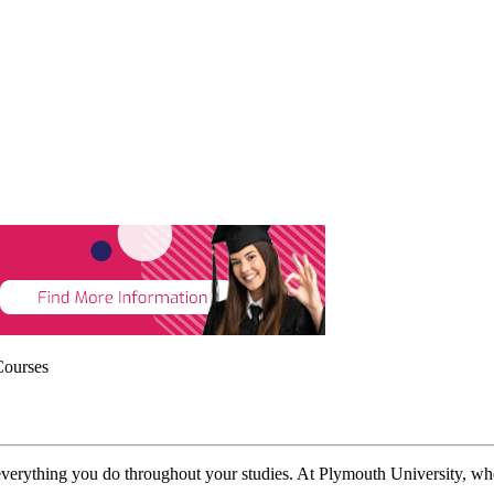
Courses
everything you do throughout your studies. At Plymouth University, whe