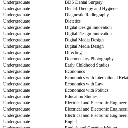
Undergraduate
BDS Dental Surgery
Undergraduate
Dental Therapy and Hygiene
Undergraduate
Diagnostic Radiography
Undergraduate
Dietetics
Undergraduate
Digital Design Innovation
Undergraduate
Digital Design Innovation
Undergraduate
Digital Media Design
Undergraduate
Digital Media Design
Undergraduate
Directing
Undergraduate
Documentary Photography
Undergraduate
Early Childhood Studies
Undergraduate
Economics
Undergraduate
Economics with International Rela
Undergraduate
Economics with Law
Undergraduate
Economics with Politics
Undergraduate
Education Studies
Undergraduate
Electrical and Electronic Engineer
Undergraduate
Electrical and Electronic Engineer
Undergraduate
Electrical and Electronic Engineer
Undergraduate
English
Undergraduate
English and Creative Writing