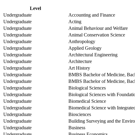
Level
Undergraduate
Accounting and Finance
Undergraduate
Acting
Undergraduate
Animal Behaviour and Welfare
Undergraduate
Animal Conservation Science
Undergraduate
Anthropology
Undergraduate
Applied Geology
Undergraduate
Architectural Engineering
Undergraduate
Architecture
Undergraduate
Art History
Undergraduate
BMBS Bachelor of Medicine, Bach
Undergraduate
BMBS Bachelor of Medicine, Bache
Undergraduate
Biological Sciences
Undergraduate
Biological Sciences with Foundati
Undergraduate
Biomedical Science
Undergraduate
Biomedical Science with Integrate
Undergraduate
Biosciences
Undergraduate
Building Surveying and the Envir
Undergraduate
Business
Undergraduate
Business Economics