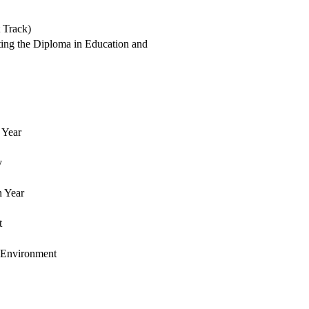
 Track)
ating the Diploma in Education and
 Year
y
n Year
t
 Environment