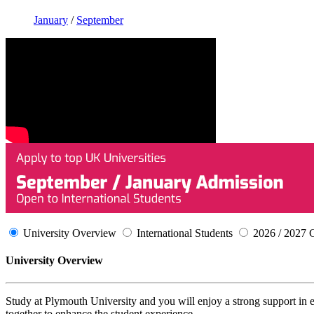
January
/
September
University Overview
International Students
2026 / 2027 
University Overview
Study at Plymouth University and you will enjoy a strong support in 
together to enhance the student experience.