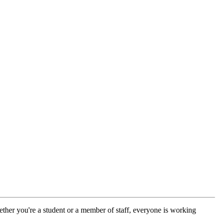
ther you're a student or a member of staff, everyone is working