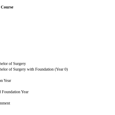
Course
elor of Surgery
lor of Surgery with Foundation (Year 0)
on Year
d Foundation Year
onment