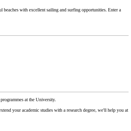
l beaches with excellent sailing and surfing opportunities. Enter a
e programmes at the University.
extend your academic studies with a research degree, we'll help you at