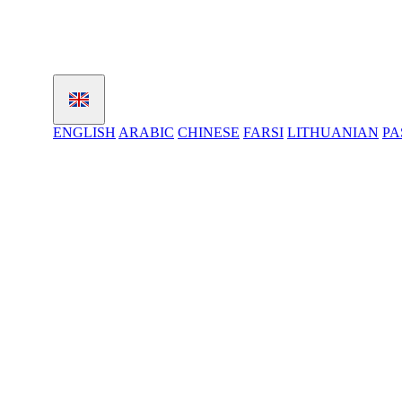
ENGLISH
ARABIC
CHINESE
FARSI
LITHUANIAN
PA