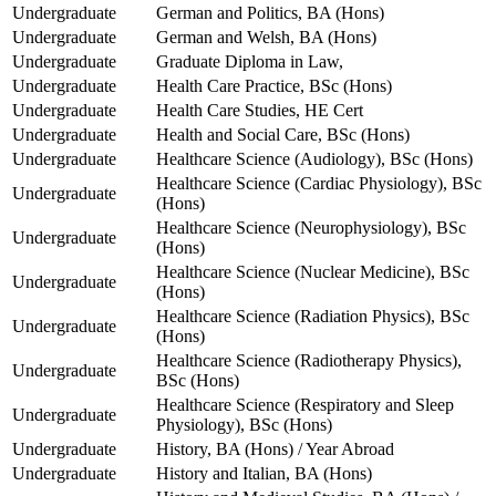
Undergraduate
German and Politics, BA (Hons)
Undergraduate
German and Welsh, BA (Hons)
Undergraduate
Graduate Diploma in Law,
Undergraduate
Health Care Practice, BSc (Hons)
Undergraduate
Health Care Studies, HE Cert
Undergraduate
Health and Social Care, BSc (Hons)
Undergraduate
Healthcare Science (Audiology), BSc (Hons)
Healthcare Science (Cardiac Physiology), BSc
Undergraduate
(Hons)
Healthcare Science (Neurophysiology), BSc
Undergraduate
(Hons)
Healthcare Science (Nuclear Medicine), BSc
Undergraduate
(Hons)
Healthcare Science (Radiation Physics), BSc
Undergraduate
(Hons)
Healthcare Science (Radiotherapy Physics),
Undergraduate
BSc (Hons)
Healthcare Science (Respiratory and Sleep
Undergraduate
Physiology), BSc (Hons)
Undergraduate
History, BA (Hons) / Year Abroad
Undergraduate
History and Italian, BA (Hons)