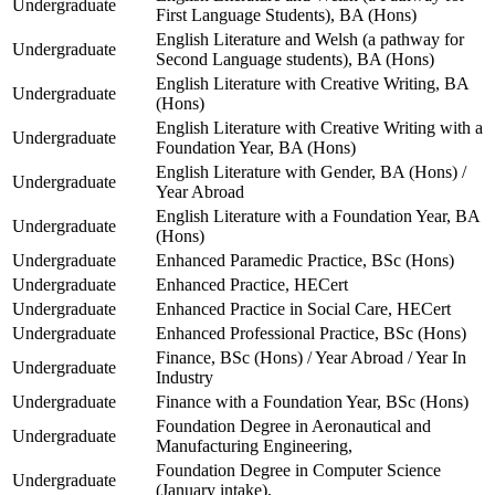
Undergraduate
First Language Students), BA (Hons)
English Literature and Welsh (a pathway for
Undergraduate
Second Language students), BA (Hons)
English Literature with Creative Writing, BA
Undergraduate
(Hons)
English Literature with Creative Writing with a
Undergraduate
Foundation Year, BA (Hons)
English Literature with Gender, BA (Hons) /
Undergraduate
Year Abroad
English Literature with a Foundation Year, BA
Undergraduate
(Hons)
Undergraduate
Enhanced Paramedic Practice, BSc (Hons)
Undergraduate
Enhanced Practice, HECert
Undergraduate
Enhanced Practice in Social Care, HECert
Undergraduate
Enhanced Professional Practice, BSc (Hons)
Finance, BSc (Hons) / Year Abroad / Year In
Undergraduate
Industry
Undergraduate
Finance with a Foundation Year, BSc (Hons)
Foundation Degree in Aeronautical and
Undergraduate
Manufacturing Engineering,
Foundation Degree in Computer Science
Undergraduate
(January intake),