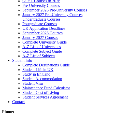
GCSE Courses in 2026
Pre-University Courses
September 2026 Pre-University Courses
January 2027 Pre-University Courses
Undergraduate Courses
Postgraduate Courses
UK Application Deadlines
September 2026 Courses
January 2027 Courses
Complete University Guide
A-Z List of Universities
Complete Subject Guide
A-Z List of Subjects
Student Info
Complete Destinations Guide
Student Life in UK
Study in England
Student Accommodation
Student Visa
Maintenance Fund Calculator
Student Cost of Living
Student Services Agreement
Contact
Phone: