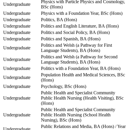
Physics with Particle Physics and Cosmology,
Undergraduate
BSc (Hons)
Undergraduate
Physics with a Foundation Year, BSc (Hons)
Undergraduate
Politics, BA (Hons)
Undergraduate
Politics and English Literature, BA (Hons)
Undergraduate
Politics and Social Policy, BA (Hons)
Undergraduate
Politics and Spanish, BA (Hons)
Politics and Welsh (a Pathway for First
Undergraduate
Language Students), BA (Hons)
Politics and Welsh (a Pathway for Second
Undergraduate
Language Students), BA (Hons)
Undergraduate
Politics with a Foundation Year, BA (Hons)
Population Health and Medical Sciences, BSc
Undergraduate
(Hons)
Undergraduate
Psychology, BSc (Hons)
Public Health and Specialist Community
Undergraduate
Public Health Nursing (Health Visiting), BSc
(Hons)
Public Health and Specialist Community
Undergraduate
Public Health Nursing (School Health
Nursing), BSc (Hons)
Public Relations and Media, BA (Hons) / Year
Undergraduate