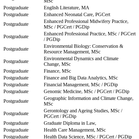
MSc
Postgraduate
English Literature, MA
Postgraduate
Enhanced Neonatal Care, PGCert
Enhanced Professional Midwifery Practice,
Postgraduate
MSc / PGCert / PGDip
Enhanced Professional Practice, MSc / PGCert
Postgraduate
/ PGDip
Environmental Biology: Conservation &
Postgraduate
Resource Management, MSc
Environmental Dynamics and Climate
Postgraduate
Change, MSc
Postgraduate
Finance, MSc
Postgraduate
Finance and Big Data Analytics, MSc
Postgraduate
Financial Management, MSc / PGDip
Postgraduate
Genomic Medicine, MSc / PGCert / PGDip
Geographic Information and Climate Change,
Postgraduate
MSc
Gerontology and Ageing Studies, MSc /
Postgraduate
PGCert / PGDip
Postgraduate
Graduate Diploma in Law,
Postgraduate
Health Care Management, MSc
Postgraduate
Health Data Science, MSc / PGCert / PGDip