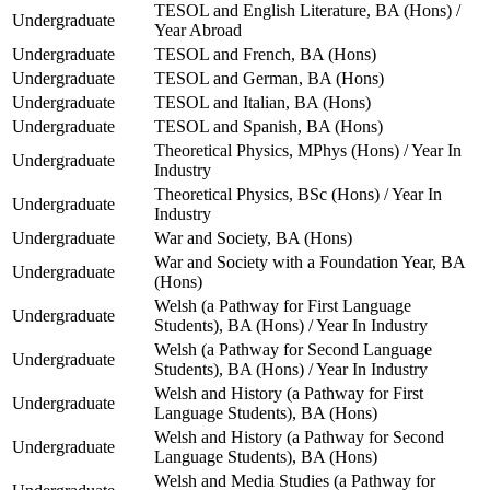
TESOL and English Literature, BA (Hons) /
Undergraduate
Year Abroad
Undergraduate
TESOL and French, BA (Hons)
Undergraduate
TESOL and German, BA (Hons)
Undergraduate
TESOL and Italian, BA (Hons)
Undergraduate
TESOL and Spanish, BA (Hons)
Theoretical Physics, MPhys (Hons) / Year In
Undergraduate
Industry
Theoretical Physics, BSc (Hons) / Year In
Undergraduate
Industry
Undergraduate
War and Society, BA (Hons)
War and Society with a Foundation Year, BA
Undergraduate
(Hons)
Welsh (a Pathway for First Language
Undergraduate
Students), BA (Hons) / Year In Industry
Welsh (a Pathway for Second Language
Undergraduate
Students), BA (Hons) / Year In Industry
Welsh and History (a Pathway for First
Undergraduate
Language Students), BA (Hons)
Welsh and History (a Pathway for Second
Undergraduate
Language Students), BA (Hons)
Welsh and Media Studies (a Pathway for