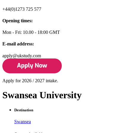
+44(0)1273 725 577
Opening times:
Mon - Fri: 10.00 - 18:00 GMT
E-mail address:
apply@ukstudy.com
Apply for 2026 / 2027 intake.
Swansea University
Destination
Swansea