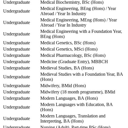
Undergraduate
Medical Biochemistry, BSc (Hons)
Medical Engineering, BEng (Hons) / Year
Undergraduate
Abroad / Year In Industry
Medical Engineering, MEng (Hons) / Year
Undergraduate
Abroad / Year In Industry
Medical Engineering with a Foundation Year,
Undergraduate
BEng (Hons)
Undergraduate
Medical Genetics, BSc (Hons)
Undergraduate
Medical Genetics, MSci (Hons)
Undergraduate
Medical Pharmacology, BSc (Hons)
Undergraduate
Medicine (Graduate Entry), MBBCH
Undergraduate
Medieval Studies, BA (Hons)
Medieval Studies with a Foundation Year, BA
Undergraduate
(Hons)
Undergraduate
Midwifery, BMid (Hons)
Undergraduate
Midwifery (18 month programme), BMid
Undergraduate
Modern Languages, BA (Hons)
Modern Languages with Education, BA
Undergraduate
(Hons)
Modern Languages, Translation and
Undergraduate
Interpreting, BA (Hons)
Undergraduate
Nursing (Adult), Part-time BSc (Hons)