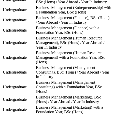
BSc (Hons) / Year Abroad / Year In Industry
Business Management (Entrepreneurship) with
Undergraduate
a Foundation Year, BSc (Hons)
Business Management (Finance), BSc (Hons)
Undergraduate
/ Year Abroad / Year In Industry
Business Management (Finance) with a
Undergraduate
Foundation Year, BSc (Hons)
Business Management (Human Resource
Undergraduate
Management), BSc (Hons) / Year Abroad /
Year In Industry
Business Management (Human Resource
Undergraduate
Management) with a Foundation Year, BSc
(Hons)
Business Management (Management
Undergraduate
Consulting), BSc (Hons) / Year Abroad / Year
In Industry
Business Management (Management
Undergraduate
Consulting) with a Foundation Year, BSc
(Hons)
Business Management (Marketing), BSc
Undergraduate
(Hons) / Year Abroad / Year In Industry
Business Management (Marketing) with a
Undergraduate
Foundation Year, BSc (Hons)