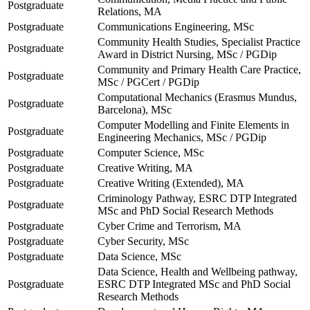
Postgraduate
Relations, MA
Postgraduate
Communications Engineering, MSc
Community Health Studies, Specialist Practice
Postgraduate
Award in District Nursing, MSc / PGDip
Community and Primary Health Care Practice,
Postgraduate
MSc / PGCert / PGDip
Computational Mechanics (Erasmus Mundus,
Postgraduate
Barcelona), MSc
Computer Modelling and Finite Elements in
Postgraduate
Engineering Mechanics, MSc / PGDip
Postgraduate
Computer Science, MSc
Postgraduate
Creative Writing, MA
Postgraduate
Creative Writing (Extended), MA
Criminology Pathway, ESRC DTP Integrated
Postgraduate
MSc and PhD Social Research Methods
Postgraduate
Cyber Crime and Terrorism, MA
Postgraduate
Cyber Security, MSc
Postgraduate
Data Science, MSc
Data Science, Health and Wellbeing pathway,
Postgraduate
ESRC DTP Integrated MSc and PhD Social
Research Methods