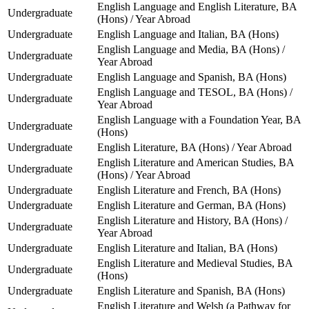
English Language and English Literature, BA
Undergraduate
(Hons) / Year Abroad
Undergraduate
English Language and Italian, BA (Hons)
English Language and Media, BA (Hons) /
Undergraduate
Year Abroad
Undergraduate
English Language and Spanish, BA (Hons)
English Language and TESOL, BA (Hons) /
Undergraduate
Year Abroad
English Language with a Foundation Year, BA
Undergraduate
(Hons)
Undergraduate
English Literature, BA (Hons) / Year Abroad
English Literature and American Studies, BA
Undergraduate
(Hons) / Year Abroad
Undergraduate
English Literature and French, BA (Hons)
Undergraduate
English Literature and German, BA (Hons)
English Literature and History, BA (Hons) /
Undergraduate
Year Abroad
Undergraduate
English Literature and Italian, BA (Hons)
English Literature and Medieval Studies, BA
Undergraduate
(Hons)
Undergraduate
English Literature and Spanish, BA (Hons)
English Literature and Welsh (a Pathway for