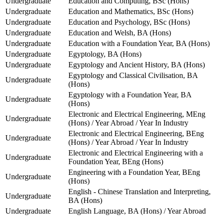
Undergraduate
Education and Computing, BSc (Hons)
Undergraduate
Education and Mathematics, BSc (Hons)
Undergraduate
Education and Psychology, BSc (Hons)
Undergraduate
Education and Welsh, BA (Hons)
Undergraduate
Education with a Foundation Year, BA (Hons)
Undergraduate
Egyptology, BA (Hons)
Undergraduate
Egyptology and Ancient History, BA (Hons)
Egyptology and Classical Civilisation, BA
Undergraduate
(Hons)
Egyptology with a Foundation Year, BA
Undergraduate
(Hons)
Electronic and Electrical Engineering, MEng
Undergraduate
(Hons) / Year Abroad / Year In Industry
Electronic and Electrical Engineering, BEng
Undergraduate
(Hons) / Year Abroad / Year In Industry
Electronic and Electrical Engineering with a
Undergraduate
Foundation Year, BEng (Hons)
Engineering with a Foundation Year, BEng
Undergraduate
(Hons)
English - Chinese Translation and Interpreting,
Undergraduate
BA (Hons)
Undergraduate
English Language, BA (Hons) / Year Abroad