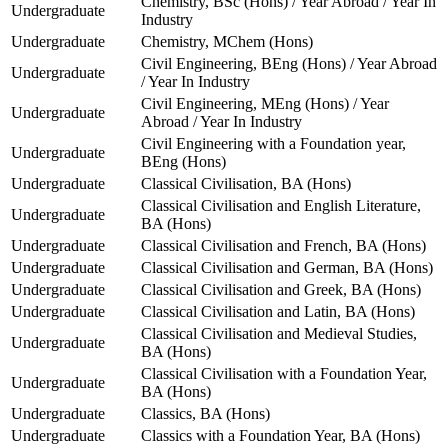
Chemistry, BSc (Hons) / Year Abroad / Year In
Undergraduate
Industry
Undergraduate
Chemistry, MChem (Hons)
Civil Engineering, BEng (Hons) / Year Abroad
Undergraduate
/ Year In Industry
Civil Engineering, MEng (Hons) / Year
Undergraduate
Abroad / Year In Industry
Civil Engineering with a Foundation year,
Undergraduate
BEng (Hons)
Undergraduate
Classical Civilisation, BA (Hons)
Classical Civilisation and English Literature,
Undergraduate
BA (Hons)
Undergraduate
Classical Civilisation and French, BA (Hons)
Undergraduate
Classical Civilisation and German, BA (Hons)
Undergraduate
Classical Civilisation and Greek, BA (Hons)
Undergraduate
Classical Civilisation and Latin, BA (Hons)
Classical Civilisation and Medieval Studies,
Undergraduate
BA (Hons)
Classical Civilisation with a Foundation Year,
Undergraduate
BA (Hons)
Undergraduate
Classics, BA (Hons)
Undergraduate
Classics with a Foundation Year, BA (Hons)