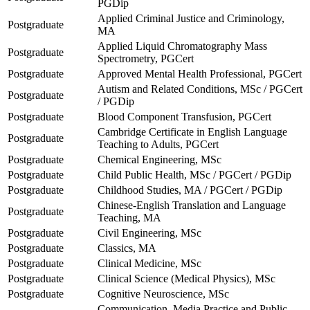
PGDip
Applied Criminal Justice and Criminology,
Postgraduate
MA
Applied Liquid Chromatography Mass
Postgraduate
Spectrometry, PGCert
Postgraduate
Approved Mental Health Professional, PGCert
Autism and Related Conditions, MSc / PGCert
Postgraduate
/ PGDip
Postgraduate
Blood Component Transfusion, PGCert
Cambridge Certificate in English Language
Postgraduate
Teaching to Adults, PGCert
Postgraduate
Chemical Engineering, MSc
Postgraduate
Child Public Health, MSc / PGCert / PGDip
Postgraduate
Childhood Studies, MA / PGCert / PGDip
Chinese-English Translation and Language
Postgraduate
Teaching, MA
Postgraduate
Civil Engineering, MSc
Postgraduate
Classics, MA
Postgraduate
Clinical Medicine, MSc
Postgraduate
Clinical Science (Medical Physics), MSc
Postgraduate
Cognitive Neuroscience, MSc
Communication, Media Practice and Public