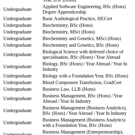
Applied Software Engineering, BSc (Hons)
Undergraduate
Degree Apprenticeship
Undergraduate
Basic Audiological Practice, HECert
Undergraduate
Biochemistry, BSc (Hons)
Undergraduate
Biochemistry, MSci (Hons)
Undergraduate
Biochemistry and Genetics, MSci (Hons)
Undergraduate
Biochemistry and Genetics, BSc (Hons)
Biological Science with deferred choice of
Undergraduate
specialisation, BSc (Hons) / Year Abroad
Biology, BSc (Hons) / Year Abroad / Year In
Undergraduate
Industry
Undergraduate
Biology with a Foundation Year, BSc (Hons)
Undergraduate
Blood Component Transfusion, GradCert
Undergraduate
Business Law, LLB (Hons)
Business Management, BSc (Hons) / Year
Undergraduate
Abroad / Year In Industry
Business Management (Business Analytics),
Undergraduate
BSc (Hons) / Year Abroad / Year In Industry
Business Management (Business Analytics)
Undergraduate
with a Foundation Year, BSc (Hons)
Business Management (Entrepreneurship),
Undergraduate