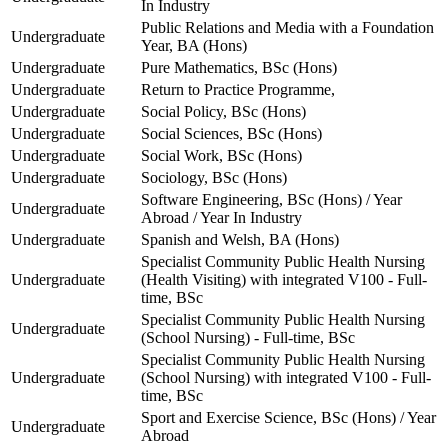
In Industry
Public Relations and Media with a Foundation
Undergraduate
Year, BA (Hons)
Undergraduate
Pure Mathematics, BSc (Hons)
Undergraduate
Return to Practice Programme,
Undergraduate
Social Policy, BSc (Hons)
Undergraduate
Social Sciences, BSc (Hons)
Undergraduate
Social Work, BSc (Hons)
Undergraduate
Sociology, BSc (Hons)
Software Engineering, BSc (Hons) / Year
Undergraduate
Abroad / Year In Industry
Undergraduate
Spanish and Welsh, BA (Hons)
Specialist Community Public Health Nursing
Undergraduate
(Health Visiting) with integrated V100 - Full-
time, BSc
Specialist Community Public Health Nursing
Undergraduate
(School Nursing) - Full-time, BSc
Specialist Community Public Health Nursing
Undergraduate
(School Nursing) with integrated V100 - Full-
time, BSc
Sport and Exercise Science, BSc (Hons) / Year
Undergraduate
Abroad