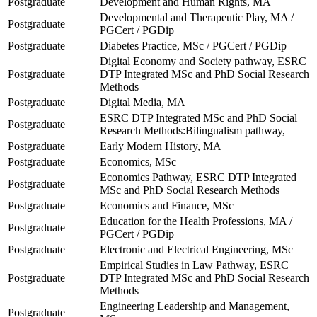
Postgraduate
Development and Human Rights, MA
Developmental and Therapeutic Play, MA /
Postgraduate
PGCert / PGDip
Postgraduate
Diabetes Practice, MSc / PGCert / PGDip
Digital Economy and Society pathway, ESRC
Postgraduate
DTP Integrated MSc and PhD Social Research
Methods
Postgraduate
Digital Media, MA
ESRC DTP Integrated MSc and PhD Social
Postgraduate
Research Methods:Bilingualism pathway,
Postgraduate
Early Modern History, MA
Postgraduate
Economics, MSc
Economics Pathway, ESRC DTP Integrated
Postgraduate
MSc and PhD Social Research Methods
Postgraduate
Economics and Finance, MSc
Education for the Health Professions, MA /
Postgraduate
PGCert / PGDip
Postgraduate
Electronic and Electrical Engineering, MSc
Empirical Studies in Law Pathway, ESRC
Postgraduate
DTP Integrated MSc and PhD Social Research
Methods
Engineering Leadership and Management,
Postgraduate