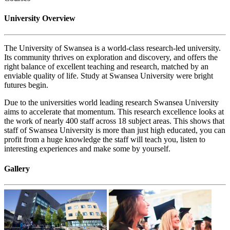
University Overview
The University of Swansea is a world-class research-led university.
Its community thrives on exploration and discovery, and offers the
right balance of excellent teaching and research, matched by an
enviable quality of life. Study at Swansea University were bright
futures begin.
Due to the universities world leading research Swansea University
aims to accelerate that momentum. This research excellence looks at
the work of nearly 400 staff across 18 subject areas. This shows that
staff of Swansea University is more than just high educated, you can
profit from a huge knowledge the staff will teach you, listen to
interesting experiences and make some by yourself.
Gallery