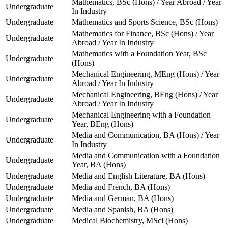
Mathematics, BSc (Hons) / Year Abroad / Year
Undergraduate
In Industry
Undergraduate
Mathematics and Sports Science, BSc (Hons)
Mathematics for Finance, BSc (Hons) / Year
Undergraduate
Abroad / Year In Industry
Mathematics with a Foundation Year, BSc
Undergraduate
(Hons)
Mechanical Engineering, MEng (Hons) / Year
Undergraduate
Abroad / Year In Industry
Mechanical Engineering, BEng (Hons) / Year
Undergraduate
Abroad / Year In Industry
Mechanical Engineering with a Foundation
Undergraduate
Year, BEng (Hons)
Media and Communication, BA (Hons) / Year
Undergraduate
In Industry
Media and Communication with a Foundation
Undergraduate
Year, BA (Hons)
Undergraduate
Media and English Literature, BA (Hons)
Undergraduate
Media and French, BA (Hons)
Undergraduate
Media and German, BA (Hons)
Undergraduate
Media and Spanish, BA (Hons)
Undergraduate
Medical Biochemistry, MSci (Hons)