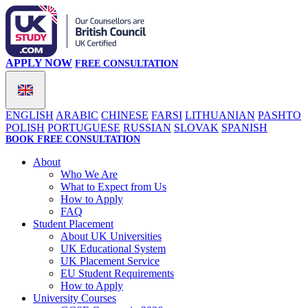
APPLY NOW
FREE CONSULTATION
ENGLISH
ARABIC
CHINESE
FARSI
LITHUANIAN
PASHTO
POLISH
PORTUGUESE
RUSSIAN
SLOVAK
SPANISH
BOOK FREE CONSULTATION
About
Who We Are
What to Expect from Us
How to Apply
FAQ
Student Placement
About UK Universities
UK Educational System
UK Placement Service
EU Student Requirements
How to Apply
University Courses