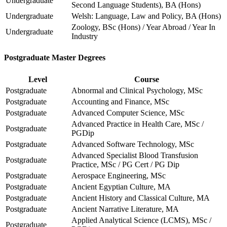
Undergraduate
Second Language Students), BA (Hons)
Undergraduate
Welsh: Language, Law and Policy, BA (Hons)
Zoology, BSc (Hons) / Year Abroad / Year In
Undergraduate
Industry
Postgraduate Master Degrees
Level
Course
Postgraduate
Abnormal and Clinical Psychology, MSc
Postgraduate
Accounting and Finance, MSc
Postgraduate
Advanced Computer Science, MSc
Advanced Practice in Health Care, MSc /
Postgraduate
PGDip
Postgraduate
Advanced Software Technology, MSc
Advanced Specialist Blood Transfusion
Postgraduate
Practice, MSc / PG Cert / PG Dip
Postgraduate
Aerospace Engineering, MSc
Postgraduate
Ancient Egyptian Culture, MA
Postgraduate
Ancient History and Classical Culture, MA
Postgraduate
Ancient Narrative Literature, MA
Applied Analytical Science (LCMS), MSc /
Postgraduate