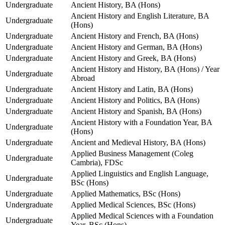
Undergraduate
Ancient History, BA (Hons)
Ancient History and English Literature, BA
Undergraduate
(Hons)
Undergraduate
Ancient History and French, BA (Hons)
Undergraduate
Ancient History and German, BA (Hons)
Undergraduate
Ancient History and Greek, BA (Hons)
Ancient History and History, BA (Hons) / Year
Undergraduate
Abroad
Undergraduate
Ancient History and Latin, BA (Hons)
Undergraduate
Ancient History and Politics, BA (Hons)
Undergraduate
Ancient History and Spanish, BA (Hons)
Ancient History with a Foundation Year, BA
Undergraduate
(Hons)
Undergraduate
Ancient and Medieval History, BA (Hons)
Applied Business Management (Coleg
Undergraduate
Cambria), FDSc
Applied Linguistics and English Language,
Undergraduate
BSc (Hons)
Undergraduate
Applied Mathematics, BSc (Hons)
Undergraduate
Applied Medical Sciences, BSc (Hons)
Applied Medical Sciences with a Foundation
Undergraduate
Year, BSc (Hons)