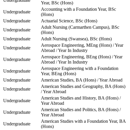
Undergraduate
Year, BSc (Hons)
Accounting with a Foundation Year, BSc
Undergraduate
(Hons)
Undergraduate
Actuarial Science, BSc (Hons)
Adult Nursing (Carmarthen Campus), BSc
Undergraduate
(Hons)
Undergraduate
Adult Nursing (Swansea), BSc (Hons)
Aerospace Engineering, MEng (Hons) / Year
Undergraduate
Abroad / Year In Industry
Aerospace Engineering, BEng (Hons) / Year
Undergraduate
Abroad / Year In Industry
Aerospace Engineering with a Foundation
Undergraduate
Year, BEng (Hons)
Undergraduate
American Studies, BA (Hons) / Year Abroad
American Studies and Geography, BA (Hons)
Undergraduate
/ Year Abroad
American Studies and History, BA (Hons) /
Undergraduate
Year Abroad
American Studies and Politics, BA (Hons) /
Undergraduate
Year Abroad
American Studies with a Foundation Year, BA
Undergraduate
(Hons)