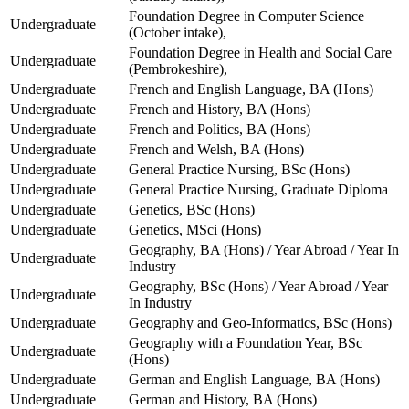
Foundation Degree in Computer Science
Undergraduate
(October intake),
Foundation Degree in Health and Social Care
Undergraduate
(Pembrokeshire),
Undergraduate
French and English Language, BA (Hons)
Undergraduate
French and History, BA (Hons)
Undergraduate
French and Politics, BA (Hons)
Undergraduate
French and Welsh, BA (Hons)
Undergraduate
General Practice Nursing, BSc (Hons)
Undergraduate
General Practice Nursing, Graduate Diploma
Undergraduate
Genetics, BSc (Hons)
Undergraduate
Genetics, MSci (Hons)
Geography, BA (Hons) / Year Abroad / Year In
Undergraduate
Industry
Geography, BSc (Hons) / Year Abroad / Year
Undergraduate
In Industry
Undergraduate
Geography and Geo-Informatics, BSc (Hons)
Geography with a Foundation Year, BSc
Undergraduate
(Hons)
Undergraduate
German and English Language, BA (Hons)
Undergraduate
German and History, BA (Hons)