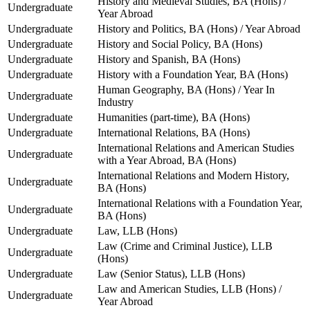
History and Medieval Studies, BA (Hons) /
Undergraduate
Year Abroad
Undergraduate
History and Politics, BA (Hons) / Year Abroad
Undergraduate
History and Social Policy, BA (Hons)
Undergraduate
History and Spanish, BA (Hons)
Undergraduate
History with a Foundation Year, BA (Hons)
Human Geography, BA (Hons) / Year In
Undergraduate
Industry
Undergraduate
Humanities (part-time), BA (Hons)
Undergraduate
International Relations, BA (Hons)
International Relations and American Studies
Undergraduate
with a Year Abroad, BA (Hons)
International Relations and Modern History,
Undergraduate
BA (Hons)
International Relations with a Foundation Year,
Undergraduate
BA (Hons)
Undergraduate
Law, LLB (Hons)
Law (Crime and Criminal Justice), LLB
Undergraduate
(Hons)
Undergraduate
Law (Senior Status), LLB (Hons)
Law and American Studies, LLB (Hons) /
Undergraduate
Year Abroad