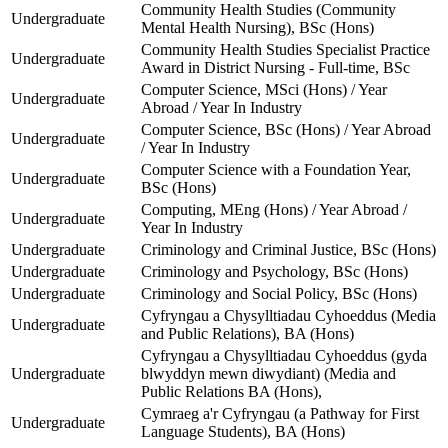
Community Health Studies (Community
Undergraduate
Mental Health Nursing), BSc (Hons)
Community Health Studies Specialist Practice
Undergraduate
Award in District Nursing - Full-time, BSc
Computer Science, MSci (Hons) / Year
Undergraduate
Abroad / Year In Industry
Computer Science, BSc (Hons) / Year Abroad
Undergraduate
/ Year In Industry
Computer Science with a Foundation Year,
Undergraduate
BSc (Hons)
Computing, MEng (Hons) / Year Abroad /
Undergraduate
Year In Industry
Undergraduate
Criminology and Criminal Justice, BSc (Hons)
Undergraduate
Criminology and Psychology, BSc (Hons)
Undergraduate
Criminology and Social Policy, BSc (Hons)
Cyfryngau a Chysylltiadau Cyhoeddus (Media
Undergraduate
and Public Relations), BA (Hons)
Cyfryngau a Chysylltiadau Cyhoeddus (gyda
Undergraduate
blwyddyn mewn diwydiant) (Media and
Public Relations BA (Hons),
Cymraeg a'r Cyfryngau (a Pathway for First
Undergraduate
Language Students), BA (Hons)