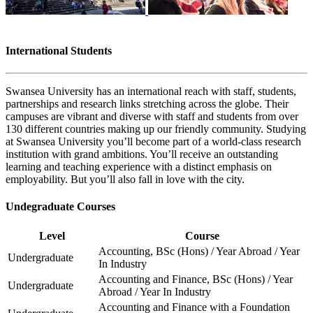
International Students
Swansea University has an international reach with staff, students,
partnerships and research links stretching across the globe. Their
campuses are vibrant and diverse with staff and students from over
130 different countries making up our friendly community. Studying
at Swansea University you’ll become part of a world-class research
institution with grand ambitions. You’ll receive an outstanding
learning and teaching experience with a distinct emphasis on
employability. But you’ll also fall in love with the city.
Undegraduate Courses
Level
Course
Accounting, BSc (Hons) / Year Abroad / Year
Undergraduate
In Industry
Accounting and Finance, BSc (Hons) / Year
Undergraduate
Abroad / Year In Industry
Accounting and Finance with a Foundation