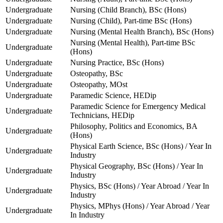
Undergraduate
Nursing (Child Branch), BSc (Hons)
Undergraduate
Nursing (Child), Part-time BSc (Hons)
Undergraduate
Nursing (Mental Health Branch), BSc (Hons)
Nursing (Mental Health), Part-time BSc
Undergraduate
(Hons)
Undergraduate
Nursing Practice, BSc (Hons)
Undergraduate
Osteopathy, BSc
Undergraduate
Osteopathy, MOst
Undergraduate
Paramedic Science, HEDip
Paramedic Science for Emergency Medical
Undergraduate
Technicians, HEDip
Philosophy, Politics and Economics, BA
Undergraduate
(Hons)
Physical Earth Science, BSc (Hons) / Year In
Undergraduate
Industry
Physical Geography, BSc (Hons) / Year In
Undergraduate
Industry
Physics, BSc (Hons) / Year Abroad / Year In
Undergraduate
Industry
Physics, MPhys (Hons) / Year Abroad / Year
Undergraduate
In Industry