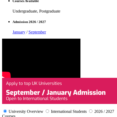
Courses Available
Undergraduate, Postgraduate
Admission 2026 / 2027
January
/
September
University Overview
International Students
2026 / 2027
Courses