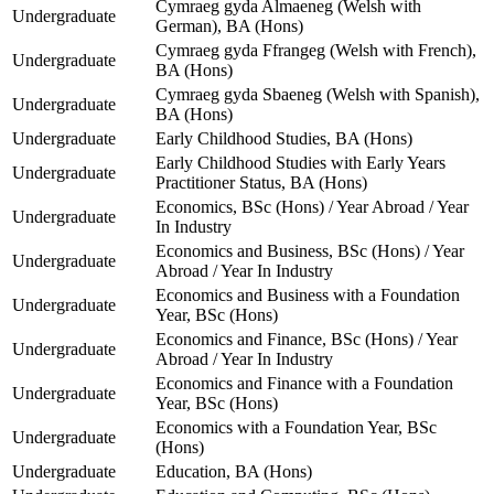
Cymraeg gyda Almaeneg (Welsh with
Undergraduate
German), BA (Hons)
Cymraeg gyda Ffrangeg (Welsh with French),
Undergraduate
BA (Hons)
Cymraeg gyda Sbaeneg (Welsh with Spanish),
Undergraduate
BA (Hons)
Undergraduate
Early Childhood Studies, BA (Hons)
Early Childhood Studies with Early Years
Undergraduate
Practitioner Status, BA (Hons)
Economics, BSc (Hons) / Year Abroad / Year
Undergraduate
In Industry
Economics and Business, BSc (Hons) / Year
Undergraduate
Abroad / Year In Industry
Economics and Business with a Foundation
Undergraduate
Year, BSc (Hons)
Economics and Finance, BSc (Hons) / Year
Undergraduate
Abroad / Year In Industry
Economics and Finance with a Foundation
Undergraduate
Year, BSc (Hons)
Economics with a Foundation Year, BSc
Undergraduate
(Hons)
Undergraduate
Education, BA (Hons)