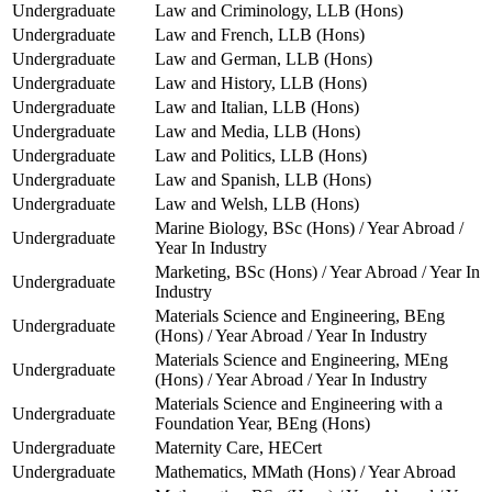
Undergraduate
Law and Criminology, LLB (Hons)
Undergraduate
Law and French, LLB (Hons)
Undergraduate
Law and German, LLB (Hons)
Undergraduate
Law and History, LLB (Hons)
Undergraduate
Law and Italian, LLB (Hons)
Undergraduate
Law and Media, LLB (Hons)
Undergraduate
Law and Politics, LLB (Hons)
Undergraduate
Law and Spanish, LLB (Hons)
Undergraduate
Law and Welsh, LLB (Hons)
Marine Biology, BSc (Hons) / Year Abroad /
Undergraduate
Year In Industry
Marketing, BSc (Hons) / Year Abroad / Year In
Undergraduate
Industry
Materials Science and Engineering, BEng
Undergraduate
(Hons) / Year Abroad / Year In Industry
Materials Science and Engineering, MEng
Undergraduate
(Hons) / Year Abroad / Year In Industry
Materials Science and Engineering with a
Undergraduate
Foundation Year, BEng (Hons)
Undergraduate
Maternity Care, HECert
Undergraduate
Mathematics, MMath (Hons) / Year Abroad