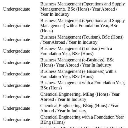
Business Management (Operations and Supply
Undergraduate
Management), BSc (Hons) / Year Abroad /
Year In Industry
Business Management (Operations and Supply
Undergraduate
Management) with a Foundation Year, BSc
(Hons)
Business Management (Tourism), BSc (Hons)
Undergraduate
/ Year Abroad / Year In Industry
Business Management (Tourism) with a
Undergraduate
Foundation Year, BSc (Hons)
Business Management (e-Business), BSc
Undergraduate
(Hons) / Year Abroad / Year In Industry
Business Management (e-Business) with a
Undergraduate
Foundation Year, BSc (Hons)
Business Management with a Foundation Year,
Undergraduate
BSc (Hons)
Chemical Engineering, MEng (Hons) / Year
Undergraduate
Abroad / Year In Industry
Chemical Engineering, BEng (Hons) / Year
Undergraduate
Abroad / Year In Industry
Chemical Engineering with a Foundation Year,
Undergraduate
BEng (Hons)