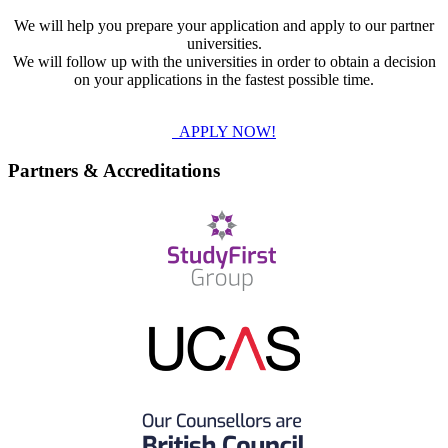
We will help you prepare your application and apply to our partner
universities.
We will follow up with the universities in order to obtain a decision
on your applications in the fastest possible time.
APPLY NOW!
Partners & Accreditations