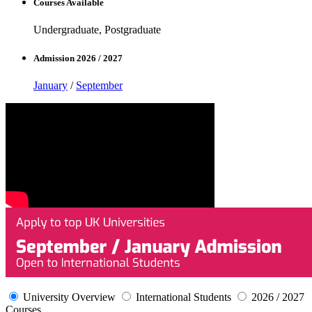
Courses Available
Undergraduate, Postgraduate
Admission 2026 / 2027
January
/
September
University Overview
International Students
2026 / 2027
Courses