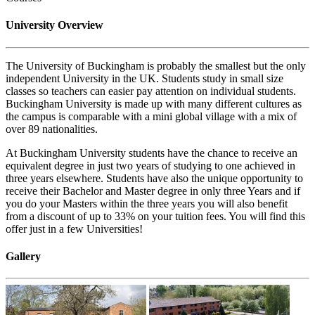
University Overview
The University of Buckingham is probably the smallest but the only
independent University in the UK. Students study in small size
classes so teachers can easier pay attention on individual students.
Buckingham University is made up with many different cultures as
the campus is comparable with a mini global village with a mix of
over 89 nationalities.
At Buckingham University students have the chance to receive an
equivalent degree in just two years of studying to one achieved in
three years elsewhere. Students have also the unique opportunity to
receive their Bachelor and Master degree in only three Years and if
you do your Masters within the three years you will also benefit
from a discount of up to 33% on your tuition fees. You will find this
offer just in a few Universities!
Gallery