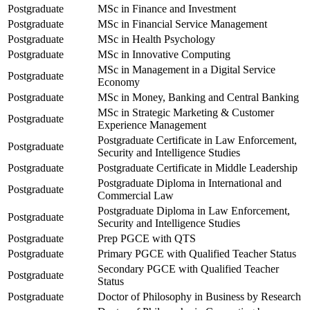
Postgraduate
MSc in Finance and Investment
Postgraduate
MSc in Financial Service Management
Postgraduate
MSc in Health Psychology
Postgraduate
MSc in Innovative Computing
MSc in Management in a Digital Service
Postgraduate
Economy
Postgraduate
MSc in Money, Banking and Central Banking
MSc in Strategic Marketing & Customer
Postgraduate
Experience Management
Postgraduate Certificate in Law Enforcement,
Postgraduate
Security and Intelligence Studies
Postgraduate
Postgraduate Certificate in Middle Leadership
Postgraduate Diploma in International and
Postgraduate
Commercial Law
Postgraduate Diploma in Law Enforcement,
Postgraduate
Security and Intelligence Studies
Postgraduate
Prep PGCE with QTS
Postgraduate
Primary PGCE with Qualified Teacher Status
Secondary PGCE with Qualified Teacher
Postgraduate
Status
Postgraduate
Doctor of Philosophy in Business by Research