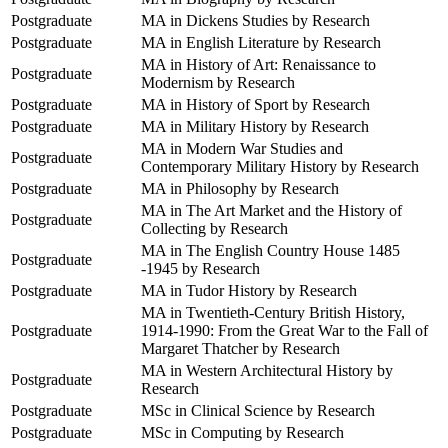
Postgraduate
MA in Dickens Studies by Research
Postgraduate
MA in English Literature by Research
MA in History of Art: Renaissance to
Postgraduate
Modernism by Research
Postgraduate
MA in History of Sport by Research
Postgraduate
MA in Military History by Research
MA in Modern War Studies and
Postgraduate
Contemporary Military History by Research
Postgraduate
MA in Philosophy by Research
MA in The Art Market and the History of
Postgraduate
Collecting by Research
MA in The English Country House 1485
Postgraduate
-1945 by Research
Postgraduate
MA in Tudor History by Research
MA in Twentieth-Century British History,
Postgraduate
1914-1990: From the Great War to the Fall of
Margaret Thatcher by Research
MA in Western Architectural History by
Postgraduate
Research
Postgraduate
MSc in Clinical Science by Research
Postgraduate
MSc in Computing by Research