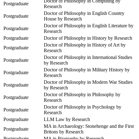
Doctor of Philosophy in Computing by
Postgraduate
Research
Doctor of Philosophy in English Country
Postgraduate
House by Research
Doctor of Philosophy in English Literature by
Postgraduate
Research
Postgraduate
Doctor of Philosophy in History by Research
Doctor of Philosophy in History of Art by
Postgraduate
Research
Doctor of Philosophy in International Studies
Postgraduate
by Research
Doctor of Philosophy in Military History by
Postgraduate
Research
Doctor of Philosophy in Modern War Studies
Postgraduate
by Research
Doctor of Philosophy in Philosophy by
Postgraduate
Research
Doctor of Philosophy in Psychology by
Postgraduate
Research
Postgraduate
LLM Law by Research
MA in Archaeology: Stonehenge and the First
Postgraduate
Britons by Research
Postgraduate
MA in Biography by Research