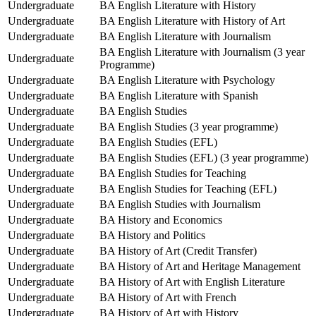
Undergraduate
BA English Literature with History
Undergraduate
BA English Literature with History of Art
Undergraduate
BA English Literature with Journalism
BA English Literature with Journalism (3 year
Undergraduate
Programme)
Undergraduate
BA English Literature with Psychology
Undergraduate
BA English Literature with Spanish
Undergraduate
BA English Studies
Undergraduate
BA English Studies (3 year programme)
Undergraduate
BA English Studies (EFL)
Undergraduate
BA English Studies (EFL) (3 year programme)
Undergraduate
BA English Studies for Teaching
Undergraduate
BA English Studies for Teaching (EFL)
Undergraduate
BA English Studies with Journalism
Undergraduate
BA History and Economics
Undergraduate
BA History and Politics
Undergraduate
BA History of Art (Credit Transfer)
Undergraduate
BA History of Art and Heritage Management
Undergraduate
BA History of Art with English Literature
Undergraduate
BA History of Art with French
Undergraduate
BA History of Art with History