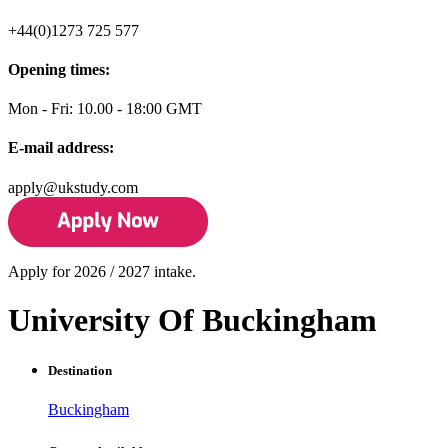
+44(0)1273 725 577
Opening times:
Mon - Fri: 10.00 - 18:00 GMT
E-mail address:
apply@ukstudy.com
Apply for 2026 / 2027 intake.
University Of Buckingham
Destination
Buckingham