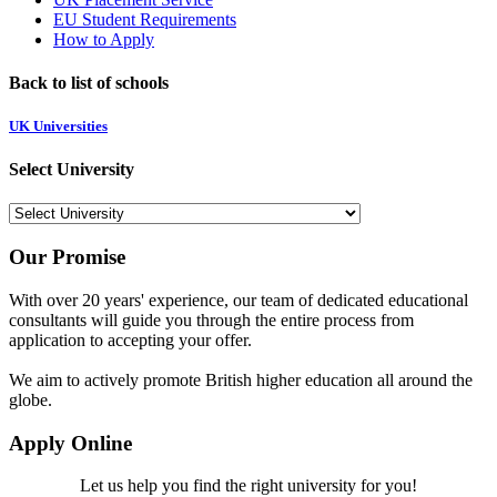
EU Student Requirements
How to Apply
Back to list of schools
UK Universities
Select University
Our Promise
With over 20 years' experience, our team of dedicated educational
consultants will guide you through the entire process from
application to accepting your offer.
We aim to actively promote British higher education all around the
globe.
Apply Online
Let us help you find the right university for you!