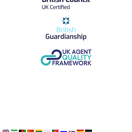
UK Study provides trustworthy and reliable UK University
Placement Services for overseas and international students aiming to
study at Top UK Universities.
Choose your language: