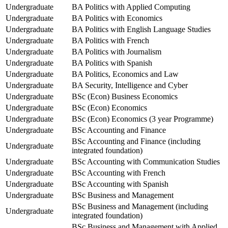
Undergraduate
BA Politics with Applied Computing
Undergraduate
BA Politics with Economics
Undergraduate
BA Politics with English Language Studies
Undergraduate
BA Politics with French
Undergraduate
BA Politics with Journalism
Undergraduate
BA Politics with Spanish
Undergraduate
BA Politics, Economics and Law
Undergraduate
BA Security, Intelligence and Cyber
Undergraduate
BSc (Econ) Business Economics
Undergraduate
BSc (Econ) Economics
Undergraduate
BSc (Econ) Economics (3 year Programme)
Undergraduate
BSc Accounting and Finance
BSc Accounting and Finance (including
Undergraduate
integrated foundation)
Undergraduate
BSc Accounting with Communication Studies
Undergraduate
BSc Accounting with French
Undergraduate
BSc Accounting with Spanish
Undergraduate
BSc Business and Management
BSc Business and Management (including
Undergraduate
integrated foundation)
BSc Business and Management with Applied