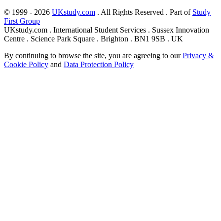
© 1999 - 2026
UKstudy.com
. All Rights Reserved . Part of
Study
First Group
UKstudy.com . International Student Services . Sussex Innovation
Centre . Science Park Square . Brighton . BN1 9SB . UK
By continuing to browse the site, you are agreeing to our
Privacy &
Cookie Policy
and
Data Protection Policy