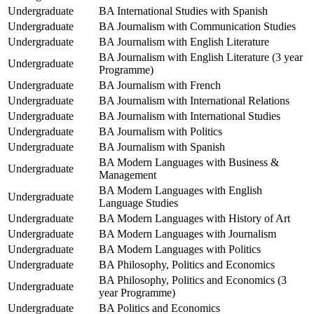
Undergraduate
BA International Studies with Spanish
Undergraduate
BA Journalism with Communication Studies
Undergraduate
BA Journalism with English Literature
BA Journalism with English Literature (3 year
Undergraduate
Programme)
Undergraduate
BA Journalism with French
Undergraduate
BA Journalism with International Relations
Undergraduate
BA Journalism with International Studies
Undergraduate
BA Journalism with Politics
Undergraduate
BA Journalism with Spanish
BA Modern Languages with Business &
Undergraduate
Management
BA Modern Languages with English
Undergraduate
Language Studies
Undergraduate
BA Modern Languages with History of Art
Undergraduate
BA Modern Languages with Journalism
Undergraduate
BA Modern Languages with Politics
Undergraduate
BA Philosophy, Politics and Economics
BA Philosophy, Politics and Economics (3
Undergraduate
year Programme)
Undergraduate
BA Politics and Economics