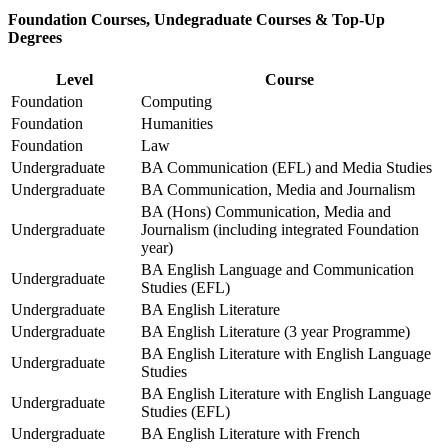
Foundation Courses, Undegraduate Courses & Top-Up
Degrees
Level
Course
Foundation
Computing
Foundation
Humanities
Foundation
Law
Undergraduate
BA Communication (EFL) and Media Studies
Undergraduate
BA Communication, Media and Journalism
BA (Hons) Communication, Media and
Undergraduate
Journalism (including integrated Foundation
year)
BA English Language and Communication
Undergraduate
Studies (EFL)
Undergraduate
BA English Literature
Undergraduate
BA English Literature (3 year Programme)
BA English Literature with English Language
Undergraduate
Studies
BA English Literature with English Language
Undergraduate
Studies (EFL)
Undergraduate
BA English Literature with French