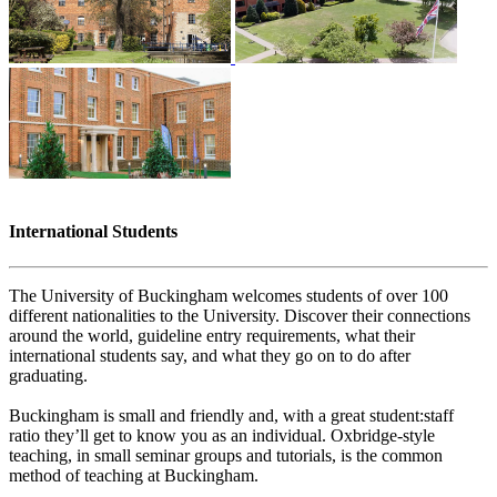
International Students
The University of Buckingham welcomes students of over 100
different nationalities to the University. Discover their connections
around the world, guideline entry requirements, what their
international students say, and what they go on to do after
graduating.
Buckingham is small and friendly and, with a great student:staff
ratio they’ll get to know you as an individual. Oxbridge-style
teaching, in small seminar groups and tutorials, is the common
method of teaching at Buckingham.