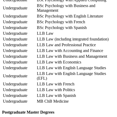
BSc Psychology with Business and
Undergraduate
Management
Undergraduate
BSc Psychology with English Literature
Undergraduate
BSc Psychology with French
Undergraduate
BSc Psychology with Spanish
Undergraduate
LLB Law
Undergraduate
LLB Law (including integrated foundation)
Undergraduate
LLB Law and Professional Practice
Undergraduate
LLB Law with Accounting and Finance
Undergraduate
LLB Law with Business and Management
Undergraduate
LLB Law with Economics
Undergraduate
LLB Law with English Language Studies
LLB Law with English Language Studies
Undergraduate
(EFL)
Undergraduate
LLB Law with French
Undergraduate
LLB Law with Politics
Undergraduate
LLB Law with Spanish
Undergraduate
MB ChB Medicine
Postgraduate Master Degrees