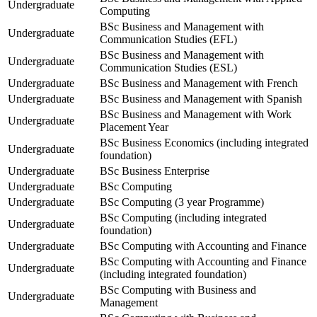
Undergraduate
Computing
BSc Business and Management with
Undergraduate
Communication Studies (EFL)
BSc Business and Management with
Undergraduate
Communication Studies (ESL)
Undergraduate
BSc Business and Management with French
Undergraduate
BSc Business and Management with Spanish
BSc Business and Management with Work
Undergraduate
Placement Year
BSc Business Economics (including integrated
Undergraduate
foundation)
Undergraduate
BSc Business Enterprise
Undergraduate
BSc Computing
Undergraduate
BSc Computing (3 year Programme)
BSc Computing (including integrated
Undergraduate
foundation)
Undergraduate
BSc Computing with Accounting and Finance
BSc Computing with Accounting and Finance
Undergraduate
(including integrated foundation)
BSc Computing with Business and
Undergraduate
Management