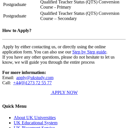
Qualified Teacher Status (QTS) Conversion
Postgraduate
Course - Primary
Qualified Teacher Status (QTS) Conversion
Postgraduate
Course – Secondary
How to Apply?
Apply by either contacting us, or directly using the online
application form. You can also use our
Step by Step guide
.
If you have any other questions, please do not hesitate to let us
know, we will guide you through the entire process
For more information:
Email:
apply@ukstudy.com
Call:
+44(0)1273 72 55 77
APPLY NOW
Quick Menu
About UK Universities
UK Educational System
UK Placement Service