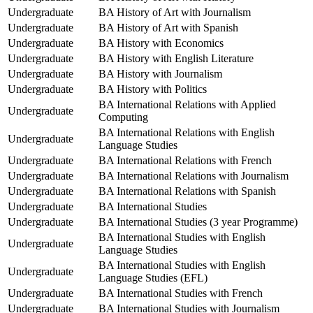
Undergraduate
BA History of Art with Journalism
Undergraduate
BA History of Art with Spanish
Undergraduate
BA History with Economics
Undergraduate
BA History with English Literature
Undergraduate
BA History with Journalism
Undergraduate
BA History with Politics
BA International Relations with Applied
Undergraduate
Computing
BA International Relations with English
Undergraduate
Language Studies
Undergraduate
BA International Relations with French
Undergraduate
BA International Relations with Journalism
Undergraduate
BA International Relations with Spanish
Undergraduate
BA International Studies
Undergraduate
BA International Studies (3 year Programme)
BA International Studies with English
Undergraduate
Language Studies
BA International Studies with English
Undergraduate
Language Studies (EFL)
Undergraduate
BA International Studies with French
Undergraduate
BA International Studies with Journalism