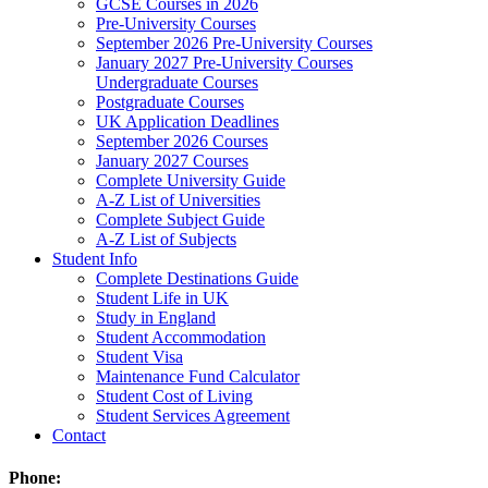
GCSE Courses in 2026
Pre-University Courses
September 2026 Pre-University Courses
January 2027 Pre-University Courses
Undergraduate Courses
Postgraduate Courses
UK Application Deadlines
September 2026 Courses
January 2027 Courses
Complete University Guide
A-Z List of Universities
Complete Subject Guide
A-Z List of Subjects
Student Info
Complete Destinations Guide
Student Life in UK
Study in England
Student Accommodation
Student Visa
Maintenance Fund Calculator
Student Cost of Living
Student Services Agreement
Contact
Phone: