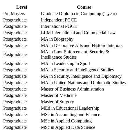
Level
Course
Pre-Masters
Graduate Diploma in Computing (1 year)
Postgraduate
Independent PGCE
Postgraduate
International PGCE
Postgraduate
LLM International and Commercial Law
Postgraduate
MA in Biography
Postgraduate
MA in Decorative Arts and Historic Interiors
MA in Law Enforcement, Security &
Postgraduate
Intelligence Studies
Postgraduate
MA in Leadership in Sport
Postgraduate
MA in Security and Intelligence Studies
Postgraduate
MA in Security, Intelligence and Diplomacy
Postgraduate
MA in United Nations and Diplomatic Studies
Postgraduate
Master of Business Administration
Postgraduate
Master of Medicine
Postgraduate
Master of Surgery
Postgraduate
MEd in Educational Leadership
Postgraduate
MSc in Accounting and Finance
Postgraduate
MSc in Applied Computing
Postgraduate
MSc in Applied Data Science