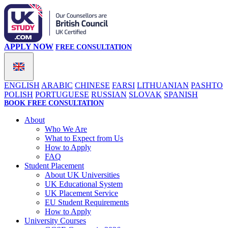
APPLY NOW
FREE CONSULTATION
ENGLISH
ARABIC
CHINESE
FARSI
LITHUANIAN
PASHTO
POLISH
PORTUGUESE
RUSSIAN
SLOVAK
SPANISH
BOOK FREE CONSULTATION
About
Who We Are
What to Expect from Us
How to Apply
FAQ
Student Placement
About UK Universities
UK Educational System
UK Placement Service
EU Student Requirements
How to Apply
University Courses