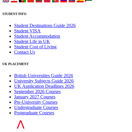
STUDENT INFO
Student Destinations Guide 2026
Student VISA
Student Accommodation
Student Life in UK
Student Cost of Living
Contact Us
UK PLACEMENT
British Universities Guide 2026
University Subjects Guide 2026
UK Application Deadlines 2026
September 2026 Courses
January 2027 Courses
Pre-University Courses
Undergraduate Courses
Postgraduate Courses