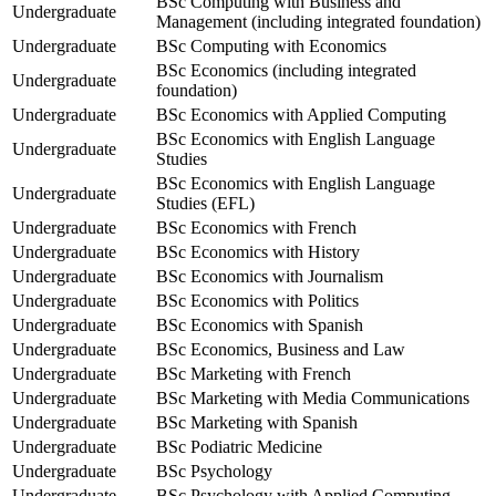
BSc Computing with Business and
Undergraduate
Management (including integrated foundation)
Undergraduate
BSc Computing with Economics
BSc Economics (including integrated
Undergraduate
foundation)
Undergraduate
BSc Economics with Applied Computing
BSc Economics with English Language
Undergraduate
Studies
BSc Economics with English Language
Undergraduate
Studies (EFL)
Undergraduate
BSc Economics with French
Undergraduate
BSc Economics with History
Undergraduate
BSc Economics with Journalism
Undergraduate
BSc Economics with Politics
Undergraduate
BSc Economics with Spanish
Undergraduate
BSc Economics, Business and Law
Undergraduate
BSc Marketing with French
Undergraduate
BSc Marketing with Media Communications
Undergraduate
BSc Marketing with Spanish
Undergraduate
BSc Podiatric Medicine
Undergraduate
BSc Psychology
Undergraduate
BSc Psychology with Applied Computing