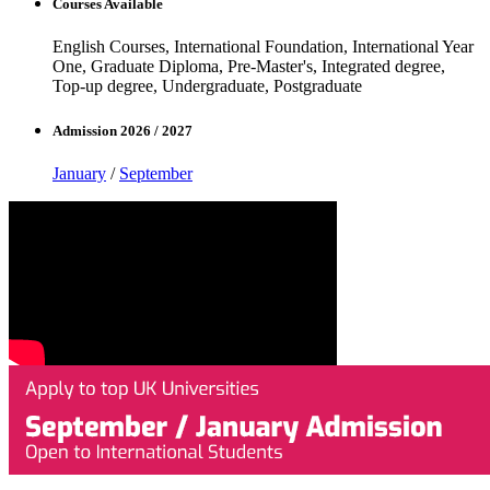
Courses Available
English Courses, International Foundation, International Year
One, Graduate Diploma, Pre-Master's, Integrated degree,
Top-up degree, Undergraduate, Postgraduate
Admission 2026 / 2027
January
/
September