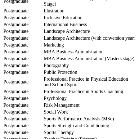
Postgraduate
Stage)
Postgraduate
Illustration
Postgraduate
Inclusive Education
Postgraduate
International Business
Postgraduate
Landscape Architecture
Postgraduate
Landscape Architecture (with conversion year)
Postgraduate
Marketing
Postgraduate
MBA Business Administration
Postgraduate
MBA Business Administration (Masters stage)
Postgraduate
Photography
Postgraduate
Public Protection
Professional Practice in Physical Education
Postgraduate
and School Sport
Postgraduate
Professional Practice in Sports Coaching
Postgraduate
Psychology
Postgraduate
Risk Management
Postgraduate
Social Work
Postgraduate
Sports Performance Analysis (MSc)
Postgraduate
Sports Strength and Conditioning
Postgraduate
Sports Therapy