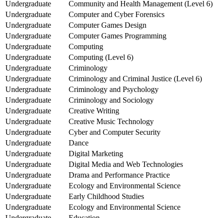
Undergraduate
Community and Health Management (Level 6)
Undergraduate
Computer and Cyber Forensics
Undergraduate
Computer Games Design
Undergraduate
Computer Games Programming
Undergraduate
Computing
Undergraduate
Computing (Level 6)
Undergraduate
Criminology
Undergraduate
Criminology and Criminal Justice (Level 6)
Undergraduate
Criminology and Psychology
Undergraduate
Criminology and Sociology
Undergraduate
Creative Writing
Undergraduate
Creative Music Technology
Undergraduate
Cyber and Computer Security
Undergraduate
Dance
Undergraduate
Digital Marketing
Undergraduate
Digital Media and Web Technologies
Undergraduate
Drama and Performance Practice
Undergraduate
Ecology and Environmental Science
Undergraduate
Early Childhood Studies
Undergraduate
Ecology and Environmental Science
Undergraduate
Education