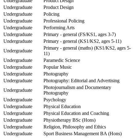
Undergraduate
Product Design
Undergraduate
Product Design
Undergraduate
Policing
Undergraduate
Professional Policing
Undergraduate
Performing Arts
Undergraduate
Primary - general (FS/KS1, ages 3-7)
Undergraduate
Primary - general (KS1/KS2, ages 5-11)
Primary - general (maths) (KS1/KS2, ages 5-
Undergraduate
11)
Undergraduate
Paramedic Science
Undergraduate
Popular Music
Undergraduate
Photography
Undergraduate
Photography: Editorial and Advertising
Photojournalism and Documentary
Undergraduate
Photography
Undergraduate
Psychology
Undergraduate
Physical Education
Undergraduate
Physical Education and Coaching
Undergraduate
Physiotherapy BSc (Hons)
Undergraduate
Religion, Philosophy and Ethics
Undergraduate
Sport Business Management BA (Hons)