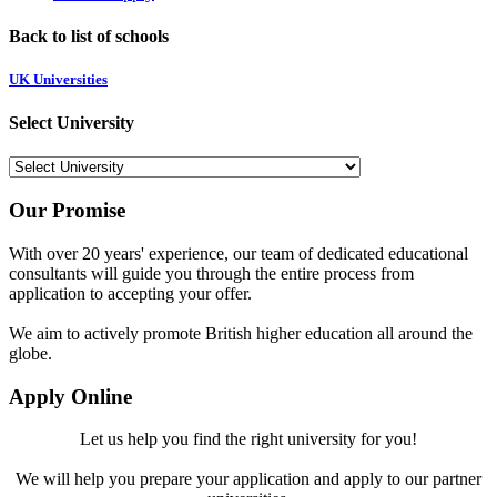
Back to list of schools
UK Universities
Select University
Our Promise
With over 20 years' experience, our team of dedicated educational
consultants will guide you through the entire process from
application to accepting your offer.
We aim to actively promote British higher education all around the
globe.
Apply Online
Let us help you find the right university for you!
We will help you prepare your application and apply to our partner