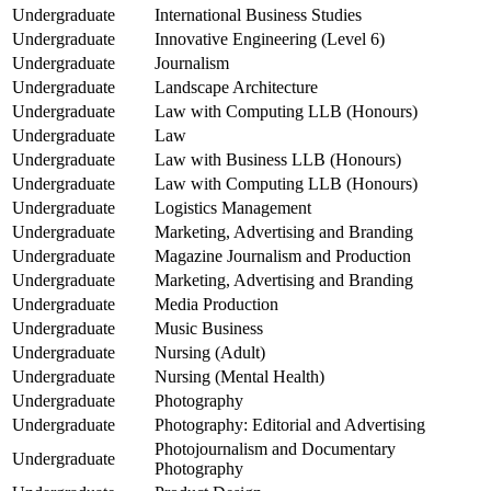
Undergraduate
International Business Studies
Undergraduate
Innovative Engineering (Level 6)
Undergraduate
Journalism
Undergraduate
Landscape Architecture
Undergraduate
Law with Computing LLB (Honours)
Undergraduate
Law
Undergraduate
Law with Business LLB (Honours)
Undergraduate
Law with Computing LLB (Honours)
Undergraduate
Logistics Management
Undergraduate
Marketing, Advertising and Branding
Undergraduate
Magazine Journalism and Production
Undergraduate
Marketing, Advertising and Branding
Undergraduate
Media Production
Undergraduate
Music Business
Undergraduate
Nursing (Adult)
Undergraduate
Nursing (Mental Health)
Undergraduate
Photography
Undergraduate
Photography: Editorial and Advertising
Photojournalism and Documentary
Undergraduate
Photography