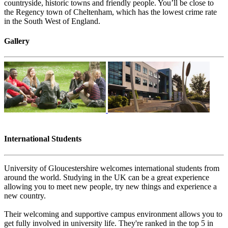
countryside, historic towns and friendly people. You’ll be close to
the Regency town of Cheltenham, which has the lowest crime rate
in the South West of England.
Gallery
International Students
University of Gloucestershire welcomes international students from
around the world. Study​​ing in the UK can be a great experience
allowing you to meet new people, try new things and experience a
new country.
Their welcoming and supportive campus environment allows you to
get fully involved in university life. They're ranked in the top 5 in