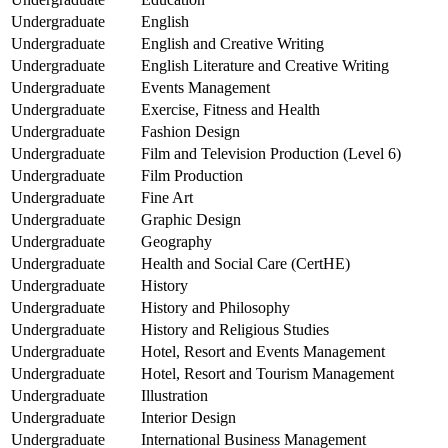
Undergraduate
English
Undergraduate
English and Creative Writing
Undergraduate
English Literature and Creative Writing
Undergraduate
Events Management
Undergraduate
Exercise, Fitness and Health
Undergraduate
Fashion Design
Undergraduate
Film and Television Production (Level 6)
Undergraduate
Film Production
Undergraduate
Fine Art
Undergraduate
Graphic Design
Undergraduate
Geography
Undergraduate
Health and Social Care (CertHE)
Undergraduate
History
Undergraduate
History and Philosophy
Undergraduate
History and Religious Studies
Undergraduate
Hotel, Resort and Events Management
Undergraduate
Hotel, Resort and Tourism Management
Undergraduate
Illustration
Undergraduate
Interior Design
Undergraduate
International Business Management