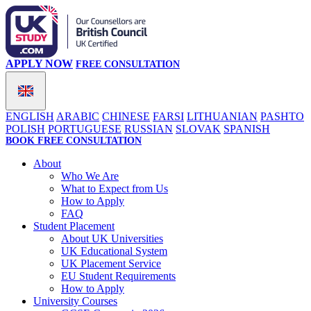
APPLY NOW
FREE CONSULTATION
ENGLISH
ARABIC
CHINESE
FARSI
LITHUANIAN
PASHTO
POLISH
PORTUGUESE
RUSSIAN
SLOVAK
SPANISH
BOOK FREE CONSULTATION
About
Who We Are
What to Expect from Us
How to Apply
FAQ
Student Placement
About UK Universities
UK Educational System
UK Placement Service
EU Student Requirements
How to Apply
University Courses