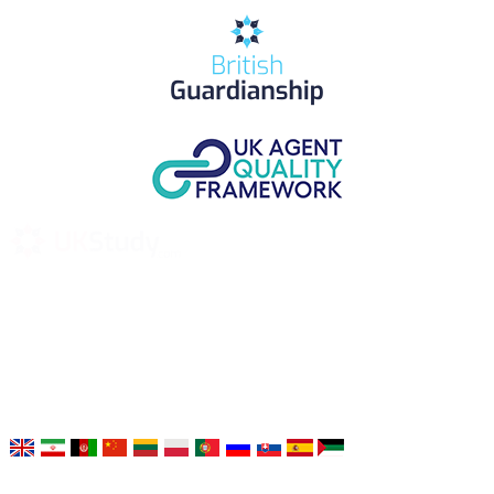
UK Study provides trustworthy and reliable UK University
Placement Services for overseas and international students aiming to
study at Top UK Universities.
Choose your language: