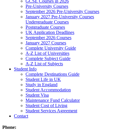
GCSE Courses in 2026
Pre-University Courses
September 2026 Pre-University Courses
January 2027 Pre-University Courses
Undergraduate Courses
Postgraduate Courses
UK Application Deadlines
September 2026 Courses
January 2027 Courses
Complete University Guide
A-Z List of Universities
Complete Subject Guide
A-Z List of Subjects
Student Info
Complete Destinations Guide
Student Life in UK
Study in England
Student Accommodation
Student Visa
Maintenance Fund Calculator
Student Cost of Living
Student Services Agreement
Contact
Phone: