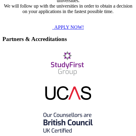
universities.
We will follow up with the universities in order to obtain a decision
on your applications in the fastest possible time.
APPLY NOW!
Partners & Accreditations