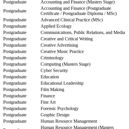
Postgraduate
Accounting and Finance (Masters Stage)
Accounting and Finance (Postgraduate
Postgraduate
Certificate / Postgraduate Diploma / MSc)
Postgraduate
Advanced Clinical Practice (MSc)
Postgraduate
Applied Ecology
Postgraduate
Communications, Public Relations, and Media
Postgraduate
Creative and Critical Writing
Postgraduate
Creative Advertising
Postgraduate
Creative Music Practice
Postgraduate
Criminology
Postgraduate
Computing (Masters Stage)
Postgraduate
Cyber Security
Postgraduate
Education
Postgraduate
Educational Leadership
Postgraduate
Film Making
Postgraduate
Finance
Postgraduate
Fine Art
Postgraduate
Forensic Psychology
Postgraduate
Graphic Design
Postgraduate
Human Resource Management
Human Resource Management (Masters