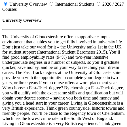
University Overview
International Students
2026 / 2027
Courses
University Overview
The University of Gloucestershire offer a supportive campus
environment that enables you to get fully involved in university life.
Don’t just take our word for it – the University ranks 1st in the UK
for student support (International Student Barometer 2015). You’ll
find good employability rates (94%) and two-year intensive
undergraduate degrees in a number of subjects, so you’ll graduate
quicker, save money, and be on your way to reaching your dream
career. The Fast-Track degrees at the University of Gloucestershire
provide you with the opportunity to complete your degree in two
years, or three years if your course offers a work placement year.
Why choose a Fast-Track degree? By choosing a Fast-Track degree,
you will qualify with the exact same skills and qualification but will
obtain your degree sooner – saving you both time and money and
giving you a head start in your career. Living in Gloucestershire is a
very British experience. Think green countryside, historic towns and
friendly people. You’ll be close to the Regency town of Cheltenham,
which has the lowest crime rate in the South West of England.
Living in Gloucestershire is a very British experience. Think green