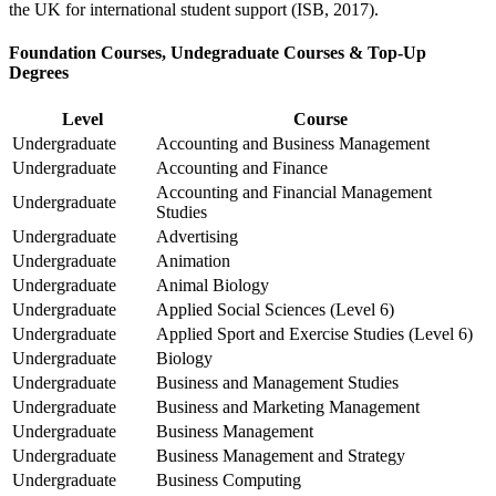
the UK for international student support (ISB, 2017).
Foundation Courses, Undegraduate Courses & Top-Up
Degrees
Level
Course
Undergraduate
Accounting and Business Management
Undergraduate
Accounting and Finance
Accounting and Financial Management
Undergraduate
Studies
Undergraduate
Advertising
Undergraduate
Animation
Undergraduate
Animal Biology
Undergraduate
Applied Social Sciences (Level 6)
Undergraduate
Applied Sport and Exercise Studies (Level 6)
Undergraduate
Biology
Undergraduate
Business and Management Studies
Undergraduate
Business and Marketing Management
Undergraduate
Business Management
Undergraduate
Business Management and Strategy
Undergraduate
Business Computing