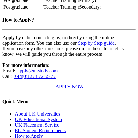
Postgraduate
Teacher Training (Primary)
Postgraduate
Teacher Training (Secondary)
How to Apply?
Apply by either contacting us, or directly using the online
application form. You can also use our
Step by Step guide
.
If you have any other questions, please do not hesitate to let us
know, we will guide you through the entire process
For more information:
Email:
apply@ukstudy.com
Call:
+44(0)1273 72 55 77
APPLY NOW
Quick Menu
About UK Universities
UK Educational System
UK Placement Service
EU Student Requirements
How to Apply