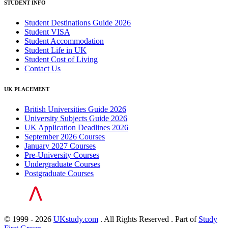
STUDENT INFO
Student Destinations Guide 2026
Student VISA
Student Accommodation
Student Life in UK
Student Cost of Living
Contact Us
UK PLACEMENT
British Universities Guide 2026
University Subjects Guide 2026
UK Application Deadlines 2026
September 2026 Courses
January 2027 Courses
Pre-University Courses
Undergraduate Courses
Postgraduate Courses
© 1999 - 2026
UKstudy.com
. All Rights Reserved . Part of
Study