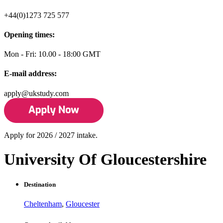
+44(0)1273 725 577
Opening times:
Mon - Fri: 10.00 - 18:00 GMT
E-mail address:
apply@ukstudy.com
Apply for 2026 / 2027 intake.
University Of Gloucestershire
Destination
Cheltenham
,
Gloucester