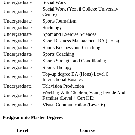
Undergraduate
Social Work
Social Work (Yeovil College University
Undergraduate
Centre)
Undergraduate
Sports Journalism
Undergraduate
Sociology
Undergraduate
Sport and Exercise Sciences
Undergraduate
Sport Business Management BA (Hons)
Undergraduate
Sports Business and Coaching
Undergraduate
Sports Coaching
Undergraduate
Sports Strength and Conditioning
Undergraduate
Sports Therapy
Top-up degree BA (Hons) Level 6
Undergraduate
International Business
Undergraduate
Television Production
Working With Children, Young People And
Undergraduate
Families (Level 4 Cert HE)
Undergraduate
Visual Communication (Level 6)
Postgraduate Master Degrees
Level
Course