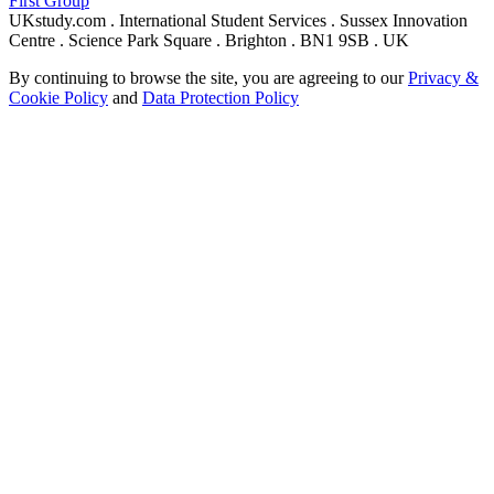
First Group
UKstudy.com . International Student Services . Sussex Innovation
Centre . Science Park Square . Brighton . BN1 9SB . UK
By continuing to browse the site, you are agreeing to our
Privacy &
Cookie Policy
and
Data Protection Policy