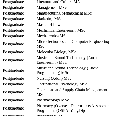
Postgraduate
Literature and Culture MA
Postgraduate
Management MSc
Postgraduate
Manufacturing Management MSc
Postgraduate
Marketing MSc
Postgraduate
Master of Laws
Postgraduate
Mechanical Engineering MSc
Postgraduate
Mechatronics MSc
Microelectronics and Computer Engineering
Postgraduate
MSc
Postgraduate
Molecular Biology MSc
Music and Sound Technology (Audio
Postgraduate
Engineering) MSc
Music and Sound Technology (Audio
Postgraduate
Programming) MSc
Postgraduate
Nursing (Adult) MSc
Postgraduate
Occupational Psychology MSc
Operations and Supply Chain Management
Postgraduate
MSc
Postgraduate
Pharmacology MSc
Pharmacy (Overseas Pharmacists Assessment
Postgraduate
Programme (OSPAP)) PgDip