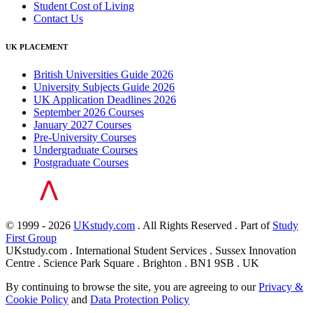
Student Cost of Living
Contact Us
UK PLACEMENT
British Universities Guide 2026
University Subjects Guide 2026
UK Application Deadlines 2026
September 2026 Courses
January 2027 Courses
Pre-University Courses
Undergraduate Courses
Postgraduate Courses
© 1999 - 2026
UKstudy.com
. All Rights Reserved . Part of
Study
First Group
UKstudy.com . International Student Services . Sussex Innovation
Centre . Science Park Square . Brighton . BN1 9SB . UK
By continuing to browse the site, you are agreeing to our
Privacy &
Cookie Policy
and
Data Protection Policy