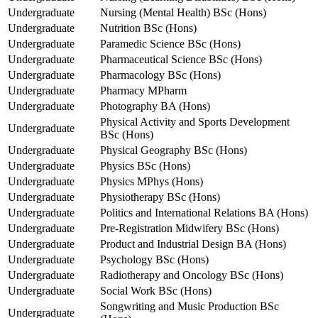
Undergraduate
Nursing (Mental Health) BSc (Hons)
Undergraduate
Nutrition BSc (Hons)
Undergraduate
Paramedic Science BSc (Hons)
Undergraduate
Pharmaceutical Science BSc (Hons)
Undergraduate
Pharmacology BSc (Hons)
Undergraduate
Pharmacy MPharm
Undergraduate
Photography BA (Hons)
Physical Activity and Sports Development
Undergraduate
BSc (Hons)
Undergraduate
Physical Geography BSc (Hons)
Undergraduate
Physics BSc (Hons)
Undergraduate
Physics MPhys (Hons)
Undergraduate
Physiotherapy BSc (Hons)
Undergraduate
Politics and International Relations BA (Hons)
Undergraduate
Pre-Registration Midwifery BSc (Hons)
Undergraduate
Product and Industrial Design BA (Hons)
Undergraduate
Psychology BSc (Hons)
Undergraduate
Radiotherapy and Oncology BSc (Hons)
Undergraduate
Social Work BSc (Hons)
Songwriting and Music Production BSc
Undergraduate