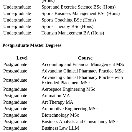
(Hons)
Undergraduate
Sport and Exercise Science BSc (Hons)
Undergraduate
Sports Business Management BSc (Hons)
Undergraduate
Sports Coaching BSc (Hons)
Undergraduate
Sports Therapy BSc (Hons)
Undergraduate
Tourism Management BA (Hons)
Postgraduate Master Degrees
Level
Course
Postgraduate
Accounting and Financial Management MSc
Postgraduate
Advancing Clinical Pharmacy Practice MSc
Advancing Clinical Pharmacy Practice with
Postgraduate
Extended Placement MSc
Postgraduate
Aerospace Engineering MSc
Postgraduate
Animation MA
Postgraduate
Art Therapy MA
Postgraduate
Automotive Engineering MSc
Postgraduate
Biotechnology MSc
Postgraduate
Business Analysis and Consultancy MSc
Postgraduate
Business Law LLM