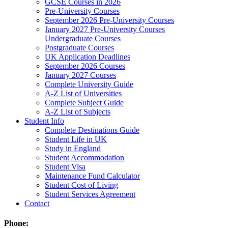
GCSE Courses in 2026
Pre-University Courses
September 2026 Pre-University Courses
January 2027 Pre-University Courses
Undergraduate Courses
Postgraduate Courses
UK Application Deadlines
September 2026 Courses
January 2027 Courses
Complete University Guide
A-Z List of Universities
Complete Subject Guide
A-Z List of Subjects
Student Info
Complete Destinations Guide
Student Life in UK
Study in England
Student Accommodation
Student Visa
Maintenance Fund Calculator
Student Cost of Living
Student Services Agreement
Contact
Phone: