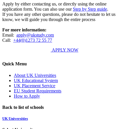
Apply by either contacting us, or directly using the online
application form. You can also use our
Step by Step guide
.
If you have any other questions, please do not hesitate to let us
know, we will guide you through the entire process
For more information:
Email:
apply@ukstudy.com
Call:
+44(0)1273 72 55 77
APPLY NOW
Quick Menu
About UK Universities
UK Educational System
UK Placement Service
EU Student Requirements
How to Apply
Back to list of schools
UK Universities