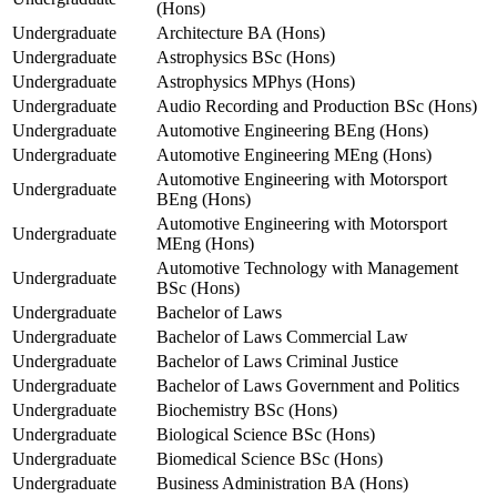
(Hons)
Undergraduate
Architecture BA (Hons)
Undergraduate
Astrophysics BSc (Hons)
Undergraduate
Astrophysics MPhys (Hons)
Undergraduate
Audio Recording and Production BSc (Hons)
Undergraduate
Automotive Engineering BEng (Hons)
Undergraduate
Automotive Engineering MEng (Hons)
Automotive Engineering with Motorsport
Undergraduate
BEng (Hons)
Automotive Engineering with Motorsport
Undergraduate
MEng (Hons)
Automotive Technology with Management
Undergraduate
BSc (Hons)
Undergraduate
Bachelor of Laws
Undergraduate
Bachelor of Laws Commercial Law
Undergraduate
Bachelor of Laws Criminal Justice
Undergraduate
Bachelor of Laws Government and Politics
Undergraduate
Biochemistry BSc (Hons)
Undergraduate
Biological Science BSc (Hons)
Undergraduate
Biomedical Science BSc (Hons)
Undergraduate
Business Administration BA (Hons)