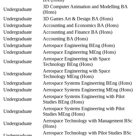
3D Computer Animation and Modelling BA
Undergraduate
(Hons)
Undergraduate
3D Games Art & Design BA (Hons)
Undergraduate
Accounting and Economics BA (Hons)
Undergraduate
Accounting and Finance BA (Hons)
Undergraduate
Accounting BA (Hons)
Undergraduate
Aerospace Engineering BEng (Hons)
Undergraduate
Aerospace Engineering MEng (Hons)
Aerospace Engineering with Space
Undergraduate
Technology BEng (Hons)
Aerospace Engineering with Space
Undergraduate
Technology MEng (Hons)
Undergraduate
Aerospace Systems Engineering BEng (Hons)
Undergraduate
Aerospace Systems Engineering MEng (Hons)
Aerospace Systems Engineering with Pilot
Undergraduate
Studies BEng (Hons)
Aerospace Systems Engineering with Pilot
Undergraduate
Studies MEng (Hons)
Aerospace Technology with Management BSc
Undergraduate
(Hons)
Aerospace Technology with Pilot Studies BSc
Undergraduate