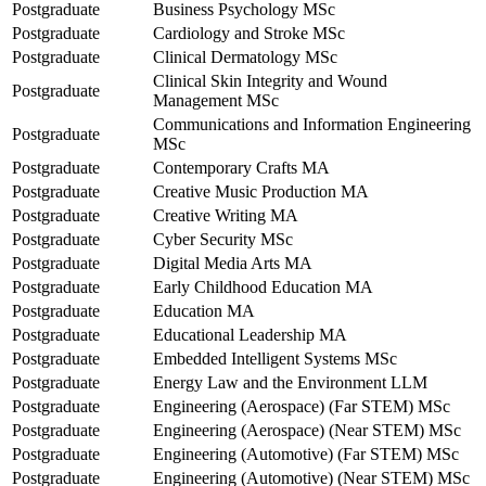
Postgraduate
Business Psychology MSc
Postgraduate
Cardiology and Stroke MSc
Postgraduate
Clinical Dermatology MSc
Clinical Skin Integrity and Wound
Postgraduate
Management MSc
Communications and Information Engineering
Postgraduate
MSc
Postgraduate
Contemporary Crafts MA
Postgraduate
Creative Music Production MA
Postgraduate
Creative Writing MA
Postgraduate
Cyber Security MSc
Postgraduate
Digital Media Arts MA
Postgraduate
Early Childhood Education MA
Postgraduate
Education MA
Postgraduate
Educational Leadership MA
Postgraduate
Embedded Intelligent Systems MSc
Postgraduate
Energy Law and the Environment LLM
Postgraduate
Engineering (Aerospace) (Far STEM) MSc
Postgraduate
Engineering (Aerospace) (Near STEM) MSc
Postgraduate
Engineering (Automotive) (Far STEM) MSc
Postgraduate
Engineering (Automotive) (Near STEM) MSc