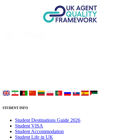
UK Study provides trustworthy and reliable UK University
Placement Services for overseas and international students aiming to
study at Top UK Universities.
Choose your language:
STUDENT INFO
Student Destinations Guide 2026
Student VISA
Student Accommodation
Student Life in UK