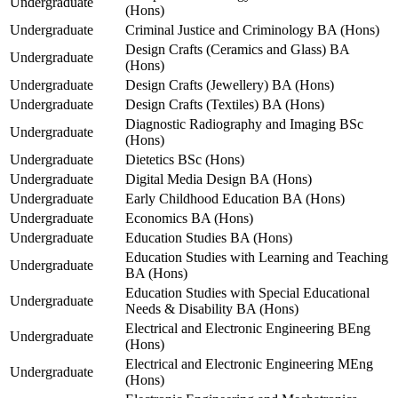
Undergraduate
(Hons)
Undergraduate
Criminal Justice and Criminology BA (Hons)
Design Crafts (Ceramics and Glass) BA
Undergraduate
(Hons)
Undergraduate
Design Crafts (Jewellery) BA (Hons)
Undergraduate
Design Crafts (Textiles) BA (Hons)
Diagnostic Radiography and Imaging BSc
Undergraduate
(Hons)
Undergraduate
Dietetics BSc (Hons)
Undergraduate
Digital Media Design BA (Hons)
Undergraduate
Early Childhood Education BA (Hons)
Undergraduate
Economics BA (Hons)
Undergraduate
Education Studies BA (Hons)
Education Studies with Learning and Teaching
Undergraduate
BA (Hons)
Education Studies with Special Educational
Undergraduate
Needs & Disability BA (Hons)
Electrical and Electronic Engineering BEng
Undergraduate
(Hons)
Electrical and Electronic Engineering MEng
Undergraduate
(Hons)