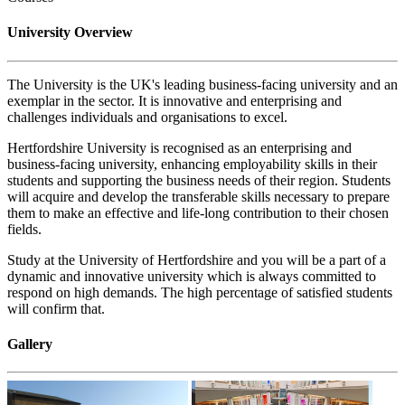
University Overview
The University is the UK's leading business-facing university and an
exemplar in the sector. It is innovative and enterprising and
challenges individuals and organisations to excel.
Hertfordshire University is recognised as an enterprising and
business-facing university, enhancing employability skills in their
students and supporting the business needs of their region. Students
will acquire and develop the transferable skills necessary to prepare
them to make an effective and life-long contribution to their chosen
fields.
Study at the University of Hertfordshire and you will be a part of a
dynamic and innovative university which is always committed to
respond on high demands. The high percentage of satisfied students
will confirm that.
Gallery