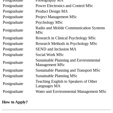
Postgraduate
Photography MA
Postgraduate
Power Electronics and Control MSc
Postgraduate
Product Design MA
Postgraduate
Project Management MSc
Postgraduate
Psychology MSc
Radio and Mobile Communication Systems
Postgraduate
MSc
Postgraduate
Research in Clinical Psychology MSc
Postgraduate
Research Methods in Psychology MSc
Postgraduate
SEND and Inclusion MA
Postgraduate
Social Work MSc
Sustainable Planning and Environmental
Postgraduate
Management MSc
Postgraduate
Sustainable Planning and Transport MSc
Postgraduate
Sustainable Planning MSc
Teaching English to Speakers of Other
Postgraduate
Languages MA
Postgraduate
Water and Environmental Management MSc
How to Apply?