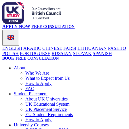
APPLY NOW
FREE CONSULTATION
ENGLISH
ARABIC
CHINESE
FARSI
LITHUANIAN
PASHTO
POLISH
PORTUGUESE
RUSSIAN
SLOVAK
SPANISH
BOOK FREE CONSULTATION
About
Who We Are
What to Expect from Us
How to Apply
FAQ
Student Placement
About UK Universities
UK Educational System
UK Placement Service
EU Student Requirements
How to Apply
University Courses