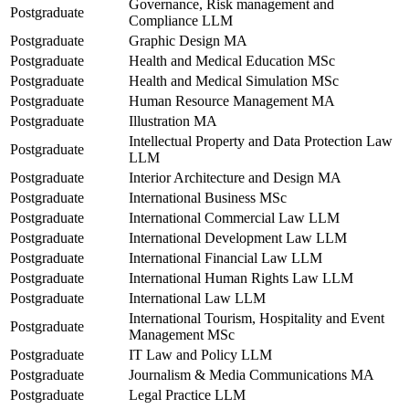
Governance, Risk management and
Postgraduate
Compliance LLM
Postgraduate
Graphic Design MA
Postgraduate
Health and Medical Education MSc
Postgraduate
Health and Medical Simulation MSc
Postgraduate
Human Resource Management MA
Postgraduate
Illustration MA
Intellectual Property and Data Protection Law
Postgraduate
LLM
Postgraduate
Interior Architecture and Design MA
Postgraduate
International Business MSc
Postgraduate
International Commercial Law LLM
Postgraduate
International Development Law LLM
Postgraduate
International Financial Law LLM
Postgraduate
International Human Rights Law LLM
Postgraduate
International Law LLM
International Tourism, Hospitality and Event
Postgraduate
Management MSc
Postgraduate
IT Law and Policy LLM
Postgraduate
Journalism & Media Communications MA
Postgraduate
Legal Practice LLM