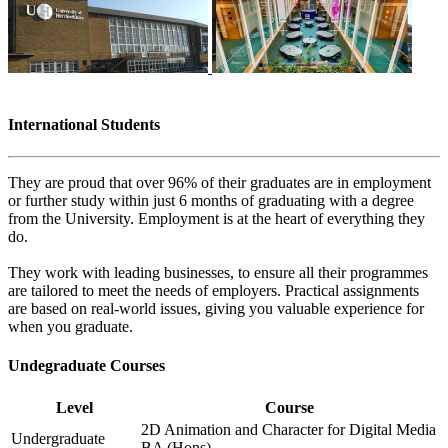
International Students
They are proud that over 96% of their graduates are in employment
or further study within just 6 months of graduating with a degree
from the University. Employment is at the heart of everything they
do.
They work with leading businesses, to ensure all their programmes
are tailored to meet the needs of employers. Practical assignments
are based on real-world issues, giving you valuable experience for
when you graduate.
Undegraduate Courses
Level
Course
2D Animation and Character for Digital Media
Undergraduate
BA (Hons)