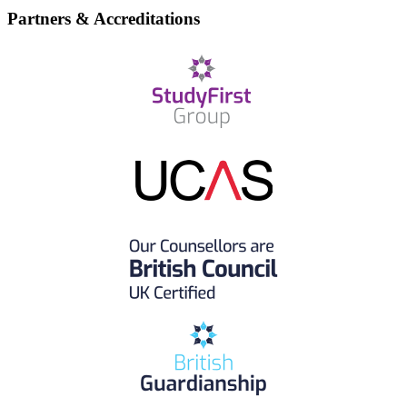
Partners & Accreditations