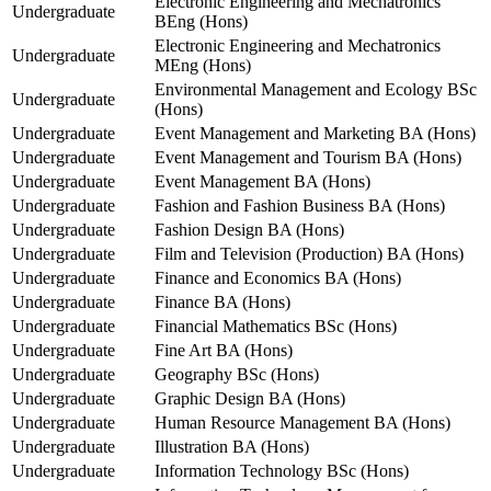
Electronic Engineering and Mechatronics
Undergraduate
BEng (Hons)
Electronic Engineering and Mechatronics
Undergraduate
MEng (Hons)
Environmental Management and Ecology BSc
Undergraduate
(Hons)
Undergraduate
Event Management and Marketing BA (Hons)
Undergraduate
Event Management and Tourism BA (Hons)
Undergraduate
Event Management BA (Hons)
Undergraduate
Fashion and Fashion Business BA (Hons)
Undergraduate
Fashion Design BA (Hons)
Undergraduate
Film and Television (Production) BA (Hons)
Undergraduate
Finance and Economics BA (Hons)
Undergraduate
Finance BA (Hons)
Undergraduate
Financial Mathematics BSc (Hons)
Undergraduate
Fine Art BA (Hons)
Undergraduate
Geography BSc (Hons)
Undergraduate
Graphic Design BA (Hons)
Undergraduate
Human Resource Management BA (Hons)
Undergraduate
Illustration BA (Hons)
Undergraduate
Information Technology BSc (Hons)