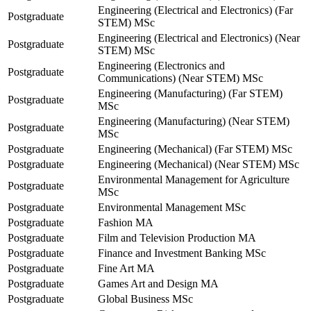
Engineering (Electrical and Electronics) (Far
Postgraduate
STEM) MSc
Engineering (Electrical and Electronics) (Near
Postgraduate
STEM) MSc
Engineering (Electronics and
Postgraduate
Communications) (Near STEM) MSc
Engineering (Manufacturing) (Far STEM)
Postgraduate
MSc
Engineering (Manufacturing) (Near STEM)
Postgraduate
MSc
Postgraduate
Engineering (Mechanical) (Far STEM) MSc
Postgraduate
Engineering (Mechanical) (Near STEM) MSc
Environmental Management for Agriculture
Postgraduate
MSc
Postgraduate
Environmental Management MSc
Postgraduate
Fashion MA
Postgraduate
Film and Television Production MA
Postgraduate
Finance and Investment Banking MSc
Postgraduate
Fine Art MA
Postgraduate
Games Art and Design MA
Postgraduate
Global Business MSc