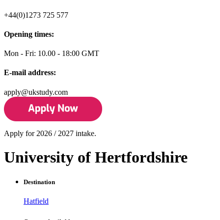
+44(0)1273 725 577
Opening times:
Mon - Fri: 10.00 - 18:00 GMT
E-mail address:
apply@ukstudy.com
Apply for 2026 / 2027 intake.
University of Hertfordshire
Destination
Hatfield