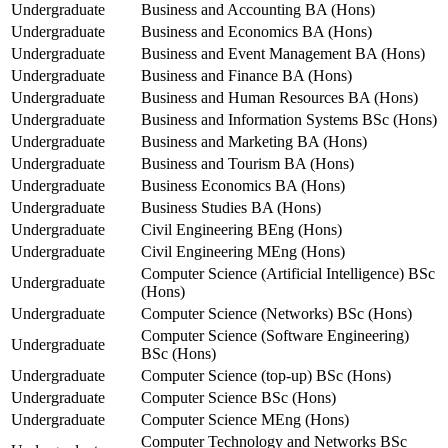
Undergraduate
Business and Accounting BA (Hons)
Undergraduate
Business and Economics BA (Hons)
Undergraduate
Business and Event Management BA (Hons)
Undergraduate
Business and Finance BA (Hons)
Undergraduate
Business and Human Resources BA (Hons)
Undergraduate
Business and Information Systems BSc (Hons)
Undergraduate
Business and Marketing BA (Hons)
Undergraduate
Business and Tourism BA (Hons)
Undergraduate
Business Economics BA (Hons)
Undergraduate
Business Studies BA (Hons)
Undergraduate
Civil Engineering BEng (Hons)
Undergraduate
Civil Engineering MEng (Hons)
Computer Science (Artificial Intelligence) BSc
Undergraduate
(Hons)
Undergraduate
Computer Science (Networks) BSc (Hons)
Computer Science (Software Engineering)
Undergraduate
BSc (Hons)
Undergraduate
Computer Science (top-up) BSc (Hons)
Undergraduate
Computer Science BSc (Hons)
Undergraduate
Computer Science MEng (Hons)
Computer Technology and Networks BSc