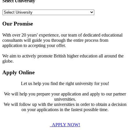
Select University
Our Promise
With over 20 years' experience, our team of dedicated educational
consultants will guide you through the entire process from
application to accepting your offer.
We aim to actively promote British higher education all around the
globe.
Apply Online
Let us help you find the right university for you!
We will help you prepare your application and apply to our partner
universities.
We will follow up with the universities in order to obtain a decision
on your applications in the fastest possible time.
APPLY NOW!