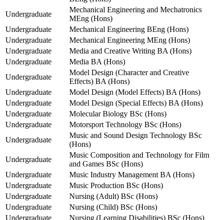
Mechanical Engineering and Mechatronics
Undergraduate
MEng (Hons)
Undergraduate
Mechanical Engineering BEng (Hons)
Undergraduate
Mechanical Engineering MEng (Hons)
Undergraduate
Media and Creative Writing BA (Hons)
Undergraduate
Media BA (Hons)
Model Design (Character and Creative
Undergraduate
Effects) BA (Hons)
Undergraduate
Model Design (Model Effects) BA (Hons)
Undergraduate
Model Design (Special Effects) BA (Hons)
Undergraduate
Molecular Biology BSc (Hons)
Undergraduate
Motorsport Technology BSc (Hons)
Music and Sound Design Technology BSc
Undergraduate
(Hons)
Music Composition and Technology for Film
Undergraduate
and Games BSc (Hons)
Undergraduate
Music Industry Management BA (Hons)
Undergraduate
Music Production BSc (Hons)
Undergraduate
Nursing (Adult) BSc (Hons)
Undergraduate
Nursing (Child) BSc (Hons)
Undergraduate
Nursing (Learning Disabilities) BSc (Hons)