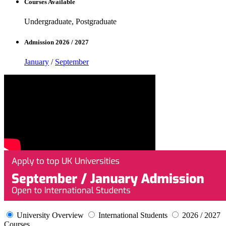
Courses Available
Undergraduate, Postgraduate
Admission 2026 / 2027
January
/
September
University Overview
International Students
2026 / 2027
Courses