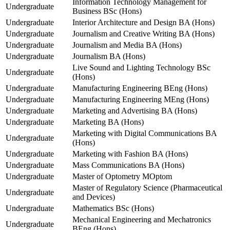
Information Technology Management for
Undergraduate
Business BSc (Hons)
Undergraduate
Interior Architecture and Design BA (Hons)
Undergraduate
Journalism and Creative Writing BA (Hons)
Undergraduate
Journalism and Media BA (Hons)
Undergraduate
Journalism BA (Hons)
Live Sound and Lighting Technology BSc
Undergraduate
(Hons)
Undergraduate
Manufacturing Engineering BEng (Hons)
Undergraduate
Manufacturing Engineering MEng (Hons)
Undergraduate
Marketing and Advertising BA (Hons)
Undergraduate
Marketing BA (Hons)
Marketing with Digital Communications BA
Undergraduate
(Hons)
Undergraduate
Marketing with Fashion BA (Hons)
Undergraduate
Mass Communications BA (Hons)
Undergraduate
Master of Optometry MOptom
Master of Regulatory Science (Pharmaceutical
Undergraduate
and Devices)
Undergraduate
Mathematics BSc (Hons)
Mechanical Engineering and Mechatronics
Undergraduate
BEng (Hons)