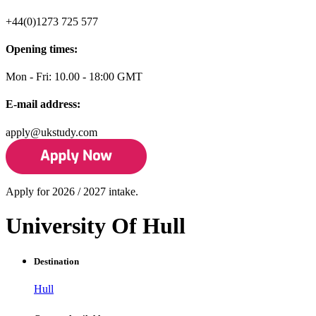
+44(0)1273 725 577
Opening times:
Mon - Fri: 10.00 - 18:00 GMT
E-mail address:
apply@ukstudy.com
Apply for 2026 / 2027 intake.
University Of Hull
Destination
Hull