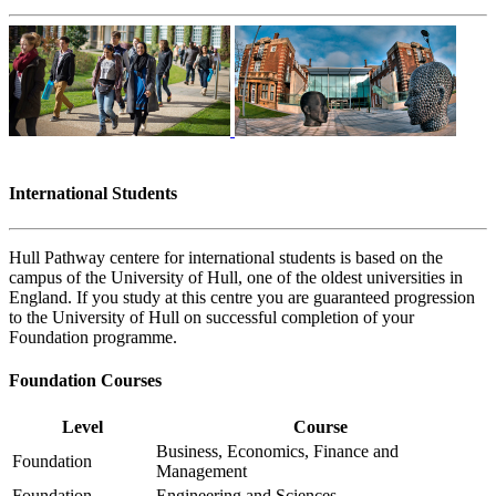
International Students
Hull Pathway centere for international students is based on the
campus of the University of Hull, one of the oldest universities in
England. If you study at this centre you are guaranteed progression
to the University of Hull on successful completion of your
Foundation programme.
Foundation Courses
Level
Course
Business, Economics, Finance and
Foundation
Management
Foundation
Engineering and Sciences