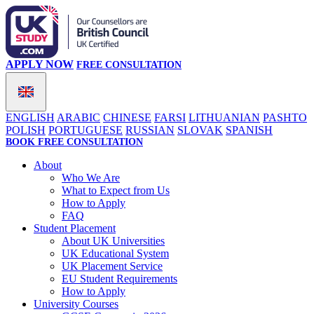
APPLY NOW
FREE CONSULTATION
ENGLISH
ARABIC
CHINESE
FARSI
LITHUANIAN
PASHTO
POLISH
PORTUGUESE
RUSSIAN
SLOVAK
SPANISH
BOOK FREE CONSULTATION
About
Who We Are
What to Expect from Us
How to Apply
FAQ
Student Placement
About UK Universities
UK Educational System
UK Placement Service
EU Student Requirements
How to Apply
University Courses