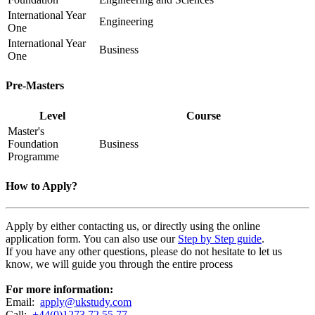
International Year
Engineering
One
International Year
Business
One
Pre-Masters
Level
Course
Master's
Foundation
Business
Programme
How to Apply?
Apply by either contacting us, or directly using the online
application form. You can also use our
Step by Step guide
.
If you have any other questions, please do not hesitate to let us
know, we will guide you through the entire process
For more information:
Email:
apply@ukstudy.com
Call:
+44(0)1273 72 55 77