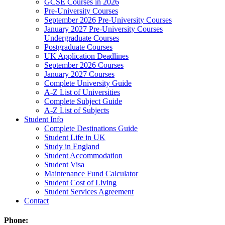
GCSE Courses in 2026
Pre-University Courses
September 2026 Pre-University Courses
January 2027 Pre-University Courses
Undergraduate Courses
Postgraduate Courses
UK Application Deadlines
September 2026 Courses
January 2027 Courses
Complete University Guide
A-Z List of Universities
Complete Subject Guide
A-Z List of Subjects
Student Info
Complete Destinations Guide
Student Life in UK
Study in England
Student Accommodation
Student Visa
Maintenance Fund Calculator
Student Cost of Living
Student Services Agreement
Contact
Phone: