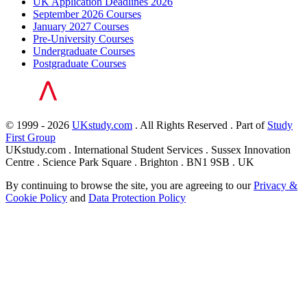
UK Application Deadlines 2026
September 2026 Courses
January 2027 Courses
Pre-University Courses
Undergraduate Courses
Postgraduate Courses
© 1999 - 2026
UKstudy.com
. All Rights Reserved . Part of
Study
First Group
UKstudy.com . International Student Services . Sussex Innovation
Centre . Science Park Square . Brighton . BN1 9SB . UK
By continuing to browse the site, you are agreeing to our
Privacy &
Cookie Policy
and
Data Protection Policy