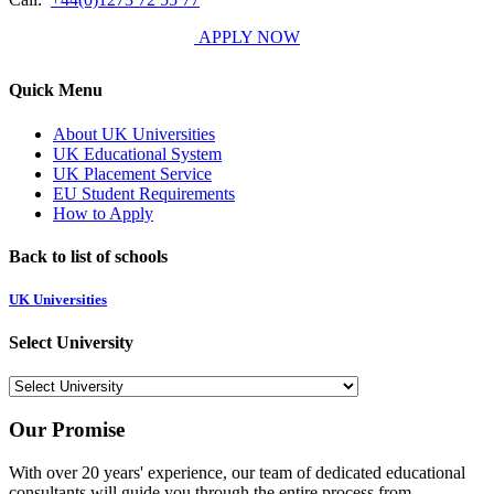
APPLY NOW
Quick Menu
About UK Universities
UK Educational System
UK Placement Service
EU Student Requirements
How to Apply
Back to list of schools
UK Universities
Select University
Our Promise
With over 20 years' experience, our team of dedicated educational
consultants will guide you through the entire process from