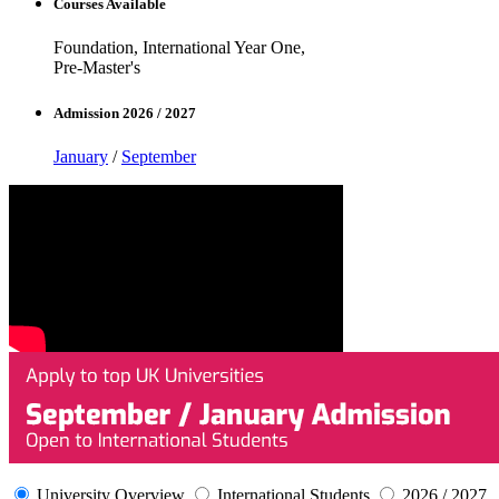
Courses Available
Foundation, International Year One,
Pre-Master's
Admission 2026 / 2027
January
/
September
University Overview
International Students
2026 / 2027