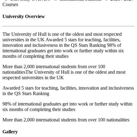
Courses
University Overview
The University of Hull is one of the oldest and most respected
universities in the UK Awarded 5 stars for teaching, facilities,
innovation and inclusiveness in the QS Stars Ranking 98% of
international graduates get into work or further study within six
months of completing their studies
More than 2,000 international students from over 100
nationalitiesThe University of Hull is one of the oldest and most
respected universities in the UK
Awarded 5 stars for teaching, facilities, innovation and inclusiveness
in the QS Stars Ranking
98% of international graduates get into work or further study within
six months of completing their studies
More than 2,000 international students from over 100 nationalities
Gallery