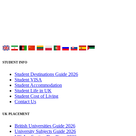
UK Study provides trustworthy and reliable UK University
Placement Services for overseas and international students aiming to
study at Top UK Universities.
Choose your language:
STUDENT INFO
Student Destinations Guide 2026
Student VISA
Student Accommodation
Student Life in UK
Student Cost of Living
Contact Us
UK PLACEMENT
British Universities Guide 2026
University Subjects Guide 2026