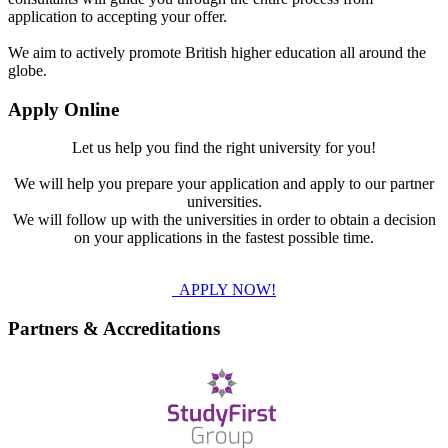
application to accepting your offer.
We aim to actively promote British higher education all around the
globe.
Apply Online
Let us help you find the right university for you!
We will help you prepare your application and apply to our partner
universities.
We will follow up with the universities in order to obtain a decision
on your applications in the fastest possible time.
APPLY NOW!
Partners & Accreditations